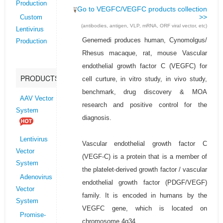
Production
Go to VEGFC/VEGFC products collection
>>
Custom
(antibodies, antigen, VLP, mRNA, ORF viral vector, etc)
Lentivirus
Genemedi produces human, Cynomolgus/
Production
Rhesus macaque, rat, mouse Vascular
endothelial growth factor C (VEGFC) for
PRODUCTS
cell curture, in vitro study, in vivo study,
benchmark, drug discovery & MOA
AAV Vector
research and positive control for the
System
diagnosis.
Lentivirus
Vascular endothelial growth factor C
Vector
(VEGF-C) is a protein that is a member of
System
the platelet-derived growth factor / vascular
Adenovirus
endothelial growth factor (PDGF/VEGF)
Vector
family. It is encoded in humans by the
System
VEGFC gene, which is located on
Promise-
chromosome 4q34.