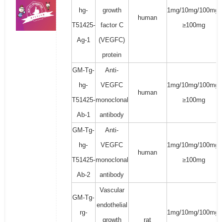
hg-
growth
1mg/10mg/100mg/
human
T51425-
factor C
≥100mg
Ag-1
(VEGFC)
protein
GM-Tg-
Anti-
hg-
VEGFC
1mg/10mg/100mg/
human
T51425-
monoclonal
≥100mg
Ab-1
antibody
GM-Tg-
Anti-
hg-
VEGFC
1mg/10mg/100mg/
human
T51425-
monoclonal
≥100mg
Ab-2
antibody
Vascular
GM-Tg-
endothelial
rg-
1mg/10mg/100mg/
growth
rat