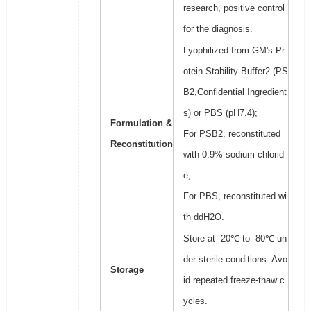
research, positive control
for the diagnosis.
Lyophilized from GM's Pr
otein Stability Buffer2 (PS
B2,Confidential Ingredient
s) or PBS (pH7.4);
Formulation &
For PSB2, reconstituted
Reconstitution
with 0.9% sodium chlorid
e;
For PBS, reconstituted wi
th ddH2O.
Store at -20℃ to -80℃ un
der sterile conditions. Avo
Storage
id repeated freeze-thaw c
ycles.