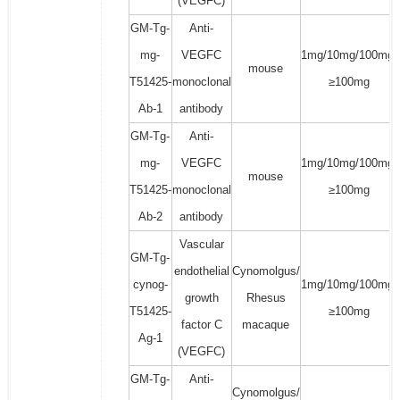
(VEGFC)
GM-Tg-
Anti-
mg-
VEGFC
1mg/10mg/100mg/
mouse
T51425-
monoclonal
≥100mg
Ab-1
antibody
GM-Tg-
Anti-
mg-
VEGFC
1mg/10mg/100mg/
mouse
T51425-
monoclonal
≥100mg
Ab-2
antibody
Vascular
GM-Tg-
endothelial
Cynomolgus/
cynog-
1mg/10mg/100mg/
growth
Rhesus
T51425-
≥100mg
factor C
macaque
Ag-1
(VEGFC)
GM-Tg-
Anti-
Cynomolgus/