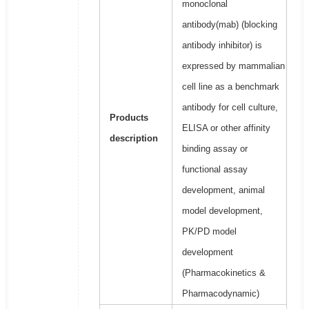
monoclonal
antibody(mab) (blocking
antibody inhibitor) is
expressed by mammalian
cell line as a benchmark
antibody for cell culture,
Products
ELISA or other affinity
description
binding assay or
functional assay
development, animal
model development,
PK/PD model
development
(Pharmacokinetics &
Pharmacodynamic)