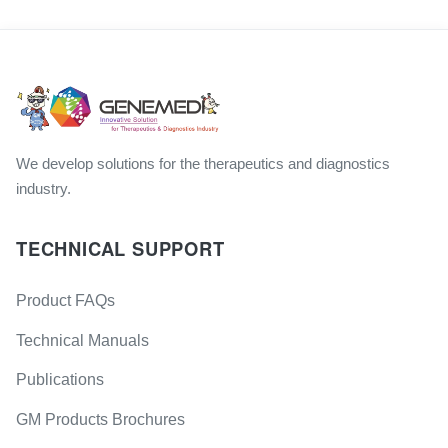
We develop solutions for the therapeutics and diagnostics
industry.
TECHNICAL SUPPORT
Product FAQs
Technical Manuals
Publications
GM Products Brochures