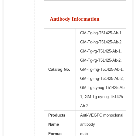
Antibody Information
GM-Tg-hg-T51425-Ab-1,
GM-Tg-hg-T51425-Ab-2,
GM-Tg-rg-T51425-Ab-1,
GM-Tg-rg-T51425-Ab-2,
Catalog No.
GM-Tg-mg-T51425-Ab-1,
GM-Tg-mg-T51425-Ab-2,
GM-Tg-cynog-T51425-Ab-
1, GM-Tg-cynog-T51425-
Ab-2
Products
Anti-VEGFC monoclonal
Name
antibody
Format
mab