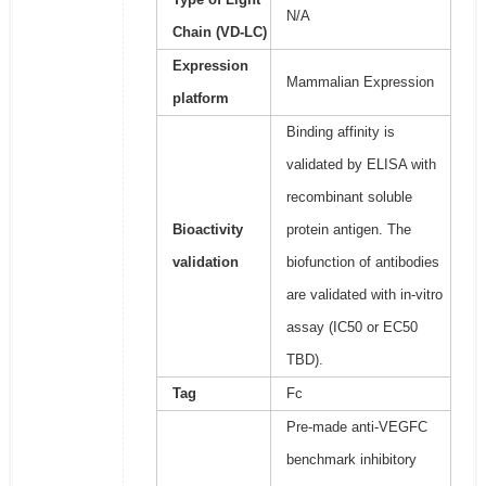
N/A
Chain (VD-LC)
Expression
Mammalian Expression
platform
Binding affinity is
validated by ELISA with
recombinant soluble
Bioactivity
protein antigen. The
validation
biofunction of antibodies
are validated with in-vitro
assay (IC50 or EC50
TBD).
Tag
Fc
Pre-made anti-VEGFC
benchmark inhibitory