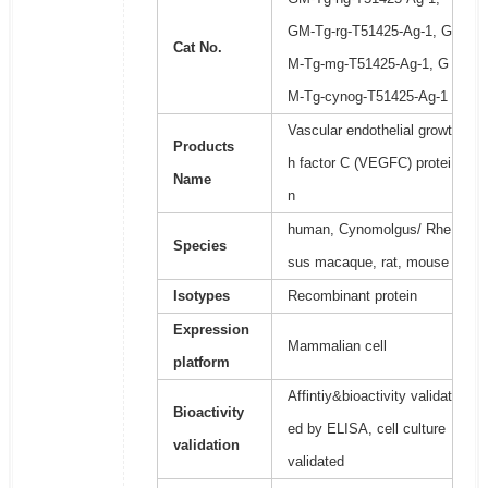
GM-Tg-rg-T51425-Ag-1, G
Cat No.
M-Tg-mg-T51425-Ag-1, G
M-Tg-cynog-T51425-Ag-1
Vascular endothelial growt
Products
h factor C (VEGFC) protei
Name
n
human, Cynomolgus/ Rhe
Species
sus macaque, rat, mouse
Isotypes
Recombinant protein
Expression
Mammalian cell
platform
Affintiy&bioactivity validat
Bioactivity
ed by ELISA, cell culture
validation
validated