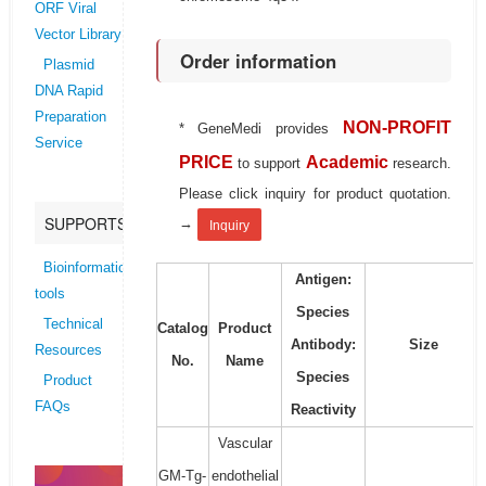
ORF Viral
Vector Library
Order information
Plasmid
DNA Rapid
Preparation
NON-PROFIT
* GeneMedi provides
Service
PRICE
Academic
to support
research.
Please click inquiry for product quotation.
SUPPORTS
→
Inquiry
Bioinformatics
Antigen:
tools
Species
Technical
Catalog
Product
Antibody:
Size
Resources
No.
Name
Species
Product
FAQs
Reactivity
Vascular
GM-Tg-
endothelial