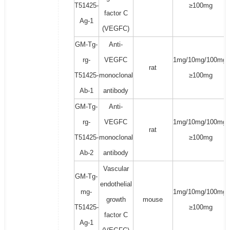
T51425-
≥100mg
factor C
Ag-1
(VEGFC)
GM-Tg-
Anti-
rg-
VEGFC
1mg/10mg/100mg/
rat
T51425-
monoclonal
≥100mg
Ab-1
antibody
GM-Tg-
Anti-
rg-
VEGFC
1mg/10mg/100mg/
rat
T51425-
monoclonal
≥100mg
Ab-2
antibody
Vascular
GM-Tg-
endothelial
mg-
1mg/10mg/100mg/
growth
mouse
T51425-
≥100mg
factor C
Ag-1