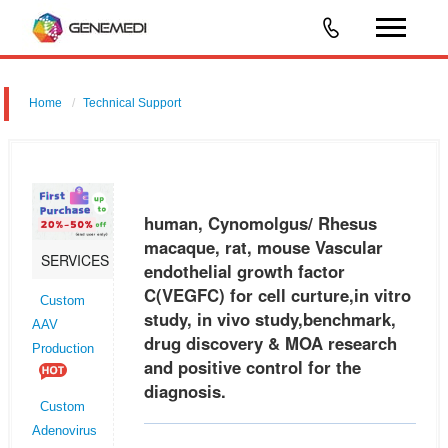
Home
Technical Support
human, Cynomolgus/ Rhesus macaque, rat, mouse Vascular
endothelial growth factor C (VEGFC) for cell curture,in vitro study, in vivo
study,benchmark, drug discovery & MOA research and positive control
human, Cynomolgus/ Rhesus
macaque, rat, mouse Vascular
SERVICES
endothelial growth factor
C(VEGFC) for cell curture,in vitro
Custom
study, in vivo study,benchmark,
AAV
drug discovery & MOA research
Production
and positive control for the
diagnosis.
Custom
Adenovirus