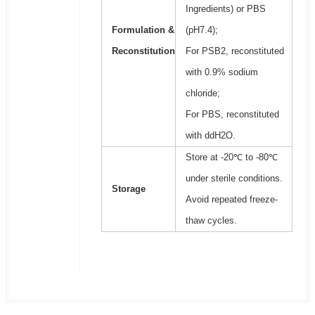
Ingredients) or PBS
Formulation &
(pH7.4);
Reconstitution
For PSB2, reconstituted
with 0.9% sodium
chloride;
For PBS, reconstituted
with ddH2O.
Store at -20℃ to -80℃
under sterile conditions.
Storage
Avoid repeated freeze-
thaw cycles.