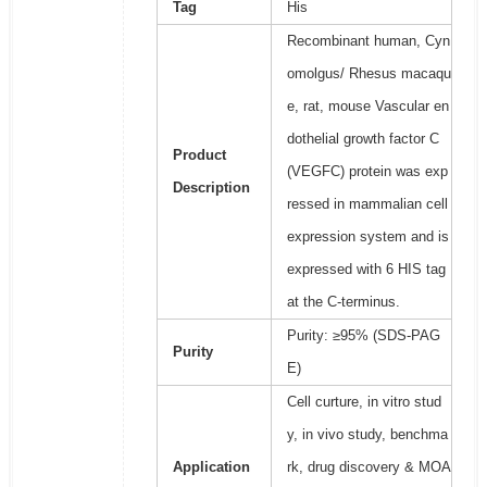
Tag
His
Recombinant human, Cyn
omolgus/ Rhesus macaqu
e, rat, mouse Vascular en
dothelial growth factor C
Product
(VEGFC) protein was exp
Description
ressed in mammalian cell
expression system and is
expressed with 6 HIS tag
at the C-terminus.
Purity: ≥95% (SDS-PAG
Purity
E)
Cell curture, in vitro stud
y, in vivo study, benchma
Application
rk, drug discovery & MOA