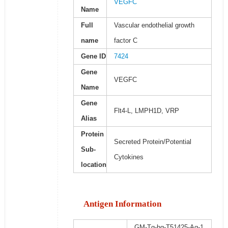
VEGFC
Name
Full
Vascular endothelial growth
name
factor C
Gene ID
7424
Gene
VEGFC
Name
Gene
Flt4-L, LMPH1D, VRP
Alias
Protein
Secreted Protein/Potential
Sub-
Cytokines
location
Antigen Information
GM-Tg-hg-T51425-Ag-1,