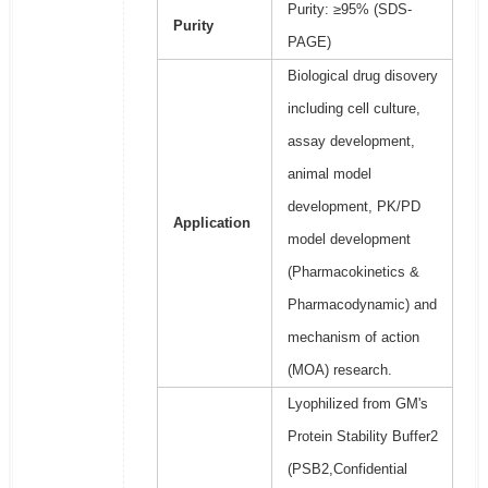
Purity: ≥95% (SDS-
Purity
PAGE)
Biological drug disovery
including cell culture,
assay development,
animal model
development, PK/PD
Application
model development
(Pharmacokinetics &
Pharmacodynamic) and
mechanism of action
(MOA) research.
Lyophilized from GM's
Protein Stability Buffer2
(PSB2,Confidential