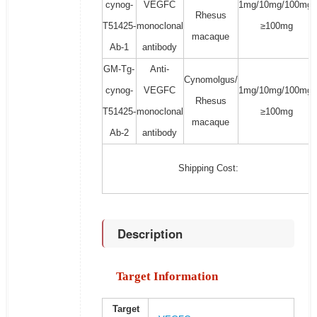
cynog-
VEGFC
1mg/10mg/100mg/
Rhesus
T51425-
monoclonal
≥100mg
macaque
Ab-1
antibody
GM-Tg-
Anti-
Cynomolgus/
cynog-
VEGFC
1mg/10mg/100mg/
Rhesus
T51425-
monoclonal
≥100mg
macaque
Ab-2
antibody
Shipping Cost:
Description
Target Information
Target