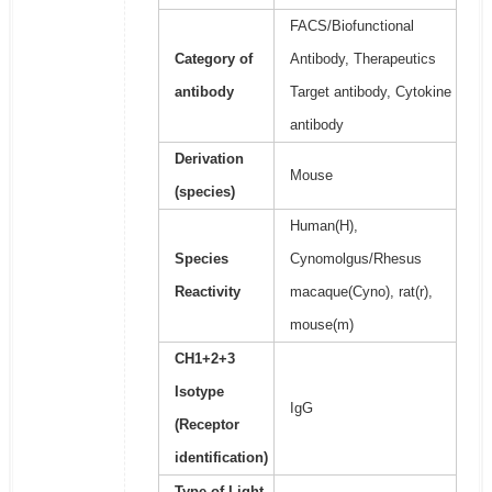
FACS/Biofunctional
Category of
Antibody, Therapeutics
antibody
Target antibody, Cytokine
antibody
Derivation
Mouse
(species)
Human(H),
Species
Cynomolgus/Rhesus
Reactivity
macaque(Cyno), rat(r),
mouse(m)
CH1+2+3
Isotype
IgG
(Receptor
identification)
Type of Light