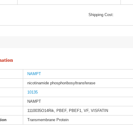
Shipping Cost:
mation
NAMPT
nicotinamide phosphoribosyltransferase
10135
NAMPT
1110035O14Rik, PBEF, PBEF1, VF, VISFATIN
tion
Transmembrane Protein