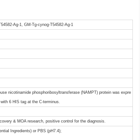
T54582-Ag-1, GM-Tg-cynog-T54582-Ag-1
e nicotinamide phosphoribosyltransferase (NAMPT) protein was expre
ith 6 HIS tag at the C-terminus.
iscovery & MOA research, positive control for the diagnosis.
ntial Ingredients) or PBS (pH7.4);