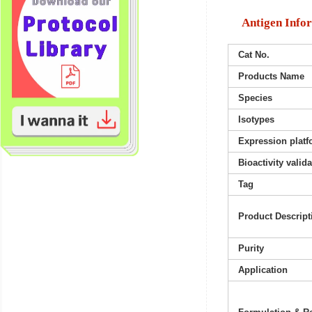
Antigen Info
Cat No.
Products Name
Species
Isotypes
Expression platf
Bioactivity valid
Tag
Product Descript
Purity
Application