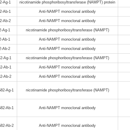
2-Ag-1
nicotinamide phosphoribosyltransferase (NAMPT) protein
2-Ab-1
Anti-NAMPT monoclonal antibody
2-Ab-2
Anti-NAMPT monoclonal antibody
2-Ag-1
nicotinamide phosphoribosyltransferase (NAMPT)
2-Ab-1
Anti-NAMPT monoclonal antibody
2-Ab-2
Anti-NAMPT monoclonal antibody
2-Ag-1
nicotinamide phosphoribosyltransferase (NAMPT)
2-Ab-1
Anti-NAMPT monoclonal antibody
2-Ab-2
Anti-NAMPT monoclonal antibody
82-Ag-1
nicotinamide phosphoribosyltransferase (NAMPT)
82-Ab-1
Anti-NAMPT monoclonal antibody
82-Ab-2
Anti-NAMPT monoclonal antibody