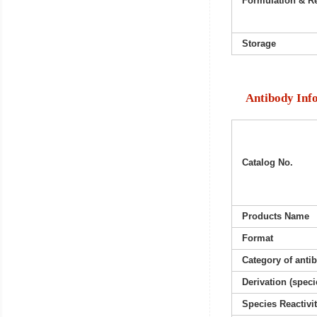
Formulation & Re
Storage
Antibody Inf
Catalog No.
Products Name
Format
Category of anti
Derivation (speci
Species Reactivi