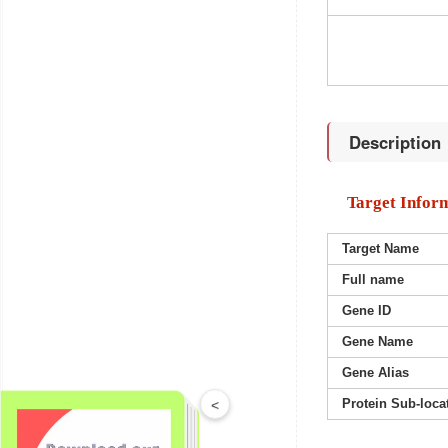
Description
Target Infor
Target Name
Full name
Gene ID
Gene Name
Gene Alias
Protein Sub-loca
<