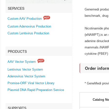
SERVICES
Genemedi produce
benchmark, drug 
Custom AAV Production
Custom Adenovirus Production
Nicotinamide pho
Custom Lentivirus Production
(eNAMPT),is an e
adenine dinucleo
mammals.iNAMPT 
PRODUCTS
cytokine (PBEF) t
AAV Vector System
Order infor
Lentivirus Vector System
Adenovirus Vector System
Promise-ORF Viral Vector Library
* GeneMedi prov
Plasmid DNA Rapid Preparation Service
Catalog No
SUPPORTS