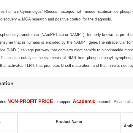
s human, Cynomolgus/ Rhesus macaque, rat, mouse nicotinamide phosphoribos
discovery & MOA research and positive control for the diagnosis.
sphoribosyltransferase (NAmPRTase or NAMPT), formerly known as pre-B-cell c
nzyme that in humans is encoded by the NAMPT gene.The intracellular form o
tide (NAD+) salvage pathway that converts nicotinamide to nicotinamide mono
can also catalyze the synthesis of NMN from phosphoribosyl pyrophosp
hat activates TLR4, that promotes B cell maturation, and that inhibits neutrop
mation
NON-PROFIT PRICE
Academic
ides
to support
research. Please clic
.
Product Name
Anti