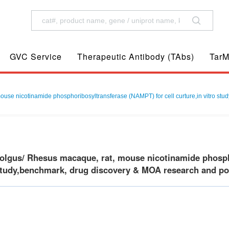
GVC Service
Therapeutic Antibody (TAbs)
TarM
e nicotinamide phosphoribosyltransferase (NAMPT) for cell curture,in vitro study
gus/ Rhesus macaque, rat, mouse nicotinamide phosphor
 study,benchmark, drug discovery & MOA research and posi