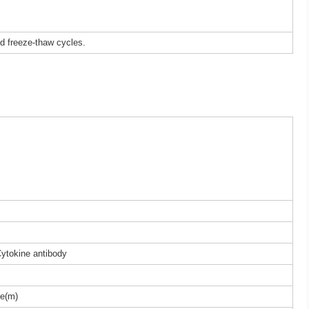
ed freeze-thaw cycles.
Cytokine antibody
e(m)