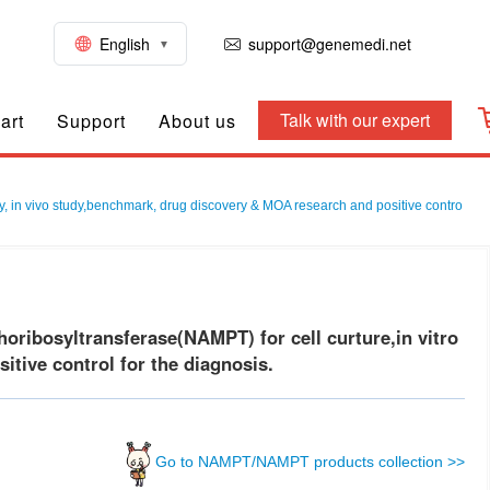
English
support@genemedi.net
Talk with our expert
art
Support
About us
, in vivo study,benchmark, drug discovery & MOA research and positive contro
ibosyltransferase(NAMPT) for cell curture,in vitro
tive control for the diagnosis.
Go to NAMPT/NAMPT products collection >>