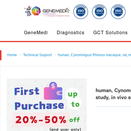
GeneMedi
Diagnostics
GCT Solutions
Home
Technical Support
human, Cynomolgus/ Rhesus macaque, rat, mous
human, Cynomol
study, in vivo