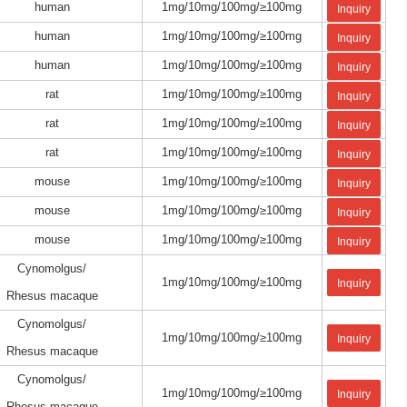
human
1mg/10mg/100mg/≥100mg
Inquiry
human
1mg/10mg/100mg/≥100mg
Inquiry
human
1mg/10mg/100mg/≥100mg
Inquiry
rat
1mg/10mg/100mg/≥100mg
Inquiry
rat
1mg/10mg/100mg/≥100mg
Inquiry
rat
1mg/10mg/100mg/≥100mg
Inquiry
mouse
1mg/10mg/100mg/≥100mg
Inquiry
mouse
1mg/10mg/100mg/≥100mg
Inquiry
mouse
1mg/10mg/100mg/≥100mg
Inquiry
Cynomolgus/
1mg/10mg/100mg/≥100mg
Inquiry
Rhesus macaque
Cynomolgus/
1mg/10mg/100mg/≥100mg
Inquiry
Rhesus macaque
Cynomolgus/
1mg/10mg/100mg/≥100mg
Inquiry
Rhesus macaque