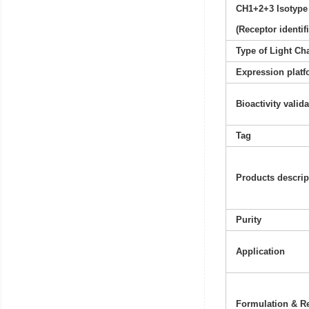
CH1+2+3 Isotype
(Receptor identif
Type of Light Ch
Expression platf
Bioactivity valid
Tag
Products descrip
Purity
Application
Formulation & Re