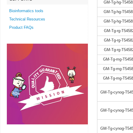
GM-Tg-hg-T5458
Bioinformatics tools
GM-Tg-hg-T5458
Technical Resources
GM-Tg-hg-T5458
Product FAQs
GM-Tg-rg-T5458
GM-Tg-rg-T5458
GM-Tg-rg-T5458
GM-Tg-mg-T5458
GM-Tg-mg-T5458
GM-Tg-mg-T5458
GM-Tg-cynog-T545
GM-Tg-cynog-T545
GM-Tg-cynog-T545