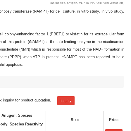
(antibodies, antigen, VLP, mRNA, ORF viral vector, etc)
yltransferase (NAMPT) for cell curture, in vitro study, in vivo study,
olony-enhancing factor 1 (PBEF1) or visfatin for its extracellular form
f this protein (iNAMPT) is the rate-limiting enzyme in the nicotinamide
nucleotide (NMN) which is responsible for most of the NAD+ formation in
hate (PRPP) when ATP is present. eNAMPT has been reported to be a
hil apoptosis.
k inquiry for product quotation. →
Inquiry
Antigen: Species
Size
Price
body: Species Reactivity