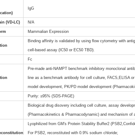
IgG
ication)
ain (VD-LC)
N/A
orm
Mammalian Expression
Binding affinity is validated by using flow cytometry with anti
ation
cell-based assay (IC50 or EC50 TBD).
Fc
Pre-made anti-NAMPT benchmark inhibitory monoclonal antibo
tion
line as a benchmark antibody for cell culture, FACS,ELISA or 
model development, PK/PD model development (Pharmacoki
Purity: ≥95% (SDS-PAGE)
Biological drug disovery including cell culture, assay dev
(Pharmacokinetics & Pharmacodynamic) and mechanism of a
Lyophilized from GM's Protein Stability Buffer2 (PSB2,Confide
constitution
For PSB2, reconstituted with 0.9% sodium chloride;