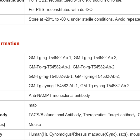
constitution
For PSB2, reconstituted with 0.9% sodium chloride;
For PBS, reconstituted with ddH2O.
Store at -20℃ to -80℃ under sterile conditions. Avoid repeat
ormation
GM-Tg-hg-T54582-Ab-1, GM-Tg-hg-T54582-Ab-2,
GM-Tg-rg-T54582-Ab-1, GM-Tg-rg-T54582-Ab-2,
GM-Tg-mg-T54582-Ab-1, GM-Tg-mg-T54582-Ab-2,
GM-Tg-cynog-T54582-Ab-1, GM-Tg-cynog-T54582-Ab-2
Anti-NAMPT monoclonal antibody
mab
body
FACS/Biofunctional Antibody, Therapeutics Target antibody, 
es)
Mouse
ty
Human(H), Cynomolgus/Rhesus macaque(Cyno), rat(r), mous