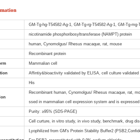
rmation
GM-Tg-hg-T54582-Ag-1, GM-Tg-rg-T54582-Ag-1, GM-Tg-mg-
nicotinamide phosphoribosyltransferase (NAMPT) protein
human, Cynomolgus/ Rhesus macaque, rat, mouse
Recombinant protein
orm
Mammalian cell
ation
Affintiy&bioactivity validated by ELISA, cell culture validated
His
Recombinant human, Cynomolgus/ Rhesus macaque, rat, mous
ion
ssed in mammalian cell expression system and is expressed w
Purity: ≥95% (SDS-PAGE)
Cell curture, in vitro study, in vivo study, benchmark, drug d
Lyophilized from GM's Protein Stability Buffer2 (PSB2,Confide