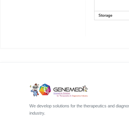
Storage
We develop solutions for the therapeutics and diagno
industry.