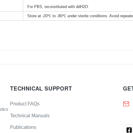
For PBS, reconstituted with ddH2O.
Store at -20℃ to -80℃ under sterile conditions. Avoid repeat
TECHNICAL SUPPORT
GE
Product FAQs
stics
Technical Manuals
Publications