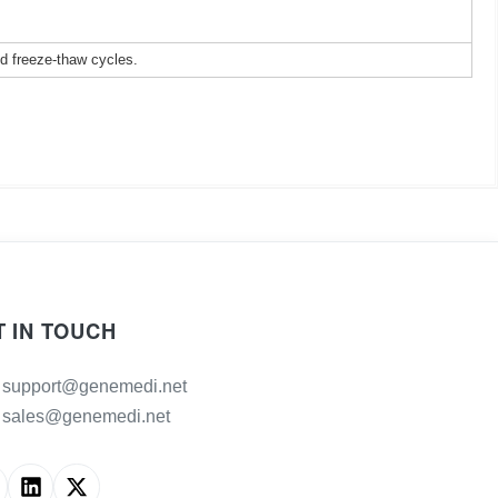
ed freeze-thaw cycles.
T IN TOUCH
support@genemedi.net
sales@genemedi.net