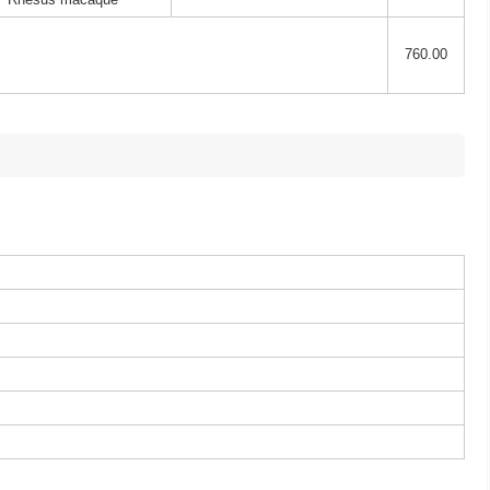
760.00