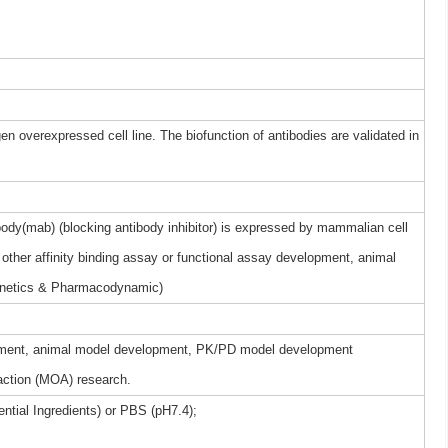
gen overexpressed cell line. The biofunction of antibodies are validated in
dy(mab) (blocking antibody inhibitor) is expressed by mammalian cell
other affinity binding assay or functional assay development, animal
netics & Pharmacodynamic)
elopment, animal model development, PK/PD model development
ction (MOA) research.
ntial Ingredients) or PBS (pH7.4);