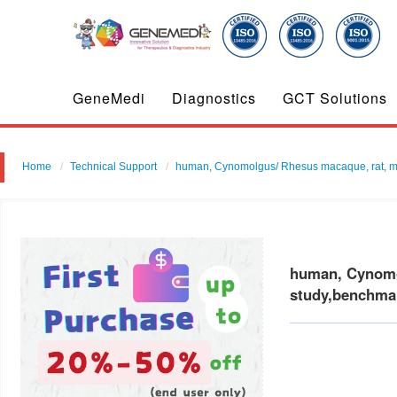
GeneMedi
Diagnostics
GCT Solutions
Home
Technical Support
human, Cynomolgus/ Rhesus macaque, rat, mouse
human, Cynomol
study,benchmar