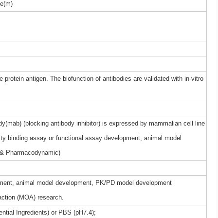
e(m)
 protein antigen. The biofunction of antibodies are validated with in-vitro
(mab) (blocking antibody inhibitor) is expressed by mammalian cell line
nity binding assay or functional assay development, animal model
 & Pharmacodynamic)
elopment, animal model development, PK/PD model development
ction (MOA) research.
ntial Ingredients) or PBS (pH7.4);