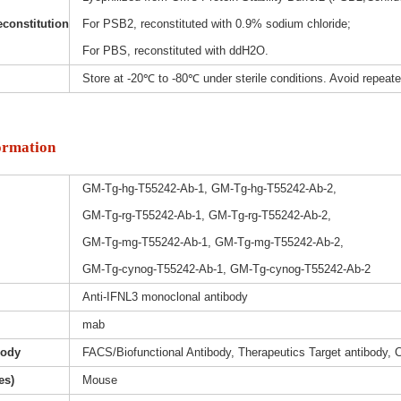
constitution
For PSB2, reconstituted with 0.9% sodium chloride;
For PBS, reconstituted with ddH2O.
Store at -20℃ to -80℃ under sterile conditions. Avoid repeat
ormation
GM-Tg-hg-T55242-Ab-1, GM-Tg-hg-T55242-Ab-2,
GM-Tg-rg-T55242-Ab-1, GM-Tg-rg-T55242-Ab-2,
GM-Tg-mg-T55242-Ab-1, GM-Tg-mg-T55242-Ab-2,
GM-Tg-cynog-T55242-Ab-1, GM-Tg-cynog-T55242-Ab-2
Anti-IFNL3 monoclonal antibody
mab
body
FACS/Biofunctional Antibody, Therapeutics Target antibody, 
es)
Mouse