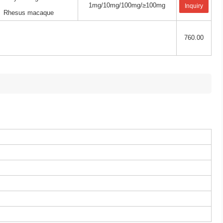
1mg/10mg/100mg/≥100mg
Inquiry
Rhesus macaque
760.00