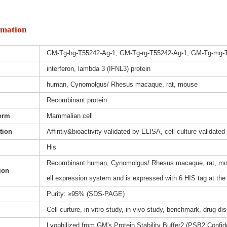
rmation
GM-Tg-hg-T55242-Ag-1, GM-Tg-rg-T55242-Ag-1, GM-Tg-mg-
interferon, lambda 3 (IFNL3) protein
human, Cynomolgus/ Rhesus macaque, rat, mouse
Recombinant protein
orm
Mammalian cell
ation
Affintiy&bioactivity validated by ELISA, cell culture validated
His
Recombinant human, Cynomolgus/ Rhesus macaque, rat, mous
ion
ell expression system and is expressed with 6 HIS tag at the
Purity: ≥95% (SDS-PAGE)
Cell curture, in vitro study, in vivo study, benchmark, drug d
Lyophilized from GM's Protein Stability Buffer2 (PSB2,Confide