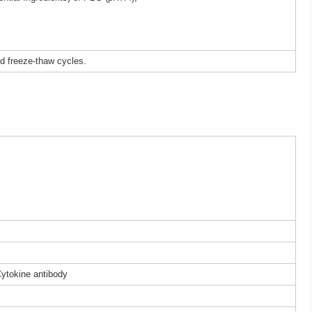
ed freeze-thaw cycles.
Cytokine antibody