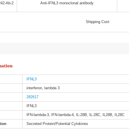
42-Ab-2
Anti-IFNL3 monoclonal antibody
Shipping Cost:
mation
IFNL3
interferon, lambda 3
282617
IFNL3
IFN-lambda-3, IFN-lambda-4, IL-28B, IL-28C, IL28B, IL28C
tion
Secreted Protein/Potential Cytokines