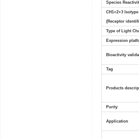
Species Reactivi
CH1+2+3 Isotype
(Receptor identif
Type of Light Ch
Expression platf
Bioactivity valid
Tag
Products descrip
Purity
Application