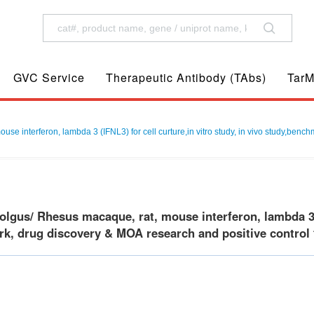
GVC Service
Therapeutic Antibody (TAbs)
TarM
 interferon, lambda 3 (IFNL3) for cell curture,in vitro study, in vivo study,bench
gus/ Rhesus macaque, rat, mouse interferon, lambda 3(IFN
k, drug discovery & MOA research and positive control f