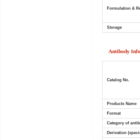
Formulation & Re
Storage
Antibody Inf
Catalog No.
Products Name
Format
Category of anti
Derivation (speci