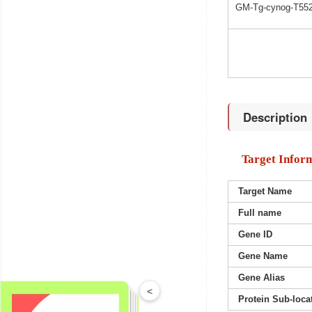
GM-Tg-cynog-T552
Description
Target Infor
Target Name
Full name
Gene ID
Gene Name
Gene Alias
<
Protein Sub-loca