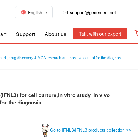
English
support@genemedi.net
Talk with our expert
art
Support
About us
mark, drug discovery & MOA research and positive control for the diagnosi
L3) for cell curture,in vitro study, in vivo
or the diagnosis.
Go to IFNL3/IFNL3 products collection >>