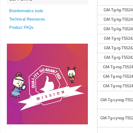
GM-Tg-hg-T5524
Bioinformatics tools
Technical Resources
GM-Tg-hg-T5524
Product FAQs
GM-Tg-hg-T5524
GM-Tg-rg-T5524
GM-Tg-rg-T5524
GM-Tg-rg-T5524
GM-Tg-mg-T5524
GM-Tg-mg-T5524
GM-Tg-mg-T5524
GM-Tg-cynog-T552
GM-Tg-cynog-T552