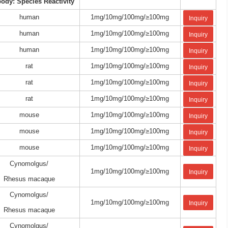
body: Species Reactivity
human
1mg/10mg/100mg/≥100mg
Inquiry
human
1mg/10mg/100mg/≥100mg
Inquiry
human
1mg/10mg/100mg/≥100mg
Inquiry
rat
1mg/10mg/100mg/≥100mg
Inquiry
rat
1mg/10mg/100mg/≥100mg
Inquiry
rat
1mg/10mg/100mg/≥100mg
Inquiry
mouse
1mg/10mg/100mg/≥100mg
Inquiry
mouse
1mg/10mg/100mg/≥100mg
Inquiry
mouse
1mg/10mg/100mg/≥100mg
Inquiry
Cynomolgus/
1mg/10mg/100mg/≥100mg
Inquiry
Rhesus macaque
Cynomolgus/
1mg/10mg/100mg/≥100mg
Inquiry
Rhesus macaque
Cynomolgus/