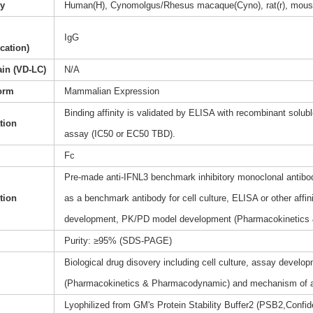
ty
Human(H), Cynomolgus/Rhesus macaque(Cyno), rat(r), mous
IgG
ication)
ain (VD-LC)
N/A
orm
Mammalian Expression
Binding affinity is validated by ELISA with recombinant soluble
ation
assay (IC50 or EC50 TBD).
Fc
Pre-made anti-IFNL3 benchmark inhibitory monoclonal antibody
tion
as a benchmark antibody for cell culture, ELISA or other affi
development, PK/PD model development (Pharmacokinetics
Purity: ≥95% (SDS-PAGE)
Biological drug disovery including cell culture, assay dev
(Pharmacokinetics & Pharmacodynamic) and mechanism of a
Lyophilized from GM's Protein Stability Buffer2 (PSB2,Confide