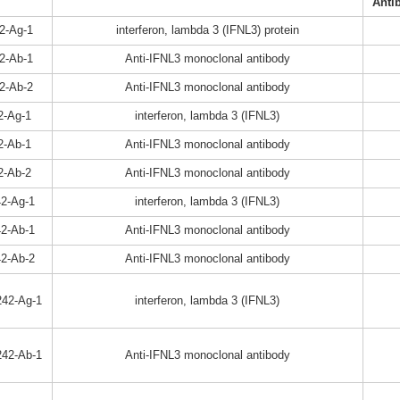
Anti
2-Ag-1
interferon, lambda 3 (IFNL3) protein
2-Ab-1
Anti-IFNL3 monoclonal antibody
2-Ab-2
Anti-IFNL3 monoclonal antibody
2-Ag-1
interferon, lambda 3 (IFNL3)
2-Ab-1
Anti-IFNL3 monoclonal antibody
2-Ab-2
Anti-IFNL3 monoclonal antibody
2-Ag-1
interferon, lambda 3 (IFNL3)
2-Ab-1
Anti-IFNL3 monoclonal antibody
2-Ab-2
Anti-IFNL3 monoclonal antibody
42-Ag-1
interferon, lambda 3 (IFNL3)
42-Ab-1
Anti-IFNL3 monoclonal antibody