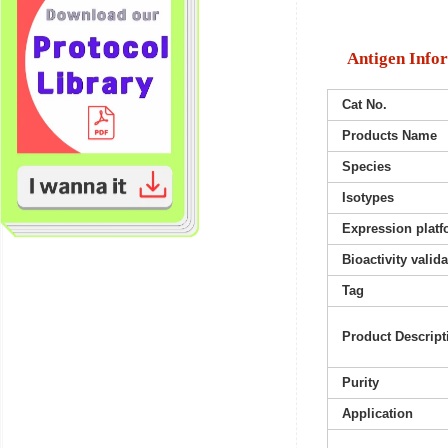
Antigen Info
Cat No.
Products Name
Species
Isotypes
Expression platf
Bioactivity valid
Tag
Product Descript
Purity
Application