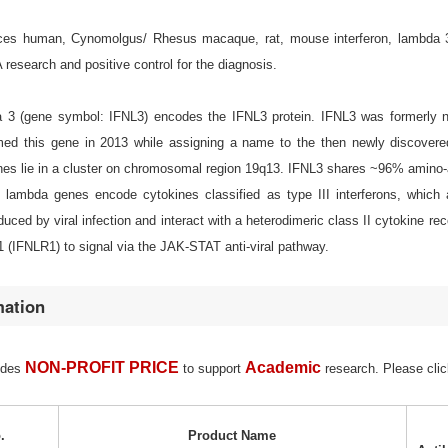
s human, Cynomolgus/ Rhesus macaque, rat, mouse interferon, lambda 3 (IF
esearch and positive control for the diagnosis.
da 3 (gene symbol: IFNL3) encodes the IFNL3 protein. IFNL3 was formerl
ed this gene in 2013 while assigning a name to the then newly discovered
nes lie in a cluster on chromosomal region 19q13. IFNL3 shares ~96% amino-a
n lambda genes encode cytokines classified as type III interferons, which ar
nduced by viral infection and interact with a heterodimeric class II cytokine rec
 (IFNLR1) to signal via the JAK-STAT anti-viral pathway.
mation
NON-PROFIT PRICE
Academic
ides
to support
research. Please clic
.
Product Name