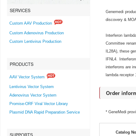
SERVICES
Genemedi produce
discovery & MOA r
Custom AAV Production
Custom Adenovirus Production
Interferon lamb
Custom Lentivirus Production
Committee renam
IL28A), these ge
IFNL4. Interfero
PRODUCTS
interferons are i
lambda receptor 1
AAV Vector System
Lentivirus Vector System
Order infor
Adenovirus Vector System
Promise-ORF Viral Vector Library
* GeneMedi prov
Plasmid DNA Rapid Preparation Service
Catalog No
SUPPORTS