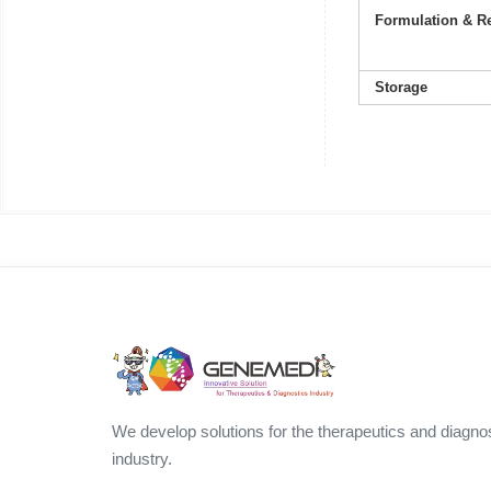
Formulation & Re
Storage
We develop solutions for the therapeutics and diagno
industry.