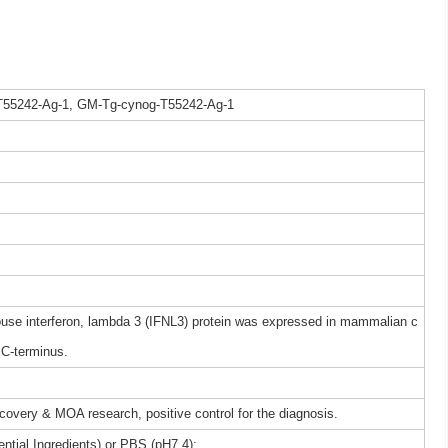
T55242-Ag-1, GM-Tg-cynog-T55242-Ag-1
e interferon, lambda 3 (IFNL3) protein was expressed in mammalian c
 C-terminus.
iscovery & MOA research, positive control for the diagnosis.
ntial Ingredients) or PBS (pH7.4);