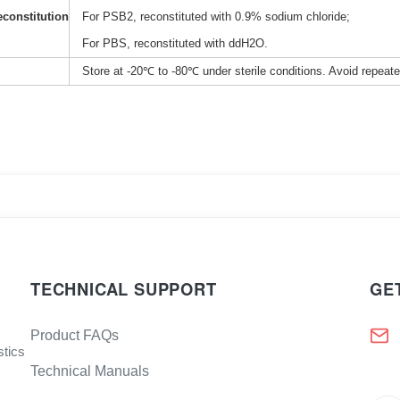
constitution
For PSB2, reconstituted with 0.9% sodium chloride;
For PBS, reconstituted with ddH2O.
Store at -20℃ to -80℃ under sterile conditions. Avoid repeat
TECHNICAL SUPPORT
GE
Product FAQs
stics
Technical Manuals