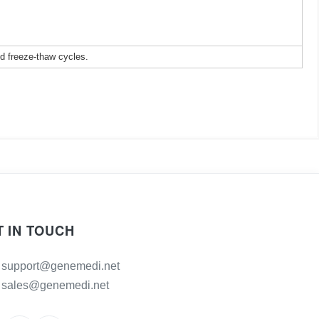
ed freeze-thaw cycles.
T IN TOUCH
support@genemedi.net
sales@genemedi.net