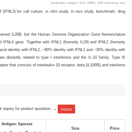
(antibodies, antigen, VLP, mRNA, ORF viral vector, etc)
NL3) for cell curture, in vitro study, in vivo study, benchmark, drug
y named IL28B, but the Human Genome Organization Gene Nomenclature
 IFNL4 gene. Together with IFNL1 (formerly IL29) and IFNL2 (formerly
cid identity with IFNL2, ~80% identity with IFNL1 and ~30% identity with
e distantly related to type I interferons and the IL-10 family. Type III
eptor that consists of interleukin 10 receptor, beta (IL10RB) and interferon
k inquiry for product quotation. →
Inquiry
Antigen: Species
Size
Price