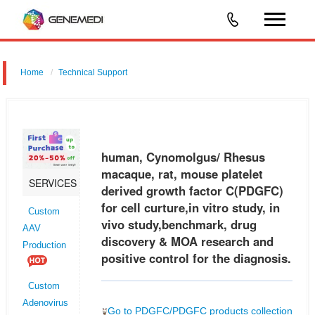
Home
Technical Support
human, Cynomolgus/ Rhesus macaque, rat, mouse platelet derived
growth factor C (PDGFC) for cell curture,in vitro study, in vivo
study,benchmark, drug discovery & MOA research and positive control
human, Cynomolgus/ Rhesus
for
macaque, rat, mouse platelet
SERVICES
derived growth factor C(PDGFC)
for cell curture,in vitro study, in
Custom
vivo study,benchmark, drug
AAV
discovery & MOA research and
Production
positive control for the diagnosis.
Custom
Adenovirus
Go to PDGFC/PDGFC products collection