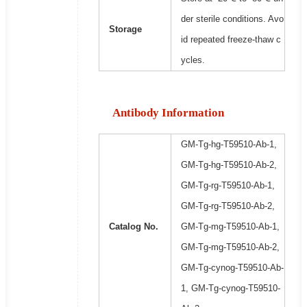
der sterile conditions. Avo
Storage
id repeated freeze-thaw c
ycles.
Antibody Information
GM-Tg-hg-T59510-Ab-1,
GM-Tg-hg-T59510-Ab-2,
GM-Tg-rg-T59510-Ab-1,
GM-Tg-rg-T59510-Ab-2,
Catalog No.
GM-Tg-mg-T59510-Ab-1,
GM-Tg-mg-T59510-Ab-2,
GM-Tg-cynog-T59510-Ab-
1, GM-Tg-cynog-T59510-