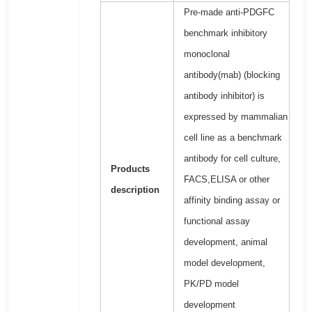
Pre-made anti-PDGFC
benchmark inhibitory
monoclonal
antibody(mab) (blocking
antibody inhibitor) is
expressed by mammalian
cell line as a benchmark
antibody for cell culture,
Products
FACS,ELISA or other
description
affinity binding assay or
functional assay
development, animal
model development,
PK/PD model
development