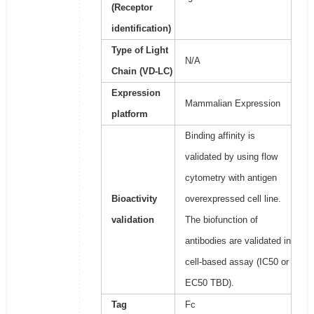
(Receptor
identification)
Type of Light
N/A
Chain (VD-LC)
Expression
Mammalian Expression
platform
Binding affinity is
validated by using flow
cytometry with antigen
Bioactivity
overexpressed cell line.
validation
The biofunction of
antibodies are validated in
cell-based assay (IC50 or
EC50 TBD).
Tag
Fc