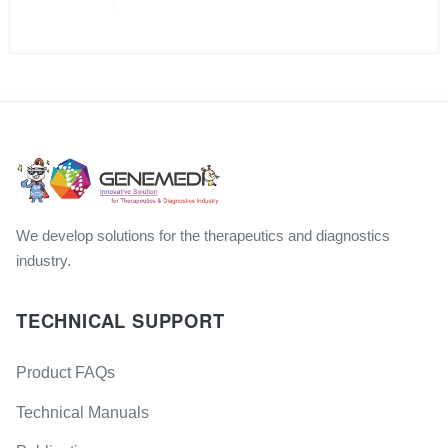
We develop solutions for the therapeutics and diagnostics
industry.
TECHNICAL SUPPORT
Product FAQs
Technical Manuals