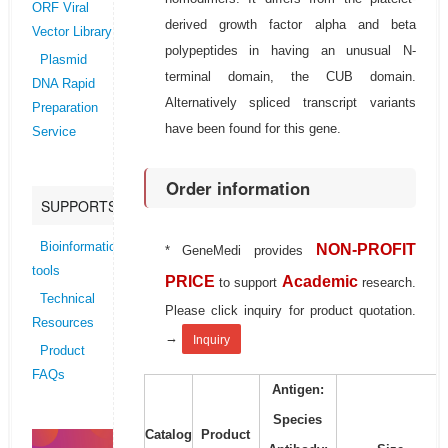
ORF Viral
derived growth factor alpha and beta
Vector Library
polypeptides in having an unusual N-
Plasmid
terminal domain, the CUB domain.
DNA Rapid
Alternatively spliced transcript variants
Preparation
have been found for this gene.
Service
Order information
SUPPORTS
Bioinformatics
NON-PROFIT
* GeneMedi provides
tools
PRICE
Academic
to support
research.
Technical
Please click inquiry for product quotation.
Resources
→
Inquiry
Product
FAQs
Antigen:
Species
Catalog
Product