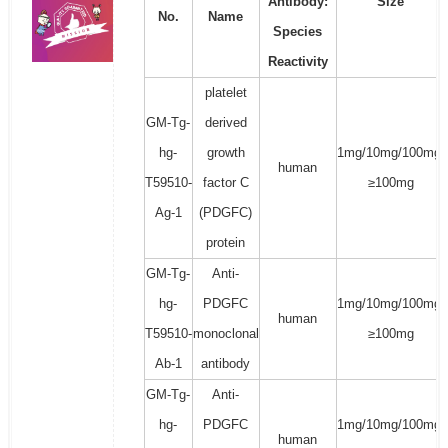
Antibody:
Size
No.
Name
Species
Reactivity
platelet
GM-Tg-
derived
hg-
growth
1mg/10mg/100mg/
human
T59510-
factor C
≥100mg
Ag-1
(PDGFC)
protein
GM-Tg-
Anti-
hg-
PDGFC
1mg/10mg/100mg/
human
T59510-
monoclonal
≥100mg
Ab-1
antibody
GM-Tg-
Anti-
hg-
PDGFC
1mg/10mg/100mg/
human