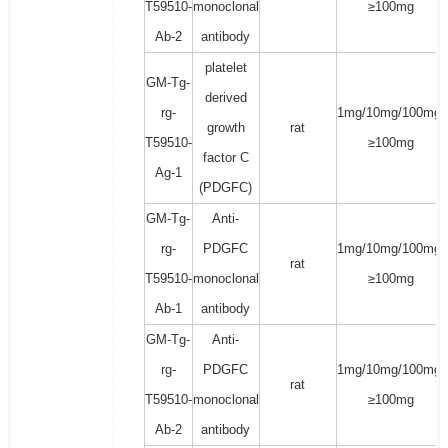
T59510-
monoclonal
≥100mg
Ab-2
antibody
platelet
GM-Tg-
derived
rg-
1mg/10mg/100mg/
growth
rat
T59510-
≥100mg
factor C
Ag-1
(PDGFC)
GM-Tg-
Anti-
rg-
PDGFC
1mg/10mg/100mg/
rat
T59510-
monoclonal
≥100mg
Ab-1
antibody
GM-Tg-
Anti-
rg-
PDGFC
1mg/10mg/100mg/
rat
T59510-
monoclonal
≥100mg
Ab-2
antibody