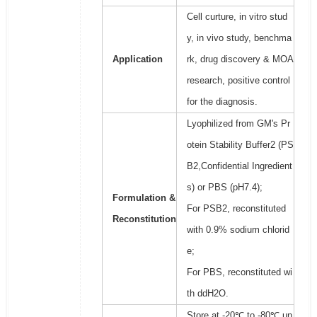
Cell curture, in vitro stud
y, in vivo study, benchma
Application
rk, drug discovery & MOA
research, positive control
for the diagnosis.
Lyophilized from GM's Pr
otein Stability Buffer2 (PS
B2,Confidential Ingredient
s) or PBS (pH7.4);
Formulation &
For PSB2, reconstituted
Reconstitution
with 0.9% sodium chlorid
e;
For PBS, reconstituted wi
th ddH2O.
Store at -20℃ to -80℃ un