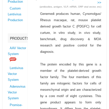
Production
>>
(antibodies, antigen, VLP, mRNA, ORF viral vector, etc)
Custom
Genemedi produces human, Cynomolgus/
Lentivirus
Rhesus macaque, rat, mouse platelet
Production
derived growth factor C (PDGFC) for cell
curture, in vitro study, in vivo study,
PRODUCTS
benchmark, drug discovery & MOA
research and positive control for the
AAV Vector
diagnosis.
System
The protein encoded by this gene is a
Lentivirus
member of the platelet-derived growth
Vector
factor family. The four members of this
System
family are mitogenic factors for cells of
Adenovirus
mesenchymal origin and are characterized
Vector
by a core motif of eight cysteines. This
System
gene product appears to form only
Promise-
homodimers. It differs from the platelet-