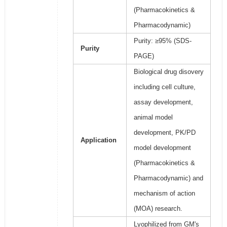
(Pharmacokinetics &
Pharmacodynamic)
Purity: ≥95% (SDS-
Purity
PAGE)
Biological drug disovery
including cell culture,
assay development,
animal model
development, PK/PD
Application
model development
(Pharmacokinetics &
Pharmacodynamic) and
mechanism of action
(MOA) research.
Lyophilized from GM's