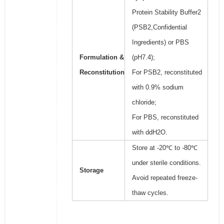
Protein Stability Buffer2
(PSB2,Confidential
Ingredients) or PBS
Formulation &
(pH7.4);
Reconstitution
For PSB2, reconstituted
with 0.9% sodium
chloride;
For PBS, reconstituted
with ddH2O.
Store at -20℃ to -80℃
under sterile conditions.
Storage
Avoid repeated freeze-
thaw cycles.