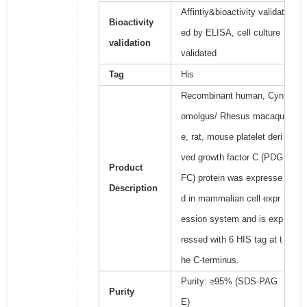
Affintiy&bioactivity validat
Bioactivity
ed by ELISA, cell culture
validation
validated
Tag
His
Recombinant human, Cyn
omolgus/ Rhesus macaqu
e, rat, mouse platelet deri
ved growth factor C (PDG
Product
FC) protein was expresse
Description
d in mammalian cell expr
ession system and is exp
ressed with 6 HIS tag at t
he C-terminus.
Purity: ≥95% (SDS-PAG
Purity
E)