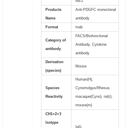
Ab-2
Products
Anti-PDGFC monoclonal
Name
antibody
Format
mab
FACS/Biofunctional
Category of
Antibody, Cytokine
antibody
antibody
Derivation
Mouse
(species)
Human(H),
Species
Cynomolgus/Rhesus
Reactivity
macaque(Cyno), rat(r),
mouse(m)
CH1+2+3
Isotype
IgG