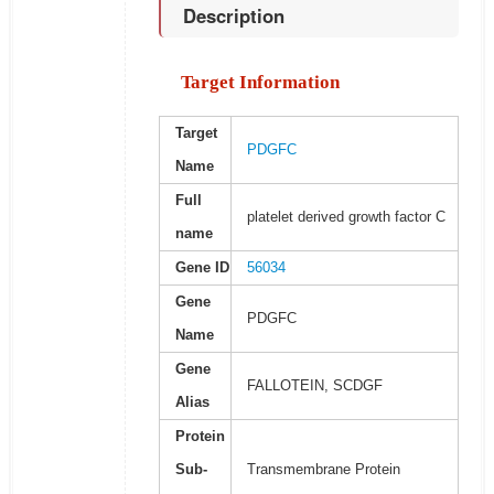
Description
Target Information
Target
PDGFC
Name
Full
platelet derived growth factor C
name
Gene ID
56034
Gene
PDGFC
Name
Gene
FALLOTEIN, SCDGF
Alias
Protein
Sub-
Transmembrane Protein