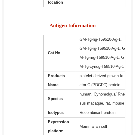
location
Antigen Information
GM-Tg-hg-T59510-Ag-1,
GM-Tg-rg-T59510-Ag-1, G
Cat No.
M-Tg-mg-T59510-Ag-1, G
M-Tg-cynog-T59510-Ag-1
Products
platelet derived growth fa
Name
ctor C (PDGFC) protein
human, Cynomolgus/ Rhe
Species
sus macaque, rat, mouse
Isotypes
Recombinant protein
Expression
Mammalian cell
platform