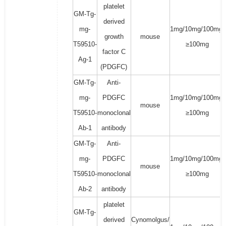
platelet
GM-Tg-
derived
mg-
1mg/10mg/100mg/
growth
mouse
T59510-
≥100mg
factor C
Ag-1
(PDGFC)
GM-Tg-
Anti-
mg-
PDGFC
1mg/10mg/100mg/
mouse
T59510-
monoclonal
≥100mg
Ab-1
antibody
GM-Tg-
Anti-
mg-
PDGFC
1mg/10mg/100mg/
mouse
T59510-
monoclonal
≥100mg
Ab-2
antibody
platelet
GM-Tg-
derived
Cynomolgus/