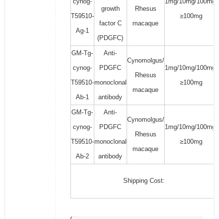
cynog-
1mg/10mg/100mg/
growth
Rhesus
T59510-
≥100mg
factor C
macaque
Ag-1
(PDGFC)
GM-Tg-
Anti-
Cynomolgus/
cynog-
PDGFC
1mg/10mg/100mg/
Rhesus
T59510-
monoclonal
≥100mg
macaque
Ab-1
antibody
GM-Tg-
Anti-
Cynomolgus/
cynog-
PDGFC
1mg/10mg/100mg/
Rhesus
T59510-
monoclonal
≥100mg
macaque
Ab-2
antibody
Shipping Cost: