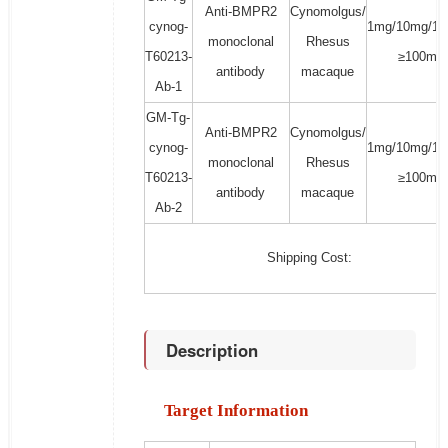
Anti-BMPR2
Cynomolgus/
cynog-
1mg/10mg/10
monoclonal
Rhesus
T60213-
≥100mg
antibody
macaque
Ab-1
GM-Tg-
Anti-BMPR2
Cynomolgus/
cynog-
1mg/10mg/10
monoclonal
Rhesus
T60213-
≥100mg
antibody
macaque
Ab-2
Shipping Cost:
Description
Target Information