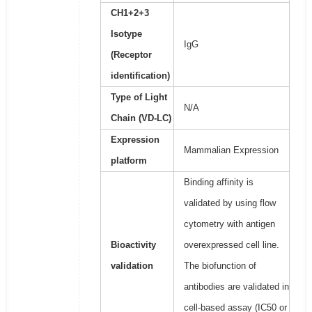
CH1+2+3
Isotype
IgG
(Receptor
identification)
Type of Light
N/A
Chain (VD-LC)
Expression
Mammalian Expression
platform
Binding affinity is
validated by using flow
cytometry with antigen
Bioactivity
overexpressed cell line.
validation
The biofunction of
antibodies are validated in
cell-based assay (IC50 or