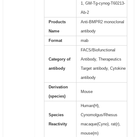
1, GM-Tg-cynog-T60213-
Ab-2
Products
Anti-BMPR2 monoclonal
Name
antibody
Format
mab
FACS/Biofunctional
Category of
Antibody, Therapeutics
antibody
Target antibody, Cytokine
antibody
Derivation
Mouse
(species)
Human(H),
Species
Cynomolgus/Rhesus
Reactivity
macaque(Cyno), rat(r),
mouse(m)