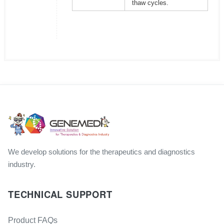
thaw cycles.
We develop solutions for the therapeutics and diagnostics
industry.
TECHNICAL SUPPORT
Product FAQs