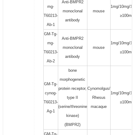
Anti-BMPR2
mg-
1mg/10mg/10
monoclonal
mouse
T60213-
≥100mg
antibody
Ab-1
GM-Tg-
Anti-BMPR2
mg-
1mg/10mg/10
monoclonal
mouse
T60213-
≥100mg
antibody
Ab-2
bone
morphogenetic
GM-Tg-
protein receptor,
Cynomolgus/
cynog-
1mg/10mg/10
type II
Rhesus
T60213-
≥100mg
(serine/threonine
macaque
Ag-1
kinase)
(BMPR2)
GM-Tg-