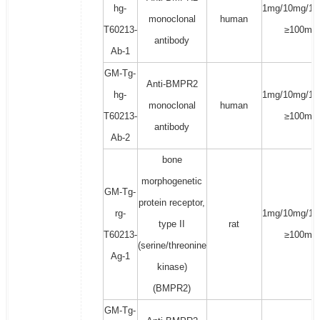
hg-
1mg/10mg/10
monoclonal
human
T60213-
≥100mg
antibody
Ab-1
GM-Tg-
Anti-BMPR2
hg-
1mg/10mg/10
monoclonal
human
T60213-
≥100mg
antibody
Ab-2
bone
morphogenetic
GM-Tg-
protein receptor,
rg-
1mg/10mg/10
type II
rat
T60213-
≥100mg
(serine/threonine
Ag-1
kinase)
(BMPR2)
GM-Tg-