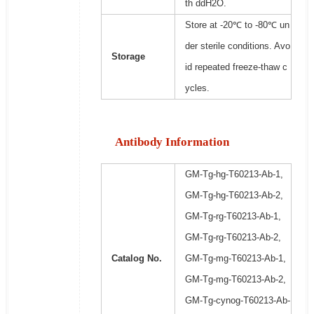
th ddH2O.
Store at -20℃ to -80℃ un
der sterile conditions. Avo
Storage
id repeated freeze-thaw c
ycles.
Antibody Information
GM-Tg-hg-T60213-Ab-1,
GM-Tg-hg-T60213-Ab-2,
GM-Tg-rg-T60213-Ab-1,
GM-Tg-rg-T60213-Ab-2,
Catalog No.
GM-Tg-mg-T60213-Ab-1,
GM-Tg-mg-T60213-Ab-2,
GM-Tg-cynog-T60213-Ab-