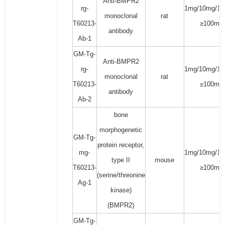
Anti-BMPR2
rg-
1mg/10mg/10
monoclonal
rat
T60213-
≥100mg
antibody
Ab-1
GM-Tg-
Anti-BMPR2
rg-
1mg/10mg/10
monoclonal
rat
T60213-
≥100mg
antibody
Ab-2
bone
morphogenetic
GM-Tg-
protein receptor,
mg-
1mg/10mg/10
type II
mouse
T60213-
≥100mg
(serine/threonine
Ag-1
kinase)
(BMPR2)
GM-Tg-