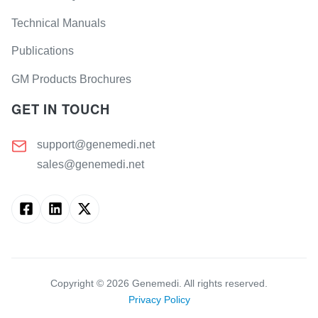
Technical Manuals
Publications
GM Products Brochures
GET IN TOUCH
support@genemedi.net
sales@genemedi.net
Copyright ©
2026
Genemedi. All rights reserved.
Privacy Policy