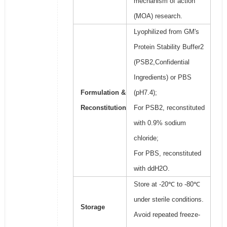
mechanism of action
(MOA) research.
Lyophilized from GM's
Protein Stability Buffer2
(PSB2,Confidential
Ingredients) or PBS
Formulation &
(pH7.4);
Reconstitution
For PSB2, reconstituted
with 0.9% sodium
chloride;
For PBS, reconstituted
with ddH2O.
Store at -20℃ to -80℃
under sterile conditions.
Storage
Avoid repeated freeze-