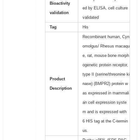
Bioactivity
ed by ELISA, cell culture
validation
validated
Tag
His
Recombinant human, Cyn
omolgus/ Rhesus macaqu
e, rat, mouse bone morph
ogenetic protein receptor,
type II (serine/threonine ki
Product
nase) (BMPR2) protein w
Description
as expressed in mammali
an cell expression syste
m and is expressed with
6 HIS tag at the C-termin
us.