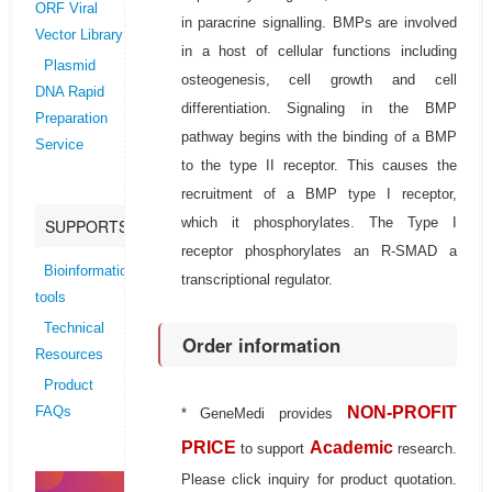
ORF Viral
in paracrine signalling. BMPs are involved
Vector Library
in a host of cellular functions including
Plasmid
osteogenesis, cell growth and cell
DNA Rapid
differentiation. Signaling in the BMP
Preparation
pathway begins with the binding of a BMP
Service
to the type II receptor. This causes the
recruitment of a BMP type I receptor,
which it phosphorylates. The Type I
SUPPORTS
receptor phosphorylates an R-SMAD a
Bioinformatics
transcriptional regulator.
tools
Technical
Order information
Resources
Product
NON-PROFIT
FAQs
* GeneMedi provides
PRICE
Academic
to support
research.
Please click inquiry for product quotation.