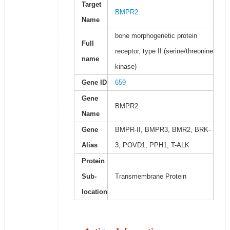
Target
BMPR2
Name
bone morphogenetic protein
Full
receptor, type II (serine/threonine
name
kinase)
Gene ID
659
Gene
BMPR2
Name
Gene
BMPR-II, BMPR3, BMR2, BRK-
Alias
3, POVD1, PPH1, T-ALK
Protein
Sub-
Transmembrane Protein
location