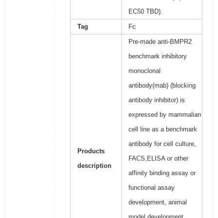
EC50 TBD).
Tag
Fc
Pre-made anti-BMPR2
benchmark inhibitory
monoclonal
antibody(mab) (blocking
antibody inhibitor) is
expressed by mammalian
cell line as a benchmark
antibody for cell culture,
Products
FACS,ELISA or other
description
affinity binding assay or
functional assay
development, animal
model development,