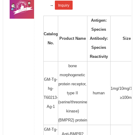
→
Inquiry
Antigen:
Species
Catalog
Product Name
Antibody:
Size
No.
Species
Reactivity
bone
morphogenetic
GM-Tg-
protein receptor,
hg-
1mg/10mg/10
type II
human
T60213-
≥100mg
(serine/threonine
Ag-1
kinase)
(BMPR2) protein
GM-Tg-
Anti-BMPR2