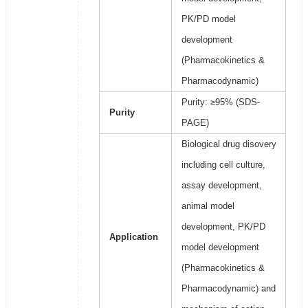
PK/PD model
development
(Pharmacokinetics &
Pharmacodynamic)
Purity: ≥95% (SDS-
Purity
PAGE)
Biological drug disovery
including cell culture,
assay development,
animal model
development, PK/PD
Application
model development
(Pharmacokinetics &
Pharmacodynamic) and