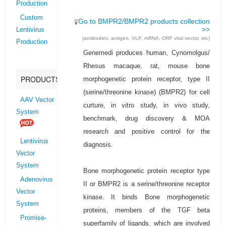
Production
Custom
Go to BMPR2/BMPR2 products collection
>>
Lentivirus
(antibodies, antigen, VLP, mRNA, ORF viral vector, etc)
Production
Genemedi produces human, Cynomolgus/
Rhesus macaque, rat, mouse bone
PRODUCTS
morphogenetic protein receptor, type II
(serine/threonine kinase) (BMPR2) for cell
AAV Vector
curture, in vitro study, in vivo study,
System
benchmark, drug discovery & MOA
research and positive control for the
Lentivirus
diagnosis.
Vector
System
Bone morphogenetic protein receptor type
Adenovirus
II or BMPR2 is a serine/threonine receptor
Vector
kinase. It binds Bone morphogenetic
System
proteins, members of the TGF beta
Promise-
superfamily of ligands, which are involved