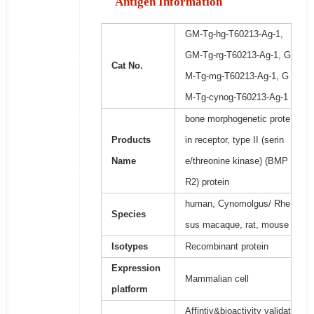
Antigen Information
GM-Tg-hg-T60213-Ag-1,
GM-Tg-rg-T60213-Ag-1, G
Cat No.
M-Tg-mg-T60213-Ag-1, G
M-Tg-cynog-T60213-Ag-1
bone morphogenetic prote
Products
in receptor, type II (serin
Name
e/threonine kinase) (BMP
R2) protein
human, Cynomolgus/ Rhe
Species
sus macaque, rat, mouse
Isotypes
Recombinant protein
Expression
Mammalian cell
platform
Affintiy&bioactivity validat