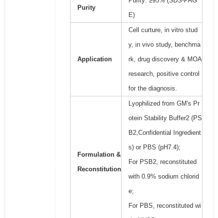
Purity: ≥95% (SDS-PAG
Purity
E)
Cell curture, in vitro stud
y, in vivo study, benchma
Application
rk, drug discovery & MOA
research, positive control
for the diagnosis.
Lyophilized from GM's Pr
otein Stability Buffer2 (PS
B2,Confidential Ingredient
s) or PBS (pH7.4);
Formulation &
For PSB2, reconstituted
Reconstitution
with 0.9% sodium chlorid
e;
For PBS, reconstituted wi