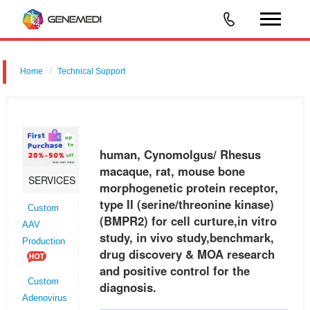
Home
Technical Support
human, Cynomolgus/ Rhesus macaque, rat, mouse bone
morphogenetic protein receptor, type II (serine/threonine kinase)
(BMPR2) for cell curture,in vitro study, in vivo study,benchmark, drug
human, Cynomolgus/ Rhesus
discovery &
macaque, rat, mouse bone
SERVICES
morphogenetic protein receptor,
type II (serine/threonine kinase)
Custom
(BMPR2) for cell curture,in vitro
AAV
study, in vivo study,benchmark,
Production
drug discovery & MOA research
and positive control for the
Custom
diagnosis.
Adenovirus