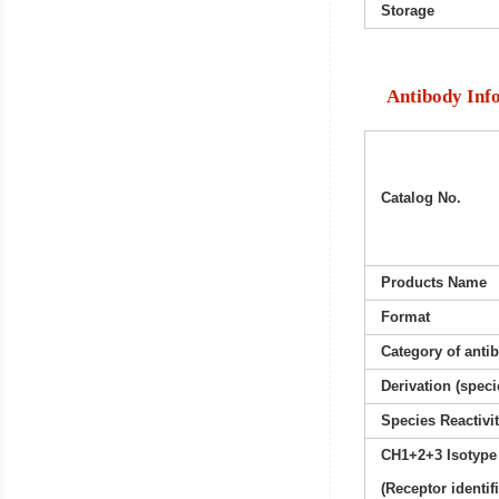
Storage
Antibody Inf
Catalog No.
Products Name
Format
Category of anti
Derivation (speci
Species Reactivi
CH1+2+3 Isotype
(Receptor identif