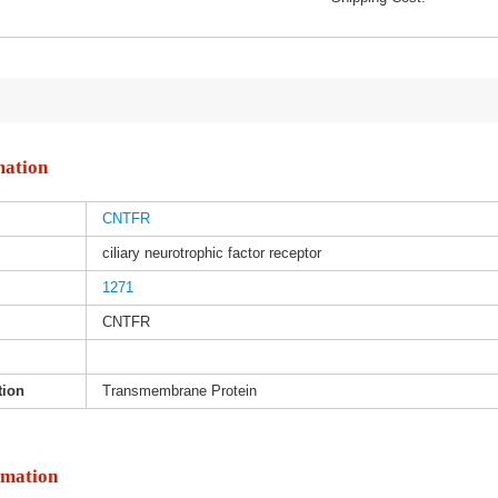
mation
CNTFR
ciliary neurotrophic factor receptor
1271
CNTFR
tion
Transmembrane Protein
rmation