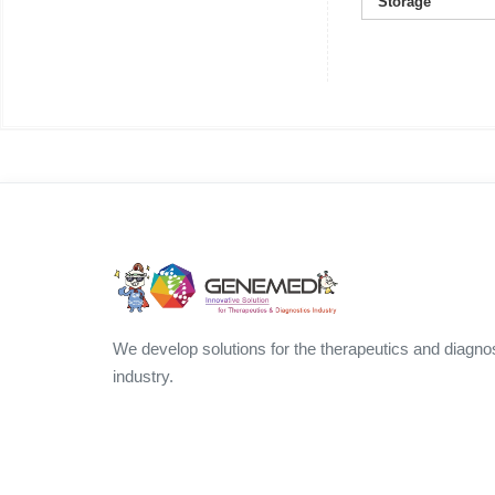
Storage
We develop solutions for the therapeutics and diagno
industry.