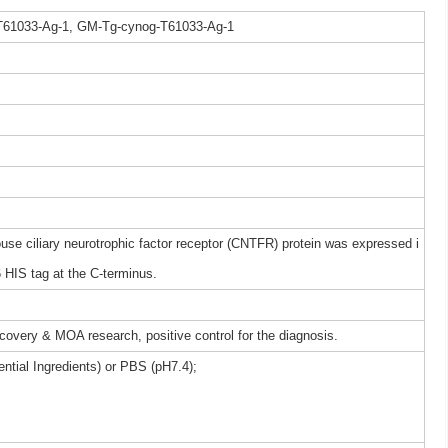
T61033-Ag-1, GM-Tg-cynog-T61033-Ag-1
 ciliary neurotrophic factor receptor (CNTFR) protein was expressed i
HIS tag at the C-terminus.
iscovery & MOA research, positive control for the diagnosis.
ntial Ingredients) or PBS (pH7.4);