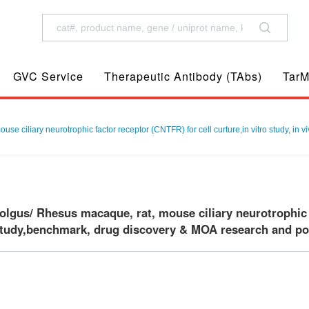
GVC Service
Therapeutic Antibody (TAbs)
TarM
 ciliary neurotrophic factor receptor (CNTFR) for cell curture,in vitro study, in 
gus/ Rhesus macaque, rat, mouse ciliary neurotrophic fa
 study,benchmark, drug discovery & MOA research and posi