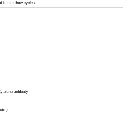
ed freeze-thaw cycles.
Cytokine antibody
e(m)