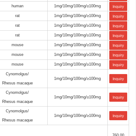
human
1mg/10mg/100mg/≥100mg
Inquiry
rat
1mg/10mg/100mg/≥100mg
Inquiry
rat
1mg/10mg/100mg/≥100mg
Inquiry
rat
1mg/10mg/100mg/≥100mg
Inquiry
mouse
1mg/10mg/100mg/≥100mg
Inquiry
mouse
1mg/10mg/100mg/≥100mg
Inquiry
mouse
1mg/10mg/100mg/≥100mg
Inquiry
Cynomolgus/
1mg/10mg/100mg/≥100mg
Inquiry
Rhesus macaque
Cynomolgus/
1mg/10mg/100mg/≥100mg
Inquiry
Rhesus macaque
Cynomolgus/
1mg/10mg/100mg/≥100mg
Inquiry
Rhesus macaque
760.00