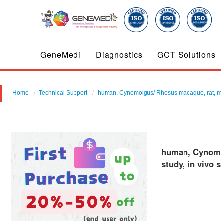
GeneMedi
Diagnostics
GCT Solutions
Home
Technical Support
human, Cynomolgus/ Rhesus macaque, rat, mouse
human, Cynomol
study, in vivo