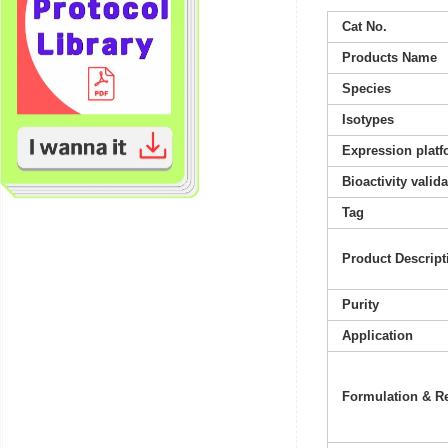
Cat No.
Products Name
Species
Isotypes
Expression platf
Bioactivity valid
Tag
Product Descript
Purity
Application
Formulation & Re