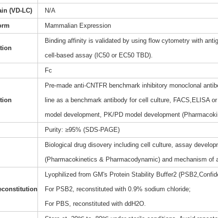
ain (VD-LC)
N/A
orm
Mammalian Expression
Binding affinity is validated by using flow cytometry with anti
ation
cell-based assay (IC50 or EC50 TBD).
Fc
Pre-made anti-CNTFR benchmark inhibitory monoclonal antibo
tion
line as a benchmark antibody for cell culture, FACS,ELISA or 
model development, PK/PD model development (Pharmacoki
Purity: ≥95% (SDS-PAGE)
Biological drug disovery including cell culture, assay dev
(Pharmacokinetics & Pharmacodynamic) and mechanism of a
Lyophilized from GM's Protein Stability Buffer2 (PSB2,Confide
constitution
For PSB2, reconstituted with 0.9% sodium chloride;
For PBS, reconstituted with ddH2O.