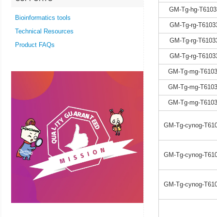
GM-Tg-hg-T6103
Bioinformatics tools
GM-Tg-rg-T6103
Technical Resources
GM-Tg-rg-T6103
Product FAQs
GM-Tg-rg-T6103
GM-Tg-mg-T6103
GM-Tg-mg-T6103
GM-Tg-mg-T6103
GM-Tg-cynog-T610
GM-Tg-cynog-T610
GM-Tg-cynog-T610