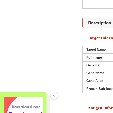
Description
Target Infor
Target Name
Full name
Gene ID
Gene Name
Gene Alias
Protein Sub-loca
<
Antigen Info