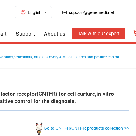
English
support@genemedi.net
Talk with our expert
art
Support
About us
vivo study,benchmark, drug discovery & MOA research and positive control
ctor receptor(CNTFR) for cell curture,in vitro
tive control for the diagnosis.
Go to CNTFR/CNTFR products collection >>