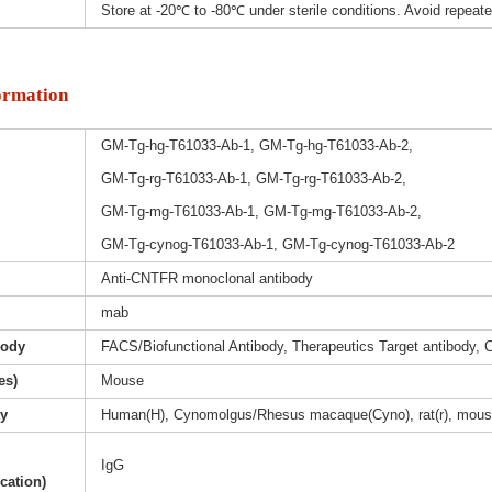
Store at -20℃ to -80℃ under sterile conditions. Avoid repeat
ormation
GM-Tg-hg-T61033-Ab-1, GM-Tg-hg-T61033-Ab-2,
GM-Tg-rg-T61033-Ab-1, GM-Tg-rg-T61033-Ab-2,
GM-Tg-mg-T61033-Ab-1, GM-Tg-mg-T61033-Ab-2,
GM-Tg-cynog-T61033-Ab-1, GM-Tg-cynog-T61033-Ab-2
Anti-CNTFR monoclonal antibody
mab
body
FACS/Biofunctional Antibody, Therapeutics Target antibody, 
es)
Mouse
ty
Human(H), Cynomolgus/Rhesus macaque(Cyno), rat(r), mous
IgG
ication)