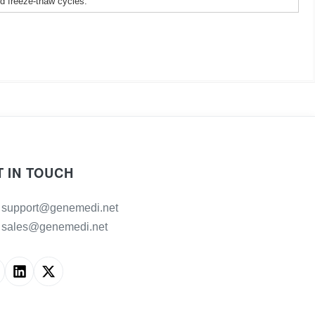
ed freeze-thaw cycles.
T IN TOUCH
support@genemedi.net
sales@genemedi.net