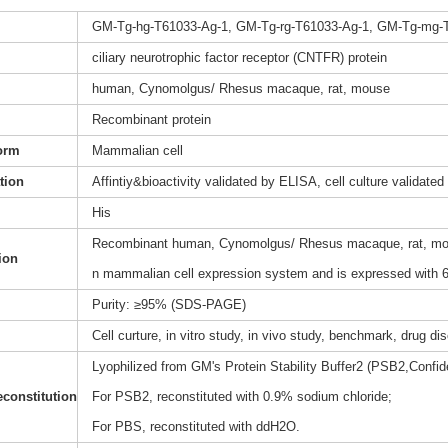
GM-Tg-hg-T61033-Ag-1, GM-Tg-rg-T61033-Ag-1, GM-Tg-mg-
ciliary neurotrophic factor receptor (CNTFR) protein
human, Cynomolgus/ Rhesus macaque, rat, mouse
Recombinant protein
orm
Mammalian cell
ation
Affintiy&bioactivity validated by ELISA, cell culture validated
His
Recombinant human, Cynomolgus/ Rhesus macaque, rat, mouse
ion
n mammalian cell expression system and is expressed with 6 
Purity: ≥95% (SDS-PAGE)
Cell curture, in vitro study, in vivo study, benchmark, drug d
Lyophilized from GM's Protein Stability Buffer2 (PSB2,Confide
constitution
For PSB2, reconstituted with 0.9% sodium chloride;
For PBS, reconstituted with ddH2O.