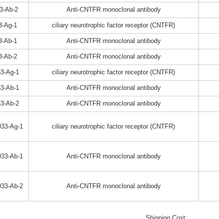
3-Ab-2
Anti-CNTFR monoclonal antibody
3-Ag-1
ciliary neurotrophic factor receptor (CNTFR)
3-Ab-1
Anti-CNTFR monoclonal antibody
3-Ab-2
Anti-CNTFR monoclonal antibody
3-Ag-1
ciliary neurotrophic factor receptor (CNTFR)
3-Ab-1
Anti-CNTFR monoclonal antibody
3-Ab-2
Anti-CNTFR monoclonal antibody
33-Ag-1
ciliary neurotrophic factor receptor (CNTFR)
33-Ab-1
Anti-CNTFR monoclonal antibody
33-Ab-2
Anti-CNTFR monoclonal antibody
Shipping Cost: