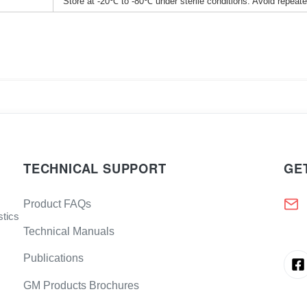
Store at -20℃ to -80℃ under sterile conditions. Avoid repeat
TECHNICAL SUPPORT
GE
Product FAQs
stics
Technical Manuals
Publications
GM Products Brochures