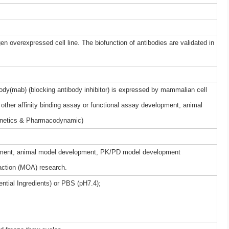
gen overexpressed cell line. The biofunction of antibodies are validated in
dy(mab) (blocking antibody inhibitor) is expressed by mammalian cell
other affinity binding assay or functional assay development, animal
netics & Pharmacodynamic)
elopment, animal model development, PK/PD model development
ction (MOA) research.
ntial Ingredients) or PBS (pH7.4);