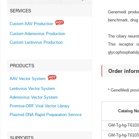
SERVICES
Genemedi produce
benchmark, drug 
Custom AAV Production
Custom Adenovirus Production
The ciliary neuro
Custom Lentivirus Production
This receptor 
glycophosphatidyl
PRODUCTS
Order infor
AAV Vector System
Lentivirus Vector System
* GeneMedi prov
Adenovirus Vector System
Promise-ORF Viral Vector Library
Catalog No
Plasmid DNA Rapid Preparation Service
GM-Tg-hg-T6103
GM-Tg-hg-T6103
SUPPORTS