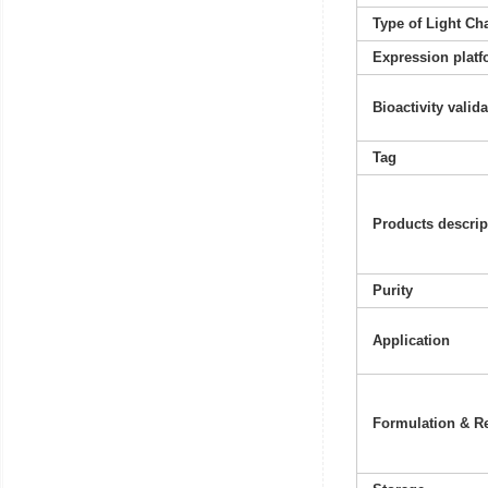
Type of Light Ch
Expression platf
Bioactivity valid
Tag
Products descrip
Purity
Application
Formulation & Re