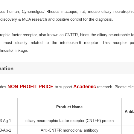
s human, Cynomolgus/ Rhesus macaque, rat, mouse ciliary neurotrophic fac
discovery & MOA research and positive control for the diagnosis.
trophic factor receptor, also known as CNTFR, binds the ciliary neurotrophic fa
is most closely related to the interleukin-6 receptor. This recepto
inositol linkage.
mation
NON-PROFIT PRICE
Academic
ides
to support
research. Please clic
.
Product Name
Anti
3-Ag-1
ciliary neurotrophic factor receptor (CNTFR) protein
3-Ab-1
Anti-CNTFR monoclonal antibody