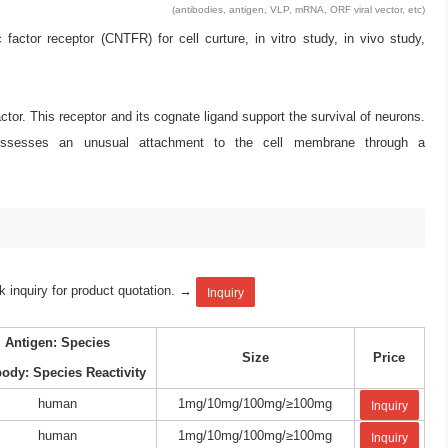
(antibodies, antigen, VLP, mRNA, ORF viral vector, etc)
tor receptor (CNTFR) for cell curture, in vitro study, in vivo study,
ctor. This receptor and its cognate ligand support the survival of neurons.
r possesses an unusual attachment to the cell membrane through a
k inquiry for product quotation. →
Inquiry
Antigen: Species
Size
Price
body: Species Reactivity
human
1mg/10mg/100mg/≥100mg
Inquiry
human
1mg/10mg/100mg/≥100mg
Inquiry