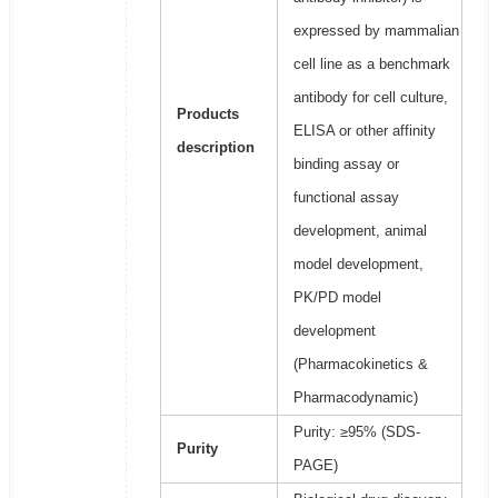
expressed by mammalian
cell line as a benchmark
antibody for cell culture,
Products
ELISA or other affinity
description
binding assay or
functional assay
development, animal
model development,
PK/PD model
development
(Pharmacokinetics &
Pharmacodynamic)
Purity: ≥95% (SDS-
Purity
PAGE)