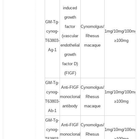
induced
growth
GM-Tg-
factor
Cynomolgus/
cynog-
1mg/10mg/100mg/
(vascular
Rhesus
T63803-
≥100mg
endothelial
macaque
Ag-1
growth
factor D)
(FIGF)
GM-Tg-
Anti-FIGF
Cynomolgus/
cynog-
1mg/10mg/100mg/
monoclonal
Rhesus
T63803-
≥100mg
antibody
macaque
Ab-1
GM-Tg-
Anti-FIGF
Cynomolgus/
cynog-
1mg/10mg/100mg/
monoclonal
Rhesus
T63803-
≥100mg