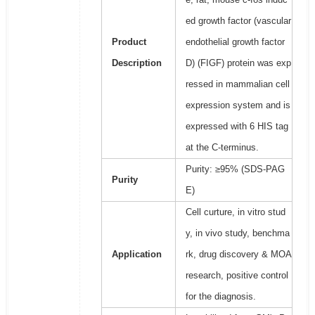
ed growth factor (vascular
Product
endothelial growth factor
Description
D) (FIGF) protein was exp
ressed in mammalian cell
expression system and is
expressed with 6 HIS tag
at the C-terminus.
Purity: ≥95% (SDS-PAG
Purity
E)
Cell curture, in vitro stud
y, in vivo study, benchma
Application
rk, drug discovery & MOA
research, positive control
for the diagnosis.