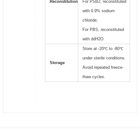
Reconstitution
For PSB2, reconstituted
with 0.9% sodium
chloride;
For PBS, reconstituted
with ddH2O.
Store at -20℃ to -80℃
under sterile conditions.
Storage
Avoid repeated freeze-
thaw cycles.