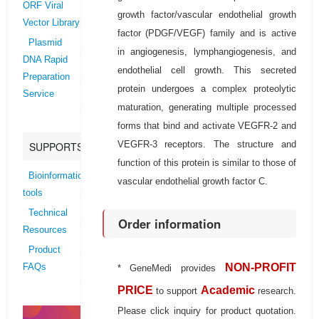
ORF Viral
growth factor/vascular endothelial growth
Vector Library
factor (PDGF/VEGF) family and is active
Plasmid
in angiogenesis, lymphangiogenesis, and
DNA Rapid
endothelial cell growth. This secreted
Preparation
protein undergoes a complex proteolytic
Service
maturation, generating multiple processed
forms that bind and activate VEGFR-2 and
VEGFR-3 receptors. The structure and
SUPPORTS
function of this protein is similar to those of
Bioinformatics
vascular endothelial growth factor C.
tools
Technical
Order information
Resources
Product
NON-PROFIT
FAQs
* GeneMedi provides
PRICE
Academic
to support
research.
Please click inquiry for product quotation.