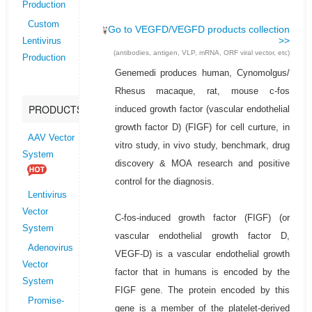
Production
Custom
Go to VEGFD/VEGFD products collection
>>
Lentivirus
(antibodies, antigen, VLP, mRNA, ORF viral vector, etc)
Production
Genemedi produces human, Cynomolgus/
Rhesus macaque, rat, mouse c-fos
PRODUCTS
induced growth factor (vascular endothelial
growth factor D) (FIGF) for cell curture, in
AAV Vector
vitro study, in vivo study, benchmark, drug
System
discovery & MOA research and positive
control for the diagnosis.
Lentivirus
Vector
C-fos-induced growth factor (FIGF) (or
System
vascular endothelial growth factor D,
Adenovirus
VEGF-D) is a vascular endothelial growth
Vector
factor that in humans is encoded by the
System
FIGF gene. The protein encoded by this
Promise-
gene is a member of the platelet-derived