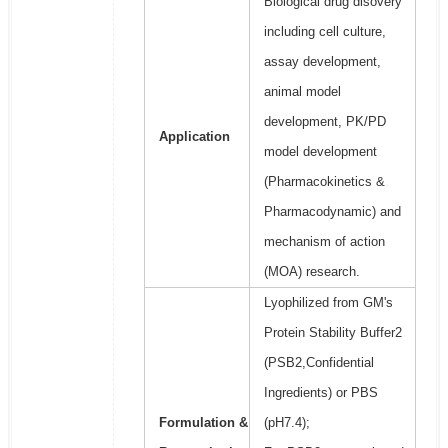
Biological drug disovery
including cell culture,
assay development,
animal model
development, PK/PD
Application
model development
(Pharmacokinetics &
Pharmacodynamic) and
mechanism of action
(MOA) research.
Lyophilized from GM's
Protein Stability Buffer2
(PSB2,Confidential
Ingredients) or PBS
Formulation &
(pH7.4);