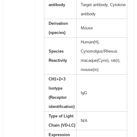
antibody
Target antibody, Cytokine
antibody
Derivation
Mouse
(species)
Human(H),
Species
Cynomolgus/Rhesus
Reactivity
macaque(Cyno), rat(r),
mouse(m)
CH1+2+3
Isotype
IgG
(Receptor
identification)
Type of Light
N/A
Chain (VD-LC)
Expression