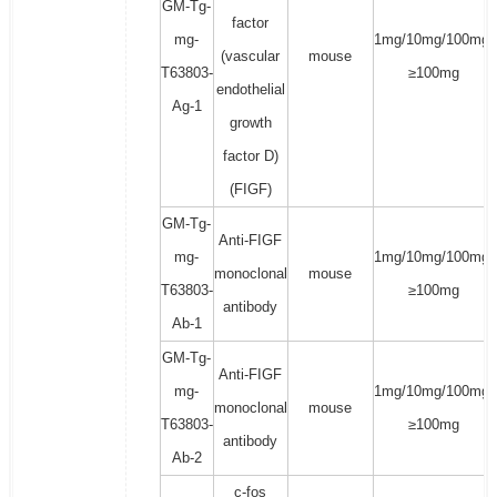
GM-Tg-
factor
mg-
1mg/10mg/100mg/
(vascular
mouse
T63803-
≥100mg
endothelial
Ag-1
growth
factor D)
(FIGF)
GM-Tg-
Anti-FIGF
mg-
1mg/10mg/100mg/
monoclonal
mouse
T63803-
≥100mg
antibody
Ab-1
GM-Tg-
Anti-FIGF
mg-
1mg/10mg/100mg/
monoclonal
mouse
T63803-
≥100mg
antibody
Ab-2
c-fos