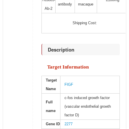
antibody
macaque
Ab-2
Shipping Cost:
Description
Target Information
Target
FIGF
Name
c-fos induced growth factor
Full
(vascular endothelial growth
name
factor D)
Gene ID
2277