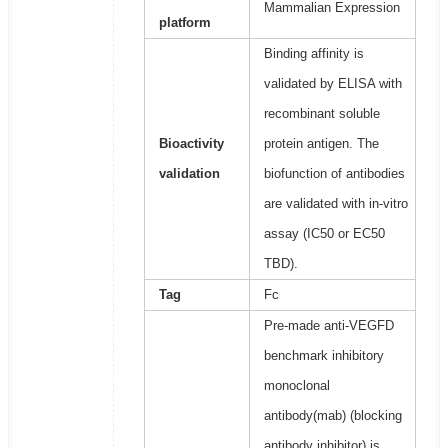
Mammalian Expression
platform
Binding affinity is
validated by ELISA with
recombinant soluble
Bioactivity
protein antigen. The
validation
biofunction of antibodies
are validated with in-vitro
assay (IC50 or EC50
TBD).
Tag
Fc
Pre-made anti-VEGFD
benchmark inhibitory
monoclonal
antibody(mab) (blocking
antibody inhibitor) is