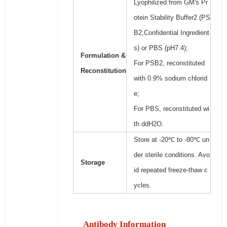
Lyophilized from GM's Pr
otein Stability Buffer2 (PS
B2,Confidential Ingredient
s) or PBS (pH7.4);
Formulation &
For PSB2, reconstituted
Reconstitution
with 0.9% sodium chlorid
e;
For PBS, reconstituted wi
th ddH2O.
Store at -20℃ to -80℃ un
der sterile conditions. Avo
Storage
id repeated freeze-thaw c
ycles.
Antibody Information