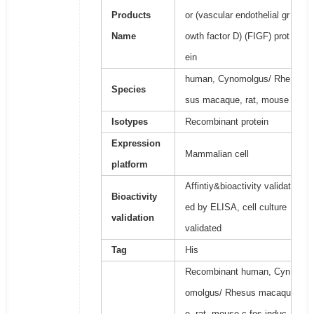
Products
or (vascular endothelial gr
Name
owth factor D) (FIGF) prot
ein
human, Cynomolgus/ Rhe
Species
sus macaque, rat, mouse
Isotypes
Recombinant protein
Expression
Mammalian cell
platform
Affintiy&bioactivity validat
Bioactivity
ed by ELISA, cell culture
validation
validated
Tag
His
Recombinant human, Cyn
omolgus/ Rhesus macaqu
e, rat, mouse c-fos induc