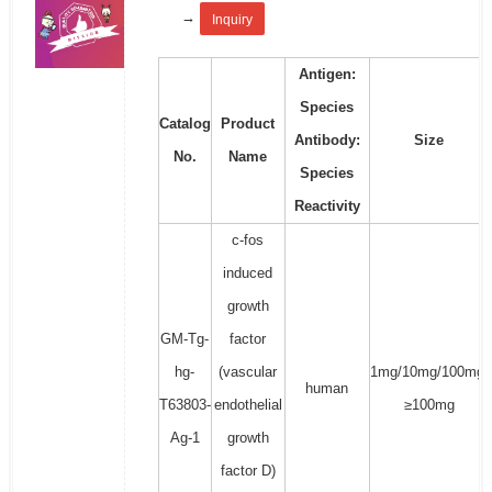
→
Inquiry
Antigen:
Species
Catalog
Product
Antibody:
Size
No.
Name
Species
Reactivity
c-fos
induced
growth
GM-Tg-
factor
hg-
(vascular
1mg/10mg/100mg/
human
T63803-
endothelial
≥100mg
Ag-1
growth
factor D)