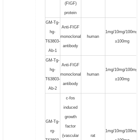
(FIGF)
protein
GM-Tg-
Anti-FIGF
hg-
1mg/10mg/100mg/
monoclonal
human
T63803-
≥100mg
antibody
Ab-1
GM-Tg-
Anti-FIGF
hg-
1mg/10mg/100mg/
monoclonal
human
T63803-
≥100mg
antibody
Ab-2
c-fos
induced
growth
GM-Tg-
factor
rg-
1mg/10mg/100mg/
(vascular
rat