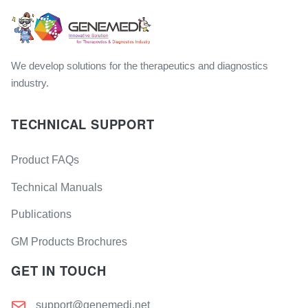
We develop solutions for the therapeutics and diagnostics
industry.
TECHNICAL SUPPORT
Product FAQs
Technical Manuals
Publications
GM Products Brochures
GET IN TOUCH
support@genemedi.net