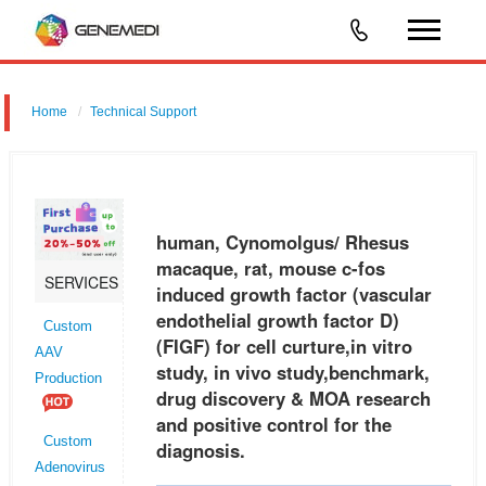
Home
Technical Support
human, Cynomolgus/ Rhesus macaque, rat, mouse c-fos induced
growth factor (vascular endothelial growth factor D) (FIGF) for cell
curture,in vitro study, in vivo study,benchmark, drug discovery & MOA r
human, Cynomolgus/ Rhesus
macaque, rat, mouse c-fos
SERVICES
induced growth factor (vascular
endothelial growth factor D)
Custom
(FIGF) for cell curture,in vitro
AAV
study, in vivo study,benchmark,
Production
drug discovery & MOA research
and positive control for the
Custom
diagnosis.
Adenovirus