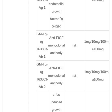
T63803-
≥100mg
endothelial
Ag-1
growth
factor D)
(FIGF)
GM-Tg-
Anti-FIGF
rg-
1mg/10mg/100mg/
monoclonal
rat
T63803-
≥100mg
antibody
Ab-1
GM-Tg-
Anti-FIGF
rg-
1mg/10mg/100mg/
monoclonal
rat
T63803-
≥100mg
antibody
Ab-2
c-fos
induced
growth