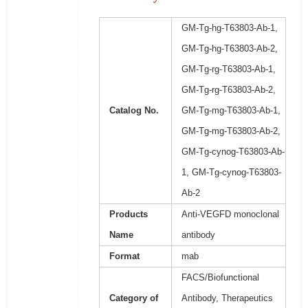
GM-Tg-hg-T63803-Ab-1,
GM-Tg-hg-T63803-Ab-2,
GM-Tg-rg-T63803-Ab-1,
GM-Tg-rg-T63803-Ab-2,
Catalog No.
GM-Tg-mg-T63803-Ab-1,
GM-Tg-mg-T63803-Ab-2,
GM-Tg-cynog-T63803-Ab-
1, GM-Tg-cynog-T63803-
Ab-2
Products
Anti-VEGFD monoclonal
Name
antibody
Format
mab
FACS/Biofunctional
Category of
Antibody, Therapeutics