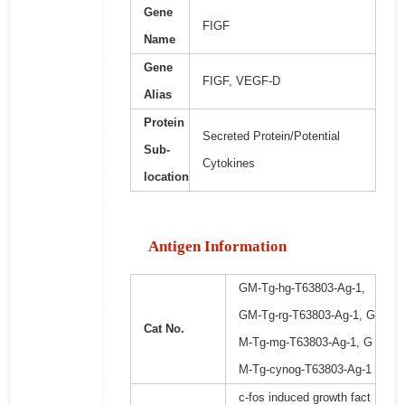
Gene
FIGF
Name
Gene
FIGF, VEGF-D
Alias
Protein
Secreted Protein/Potential
Sub-
Cytokines
location
Antigen Information
GM-Tg-hg-T63803-Ag-1,
GM-Tg-rg-T63803-Ag-1, G
Cat No.
M-Tg-mg-T63803-Ag-1, G
M-Tg-cynog-T63803-Ag-1
c-fos induced growth fact