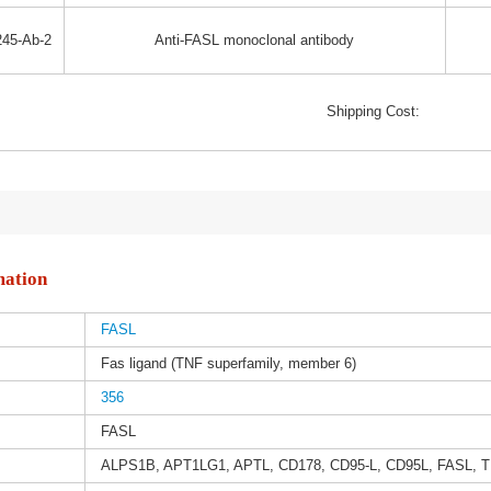
45-Ab-2
Anti-FASL monoclonal antibody
Shipping Cost:
mation
FASL
Fas ligand (TNF superfamily, member 6)
356
FASL
ALPS1B, APT1LG1, APTL, CD178, CD95-L, CD95L, FASL,