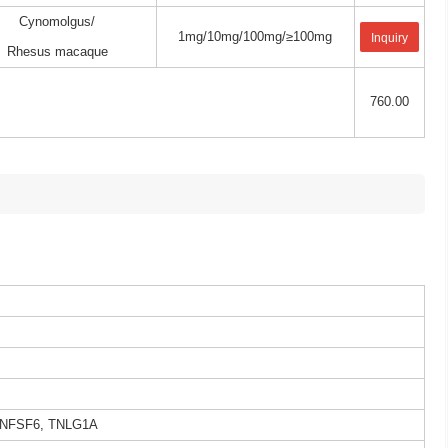
Cynomolgus/
1mg/10mg/100mg/≥100mg
Inquiry
Rhesus macaque
760.00
 TNFSF6, TNLG1A