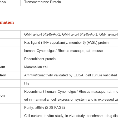
tion
Transmembrane Protein
rmation
GM-Tg-hg-T64245-Ag-1, GM-Tg-rg-T64245-Ag-1, GM-Tg-mg-
Fas ligand (TNF superfamily, member 6) (FASL) protein
human, Cynomolgus/ Rhesus macaque, rat, mouse
Recombinant protein
orm
Mammalian cell
ation
Affintiy&bioactivity validated by ELISA, cell culture validated
His
Recombinant human, Cynomolgus/ Rhesus macaque, rat, mous
ion
ed in mammalian cell expression system and is expressed wit
Purity: ≥95% (SDS-PAGE)
Cell curture, in vitro study, in vivo study, benchmark, drug d