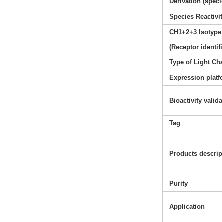
Derivation (speci
Species Reactivi
CH1+2+3 Isotype
(Receptor identif
Type of Light Ch
Expression platf
Bioactivity valid
Tag
Products descrip
Purity
Application