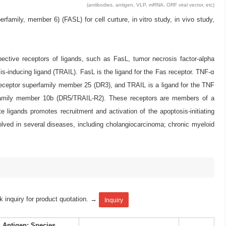
(antibodies, antigen, VLP, mRNA, ORF viral vector, etc)
ly, member 6) (FASL) for cell curture, in vitro study, in vivo study,
pective receptors of ligands, such as FasL, tumor necrosis factor-alpha
s-inducing ligand (TRAIL). FasL is the ligand for the Fas receptor. TNF-α
eceptor superfamily member 25 (DR3), and TRAIL is a ligand for the TNF
rfamily member 10b (DR5/TRAIL-R2). These receptors are members of a
igands promotes recruitment and activation of the apoptosis-initiating
ved in several diseases, including cholangiocarcinoma; chronic myeloid
k inquiry for product quotation. →
Inquiry
Antigen: Species