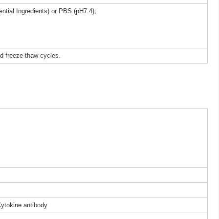
ntial Ingredients) or PBS (pH7.4);
ed freeze-thaw cycles.
Cytokine antibody