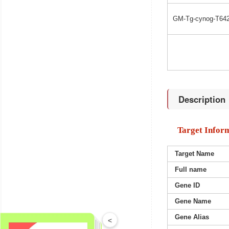
GM-Tg-cynog-T642
Description
Target Infor
Target Name
Full name
Gene ID
Gene Name
Gene Alias
<