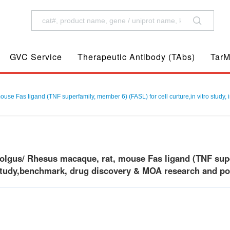
GVC Service
Therapeutic Antibody (TAbs)
TarM
 Fas ligand (TNF superfamily, member 6) (FASL) for cell curture,in vitro study, 
gus/ Rhesus macaque, rat, mouse Fas ligand (TNF superf
 study,benchmark, drug discovery & MOA research and posi