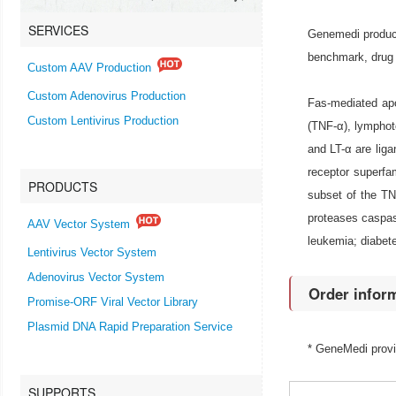
SERVICES
Genemedi produce
benchmark, drug 
Custom AAV Production
Custom Adenovirus Production
Fas-mediated apo
Custom Lentivirus Production
(TNF-α), lymphoto
and LT-α are lig
receptor superf
PRODUCTS
subset of the TN
proteases caspas
AAV Vector System
leukemia; diabete
Lentivirus Vector System
Adenovirus Vector System
Order infor
Promise-ORF Viral Vector Library
Plasmid DNA Rapid Preparation Service
* GeneMedi prov
SUPPORTS