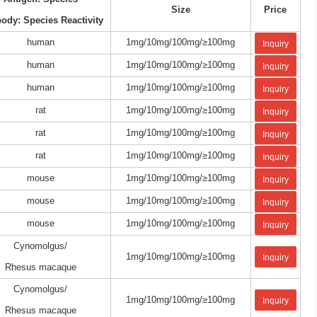
Size
Price
body: Species Reactivity
human
1mg/10mg/100mg/≥100mg
Inquiry
human
1mg/10mg/100mg/≥100mg
Inquiry
human
1mg/10mg/100mg/≥100mg
Inquiry
rat
1mg/10mg/100mg/≥100mg
Inquiry
rat
1mg/10mg/100mg/≥100mg
Inquiry
rat
1mg/10mg/100mg/≥100mg
Inquiry
mouse
1mg/10mg/100mg/≥100mg
Inquiry
mouse
1mg/10mg/100mg/≥100mg
Inquiry
mouse
1mg/10mg/100mg/≥100mg
Inquiry
Cynomolgus/
1mg/10mg/100mg/≥100mg
Inquiry
Rhesus macaque
Cynomolgus/
1mg/10mg/100mg/≥100mg
Inquiry
Rhesus macaque