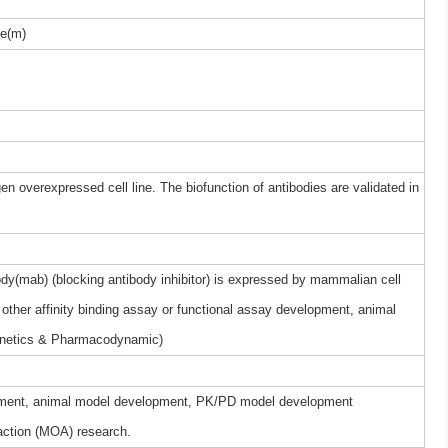
e(m)
gen overexpressed cell line. The biofunction of antibodies are validated in
y(mab) (blocking antibody inhibitor) is expressed by mammalian cell
other affinity binding assay or functional assay development, animal
netics & Pharmacodynamic)
elopment, animal model development, PK/PD model development
ction (MOA) research.