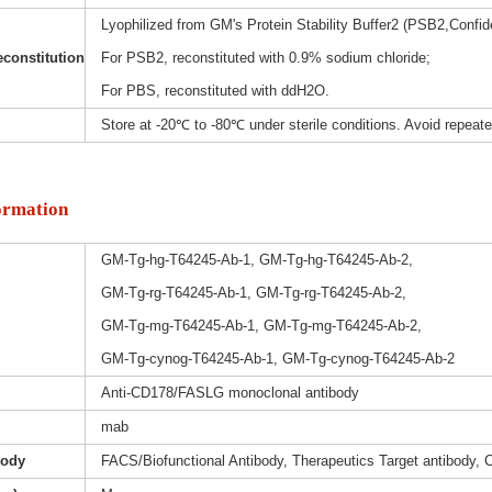
Lyophilized from GM's Protein Stability Buffer2 (PSB2,Confide
constitution
For PSB2, reconstituted with 0.9% sodium chloride;
For PBS, reconstituted with ddH2O.
Store at -20℃ to -80℃ under sterile conditions. Avoid repeat
ormation
GM-Tg-hg-T64245-Ab-1, GM-Tg-hg-T64245-Ab-2,
GM-Tg-rg-T64245-Ab-1, GM-Tg-rg-T64245-Ab-2,
GM-Tg-mg-T64245-Ab-1, GM-Tg-mg-T64245-Ab-2,
GM-Tg-cynog-T64245-Ab-1, GM-Tg-cynog-T64245-Ab-2
Anti-CD178/FASLG monoclonal antibody
mab
body
FACS/Biofunctional Antibody, Therapeutics Target antibody, 