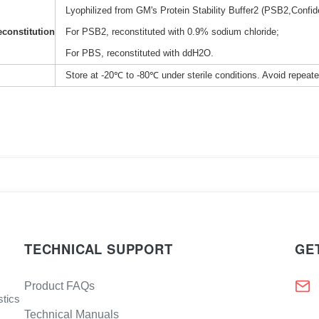
Lyophilized from GM's Protein Stability Buffer2 (PSB2,Confide
constitution
For PSB2, reconstituted with 0.9% sodium chloride;
For PBS, reconstituted with ddH2O.
Store at -20℃ to -80℃ under sterile conditions. Avoid repeat
TECHNICAL SUPPORT
GE
Product FAQs
stics
Technical Manuals