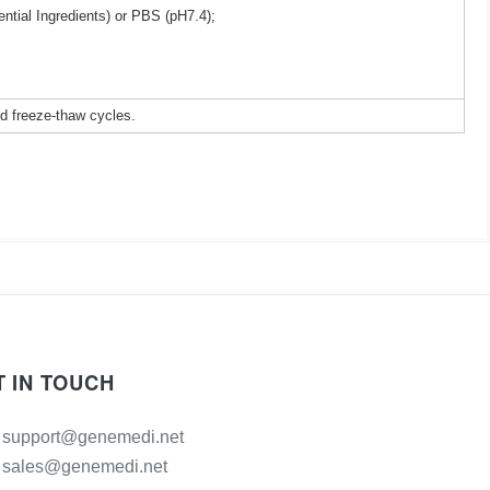
ntial Ingredients) or PBS (pH7.4);
ed freeze-thaw cycles.
T IN TOUCH
support@genemedi.net
sales@genemedi.net