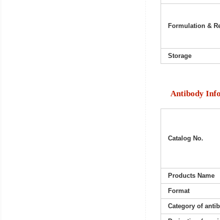
Formulation & Re
Storage
Antibody Inf
Catalog No.
Products Name
Format
Category of anti