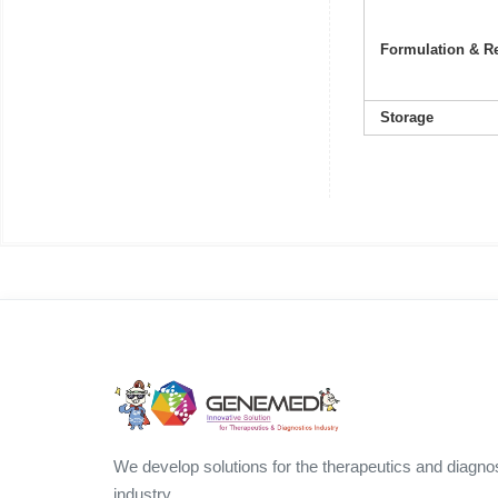
Formulation & Re
Storage
We develop solutions for the therapeutics and diagno
industry.