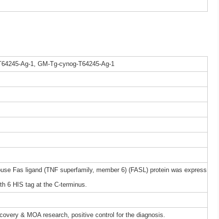
T64245-Ag-1, GM-Tg-cynog-T64245-Ag-1
e Fas ligand (TNF superfamily, member 6) (FASL) protein was express
h 6 HIS tag at the C-terminus.
iscovery & MOA research, positive control for the diagnosis.