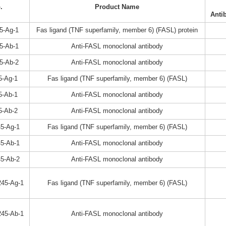
.
Product Name
Anti
5-Ag-1
Fas ligand (TNF superfamily, member 6) (FASL) protein
5-Ab-1
Anti-FASL monoclonal antibody
5-Ab-2
Anti-FASL monoclonal antibody
5-Ag-1
Fas ligand (TNF superfamily, member 6) (FASL)
5-Ab-1
Anti-FASL monoclonal antibody
5-Ab-2
Anti-FASL monoclonal antibody
5-Ag-1
Fas ligand (TNF superfamily, member 6) (FASL)
5-Ab-1
Anti-FASL monoclonal antibody
5-Ab-2
Anti-FASL monoclonal antibody
45-Ag-1
Fas ligand (TNF superfamily, member 6) (FASL)
45-Ab-1
Anti-FASL monoclonal antibody