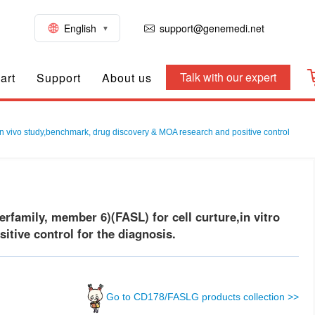
English
support@genemedi.net
Talk with our expert
art
Support
About us
in vivo study,benchmark, drug discovery & MOA research and positive control
amily, member 6)(FASL) for cell curture,in vitro
tive control for the diagnosis.
Go to CD178/FASLG products collection >>