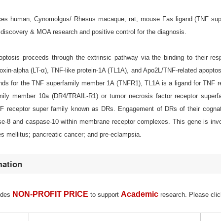
s human, Cynomolgus/ Rhesus macaque, rat, mouse Fas ligand (TNF superfami
discovery & MOA research and positive control for the diagnosis.
ptosis proceeds through the extrinsic pathway via the binding to their res
xin-alpha (LT-α), TNF-like protein-1A (TL1A), and Apo2L/TNF-related apoptosi
ands for the TNF superfamily member 1A (TNFR1), TL1A is a ligand for TNF r
amily member 10a (DR4/TRAIL-R1) or tumor necrosis factor receptor supe
F receptor super family known as DRs. Engagement of DRs of their cognate l
e-8 and caspase-10 within membrane receptor complexes. This gene is invol
s mellitus; pancreatic cancer; and pre-eclampsia.
mation
NON-PROFIT PRICE
Academic
ides
to support
research. Please clic