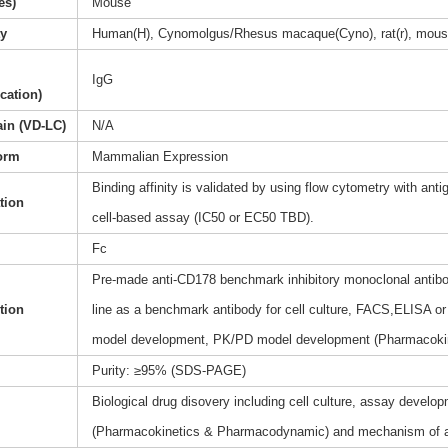
es)
Mouse
ty
Human(H), Cynomolgus/Rhesus macaque(Cyno), rat(r), mous
IgG
ication)
ain (VD-LC)
N/A
orm
Mammalian Expression
Binding affinity is validated by using flow cytometry with anti
ation
cell-based assay (IC50 or EC50 TBD).
Fc
Pre-made anti-CD178 benchmark inhibitory monoclonal antibod
tion
line as a benchmark antibody for cell culture, FACS,ELISA or 
model development, PK/PD model development (Pharmacoki
Purity: ≥95% (SDS-PAGE)
Biological drug disovery including cell culture, assay dev
(Pharmacokinetics & Pharmacodynamic) and mechanism of a