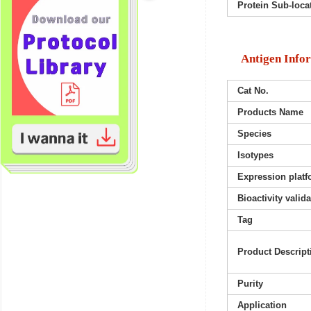
Protein Sub-loca
Antigen Info
Cat No.
Products Name
Species
Isotypes
Expression platf
Bioactivity valid
Tag
Product Descript
Purity
Application