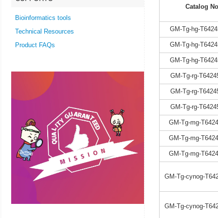
Catalog No
Bioinformatics tools
GM-Tg-hg-T6424
Technical Resources
GM-Tg-hg-T6424
Product FAQs
GM-Tg-hg-T6424
GM-Tg-rg-T6424
GM-Tg-rg-T6424
GM-Tg-rg-T6424
GM-Tg-mg-T6424
GM-Tg-mg-T6424
GM-Tg-mg-T6424
GM-Tg-cynog-T642
GM-Tg-cynog-T642