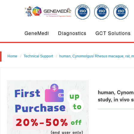
GeneMedi
Diagnostics
GCT Solutions
Home
Technical Support
human, Cynomolgus/ Rhesus macaque, rat, mouse
human, Cynomol
study, in vivo