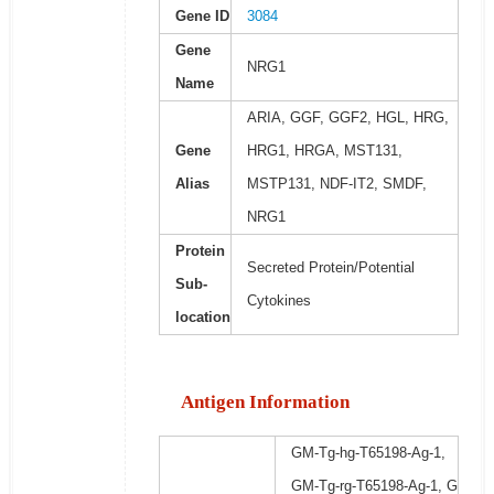
Gene ID
3084
Gene
NRG1
Name
ARIA, GGF, GGF2, HGL, HRG,
Gene
HRG1, HRGA, MST131,
Alias
MSTP131, NDF-IT2, SMDF,
NRG1
Protein
Secreted Protein/Potential
Sub-
Cytokines
location
Antigen Information
GM-Tg-hg-T65198-Ag-1,
GM-Tg-rg-T65198-Ag-1, G