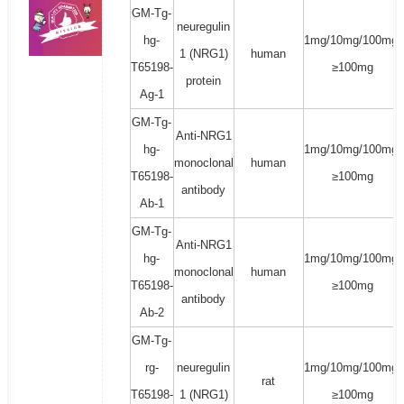
GM-Tg-
neuregulin
hg-
1mg/10mg/100mg/
1 (NRG1)
human
T65198-
≥100mg
protein
Ag-1
GM-Tg-
Anti-NRG1
hg-
1mg/10mg/100mg/
monoclonal
human
T65198-
≥100mg
antibody
Ab-1
GM-Tg-
Anti-NRG1
hg-
1mg/10mg/100mg/
monoclonal
human
T65198-
≥100mg
antibody
Ab-2
GM-Tg-
rg-
neuregulin
1mg/10mg/100mg/
rat
T65198-
1 (NRG1)
≥100mg