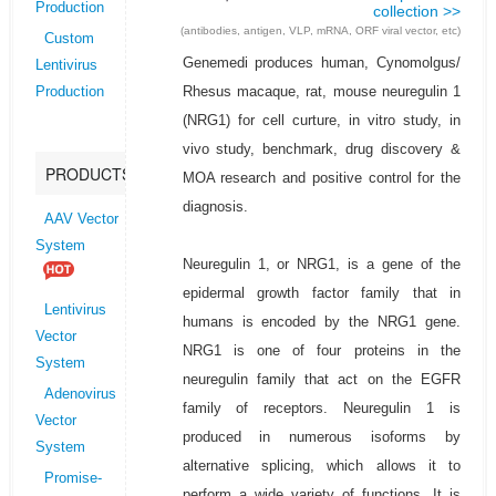
Production
collection >>
(antibodies, antigen, VLP, mRNA, ORF viral vector, etc)
Custom
Genemedi produces human, Cynomolgus/
Lentivirus
Rhesus macaque, rat, mouse neuregulin 1
Production
(NRG1) for cell curture, in vitro study, in
vivo study, benchmark, drug discovery &
PRODUCTS
MOA research and positive control for the
diagnosis.
AAV Vector
System
Neuregulin 1, or NRG1, is a gene of the
epidermal growth factor family that in
Lentivirus
humans is encoded by the NRG1 gene.
Vector
NRG1 is one of four proteins in the
System
neuregulin family that act on the EGFR
Adenovirus
family of receptors. Neuregulin 1 is
Vector
produced in numerous isoforms by
System
alternative splicing, which allows it to
Promise-
perform a wide variety of functions. It is