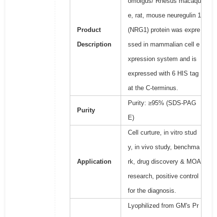
omolgus/ Rhesus macaqu
e, rat, mouse neuregulin 1
Product
(NRG1) protein was expre
Description
ssed in mammalian cell e
xpression system and is
expressed with 6 HIS tag
at the C-terminus.
Purity: ≥95% (SDS-PAG
Purity
E)
Cell curture, in vitro stud
y, in vivo study, benchma
Application
rk, drug discovery & MOA
research, positive control
for the diagnosis.
Lyophilized from GM's Pr