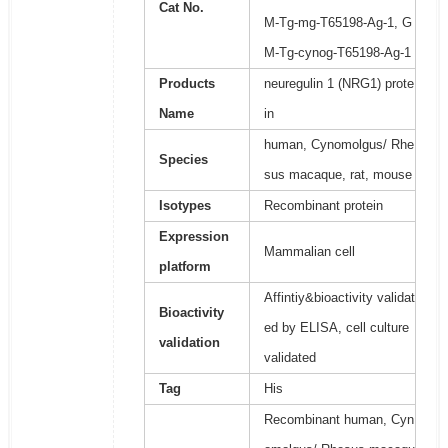
Cat No.
M-Tg-mg-T65198-Ag-1, G
M-Tg-cynog-T65198-Ag-1
Products
neuregulin 1 (NRG1) prote
Name
in
human, Cynomolgus/ Rhe
Species
sus macaque, rat, mouse
Isotypes
Recombinant protein
Expression
Mammalian cell
platform
Affintiy&bioactivity validat
Bioactivity
ed by ELISA, cell culture
validation
validated
Tag
His
Recombinant human, Cyn