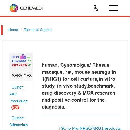
Home
Technical Support
human, Cynomolgus/ Rhesus macaque, rat, mouse neuregulin 1
(NRG1) for cell curture,in vitro study, in vivo study,benchmark, drug
discovery & MOA research and positive control for the diagnosis.
human, Cynomolgus/ Rhesus
macaque, rat, mouse neuregulin
SERVICES
1(NRG1) for cell curture,in vitro
study, in vivo study,benchmark,
Custom
drug discovery & MOA research
AAV
and positive control for the
Production
diagnosis.
Custom
Adenovirus
Go to Pro-NRG1/NRG1 products