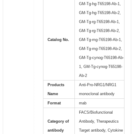
GM-Tg-hg-T65198-Ab-1,
GM-Tg-hg-T65198-Ab-2,
GM-Tg-rg-T65198-Ab-1,
GM-Tg-rg-T65198-Ab-2,
Catalog No.
GM-Tg-mg-T65198-Ab-1,
GM-Tg-mg-T65198-Ab-2,
GM-Tg-cynog-T65198-Ab-
1, GM-Tg-cynog-T65198-
Ab-2
Products
Anti-Pro-NRG1/NRG1
Name
monoclonal antibody
Format
mab
FACS/Biofunctional
Category of
Antibody, Therapeutics
antibody
Target antibody, Cytokine