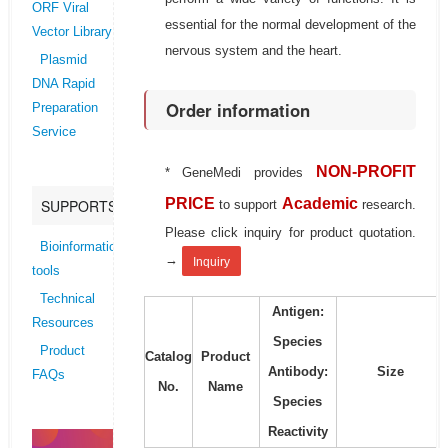
ORF Viral
essential for the normal development of the
Vector Library
nervous system and the heart.
Plasmid
DNA Rapid
Order information
Preparation
Service
NON-PROFIT
* GeneMedi provides
PRICE
Academic
SUPPORTS
to support
research.
Please click inquiry for product quotation.
Bioinformatics
→
Inquiry
tools
Technical
Antigen:
Resources
Species
Product
Catalog
Product
Antibody:
Size
FAQs
No.
Name
Species
Reactivity