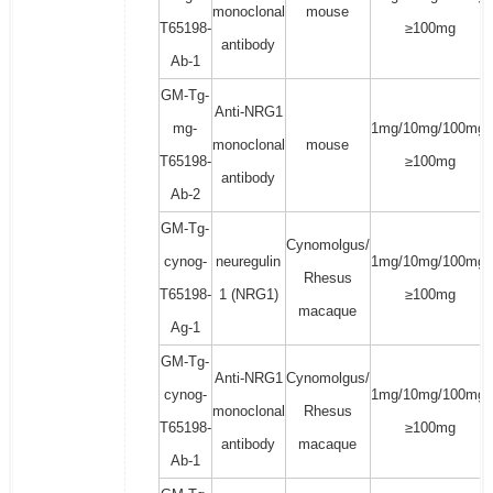
monoclonal
mouse
T65198-
≥100mg
antibody
Ab-1
GM-Tg-
Anti-NRG1
mg-
1mg/10mg/100mg/
monoclonal
mouse
T65198-
≥100mg
antibody
Ab-2
GM-Tg-
Cynomolgus/
cynog-
neuregulin
1mg/10mg/100mg/
Rhesus
T65198-
1 (NRG1)
≥100mg
macaque
Ag-1
GM-Tg-
Anti-NRG1
Cynomolgus/
cynog-
1mg/10mg/100mg/
monoclonal
Rhesus
T65198-
≥100mg
antibody
macaque
Ab-1