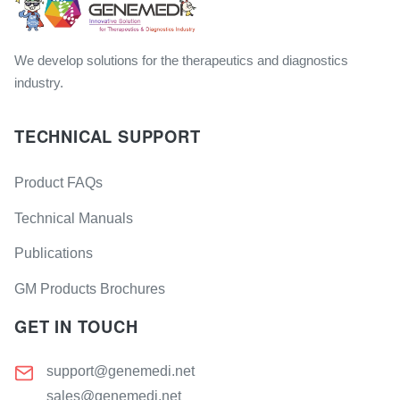
We develop solutions for the therapeutics and diagnostics
industry.
TECHNICAL SUPPORT
Product FAQs
Technical Manuals
Publications
GM Products Brochures
GET IN TOUCH
support@genemedi.net
sales@genemedi.net