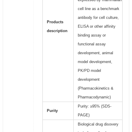
cell line as a benchmark
antibody for cell culture,
Products
ELISA or other affinity
description
binding assay or
functional assay
development, animal
model development,
PK/PD model
development
(Pharmacokinetics &
Pharmacodynamic)
Purity: ≥95% (SDS-
Purity
PAGE)
Biological drug disovery