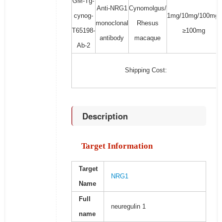
GM-Tg-
Anti-NRG1
Cynomolgus/
cynog-
1mg/10mg/100mg/
monoclonal
Rhesus
T65198-
≥100mg
antibody
macaque
Ab-2
Shipping Cost:
Description
Target Information
Target
NRG1
Name
Full
neuregulin 1
name