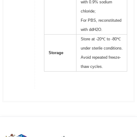
with 0.9% sodium
chloride;
For PBS, reconstituted
with ddH2O.
Store at -20℃ to -80℃
under sterile conditions.
Storage
Avoid repeated freeze-
thaw cycles.