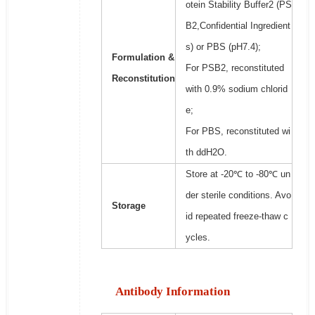
otein Stability Buffer2 (PS
B2,Confidential Ingredient
s) or PBS (pH7.4);
Formulation &
For PSB2, reconstituted
Reconstitution
with 0.9% sodium chlorid
e;
For PBS, reconstituted wi
th ddH2O.
Store at -20℃ to -80℃ un
der sterile conditions. Avo
Storage
id repeated freeze-thaw c
ycles.
Antibody Information