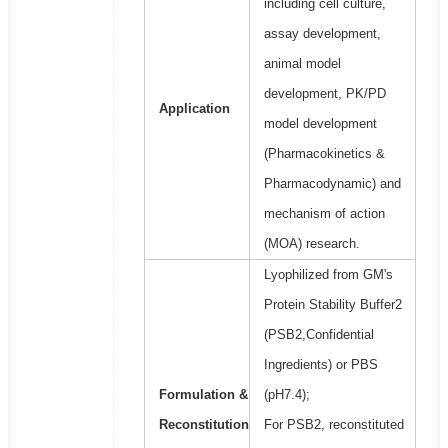
including cell culture,
assay development,
animal model
development, PK/PD
Application
model development
(Pharmacokinetics &
Pharmacodynamic) and
mechanism of action
(MOA) research.
Lyophilized from GM's
Protein Stability Buffer2
(PSB2,Confidential
Ingredients) or PBS
Formulation &
(pH7.4);
Reconstitution
For PSB2, reconstituted