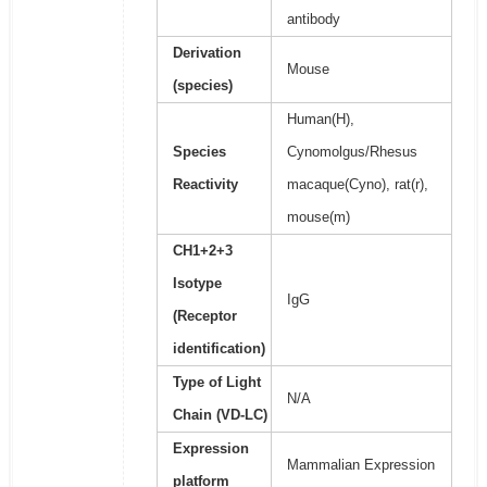
antibody
Derivation
Mouse
(species)
Human(H),
Species
Cynomolgus/Rhesus
Reactivity
macaque(Cyno), rat(r),
mouse(m)
CH1+2+3
Isotype
IgG
(Receptor
identification)
Type of Light
N/A
Chain (VD-LC)
Expression
Mammalian Expression
platform