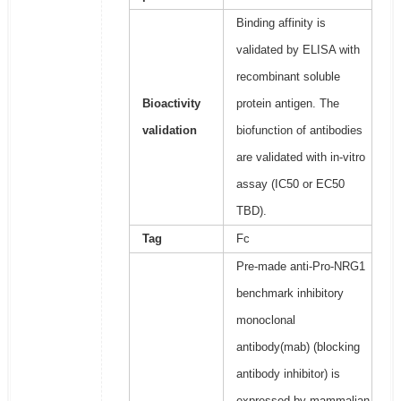
Binding affinity is
validated by ELISA with
recombinant soluble
Bioactivity
protein antigen. The
validation
biofunction of antibodies
are validated with in-vitro
assay (IC50 or EC50
TBD).
Tag
Fc
Pre-made anti-Pro-NRG1
benchmark inhibitory
monoclonal
antibody(mab) (blocking
antibody inhibitor) is
expressed by mammalian