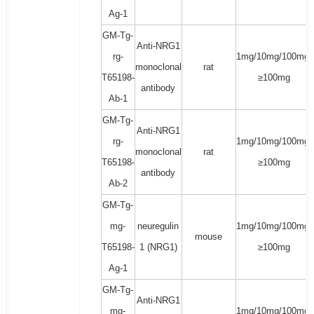
Ag-1
GM-Tg-
Anti-NRG1
rg-
1mg/10mg/100mg/
monoclonal
rat
T65198-
≥100mg
antibody
Ab-1
GM-Tg-
Anti-NRG1
rg-
1mg/10mg/100mg/
monoclonal
rat
T65198-
≥100mg
antibody
Ab-2
GM-Tg-
mg-
neuregulin
1mg/10mg/100mg/
mouse
T65198-
1 (NRG1)
≥100mg
Ag-1
GM-Tg-
Anti-NRG1
mg-
1mg/10mg/100mg/