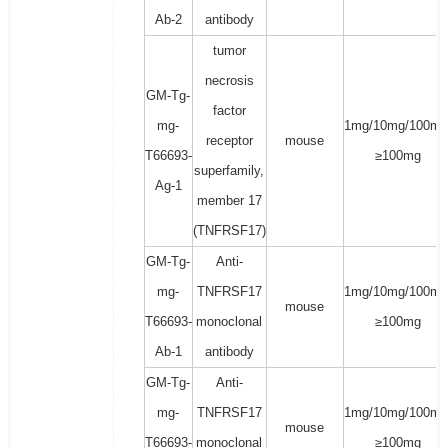
Ab-2
antibody
tumor
necrosis
GM-Tg-
factor
mg-
1mg/10mg/100mg
receptor
mouse
T66693-
≥100mg
superfamily,
Ag-1
member 17
(TNFRSF17)
GM-Tg-
Anti-
mg-
TNFRSF17
1mg/10mg/100mg
mouse
T66693-
monoclonal
≥100mg
Ab-1
antibody
GM-Tg-
Anti-
mg-
TNFRSF17
1mg/10mg/100mg
mouse
T66693-
monoclonal
≥100mg