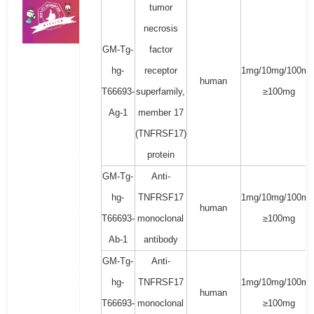
tumor
necrosis
GM-Tg-
factor
hg-
receptor
1mg/10mg/100mg
human
T66693-
superfamily,
≥100mg
Ag-1
member 17
(TNFRSF17)
protein
GM-Tg-
Anti-
hg-
TNFRSF17
1mg/10mg/100mg
human
T66693-
monoclonal
≥100mg
Ab-1
antibody
GM-Tg-
Anti-
hg-
TNFRSF17
1mg/10mg/100mg
human
T66693-
monoclonal
≥100mg