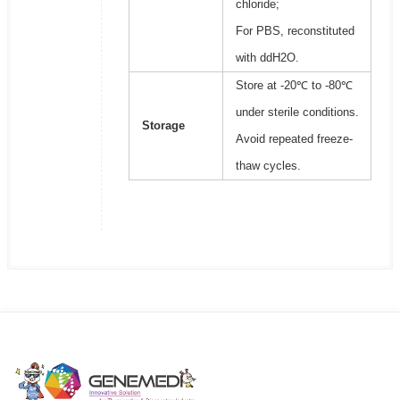
chloride;
For PBS, reconstituted
with ddH2O.
Store at -20℃ to -80℃
under sterile conditions.
Storage
Avoid repeated freeze-
thaw cycles.