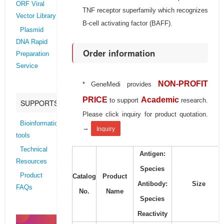
ORF Viral
TNF receptor superfamily which recognizes
Vector Library
B-cell activating factor (BAFF).
Plasmid
DNA Rapid
Order information
Preparation
Service
NON-PROFIT
* GeneMedi provides
PRICE
Academic
to support
research.
SUPPORTS
Please click inquiry for product quotation.
Bioinformatics
→
Inquiry
tools
Technical
Antigen:
Resources
Species
Product
Catalog
Product
Antibody:
Size
FAQs
No.
Name
Species
Reactivity