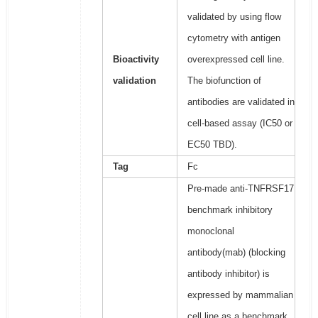
validated by using flow
cytometry with antigen
Bioactivity
overexpressed cell line.
validation
The biofunction of
antibodies are validated in
cell-based assay (IC50 or
EC50 TBD).
Tag
Fc
Pre-made anti-TNFRSF17
benchmark inhibitory
monoclonal
antibody(mab) (blocking
antibody inhibitor) is
expressed by mammalian
cell line as a benchmark