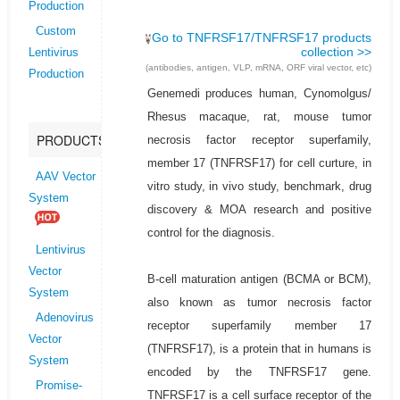
Production
Custom
Go to TNFRSF17/TNFRSF17 products
collection >>
Lentivirus
(antibodies, antigen, VLP, mRNA, ORF viral vector, etc)
Production
Genemedi produces human, Cynomolgus/
Rhesus macaque, rat, mouse tumor
PRODUCTS
necrosis factor receptor superfamily,
member 17 (TNFRSF17) for cell curture, in
AAV Vector
vitro study, in vivo study, benchmark, drug
System
discovery & MOA research and positive
control for the diagnosis.
Lentivirus
Vector
B-cell maturation antigen (BCMA or BCM),
System
also known as tumor necrosis factor
Adenovirus
receptor superfamily member 17
Vector
(TNFRSF17), is a protein that in humans is
System
encoded by the TNFRSF17 gene.
Promise-
TNFRSF17 is a cell surface receptor of the