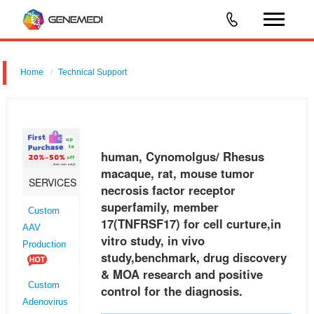
Home
Technical Support
human, Cynomolgus/ Rhesus macaque, rat, mouse tumor necrosis
factor receptor superfamily, member 17 (TNFRSF17) for cell curture,in
vitro study, in vivo study,benchmark, drug discovery & MOA research a
human, Cynomolgus/ Rhesus
macaque, rat, mouse tumor
SERVICES
necrosis factor receptor
superfamily, member
Custom
17(TNFRSF17) for cell curture,in
AAV
vitro study, in vivo
Production
study,benchmark, drug discovery
& MOA research and positive
Custom
control for the diagnosis.
Adenovirus