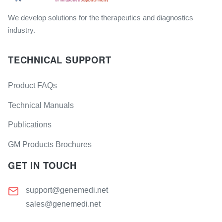
We develop solutions for the therapeutics and diagnostics
industry.
TECHNICAL SUPPORT
Product FAQs
Technical Manuals
Publications
GM Products Brochures
GET IN TOUCH
support@genemedi.net
sales@genemedi.net