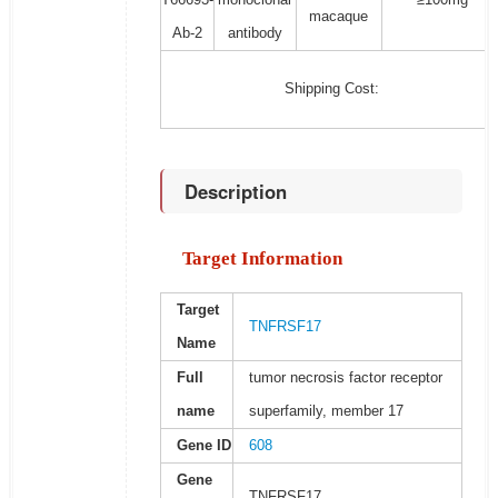
macaque
Ab-2
antibody
Shipping Cost:
Description
Target Information
Target
TNFRSF17
Name
Full
tumor necrosis factor receptor
name
superfamily, member 17
Gene ID
608
Gene
TNFRSF17