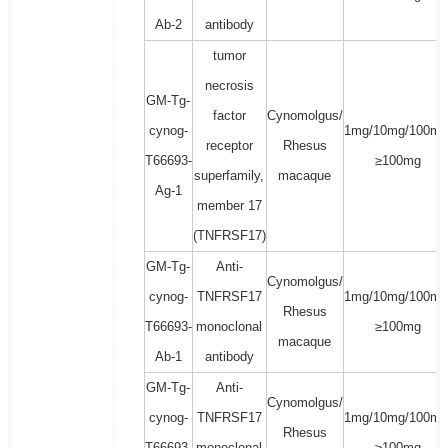
Ab-2
antibody
tumor
necrosis
GM-Tg-
factor
Cynomolgus/
cynog-
1mg/10mg/100mg
receptor
Rhesus
T66693-
≥100mg
superfamily,
macaque
Ag-1
member 17
(TNFRSF17)
GM-Tg-
Anti-
Cynomolgus/
cynog-
TNFRSF17
1mg/10mg/100mg
Rhesus
T66693-
monoclonal
≥100mg
macaque
Ab-1
antibody
GM-Tg-
Anti-
Cynomolgus/
cynog-
TNFRSF17
1mg/10mg/100mg
Rhesus
T66693-
monoclonal
≥100mg