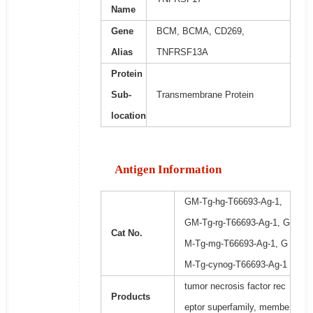
Name
Gene
BCM, BCMA, CD269,
Alias
TNFRSF13A
Protein
Sub-
Transmembrane Protein
location
Antigen Information
GM-Tg-hg-T66693-Ag-1,
GM-Tg-rg-T66693-Ag-1, G
Cat No.
M-Tg-mg-T66693-Ag-1, G
M-Tg-cynog-T66693-Ag-1
tumor necrosis factor rec
Products
eptor superfamily, membe