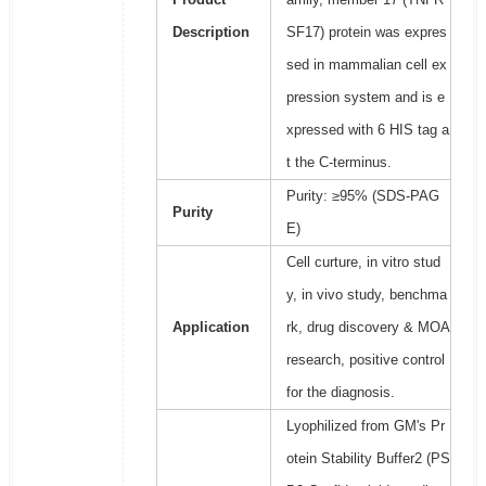
Description
SF17) protein was expres
sed in mammalian cell ex
pression system and is e
xpressed with 6 HIS tag a
t the C-terminus.
Purity: ≥95% (SDS-PAG
Purity
E)
Cell curture, in vitro stud
y, in vivo study, benchma
Application
rk, drug discovery & MOA
research, positive control
for the diagnosis.
Lyophilized from GM's Pr
otein Stability Buffer2 (PS