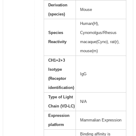
Derivation
Mouse
(species)
Human(H),
Species
Cynomolgus/Rhesus
Reactivity
macaque(Cyno), rat(r),
mouse(m)
CH1+2+3
Isotype
IgG
(Receptor
identification)
Type of Light
N/A
Chain (VD-LC)
Expression
Mammalian Expression
platform
Binding affinity is