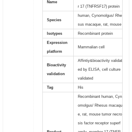
Name
r 17 (TNFRSF17) protein
human, Cynomolgus/ Rhe
Species
sus macaque, rat, mouse
Isotypes
Recombinant protein
Expression
Mammalian cell
platform
Affintiy&bioactivity validat
Bioactivity
ed by ELISA, cell culture
validation
validated
Tag
His
Recombinant human, Cyn
omolgus/ Rhesus macaqu
e, rat, mouse tumor necro
sis factor receptor superf
Product
amily, member 17 (TNFR