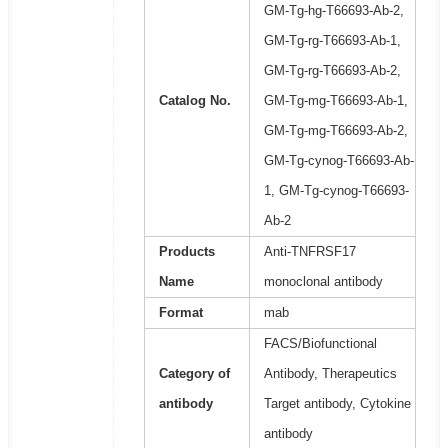
GM-Tg-hg-T66693-Ab-2,
GM-Tg-rg-T66693-Ab-1,
GM-Tg-rg-T66693-Ab-2,
Catalog No.
GM-Tg-mg-T66693-Ab-1,
GM-Tg-mg-T66693-Ab-2,
GM-Tg-cynog-T66693-Ab-
1, GM-Tg-cynog-T66693-
Ab-2
Products
Anti-TNFRSF17
Name
monoclonal antibody
Format
mab
FACS/Biofunctional
Category of
Antibody, Therapeutics
antibody
Target antibody, Cytokine
antibody