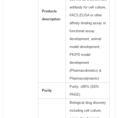
antibody for cell culture,
Products
FACS,ELISA or other
description
affinity binding assay or
functional assay
development, animal
model development,
PK/PD model
development
(Pharmacokinetics &
Pharmacodynamic)
Purity: ≥95% (SDS-
Purity
PAGE)
Biological drug disovery
including cell culture,