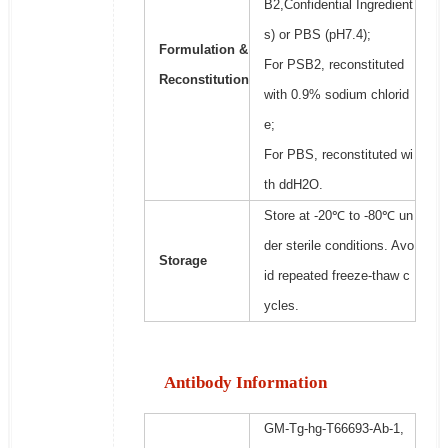
B2,Confidential Ingredient
s) or PBS (pH7.4);
Formulation &
For PSB2, reconstituted
Reconstitution
with 0.9% sodium chlorid
e;
For PBS, reconstituted wi
th ddH2O.
Store at -20℃ to -80℃ un
der sterile conditions. Avo
Storage
id repeated freeze-thaw c
ycles.
Antibody Information
GM-Tg-hg-T66693-Ab-1,