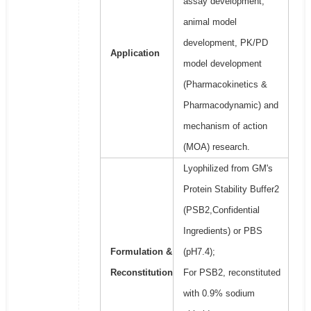
assay development,
animal model
development, PK/PD
Application
model development
(Pharmacokinetics &
Pharmacodynamic) and
mechanism of action
(MOA) research.
Lyophilized from GM's
Protein Stability Buffer2
(PSB2,Confidential
Ingredients) or PBS
Formulation &
(pH7.4);
Reconstitution
For PSB2, reconstituted
with 0.9% sodium