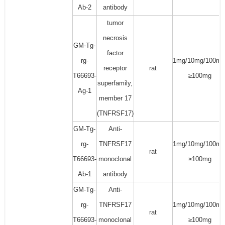
Ab-2
antibody
tumor
necrosis
GM-Tg-
factor
rg-
1mg/10mg/100mg
receptor
rat
T66693-
≥100mg
superfamily,
Ag-1
member 17
(TNFRSF17)
GM-Tg-
Anti-
rg-
TNFRSF17
1mg/10mg/100mg
rat
T66693-
monoclonal
≥100mg
Ab-1
antibody
GM-Tg-
Anti-
rg-
TNFRSF17
1mg/10mg/100mg
rat
T66693-
monoclonal
≥100mg