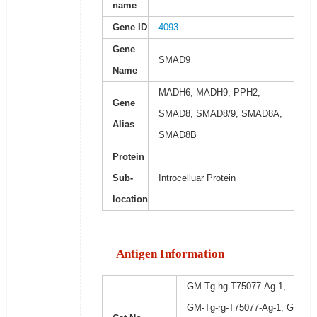
name
Gene ID
4093
Gene
SMAD9
Name
MADH6, MADH9, PPH2,
Gene
SMAD8, SMAD8/9, SMAD8A,
Alias
SMAD8B
Protein
Sub-
Introcelluar Protein
location
Antigen Information
GM-Tg-hg-T75077-Ag-1,
GM-Tg-rg-T75077-Ag-1, G