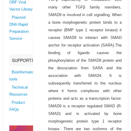
ORF Viral
many other TGFβ family members,
Vector Library
SMAD9 is involved in cell signalling. When
Plasmid
a bone morphogenetic protein binds to a
DNA Rapid
receptor (BMP type 1 receptor kinase) it
Preparation
causes SMAD9 to interact with SMAD
Service
anchor for receptor activation (SARA).The
binding of ligands causes the
SUPPORTS
phosphorylation of the SMAD9 protein and
the dissociation from SARA and the
Bioinformatics
association with SMAD4. It is
tools
subsequently transferred to the nucleus
Technical
where it forms complexes with other
Resources
proteins and acts as a transcription factor.
Product
SMAD9 is a receptor regulated SMAD (R-
FAQs
SMAD) and is activated by bone
morphogenetic protein type 1 receptor
kinase. There are two isoforms of the