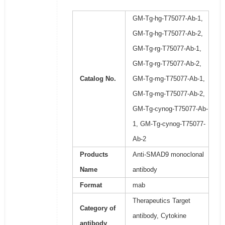
GM-Tg-hg-T75077-Ab-1,
GM-Tg-hg-T75077-Ab-2,
GM-Tg-rg-T75077-Ab-1,
GM-Tg-rg-T75077-Ab-2,
Catalog No.
GM-Tg-mg-T75077-Ab-1,
GM-Tg-mg-T75077-Ab-2,
GM-Tg-cynog-T75077-Ab-
1, GM-Tg-cynog-T75077-
Ab-2
Products
Anti-SMAD9 monoclonal
Name
antibody
Format
mab
Therapeutics Target
Category of
antibody, Cytokine
antibody