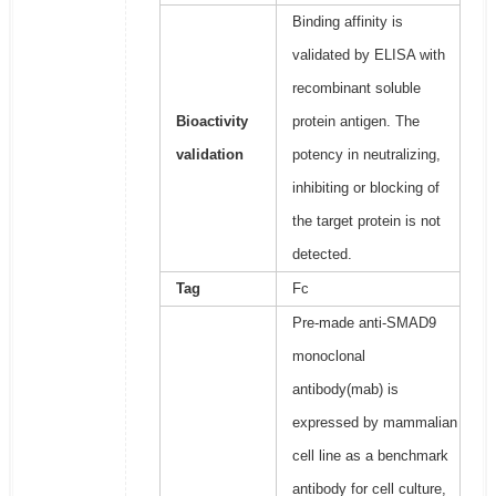
Binding affinity is
validated by ELISA with
recombinant soluble
Bioactivity
protein antigen. The
validation
potency in neutralizing,
inhibiting or blocking of
the target protein is not
detected.
Tag
Fc
Pre-made anti-SMAD9
monoclonal
antibody(mab) is
expressed by mammalian
cell line as a benchmark
antibody for cell culture,