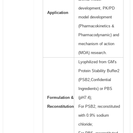
development, PK/PD
Application
model development
(Pharmacokinetics &
Pharmacodynamic) and
mechanism of action
(MOA) research.
Lyophilized from GM's
Protein Stability Buffer2
(PSB2,Confidential
Ingredients) or PBS
Formulation &
(pH7.4);
Reconstitution
For PSB2, reconstituted
with 0.9% sodium
chloride;