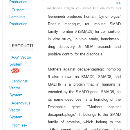
Production
>>
(antibodies, antigen, VLP, mRNA, ORF viral vector, etc)
Custom
Genemedi produces human, Cynomolgus/
Lentivirus
Rhesus macaque, rat, mouse SMAD
Production
family member 9 (SMAD9) for cell curture,
in vitro study, in vivo study, benchmark,
PRODUCTS
drug discovery & MOA research and
positive control for the diagnosis.
AAV Vector
System
Mothers against decapentaplegic homolog
9 also known as SMAD9, SMAD8, and
Lentivirus
MADH6 is a protein that in humans is
Vector
encoded by the SMAD9 gene. SMAD9, as
System
its name describes, is a homolog of the
Adenovirus
Drosophila gene: "Mothers against
Vector
decapentaplegic". It belongs to the SMAD
System
family of proteins, which belong to the
Promise-
TGFβ superfamily of modulators. Like