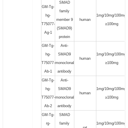
SMAD
GM-Tg-
family
hg-
1mg/10mg/100mg/
member 9
human
T75077-
≥100mg
(SMAD9)
Ag-1
protein
GM-Tg-
Anti-
hg-
SMAD9
1mg/10mg/100mg/
human
T75077-
monoclonal
≥100mg
Ab-1
antibody
GM-Tg-
Anti-
hg-
SMAD9
1mg/10mg/100mg/
human
T75077-
monoclonal
≥100mg
Ab-2
antibody
GM-Tg-
SMAD
rg-
family
1mg/10mg/100mg/
rat