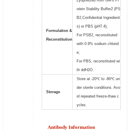
Lyophilized from GM's Pr
otein Stability Buffer2 (PS
B2,Confidential Ingredient
s) or PBS (pH7.4);
Formulation &
For PSB2, reconstituted
Reconstitution
with 0.9% sodium chlorid
e;
For PBS, reconstituted wi
th ddH2O.
Store at -20℃ to -80℃ un
der sterile conditions. Avo
Storage
id repeated freeze-thaw c
ycles.
Antibody Information