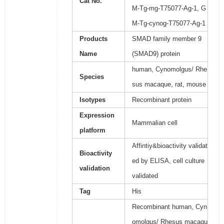
Cat No.
M-Tg-mg-T75077-Ag-1, G
M-Tg-cynog-T75077-Ag-1
Products
SMAD family member 9
Name
(SMAD9) protein
human, Cynomolgus/ Rhe
Species
sus macaque, rat, mouse
Isotypes
Recombinant protein
Expression
Mammalian cell
platform
Affintiy&bioactivity validat
Bioactivity
ed by ELISA, cell culture
validation
validated
Tag
His
Recombinant human, Cyn
omolgus/ Rhesus macaqu