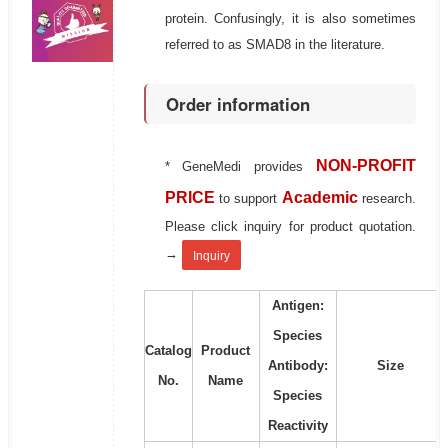
protein. Confusingly, it is also sometimes
referred to as SMAD8 in the literature.
Order information
NON-PROFIT
* GeneMedi provides
PRICE
Academic
to support
research.
Please click inquiry for product quotation.
→
Inquiry
Antigen:
Species
Catalog
Product
Antibody:
Size
No.
Name
Species
Reactivity