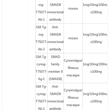
mg-
SMAD9
1mg/10mg/100mg/
mouse
T75077-
monoclonal
≥100mg
Ab-1
antibody
GM-Tg-
Anti-
mg-
SMAD9
1mg/10mg/100mg/
mouse
T75077-
monoclonal
≥100mg
Ab-2
antibody
GM-Tg-
SMAD
Cynomolgus/
cynog-
family
1mg/10mg/100mg/
Rhesus
T75077-
member 9
≥100mg
macaque
Ag-1
(SMAD9)
GM-Tg-
Anti-
Cynomolgus/
cynog-
SMAD9
1mg/10mg/100mg/
Rhesus
T75077-
monoclonal
≥100mg
macaque
Ab-1
antibody