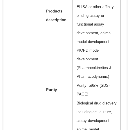
ELISA or other affinity
Products
binding assay or
description
functional assay
development, animal
model development,
PK/PD model
development
(Pharmacokinetics &
Pharmacodynamic)
Purity: ≥95% (SDS-
Purity
PAGE)
Biological drug disovery
including cell culture,
assay development,
animal model