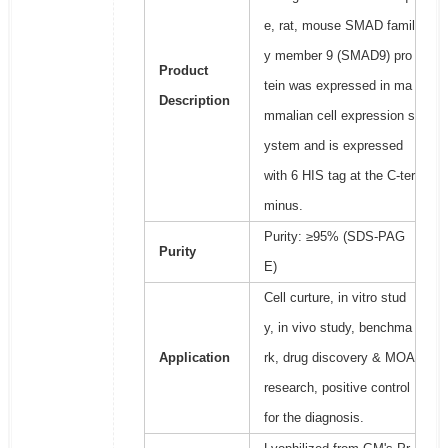
e, rat, mouse SMAD famil
y member 9 (SMAD9) pro
Product
tein was expressed in ma
Description
mmalian cell expression s
ystem and is expressed
with 6 HIS tag at the C-ter
minus.
Purity: ≥95% (SDS-PAG
Purity
E)
Cell curture, in vitro stud
y, in vivo study, benchma
Application
rk, drug discovery & MOA
research, positive control
for the diagnosis.