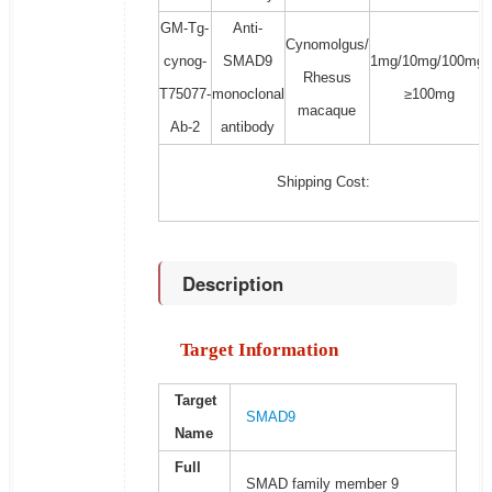
GM-Tg-
Anti-
Cynomolgus/
cynog-
SMAD9
1mg/10mg/100mg/
Rhesus
T75077-
monoclonal
≥100mg
macaque
Ab-2
antibody
Shipping Cost:
Description
Target Information
Target
SMAD9
Name
Full
SMAD family member 9