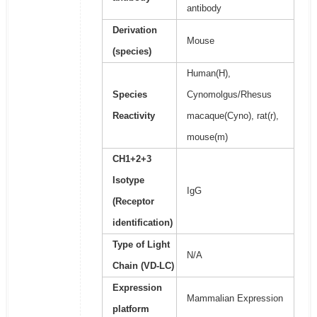
antibody
Derivation
Mouse
(species)
Human(H),
Species
Cynomolgus/Rhesus
Reactivity
macaque(Cyno), rat(r),
mouse(m)
CH1+2+3
Isotype
IgG
(Receptor
identification)
Type of Light
N/A
Chain (VD-LC)
Expression
Mammalian Expression
platform