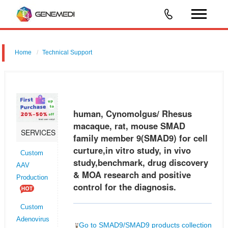
Home
Technical Support
human, Cynomolgus/ Rhesus macaque, rat, mouse SMAD family
member 9 (SMAD9) for cell curture,in vitro study, in vivo
study,benchmark, drug discovery & MOA research and positive control
human, Cynomolgus/ Rhesus
for the diagnosi
macaque, rat, mouse SMAD
SERVICES
family member 9(SMAD9) for cell
curture,in vitro study, in vivo
Custom
study,benchmark, drug discovery
AAV
& MOA research and positive
Production
control for the diagnosis.
Custom
Adenovirus
Go to SMAD9/SMAD9 products collection