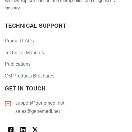
We develop solutions for the therapeutics and diagnostics
industry.
TECHNICAL SUPPORT
Product FAQs
Technical Manuals
Publications
GM Products Brochures
GET IN TOUCH
support@genemedi.net
sales@genemedi.net