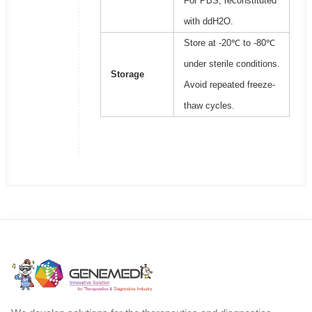
For PBS, reconstituted
with ddH2O.
Store at -20℃ to -80℃
under sterile conditions.
Storage
Avoid repeated freeze-
thaw cycles.