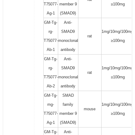
T75077-
member 9
≥100mg
Ag-1
(SMAD9)
GM-Tg-
Anti-
rg-
SMAD9
1mg/10mg/100mg/
rat
T75077-
monoclonal
≥100mg
Ab-1
antibody
GM-Tg-
Anti-
rg-
SMAD9
1mg/10mg/100mg/
rat
T75077-
monoclonal
≥100mg
Ab-2
antibody
GM-Tg-
SMAD
mg-
family
1mg/10mg/100mg/
mouse
T75077-
member 9
≥100mg
Ag-1
(SMAD9)
GM-Tg-
Anti-