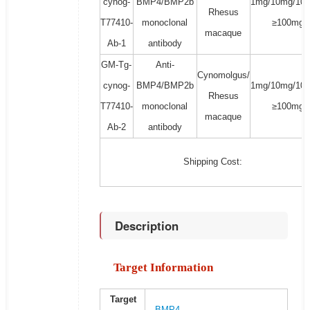
cynog-
BMP4/BMP2b
1mg/10mg/100
Rhesus
T77410-
monoclonal
≥100mg
macaque
Ab-1
antibody
GM-Tg-
Anti-
Cynomolgus/
cynog-
BMP4/BMP2b
1mg/10mg/100
Rhesus
T77410-
monoclonal
≥100mg
macaque
Ab-2
antibody
Shipping Cost:
Description
Target Information
Target
BMP4