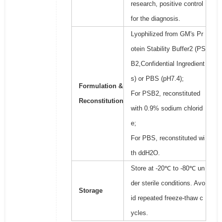
research, positive control
for the diagnosis.
Lyophilized from GM's Pr
otein Stability Buffer2 (PS
B2,Confidential Ingredient
s) or PBS (pH7.4);
Formulation &
For PSB2, reconstituted
Reconstitution
with 0.9% sodium chlorid
e;
For PBS, reconstituted wi
th ddH2O.
Store at -20℃ to -80℃ un
der sterile conditions. Avo
Storage
id repeated freeze-thaw c
ycles.