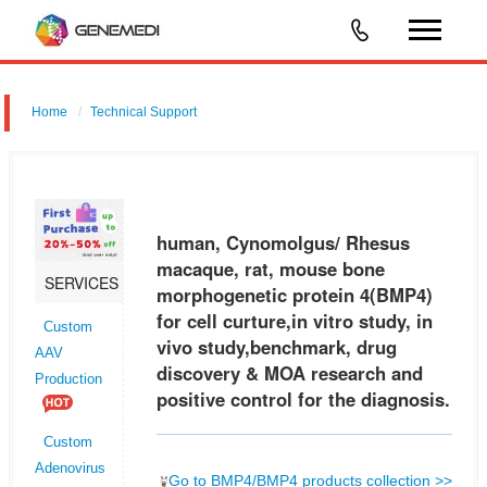
Home
Technical Support
human, Cynomolgus/ Rhesus macaque, rat, mouse bone
morphogenetic protein 4 (BMP4) for cell curture,in vitro study, in vivo
study,benchmark, drug discovery & MOA research and positive control
human, Cynomolgus/ Rhesus
for the d
macaque, rat, mouse bone
SERVICES
morphogenetic protein 4(BMP4)
for cell curture,in vitro study, in
Custom
vivo study,benchmark, drug
AAV
discovery & MOA research and
Production
positive control for the diagnosis.
Custom
Adenovirus
Go to BMP4/BMP4 products collection >>