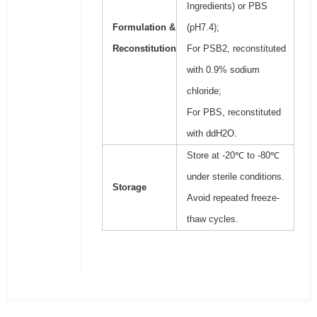
Ingredients) or PBS
Formulation &
(pH7.4);
Reconstitution
For PSB2, reconstituted
with 0.9% sodium
chloride;
For PBS, reconstituted
with ddH2O.
Store at -20℃ to -80℃
under sterile conditions.
Storage
Avoid repeated freeze-
thaw cycles.