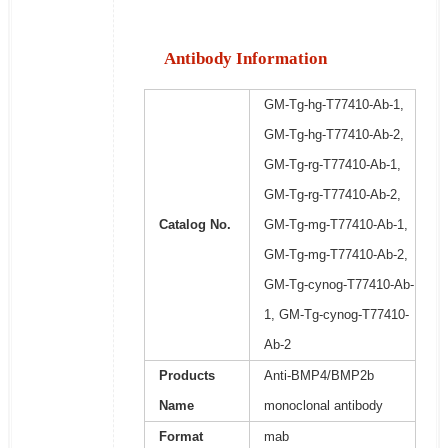
Antibody Information
GM-Tg-hg-T77410-Ab-1,
GM-Tg-hg-T77410-Ab-2,
GM-Tg-rg-T77410-Ab-1,
GM-Tg-rg-T77410-Ab-2,
Catalog No.
GM-Tg-mg-T77410-Ab-1,
GM-Tg-mg-T77410-Ab-2,
GM-Tg-cynog-T77410-Ab-
1, GM-Tg-cynog-T77410-
Ab-2
Products
Anti-BMP4/BMP2b
Name
monoclonal antibody
Format
mab