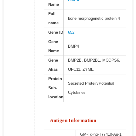
Name
Full
bone morphogenetic protein 4
name
Gene ID
652
Gene
BMP4
Name
Gene
BMP2B, BMP2B1, MCOPS6,
Alias
OFC11, ZYME
Protein
Secreted Protein/Potential
Sub-
Cytokines
location
Antigen Information
GM-Tg-hg-T77410-Ag-1,