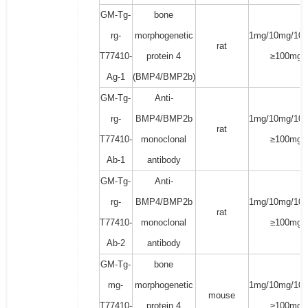
GM-Tg-
bone
rg-
morphogenetic
1mg/10mg/100
rat
T77410-
protein 4
≥100mg
Ag-1
(BMP4/BMP2b)
GM-Tg-
Anti-
rg-
BMP4/BMP2b
1mg/10mg/100
rat
T77410-
monoclonal
≥100mg
Ab-1
antibody
GM-Tg-
Anti-
rg-
BMP4/BMP2b
1mg/10mg/100
rat
T77410-
monoclonal
≥100mg
Ab-2
antibody
GM-Tg-
bone
mg-
morphogenetic
1mg/10mg/100
mouse
T77410-
protein 4
≥100mg