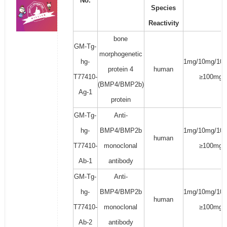
No.
Species
Reactivity
bone
GM-Tg-
morphogenetic
hg-
1mg/10mg/100
protein 4
human
T77410-
≥100mg
(BMP4/BMP2b)
Ag-1
protein
GM-Tg-
Anti-
hg-
BMP4/BMP2b
1mg/10mg/100
human
T77410-
monoclonal
≥100mg
Ab-1
antibody
GM-Tg-
Anti-
hg-
BMP4/BMP2b
1mg/10mg/100
human
T77410-
monoclonal
≥100mg
Ab-2
antibody