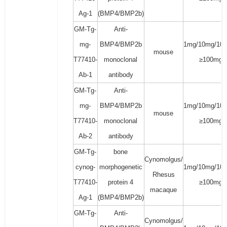
Ag-1
(BMP4/BMP2b)
GM-Tg-
Anti-
mg-
BMP4/BMP2b
1mg/10mg/100
mouse
T77410-
monoclonal
≥100mg
Ab-1
antibody
GM-Tg-
Anti-
mg-
BMP4/BMP2b
1mg/10mg/100
mouse
T77410-
monoclonal
≥100mg
Ab-2
antibody
GM-Tg-
bone
Cynomolgus/
cynog-
morphogenetic
1mg/10mg/100
Rhesus
T77410-
protein 4
≥100mg
macaque
Ag-1
(BMP4/BMP2b)
GM-Tg-
Anti-
Cynomolgus/