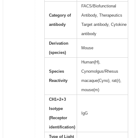
FACS/Biofunctional
Category of
Antibody, Therapeutics
antibody
Target antibody, Cytokine
antibody
Derivation
Mouse
(species)
Human(H),
Species
Cynomolgus/Rhesus
Reactivity
macaque(Cyno), rat(r),
mouse(m)
CH1+2+3
Isotype
IgG
(Receptor
identification)
Type of Light