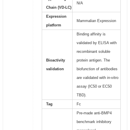
N/A
Chain (VD-LC)
Expression
Mammalian Expression
platform
Binding affinity is
validated by ELISA with
recombinant soluble
Bioactivity
protein antigen. The
validation
biofunction of antibodies
are validated with in-vitro
assay (IC50 or EC50
TBD).
Tag
Fc
Pre-made anti-BMP4
benchmark inhibitory