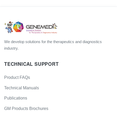
We develop solutions for the therapeutics and diagnostics
industry.
TECHNICAL SUPPORT
Product FAQs
Technical Manuals
Publications
GM Products Brochures