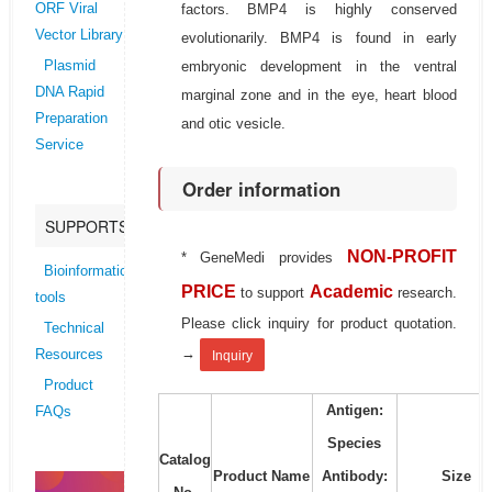
factors. BMP4 is highly conserved
ORF Viral
Vector Library
evolutionarily. BMP4 is found in early
embryonic development in the ventral
Plasmid
DNA Rapid
marginal zone and in the eye, heart blood
Preparation
and otic vesicle.
Service
Order information
SUPPORTS
NON-PROFIT
* GeneMedi provides
Bioinformatics
PRICE
Academic
to support
research.
tools
Please click inquiry for product quotation.
Technical
→
Resources
Inquiry
Product
Antigen:
FAQs
Species
Catalog
Product Name
Antibody:
Size