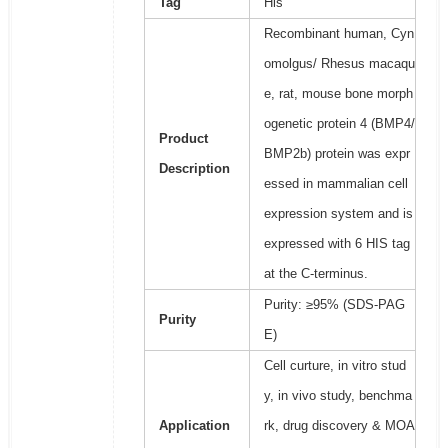
Tag
His
Recombinant human, Cyn
omolgus/ Rhesus macaqu
e, rat, mouse bone morph
ogenetic protein 4 (BMP4/
Product
BMP2b) protein was expr
Description
essed in mammalian cell
expression system and is
expressed with 6 HIS tag
at the C-terminus.
Purity: ≥95% (SDS-PAG
Purity
E)
Cell curture, in vitro stud
y, in vivo study, benchma
Application
rk, drug discovery & MOA