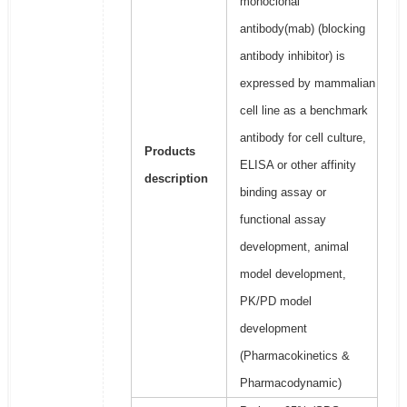
monoclonal
antibody(mab) (blocking
antibody inhibitor) is
expressed by mammalian
cell line as a benchmark
antibody for cell culture,
Products
ELISA or other affinity
description
binding assay or
functional assay
development, animal
model development,
PK/PD model
development
(Pharmacokinetics &
Pharmacodynamic)