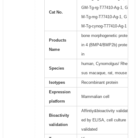
GM-Tg-rg-T77410-Ag-1, G
Cat No.
M-Tg-mg-T77410-Ag-1, G
M-Tg-cynog-T77410-Ag-1
bone morphogenetic prote
Products
in 4 (BMP4/BMP2b) prote
Name
in
human, Cynomolgus/ Rhe
Species
sus macaque, rat, mouse
Isotypes
Recombinant protein
Expression
Mammalian cell
platform
Affintiy&bioactivity validat
Bioactivity
ed by ELISA, cell culture
validation
validated