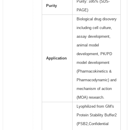
Purity: ≥95% (SDS-
Purity
PAGE)
Biological drug disovery
including cell culture,
assay development,
animal model
development, PK/PD
Application
model development
(Pharmacokinetics &
Pharmacodynamic) and
mechanism of action
(MOA) research.
Lyophilized from GM's
Protein Stability Buffer2
(PSB2,Confidential