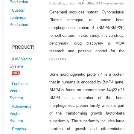
Production
(antibodies, antigen, VLP, mRNA, ORF viral vector, etc)
Custom
Genemedi produces human, Cynomolgus/
Lentivirus
Rhesus macaque, rat, mouse bone
Production
morphogenetic protein 4 (BMP4/BMP2b)
for cell curture, in vitro study, in vivo study,
benchmark, drug discovery & MOA
PRODUCTS
research and positive control for the
diagnosis.
AAV Vector
System
Bone morphogenetic protein 4 is a protein
that in humans is encoded by BMP4 gene.
Lentivirus
BMP4 is found on chromosome 14q22-q23
Vector
BMP4 is a member of the bone
System
morphogenetic protein family which is part
Adenovirus
of the transforming growth factor-beta
Vector
superfamily. The superfamily includes large
System
families of growth and differentiation
Promise-