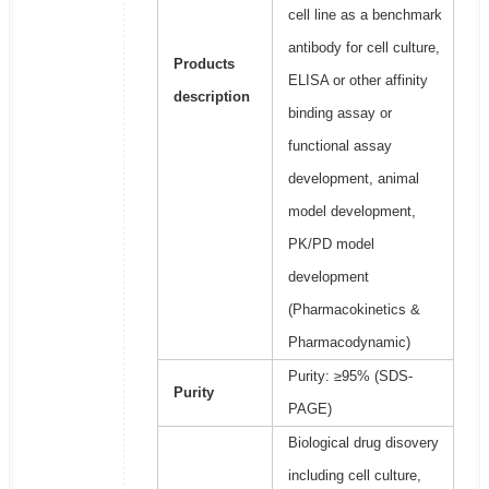
cell line as a benchmark
antibody for cell culture,
Products
ELISA or other affinity
description
binding assay or
functional assay
development, animal
model development,
PK/PD model
development
(Pharmacokinetics &
Pharmacodynamic)
Purity: ≥95% (SDS-
Purity
PAGE)
Biological drug disovery
including cell culture,