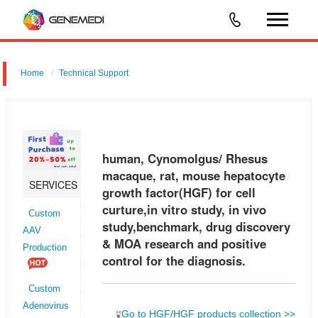
Home
Technical Support
human, Cynomolgus/ Rhesus macaque, rat, mouse hepatocyte
growth factor (HGF) for cell curture,in vitro study, in vivo
study,benchmark, drug discovery & MOA research and positive control
human, Cynomolgus/ Rhesus
for the diagno
macaque, rat, mouse hepatocyte
SERVICES
growth factor(HGF) for cell
curture,in vitro study, in vivo
Custom
study,benchmark, drug discovery
AAV
& MOA research and positive
Production
control for the diagnosis.
Custom
Adenovirus
Go to HGF/HGF products collection >>