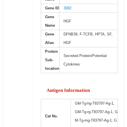
Gene ID
3082
Gene
HGF
Name
Gene
DFNB39, F-TCFB, HPTA, SF,
Alias
HGF
Protein
Secreted Protein/Potential
Sub-
Cytokines
location
Antigen Information
GM-Tg-hg-T83797-Ag-1,
GM-Tg-rg-T83797-Ag-1, G
Cat No.
M-Tg-mg-T83797-Ag-1, G