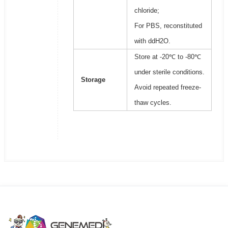
chloride;
For PBS, reconstituted
with ddH2O.
Store at -20℃ to -80℃
under sterile conditions.
Storage
Avoid repeated freeze-
thaw cycles.