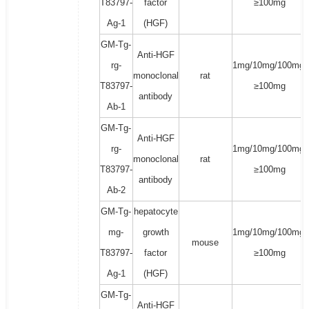
T83797-
factor
≥100mg
Ag-1
(HGF)
GM-Tg-
Anti-HGF
rg-
1mg/10mg/100mg/
monoclonal
rat
T83797-
≥100mg
antibody
Ab-1
GM-Tg-
Anti-HGF
rg-
1mg/10mg/100mg/
monoclonal
rat
T83797-
≥100mg
antibody
Ab-2
GM-Tg-
hepatocyte
mg-
growth
1mg/10mg/100mg/
mouse
T83797-
factor
≥100mg
Ag-1
(HGF)
GM-Tg-
Anti-HGF