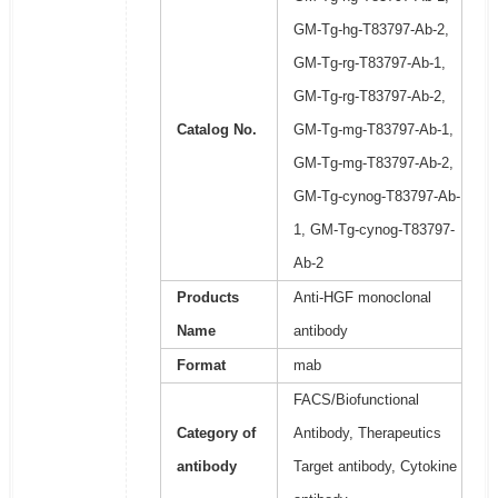
GM-Tg-hg-T83797-Ab-2,
GM-Tg-rg-T83797-Ab-1,
GM-Tg-rg-T83797-Ab-2,
Catalog No.
GM-Tg-mg-T83797-Ab-1,
GM-Tg-mg-T83797-Ab-2,
GM-Tg-cynog-T83797-Ab-
1, GM-Tg-cynog-T83797-
Ab-2
Products
Anti-HGF monoclonal
Name
antibody
Format
mab
FACS/Biofunctional
Category of
Antibody, Therapeutics
antibody
Target antibody, Cytokine