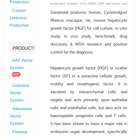
Production
(antibodies, antigen, VLP, mRNA, ORF viral vector, etc)
Custom
Genemedi produces human, Cynomolgus/
Lentivirus
Rhesus macaque, rat, mouse hepatocyte
Production
growth factor (HGF) for cell curture, in vitro
study, in vivo study, benchmark, drug
discovery & MOA research and positive
PRODUCTS
control for the diagnosis.
AAV Vector
Hepatocyte growth factor (HGF) or scatter
System
factor (SF) is a paracrine cellular growth,
motility and morphogenic factor. It is
Lentivirus
secreted by mesenchymal cells and
Vector
targets and acts primarily upon epithelial
System
cells and endothelial cells, but also acts on
Adenovirus
haemopoietic progenitor cells and T cells.
Vector
It has been shown to have a major role in
System
embryonic organ development, specifically
Promise-