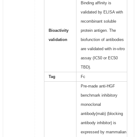
Binding affinity is
validated by ELISA with
recombinant soluble
Bioactivity
protein antigen. The
validation
biofunction of antibodies
are validated with in-vitro
assay (IC50 or EC50
TBD).
Tag
Fc
Pre-made anti-HGF
benchmark inhibitory
monoclonal
antibody(mab) (blocking
antibody inhibitor) is
expressed by mammalian