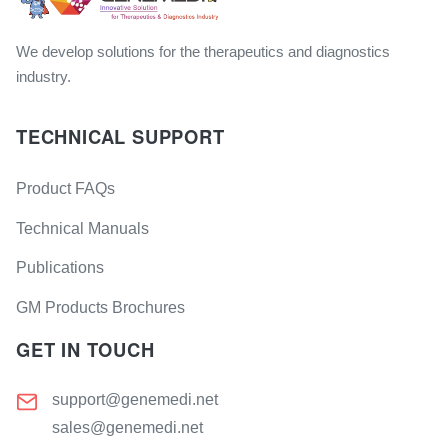
We develop solutions for the therapeutics and diagnostics
industry.
TECHNICAL SUPPORT
Product FAQs
Technical Manuals
Publications
GM Products Brochures
GET IN TOUCH
support@genemedi.net
sales@genemedi.net