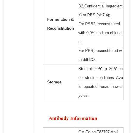
B2,Confidential Ingredient
s) or PBS (pH7.4);
Formulation &
For PSB2, reconstituted
Reconstitution
with 0.9% sodium chlorid
e;
For PBS, reconstituted wi
th ddH2O.
Store at -20℃ to -80℃ un
der sterile conditions. Avo
Storage
id repeated freeze-thaw c
ycles.
Antibody Information
GM-Tg-hg-T83797-Ab-1,