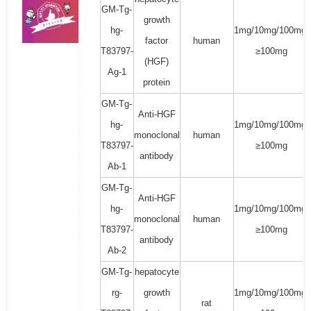
GM-Tg-
growth
hg-
1mg/10mg/100mg/
factor
human
T83797-
≥100mg
(HGF)
Ag-1
protein
GM-Tg-
Anti-HGF
hg-
1mg/10mg/100mg/
monoclonal
human
T83797-
≥100mg
antibody
Ab-1
GM-Tg-
Anti-HGF
hg-
1mg/10mg/100mg/
monoclonal
human
T83797-
≥100mg
antibody
Ab-2
GM-Tg-
hepatocyte
rg-
growth
1mg/10mg/100mg/
rat