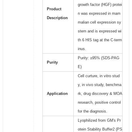
growth factor (HGF) protei
Product
n was expressed in mam
Description
malian cell expression sy
stem and is expressed wi
th 6 HIS tag at the C-term
inus.
Purity: ≥95% (SDS-PAG
Purity
E)
Cell curture, in vitro stud
y, in vivo study, benchma
Application
rk, drug discovery & MOA
research, positive control
for the diagnosis.
Lyophilized from GM's Pr
otein Stability Buffer2 (PS