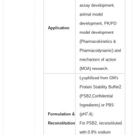
assay development,
animal model
development, PK/PD
Application
model development
(Pharmacokinetics &
Pharmacodynamic) and
mechanism of action
(MOA) research.
Lyophilized from GM's
Protein Stability Buffer2
(PSB2,Confidential
Ingredients) or PBS
Formulation &
(pH7.4);
Reconstitution
For PSB2, reconstituted
with 0.9% sodium