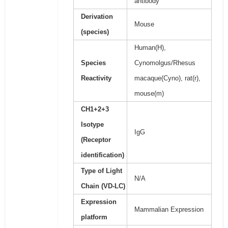
antibody
Derivation
Mouse
(species)
Human(H),
Species
Cynomolgus/Rhesus
Reactivity
macaque(Cyno), rat(r),
mouse(m)
CH1+2+3
Isotype
IgG
(Receptor
identification)
Type of Light
N/A
Chain (VD-LC)
Expression
Mammalian Expression
platform