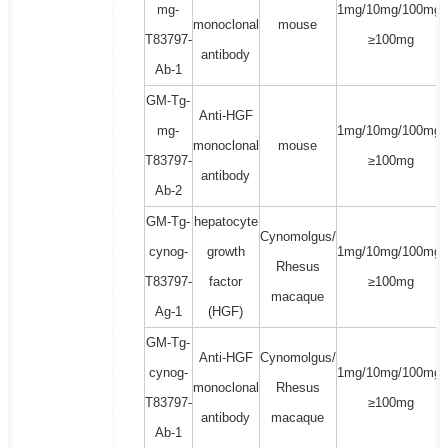
mg-
1mg/10mg/100mg/
monoclonal
mouse
T83797-
≥100mg
antibody
Ab-1
GM-Tg-
Anti-HGF
mg-
1mg/10mg/100mg/
monoclonal
mouse
T83797-
≥100mg
antibody
Ab-2
GM-Tg-
hepatocyte
Cynomolgus/
cynog-
growth
1mg/10mg/100mg/
Rhesus
T83797-
factor
≥100mg
macaque
Ag-1
(HGF)
GM-Tg-
Anti-HGF
Cynomolgus/
cynog-
1mg/10mg/100mg/
monoclonal
Rhesus
T83797-
≥100mg
antibody
macaque
Ab-1