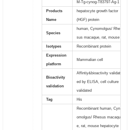
M-Tg-cynog-T83797-Ag-1
Products
hepatocyte growth factor
Name
(HGF) protein
human, Cynomolgus/ Rhe
Species
sus macaque, rat, mouse
Isotypes
Recombinant protein
Expression
Mammalian cell
platform
Affintiy&bioactivity validat
Bioactivity
ed by ELISA, cell culture
validation
validated
Tag
His
Recombinant human, Cyn
omolgus/ Rhesus macaqu
e, rat, mouse hepatocyte