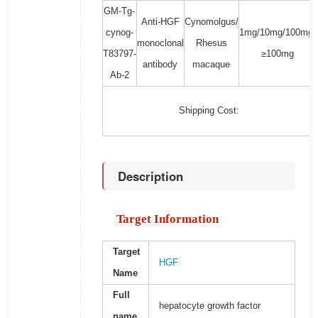
GM-Tg-
Anti-HGF
Cynomolgus/
cynog-
1mg/10mg/100mg/
monoclonal
Rhesus
T83797-
≥100mg
antibody
macaque
Ab-2
Shipping Cost:
Description
Target Information
Target
HGF
Name
Full
hepatocyte growth factor
name