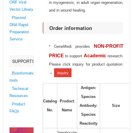
in myogenesis, in adult organ regeneration,
ORF Viral
Vector Library
and in wound healing.
Plasmid
DNA Rapid
Order information
Preparation
Service
NON-PROFIT
* GeneMedi provides
PRICE
Academic
to support
research.
SUPPORTS
Please click inquiry for product quotation.
→
Inquiry
Bioinformatics
tools
Antigen:
Technical
Resources
Species
Catalog
Product
Product
Antibody:
Size
No.
Name
FAQs
Species
Reactivity
hepatocyte