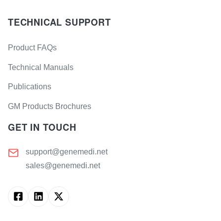
TECHNICAL SUPPORT
Product FAQs
Technical Manuals
Publications
GM Products Brochures
GET IN TOUCH
support@genemedi.net
sales@genemedi.net