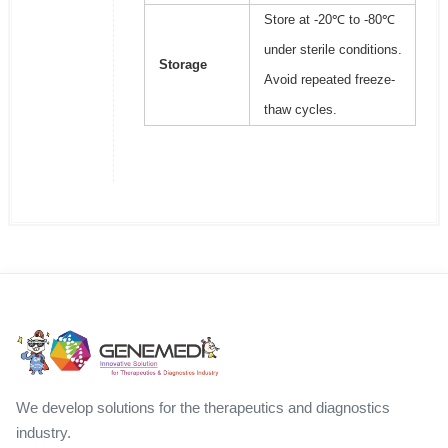
Store at -20℃ to -80℃
under sterile conditions.
Storage
Avoid repeated freeze-
thaw cycles.
We develop solutions for the therapeutics and diagnostics
industry.