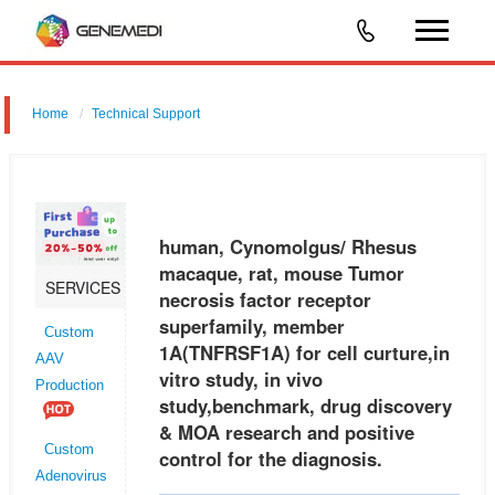
Home
Technical Support
human, Cynomolgus/ Rhesus macaque, rat, mouse Tumor necrosis
factor receptor superfamily, member 1A (TNFRSF1A) for cell curture,in
vitro study, in vivo study,benchmark, drug discovery & MOA research a
human, Cynomolgus/ Rhesus
macaque, rat, mouse Tumor
SERVICES
necrosis factor receptor
superfamily, member
Custom
1A(TNFRSF1A) for cell curture,in
AAV
vitro study, in vivo
Production
study,benchmark, drug discovery
& MOA research and positive
Custom
control for the diagnosis.
Adenovirus