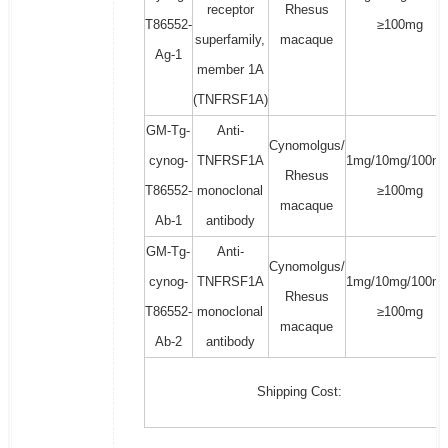
receptor
Rhesus
T86552-
≥100mg
superfamily,
macaque
Ag-1
member 1A
(TNFRSF1A)
GM-Tg-
Anti-
Cynomolgus/
cynog-
TNFRSF1A
1mg/10mg/100mg
Rhesus
T86552-
monoclonal
≥100mg
macaque
Ab-1
antibody
GM-Tg-
Anti-
Cynomolgus/
cynog-
TNFRSF1A
1mg/10mg/100mg
Rhesus
T86552-
monoclonal
≥100mg
macaque
Ab-2
antibody
Shipping Cost: