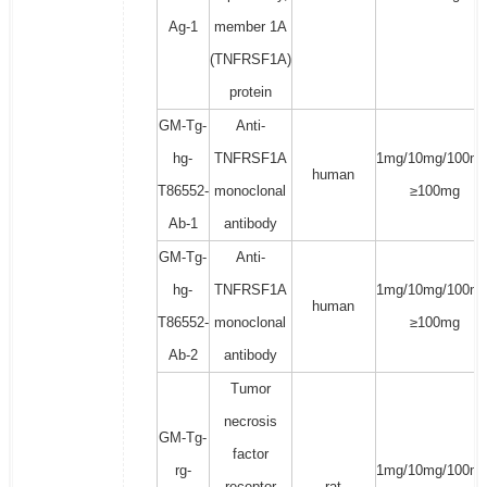
Ag-1
member 1A
(TNFRSF1A)
protein
GM-Tg-
Anti-
hg-
TNFRSF1A
1mg/10mg/100mg
human
T86552-
monoclonal
≥100mg
Ab-1
antibody
GM-Tg-
Anti-
hg-
TNFRSF1A
1mg/10mg/100mg
human
T86552-
monoclonal
≥100mg
Ab-2
antibody
Tumor
necrosis
GM-Tg-
factor
rg-
1mg/10mg/100mg
receptor
rat