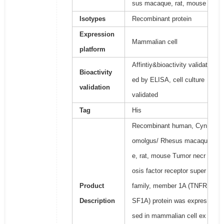
sus macaque, rat, mouse
Isotypes
Recombinant protein
Expression
Mammalian cell
platform
Affintiy&bioactivity validat
Bioactivity
ed by ELISA, cell culture
validation
validated
Tag
His
Recombinant human, Cyn
omolgus/ Rhesus macaqu
e, rat, mouse Tumor necr
osis factor receptor super
Product
family, member 1A (TNFR
Description
SF1A) protein was expres
sed in mammalian cell ex