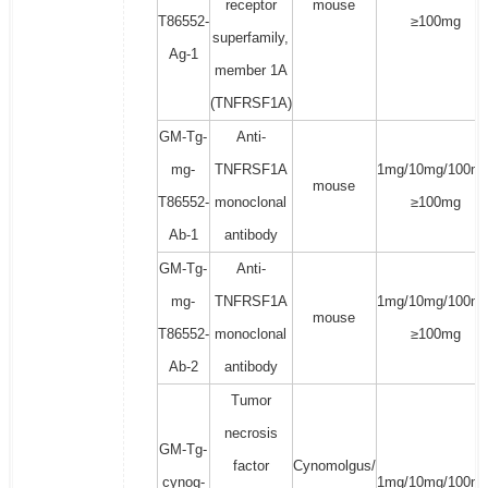
receptor
mouse
T86552-
≥100mg
superfamily,
Ag-1
member 1A
(TNFRSF1A)
GM-Tg-
Anti-
mg-
TNFRSF1A
1mg/10mg/100mg
mouse
T86552-
monoclonal
≥100mg
Ab-1
antibody
GM-Tg-
Anti-
mg-
TNFRSF1A
1mg/10mg/100mg
mouse
T86552-
monoclonal
≥100mg
Ab-2
antibody
Tumor
necrosis
GM-Tg-
factor
Cynomolgus/
cynog-
1mg/10mg/100mg