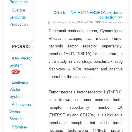
Production
Custom
Go to TNF-R1/TNFRSF1A products
collection >>
Lentivirus
(antibodies, antigen, VLP, mRNA, ORF viral vector, etc)
Production
Genemedi produces human, Cynomolgus/
Rhesus macaque, rat, mouse Tumor
PRODUCTS
necrosis factor receptor superfamily,
member 1A (TNFRSF1A) for cell curture, in
AAV Vector
vitro study, in vivo study, benchmark, drug
System
discovery & MOA research and positive
control for the diagnosis.
Lentivirus
Vector
Tumor necrosis factor receptor 1 (TNFR1),
System
also known as tumor necrosis factor
Adenovirus
receptor superfamily member 1A
Vector
(TNFRSF1A) and CD120a, is a ubiquitous
System
membrane receptor that binds tumor
Promise-
necrosis factor-alpha (TNFα). protein