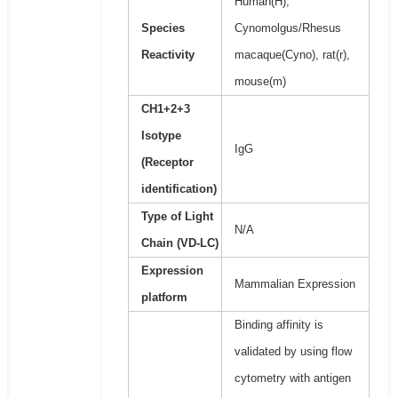
Human(H),
Species
Cynomolgus/Rhesus
Reactivity
macaque(Cyno), rat(r),
mouse(m)
CH1+2+3
Isotype
IgG
(Receptor
identification)
Type of Light
N/A
Chain (VD-LC)
Expression
Mammalian Expression
platform
Binding affinity is
validated by using flow
cytometry with antigen