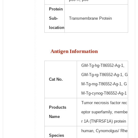
Protein
Sub-
Transmembrane Protein
location
Antigen Information
GM-Tg-hg-T86552-Ag-1,
GM-Tg-rg-T86552-Ag-1, G
Cat No.
M-Tg-mg-T86552-Ag-1, G
M-Tg-cynog-T86552-Ag-1
Tumor necrosis factor rec
Products
eptor superfamily, membe
Name
r 1A (TNFRSF1A) protein
human, Cynomolgus/ Rhe
Species