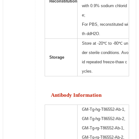
Reconstitution
with 0.9% sodium chlorid
e;
For PBS, reconstituted wi
th ddH2O.
Store at -20℃ to -80℃ un
der sterile conditions. Avo
Storage
id repeated freeze-thaw c
ycles.
Antibody Information
GM-Tg-hg-T86552-Ab-1,
GM-Tg-hg-T86552-Ab-2,
GM-Tg-rg-T86552-Ab-1,
GM-Tg-rg-T86552-Ab-2,