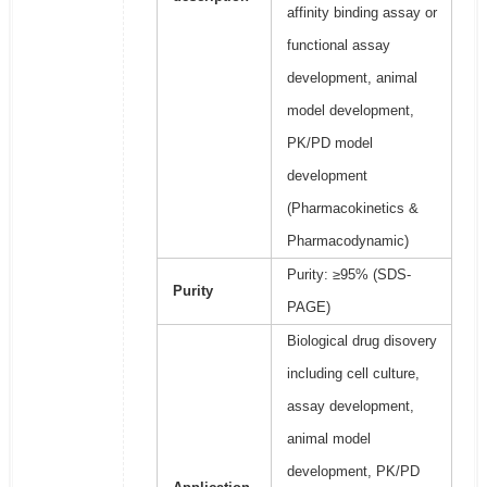
affinity binding assay or
functional assay
development, animal
model development,
PK/PD model
development
(Pharmacokinetics &
Pharmacodynamic)
Purity: ≥95% (SDS-
Purity
PAGE)
Biological drug disovery
including cell culture,
assay development,
animal model
development, PK/PD