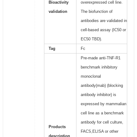
Bioactivity
overexpressed cell line.
validation
The biofunction of
antibodies are validated in
cell-based assay (IC50 or
EC50 TBD).
Tag
Fc
Pre-made anti-TNF-R1
benchmark inhibitory
monoclonal
antibody(mab) (blocking
antibody inhibitor) is
expressed by mammalian
cell line as a benchmark
antibody for cell culture,
Products
FACS,ELISA or other
description