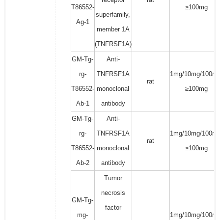
T86552-
≥100mg
superfamily,
Ag-1
member 1A
(TNFRSF1A)
GM-Tg-
Anti-
rg-
TNFRSF1A
1mg/10mg/100mg
rat
T86552-
monoclonal
≥100mg
Ab-1
antibody
GM-Tg-
Anti-
rg-
TNFRSF1A
1mg/10mg/100mg
rat
T86552-
monoclonal
≥100mg
Ab-2
antibody
Tumor
necrosis
GM-Tg-
factor
mg-
1mg/10mg/100mg