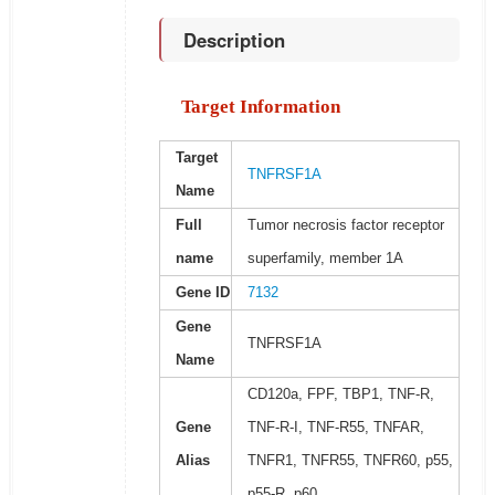
Description
Target Information
Target
TNFRSF1A
Name
Full
Tumor necrosis factor receptor
name
superfamily, member 1A
Gene ID
7132
Gene
TNFRSF1A
Name
CD120a, FPF, TBP1, TNF-R,
Gene
TNF-R-I, TNF-R55, TNFAR,
Alias
TNFR1, TNFR55, TNFR60, p55,
p55-R, p60