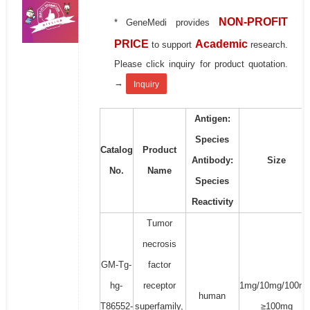
NON-PROFIT
* GeneMedi provides
PRICE
Academic
to support
research.
Please click inquiry for product quotation.
→
Inquiry
Antigen:
Species
Catalog
Product
Antibody:
Size
No.
Name
Species
Reactivity
Tumor
necrosis
GM-Tg-
factor
hg-
receptor
1mg/10mg/100mg
human
T86552-
superfamily,
≥100mg