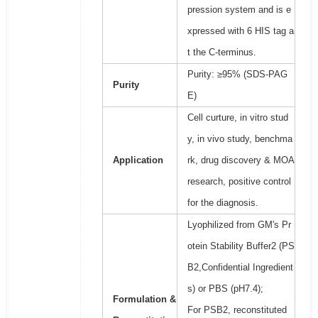
pression system and is e
xpressed with 6 HIS tag a
t the C-terminus.
Purity: ≥95% (SDS-PAG
Purity
E)
Cell curture, in vitro stud
y, in vivo study, benchma
Application
rk, drug discovery & MOA
research, positive control
for the diagnosis.
Lyophilized from GM's Pr
otein Stability Buffer2 (PS
B2,Confidential Ingredient
s) or PBS (pH7.4);
Formulation &
For PSB2, reconstituted