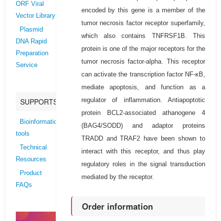
ORF Viral
encoded by this gene is a member of the
Vector Library
tumor necrosis factor receptor superfamily,
Plasmid
which also contains TNFRSF1B. This
DNA Rapid
protein is one of the major receptors for the
Preparation
tumor necrosis factor-alpha. This receptor
Service
can activate the transcription factor NF-κB,
mediate apoptosis, and function as a
regulator of inflammation. Antiapoptotic
SUPPORTS
protein BCL2-associated athanogene 4
Bioinformatics
(BAG4/SODD) and adaptor proteins
tools
TRADD and TRAF2 have been shown to
Technical
interact with this receptor, and thus play
Resources
regulatory roles in the signal transduction
Product
mediated by the receptor.
FAQs
Order information