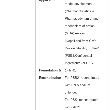
Application
model development
(Pharmacokinetics &
Pharmacodynamic) and
mechanism of action
(MOA) research.
Lyophilized from GM's
Protein Stability Buffer2
(PSB2,Confidential
Ingredients) or PBS
Formulation &
(pH7.4);
Reconstitution
For PSB2, reconstituted
with 0.9% sodium
chloride;
For PBS, reconstituted
with ddH2O.