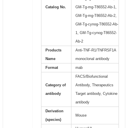
Catalog No.
GM-Tg-mg-T86552-Ab-1,
GM-Tg-mg-T86552-Ab-2,
GM-Tg-cynog-T86552-Ab-
1, GM-Tg-cynog-T86552-
Ab-2
Products
Anti-TNF-R1/TNFRSF1A
Name
monoclonal antibody
Format
mab
FACS/Biofunctional
Category of
Antibody, Therapeutics
antibody
Target antibody, Cytokine
antibody
Derivation
Mouse
(species)