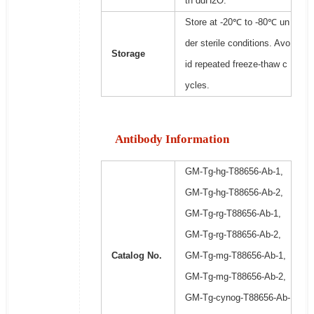
th ddH2O.
Store at -20℃ to -80℃ un
der sterile conditions. Avo
Storage
id repeated freeze-thaw c
ycles.
Antibody Information
GM-Tg-hg-T88656-Ab-1,
GM-Tg-hg-T88656-Ab-2,
GM-Tg-rg-T88656-Ab-1,
GM-Tg-rg-T88656-Ab-2,
Catalog No.
GM-Tg-mg-T88656-Ab-1,
GM-Tg-mg-T88656-Ab-2,
GM-Tg-cynog-T88656-Ab-