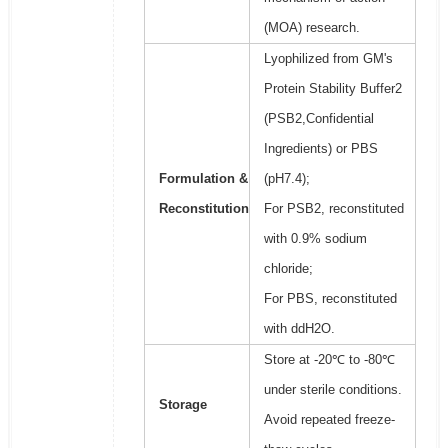
(MOA) research.
Lyophilized from GM's
Protein Stability Buffer2
(PSB2,Confidential
Ingredients) or PBS
Formulation &
(pH7.4);
Reconstitution
For PSB2, reconstituted
with 0.9% sodium
chloride;
For PBS, reconstituted
with ddH2O.
Store at -20℃ to -80℃
under sterile conditions.
Storage
Avoid repeated freeze-