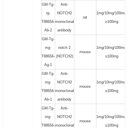
GM-Tg-
Anti-
rg-
NOTCH2
1mg/10mg/100mg/
rat
T88656-
monoclonal
≥100mg
Ab-2
antibody
GM-Tg-
mg-
notch 2
1mg/10mg/100mg/
mouse
T88656-
(NOTCH2)
≥100mg
Ag-1
GM-Tg-
Anti-
mg-
NOTCH2
1mg/10mg/100mg/
mouse
T88656-
monoclonal
≥100mg
Ab-1
antibody
GM-Tg-
Anti-
mg-
NOTCH2
1mg/10mg/100mg/
mouse
T88656-
monoclonal
≥100mg