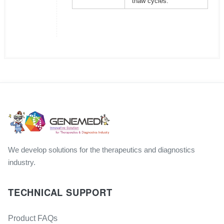
thaw cycles.
We develop solutions for the therapeutics and diagnostics
industry.
TECHNICAL SUPPORT
Product FAQs