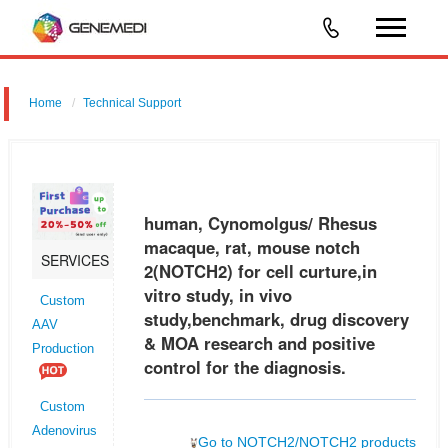
Home
Technical Support
human, Cynomolgus/ Rhesus macaque, rat, mouse notch 2
(NOTCH2) for cell curture,in vitro study, in vivo study,benchmark, drug
discovery & MOA research and positive control for the diagnosis.
human, Cynomolgus/ Rhesus
macaque, rat, mouse notch
SERVICES
2(NOTCH2) for cell curture,in
vitro study, in vivo
Custom
study,benchmark, drug discovery
AAV
& MOA research and positive
Production
control for the diagnosis.
Custom
Adenovirus
Go to NOTCH2/NOTCH2 products