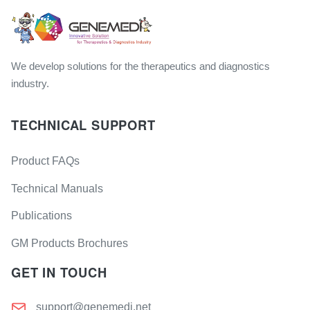
We develop solutions for the therapeutics and diagnostics
industry.
TECHNICAL SUPPORT
Product FAQs
Technical Manuals
Publications
GM Products Brochures
GET IN TOUCH
support@genemedi.net