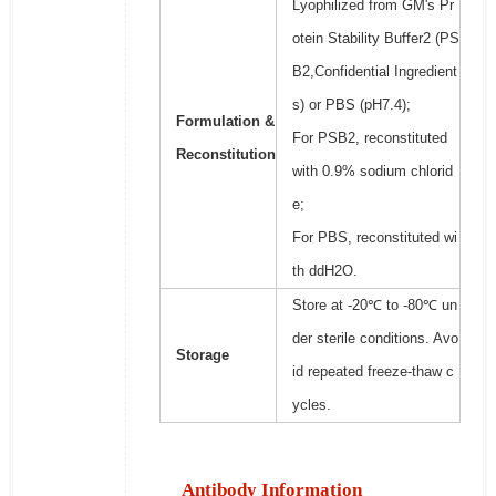
Lyophilized from GM's Pr
otein Stability Buffer2 (PS
B2,Confidential Ingredient
s) or PBS (pH7.4);
Formulation &
For PSB2, reconstituted
Reconstitution
with 0.9% sodium chlorid
e;
For PBS, reconstituted wi
th ddH2O.
Store at -20℃ to -80℃ un
der sterile conditions. Avo
Storage
id repeated freeze-thaw c
ycles.
Antibody Information