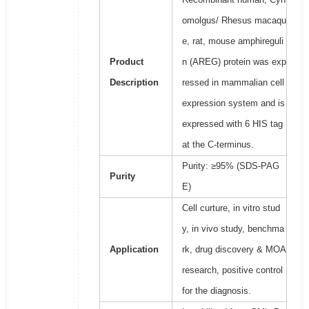
omolgus/ Rhesus macaqu
e, rat, mouse amphireguli
Product
n (AREG) protein was exp
Description
ressed in mammalian cell
expression system and is
expressed with 6 HIS tag
at the C-terminus.
Purity: ≥95% (SDS-PAG
Purity
E)
Cell curture, in vitro stud
y, in vivo study, benchma
Application
rk, drug discovery & MOA
research, positive control
for the diagnosis.