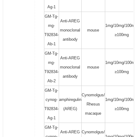
Ag-1
GM-Tg-
Anti-AREG
mg-
1mg/10mg/100mg
monoclonal
mouse
T92834-
≥100mg
antibody
Ab-1
GM-Tg-
Anti-AREG
mg-
1mg/10mg/100mg
monoclonal
mouse
T92834-
≥100mg
antibody
Ab-2
GM-Tg-
Cynomolgus/
cynog-
amphiregulin
1mg/10mg/100mg
Rhesus
T92834-
(AREG)
≥100mg
macaque
Ag-1
GM-Tg-
Anti-AREG
Cynomolgus/
cynog-
1mg/10mg/100mg