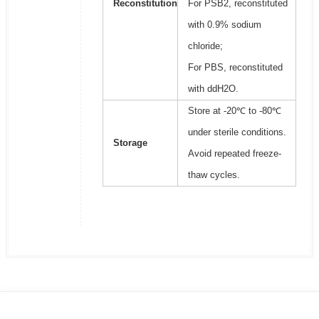
Reconstitution
For PSB2, reconstituted
with 0.9% sodium
chloride;
For PBS, reconstituted
with ddH2O.
Store at -20℃ to -80℃
under sterile conditions.
Storage
Avoid repeated freeze-
thaw cycles.