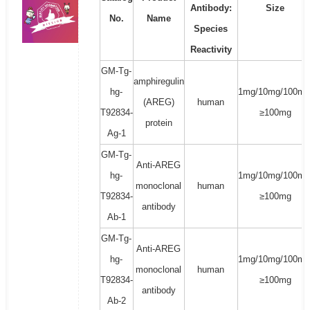
Antibody:
Size
No.
Name
Species
Reactivity
GM-Tg-
amphiregulin
hg-
1mg/10mg/100mg
(AREG)
human
T92834-
≥100mg
protein
Ag-1
GM-Tg-
Anti-AREG
hg-
1mg/10mg/100mg
monoclonal
human
T92834-
≥100mg
antibody
Ab-1
GM-Tg-
Anti-AREG
hg-
1mg/10mg/100mg
monoclonal
human
T92834-
≥100mg
antibody
Ab-2