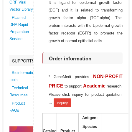
It is ligand for epidermal growth factor
ORF Viral
Vector Library
(EGF) and it is related to transforming
growth factor alpha (TGF-alpha). This
Plasmid
DNA Rapid
protein interacts with the Epidermal growth
Preparation
factor receptor (EGFR) to promote the
Service
growth of normal epithelial cells.
Order information
SUPPORTS
Bioinformatics
NON-PROFIT
* GeneMedi provides
tools
PRICE
Academic
to support
research.
Technical
Please click inquiry for product quotation.
Resources
→
Inquiry
Product
FAQs
Antigen:
Species
Catalog
Product