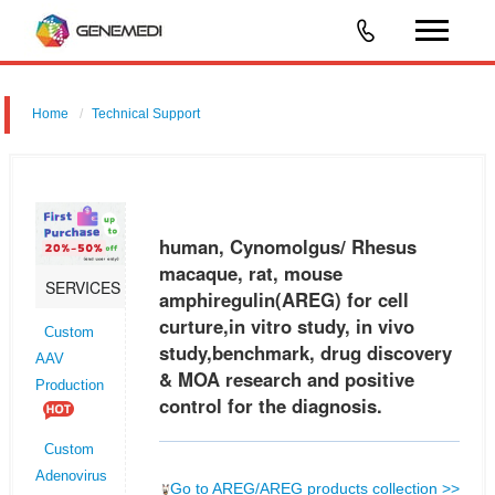
Home
Technical Support
human, Cynomolgus/ Rhesus macaque, rat, mouse amphiregulin
(AREG) for cell curture,in vitro study, in vivo study,benchmark, drug
discovery & MOA research and positive control for the diagnosis.
human, Cynomolgus/ Rhesus
macaque, rat, mouse
SERVICES
amphiregulin(AREG) for cell
curture,in vitro study, in vivo
Custom
study,benchmark, drug discovery
AAV
& MOA research and positive
Production
control for the diagnosis.
Custom
Adenovirus
Go to AREG/AREG products collection >>