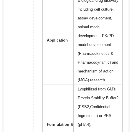
Biological drug disovery
including cell culture,
assay development,
animal model
development, PK/PD
Application
model development
(Pharmacokinetics &
Pharmacodynamic) and
mechanism of action
(MOA) research.
Lyophilized from GM's
Protein Stability Buffer2
(PSB2,Confidential
Ingredients) or PBS
Formulation &
(pH7.4);