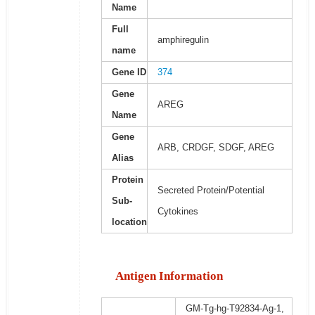
Name
Full
amphiregulin
name
Gene ID
374
Gene
AREG
Name
Gene
ARB, CRDGF, SDGF, AREG
Alias
Protein
Secreted Protein/Potential
Sub-
Cytokines
location
Antigen Information
GM-Tg-hg-T92834-Ag-1,