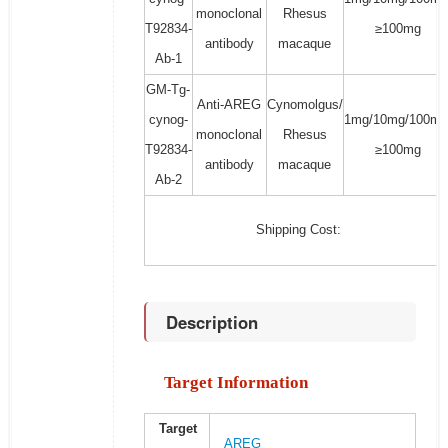
monoclonal
Rhesus
T92834-
≥100mg
antibody
macaque
Ab-1
GM-Tg-
Anti-AREG
Cynomolgus/
cynog-
1mg/10mg/100mg
monoclonal
Rhesus
T92834-
≥100mg
antibody
macaque
Ab-2
Shipping Cost:
Description
Target Information
Target
AREG