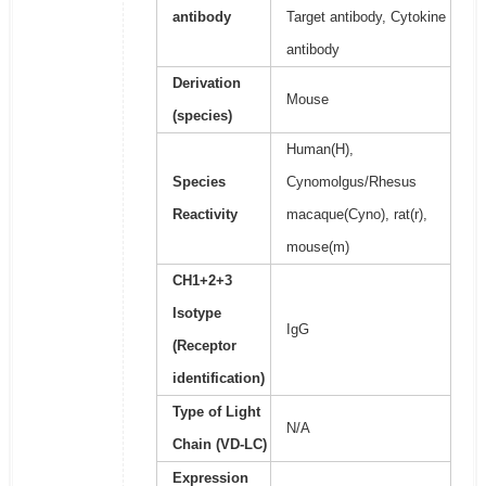
antibody
Target antibody, Cytokine
antibody
Derivation
Mouse
(species)
Human(H),
Species
Cynomolgus/Rhesus
Reactivity
macaque(Cyno), rat(r),
mouse(m)
CH1+2+3
Isotype
IgG
(Receptor
identification)
Type of Light
N/A
Chain (VD-LC)
Expression