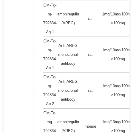
GM-Tg-
rg-
amphiregulin
1mg/10mg/100mg
rat
T92834-
(AREG)
≥100mg
Ag-1
GM-Tg-
Anti-AREG
rg-
1mg/10mg/100mg
monoclonal
rat
T92834-
≥100mg
antibody
Ab-1
GM-Tg-
Anti-AREG
rg-
1mg/10mg/100mg
monoclonal
rat
T92834-
≥100mg
antibody
Ab-2
GM-Tg-
mg-
amphiregulin
1mg/10mg/100mg
mouse
T92834-
(AREG)
≥100mg