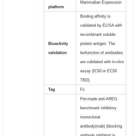
Mammalian Expression
platform
Binding affinity is
validated by ELISA with
recombinant soluble
Bioactivity
protein antigen. The
validation
biofunction of antibodies
are validated with in-vitro
assay (IC50 or EC50
TBD).
Tag
Fc
Pre-made anti-AREG
benchmark inhibitory
monoclonal
antibody(mab) (blocking
antibody inhibitor) is