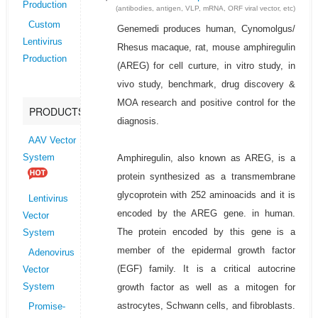
Production
(antibodies, antigen, VLP, mRNA, ORF viral vector, etc)
Custom
Genemedi produces human, Cynomolgus/
Lentivirus
Rhesus macaque, rat, mouse amphiregulin
Production
(AREG) for cell curture, in vitro study, in
vivo study, benchmark, drug discovery &
MOA research and positive control for the
PRODUCTS
diagnosis.
AAV Vector
Amphiregulin, also known as AREG, is a
System
protein synthesized as a transmembrane
glycoprotein with 252 aminoacids and it is
Lentivirus
encoded by the AREG gene. in human.
Vector
The protein encoded by this gene is a
System
member of the epidermal growth factor
Adenovirus
(EGF) family. It is a critical autocrine
Vector
growth factor as well as a mitogen for
System
astrocytes, Schwann cells, and fibroblasts.
Promise-