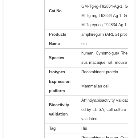
GM-Tg-rg-T92834-Ag-1, G
Cat No.
M-Tg-mg-T92834-Ag-1, G
M-Tg-cynog-T92834-Ag-1
Products
amphiregulin (AREG) prot
Name
ein
human, Cynomolgus/ Rhe
Species
sus macaque, rat, mouse
Isotypes
Recombinant protein
Expression
Mammalian cell
platform
Affintiy&bioactivity validat
Bioactivity
ed by ELISA, cell culture
validation
validated
Tag
His
Recombinant human, Cyn