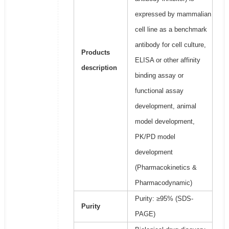
expressed by mammalian
cell line as a benchmark
antibody for cell culture,
Products
ELISA or other affinity
description
binding assay or
functional assay
development, animal
model development,
PK/PD model
development
(Pharmacokinetics &
Pharmacodynamic)
Purity: ≥95% (SDS-
Purity
PAGE)