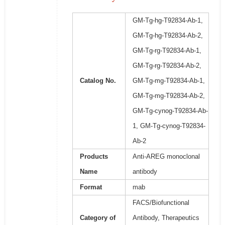
GM-Tg-hg-T92834-Ab-1,
GM-Tg-hg-T92834-Ab-2,
GM-Tg-rg-T92834-Ab-1,
GM-Tg-rg-T92834-Ab-2,
Catalog No.
GM-Tg-mg-T92834-Ab-1,
GM-Tg-mg-T92834-Ab-2,
GM-Tg-cynog-T92834-Ab-
1, GM-Tg-cynog-T92834-
Ab-2
Products
Anti-AREG monoclonal
Name
antibody
Format
mab
FACS/Biofunctional
Category of
Antibody, Therapeutics