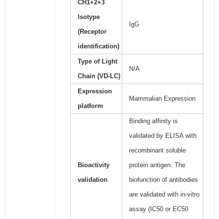
CH1+2+3
Isotype
IgG
(Receptor
identification)
Type of Light
N/A
Chain (VD-LC)
Expression
Mammalian Expression
platform
Binding affinity is
validated by ELISA with
recombinant soluble
Bioactivity
protein antigen. The
validation
biofunction of antibodies
are validated with in-vitro
assay (IC50 or EC50