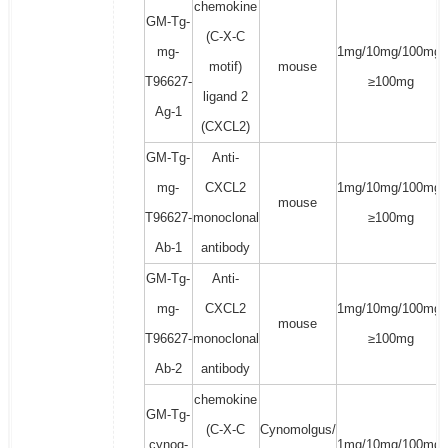
chemokine
GM-Tg-
(C-X-C
mg-
1mg/10mg/100mg/
motif)
mouse
T96627-
≥100mg
ligand 2
Ag-1
(CXCL2)
GM-Tg-
Anti-
mg-
CXCL2
1mg/10mg/100mg/
mouse
T96627-
monoclonal
≥100mg
Ab-1
antibody
GM-Tg-
Anti-
mg-
CXCL2
1mg/10mg/100mg/
mouse
T96627-
monoclonal
≥100mg
Ab-2
antibody
chemokine
GM-Tg-
(C-X-C
Cynomolgus/
cynog-
1mg/10mg/100mg/