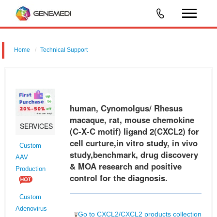
Home
Technical Support
human, Cynomolgus/ Rhesus macaque, rat, mouse chemokine (C-X-
C motif) ligand 2 (CXCL2) for cell curture,in vitro study, in vivo
study,benchmark, drug discovery & MOA research and positive control
human, Cynomolgus/ Rhesus
for
macaque, rat, mouse chemokine
SERVICES
(C-X-C motif) ligand 2(CXCL2) for
cell curture,in vitro study, in vivo
Custom
study,benchmark, drug discovery
AAV
& MOA research and positive
Production
control for the diagnosis.
Custom
Adenovirus
Go to CXCL2/CXCL2 products collection