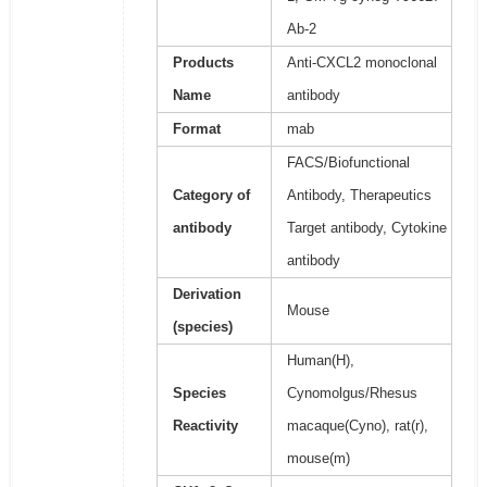
Ab-2
Products
Anti-CXCL2 monoclonal
Name
antibody
Format
mab
FACS/Biofunctional
Category of
Antibody, Therapeutics
antibody
Target antibody, Cytokine
antibody
Derivation
Mouse
(species)
Human(H),
Species
Cynomolgus/Rhesus
Reactivity
macaque(Cyno), rat(r),
mouse(m)