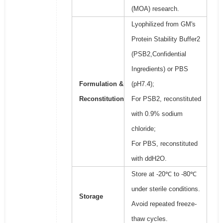
(MOA) research.
Lyophilized from GM's
Protein Stability Buffer2
(PSB2,Confidential
Ingredients) or PBS
Formulation &
(pH7.4);
Reconstitution
For PSB2, reconstituted
with 0.9% sodium
chloride;
For PBS, reconstituted
with ddH2O.
Store at -20℃ to -80℃
under sterile conditions.
Storage
Avoid repeated freeze-
thaw cycles.