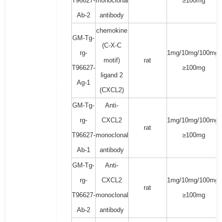
T96627-
monoclonal
≥100mg
Ab-2
antibody
chemokine
GM-Tg-
(C-X-C
rg-
1mg/10mg/100mg/
motif)
rat
T96627-
≥100mg
ligand 2
Ag-1
(CXCL2)
GM-Tg-
Anti-
rg-
CXCL2
1mg/10mg/100mg/
rat
T96627-
monoclonal
≥100mg
Ab-1
antibody
GM-Tg-
Anti-
rg-
CXCL2
1mg/10mg/100mg/
rat
T96627-
monoclonal
≥100mg
Ab-2
antibody