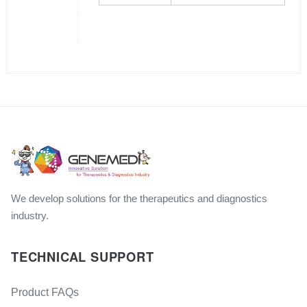
We develop solutions for the therapeutics and diagnostics
industry.
TECHNICAL SUPPORT
Product FAQs