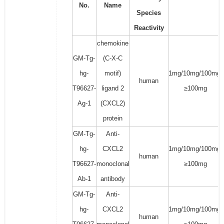
No.
Name
Species
Reactivity
chemokine
GM-Tg-
(C-X-C
hg-
motif)
1mg/10mg/100mg/
human
T96627-
ligand 2
≥100mg
Ag-1
(CXCL2)
protein
GM-Tg-
Anti-
hg-
CXCL2
1mg/10mg/100mg/
human
T96627-
monoclonal
≥100mg
Ab-1
antibody
GM-Tg-
Anti-
hg-
CXCL2
1mg/10mg/100mg/
human