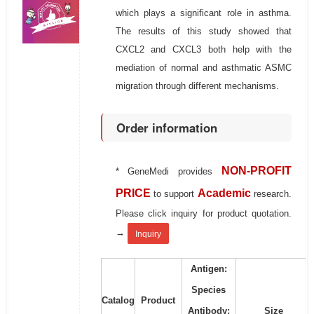
which plays a significant role in asthma.
The results of this study showed that
CXCL2 and CXCL3 both help with the
mediation of normal and asthmatic ASMC
migration through different mechanisms.
Order information
NON-PROFIT
* GeneMedi provides
PRICE
Academic
to support
research.
Please click inquiry for product quotation.
→
Inquiry
Antigen:
Species
Catalog
Product
Antibody:
Size