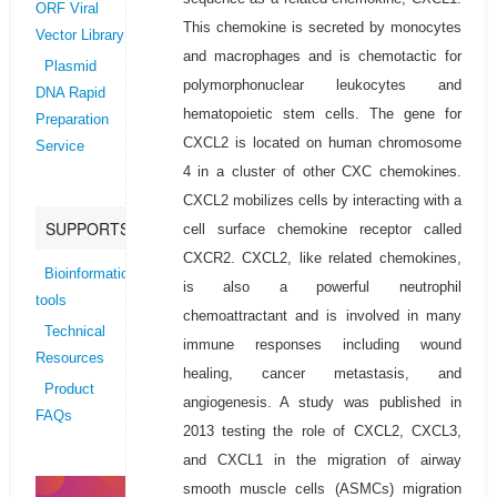
ORF Viral
This chemokine is secreted by monocytes
Vector Library
and macrophages and is chemotactic for
Plasmid
polymorphonuclear leukocytes and
DNA Rapid
hematopoietic stem cells. The gene for
Preparation
CXCL2 is located on human chromosome
Service
4 in a cluster of other CXC chemokines.
CXCL2 mobilizes cells by interacting with a
SUPPORTS
cell surface chemokine receptor called
CXCR2. CXCL2, like related chemokines,
Bioinformatics
is also a powerful neutrophil
tools
chemoattractant and is involved in many
Technical
immune responses including wound
Resources
healing, cancer metastasis, and
Product
angiogenesis. A study was published in
FAQs
2013 testing the role of CXCL2, CXCL3,
and CXCL1 in the migration of airway
smooth muscle cells (ASMCs) migration