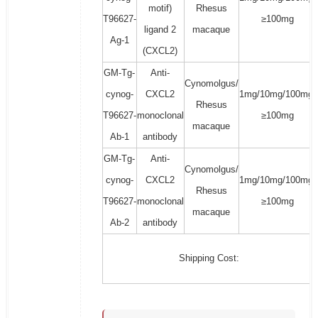
motif)
Rhesus
T96627-
≥100mg
ligand 2
macaque
Ag-1
(CXCL2)
GM-Tg-
Anti-
Cynomolgus/
cynog-
CXCL2
1mg/10mg/100mg/
Rhesus
T96627-
monoclonal
≥100mg
macaque
Ab-1
antibody
GM-Tg-
Anti-
Cynomolgus/
cynog-
CXCL2
1mg/10mg/100mg/
Rhesus
T96627-
monoclonal
≥100mg
macaque
Ab-2
antibody
Shipping Cost: