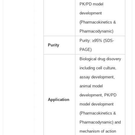
PK/PD model
development
(Pharmacokinetics &
Pharmacodynamic)
Purity: ≥95% (SDS-
Purity
PAGE)
Biological drug disovery
including cell culture,
assay development,
animal model
development, PK/PD
Application
model development
(Pharmacokinetics &
Pharmacodynamic) and
mechanism of action