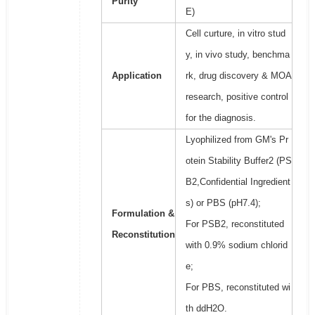
Purity
E)
Cell curture, in vitro stud
y, in vivo study, benchma
Application
rk, drug discovery & MOA
research, positive control
for the diagnosis.
Lyophilized from GM's Pr
otein Stability Buffer2 (PS
B2,Confidential Ingredient
s) or PBS (pH7.4);
Formulation &
For PSB2, reconstituted
Reconstitution
with 0.9% sodium chlorid
e;
For PBS, reconstituted wi
th ddH2O.