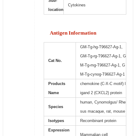
Sub-
Cytokines
location
Antigen Information
GM-Tg-hg-T96627-Ag-1,
GM-Tg-rg-T96627-Ag-1, G
Cat No.
M-Tg-mg-T96627-Ag-1, G
M-Tg-cynog-T96627-Ag-1
Products
chemokine (C-X-C motif) l
Name
igand 2 (CXCL2) protein
human, Cynomolgus/ Rhe
Species
sus macaque, rat, mouse
Isotypes
Recombinant protein
Expression
Mammalian cell