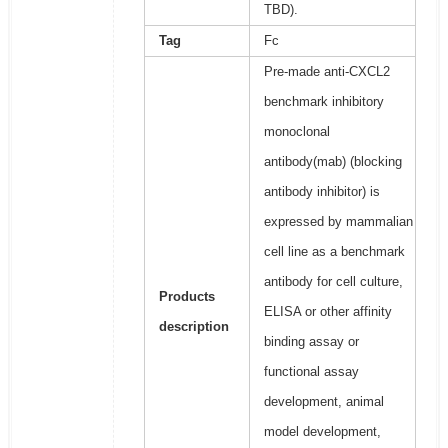
TBD).
Tag
Fc
Pre-made anti-CXCL2
benchmark inhibitory
monoclonal
antibody(mab) (blocking
antibody inhibitor) is
expressed by mammalian
cell line as a benchmark
antibody for cell culture,
Products
ELISA or other affinity
description
binding assay or
functional assay
development, animal
model development,