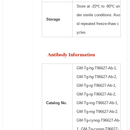
Store at -20℃ to -80℃ un
der sterile conditions. Avo
Storage
id repeated freeze-thaw c
ycles.
Antibody Information
GM-Tg-hg-T96627-Ab-1,
GM-Tg-hg-T96627-Ab-2,
GM-Tg-rg-T96627-Ab-1,
GM-Tg-rg-T96627-Ab-2,
Catalog No.
GM-Tg-mg-T96627-Ab-1,
GM-Tg-mg-T96627-Ab-2,
GM-Tg-cynog-T96627-Ab-
1, GM-Tg-cynog-T96627-