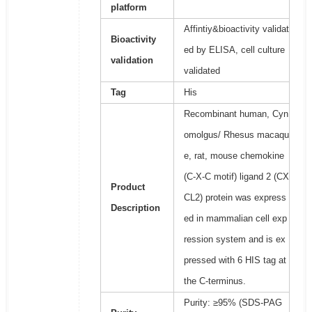
platform
Affintiy&bioactivity validat
Bioactivity
ed by ELISA, cell culture
validation
validated
Tag
His
Recombinant human, Cyn
omolgus/ Rhesus macaqu
e, rat, mouse chemokine
(C-X-C motif) ligand 2 (CX
Product
CL2) protein was express
Description
ed in mammalian cell exp
ression system and is ex
pressed with 6 HIS tag at
the C-terminus.
Purity: ≥95% (SDS-PAG