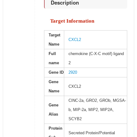
Description
Target Information
Target
CXCL2
Name
Full
chemokine (C-X-C motif) ligand
name
2
Gene ID
2920
Gene
CXCL2
Name
CINC-2a, GRO2, GROb, MGSA-
Gene
b, MIP-2a, MIP2, MIP2A,
Alias
SCYB2
Protein
Secreted Protein/Potential