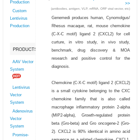
Production
>>
(antibodies, antigen, VLP, mRNA, ORF viral vector, etc)
Custom
Genemedi produces human, Cynomolgus/
Lentivirus
Rhesus macaque, rat, mouse chemokine
Production
(C-X-C motif) ligand 2 (CXCL2) for cell
curture, in vitro study, in vivo study,
PRODUCTS
benchmark, drug discovery & MOA
research and positive control for the
AAV Vector
diagnosis.
System
Chemokine (C-X-C motif) ligand 2 (CXCL2)
Lentivirus
is a small cytokine belonging to the CXC
Vector
chemokine family that is also called
System
macrophage inflammatory protein 2-alpha
Adenovirus
(MIP2-alpha), Growth-regulated protein
Vector
beta (Gro-beta) and Gro oncogene-2 (Gro-
System
2). CXCL2 is 90% identical in amino acid
Promise-
sequence as a related chemokine, CXCL1.