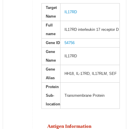
Target
IL17RD
Name
Full
IL17RD interleukin 17 receptor D
name
Gene ID
54756
Gene
IL17RD
Name
Gene
HH18, IL-17RD, IL17RLM, SEF
Alias
Protein
Sub-
Transmembrane Protein
location
Antigen Information