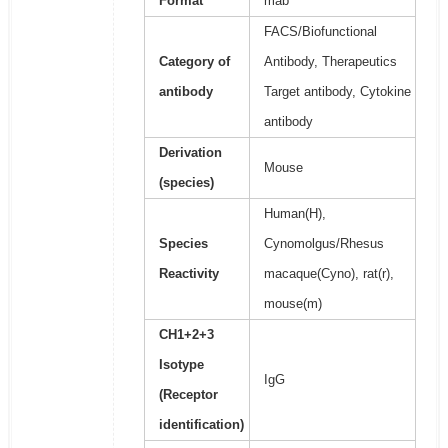
Format
mab
FACS/Biofunctional
Category of
Antibody, Therapeutics
antibody
Target antibody, Cytokine
antibody
Derivation
Mouse
(species)
Human(H),
Species
Cynomolgus/Rhesus
Reactivity
macaque(Cyno), rat(r),
mouse(m)
CH1+2+3
Isotype
IgG
(Receptor
identification)