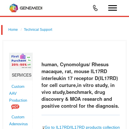
Home
Technical Support
human, Cynomolgus/ Rhesus macaque, rat, mouse IL17RD
interleukin 17 receptor D (IL17RD) for cell curture,in vitro study, in vivo
study,benchmark, drug discovery & MOA research and positive control
human, Cynomolgus/ Rhesus
for
macaque, rat, mouse IL17RD
SERVICES
interleukin 17 receptor D(IL17RD)
for cell curture,in vitro study, in
Custom
vivo study,benchmark, drug
AAV
discovery & MOA research and
Production
positive control for the diagnosis.
Custom
Adenovirus
Go to IL17RD/IL17RD products collection