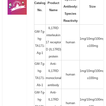
Catalog
Product
Antibody:
Size
No.
Name
Species
Reactivity
IL17RD
GM-Tg-
interleukin
hg-
1mg/10mg/100mg/
17 receptor
human
TA171-
≥100mg
D (IL17RD)
Ag-1
protein
GM-Tg-
Anti-
hg-
IL17RD
1mg/10mg/100mg/
human
TA171-
monoclonal
≥100mg
Ab-1
antibody
GM-Tg-
Anti-
hg-
IL17RD
1mg/10mg/100mg/
human