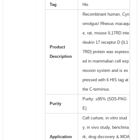
Tag
His
Recombinant human, Cyn
omolgus/ Rhesus macaqu
e, rat, mouse IL17RD inte
rleukin 17 receptor D (IL1
Product
7RD) protein was express
Description
ed in mammalian cell exp
ression system and is ex
pressed with 6 HIS tag at
the C-terminus.
Purity: ≥95% (SDS-PAG
Purity
E)
Cell curture, in vitro stud
y, in vivo study, benchma
Application
rk, drug discovery & MOA