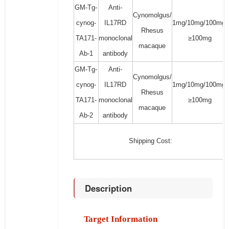
GM-Tg-
Anti-
Cynomolgus/
cynog-
IL17RD
1mg/10mg/100mg/
Rhesus
TA171-
monoclonal
≥100mg
macaque
Ab-1
antibody
GM-Tg-
Anti-
Cynomolgus/
cynog-
IL17RD
1mg/10mg/100mg/
Rhesus
TA171-
monoclonal
≥100mg
macaque
Ab-2
antibody
Shipping Cost:
Description
Target Information