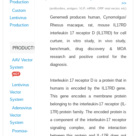
Production
>>
(antibodies, antigen, VLP, mRNA, ORF viral vector, etc)
Custom
Genemedi produces human, Cynomolgus/
Lentivirus
Rhesus macaque, rat, mouse IL17RD
Production
interleukin 17 receptor D (IL17RD) for cell
curture, in vitro study, in vivo study,
PRODUCTS
benchmark, drug discovery & MOA
research and positive control for the
AAV Vector
diagnosis.
System
Interleukin 17 receptor D is a protein that in
Lentivirus
humans is encoded by the IL17RD gene.
Vector
This gene encodes a membrane protein
System
belonging to the interleukin-17 receptor (IL-
Adenovirus
17R) protein family. The encoded protein is
Vector
a component of the interleukin-17 receptor
System
signaling complex, and the interaction
Promise-
between this protein and IL-17R does not