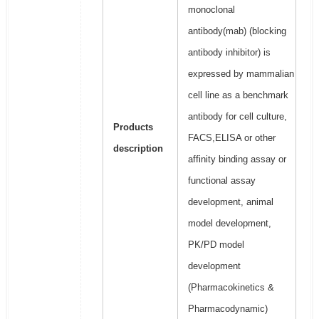
monoclonal
antibody(mab) (blocking
antibody inhibitor) is
expressed by mammalian
cell line as a benchmark
antibody for cell culture,
Products
FACS,ELISA or other
description
affinity binding assay or
functional assay
development, animal
model development,
PK/PD model
development
(Pharmacokinetics &
Pharmacodynamic)