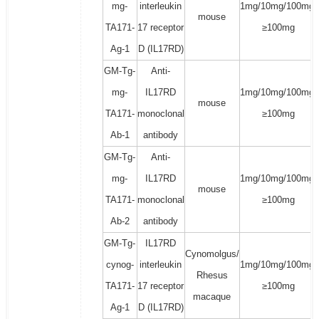
mg-
interleukin
1mg/10mg/100mg/
mouse
TA171-
17 receptor
≥100mg
Ag-1
D (IL17RD)
GM-Tg-
Anti-
mg-
IL17RD
1mg/10mg/100mg/
mouse
TA171-
monoclonal
≥100mg
Ab-1
antibody
GM-Tg-
Anti-
mg-
IL17RD
1mg/10mg/100mg/
mouse
TA171-
monoclonal
≥100mg
Ab-2
antibody
GM-Tg-
IL17RD
Cynomolgus/
cynog-
interleukin
1mg/10mg/100mg/
Rhesus
TA171-
17 receptor
≥100mg
macaque
Ag-1
D (IL17RD)