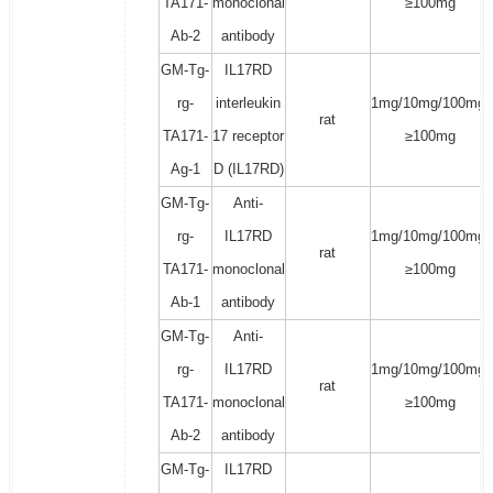
TA171-
monoclonal
≥100mg
Ab-2
antibody
GM-Tg-
IL17RD
rg-
interleukin
1mg/10mg/100mg/
rat
TA171-
17 receptor
≥100mg
Ag-1
D (IL17RD)
GM-Tg-
Anti-
rg-
IL17RD
1mg/10mg/100mg/
rat
TA171-
monoclonal
≥100mg
Ab-1
antibody
GM-Tg-
Anti-
rg-
IL17RD
1mg/10mg/100mg/
rat
TA171-
monoclonal
≥100mg
Ab-2
antibody
GM-Tg-
IL17RD