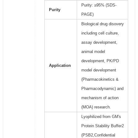
Purity: ≥95% (SDS-
Purity
PAGE)
Biological drug disovery
including cell culture,
assay development,
animal model
development, PK/PD
Application
model development
(Pharmacokinetics &
Pharmacodynamic) and
mechanism of action
(MOA) research.
Lyophilized from GM's
Protein Stability Buffer2
(PSB2,Confidential