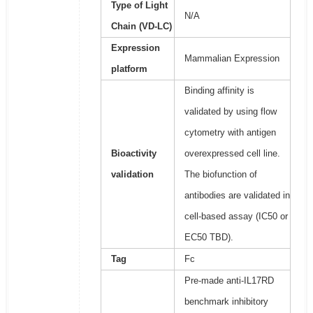
Type of Light
N/A
Chain (VD-LC)
Expression
Mammalian Expression
platform
Binding affinity is
validated by using flow
cytometry with antigen
Bioactivity
overexpressed cell line.
validation
The biofunction of
antibodies are validated in
cell-based assay (IC50 or
EC50 TBD).
Tag
Fc
Pre-made anti-IL17RD
benchmark inhibitory