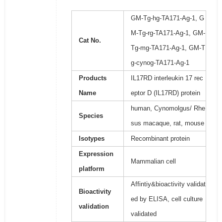
GM-Tg-hg-TA171-Ag-1, G
M-Tg-rg-TA171-Ag-1, GM-
Cat No.
Tg-mg-TA171-Ag-1, GM-T
g-cynog-TA171-Ag-1
Products
IL17RD interleukin 17 rec
Name
eptor D (IL17RD) protein
human, Cynomolgus/ Rhe
Species
sus macaque, rat, mouse
Isotypes
Recombinant protein
Expression
Mammalian cell
platform
Affintiy&bioactivity validat
Bioactivity
ed by ELISA, cell culture
validation
validated