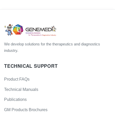
We develop solutions for the therapeutics and diagnostics
industry.
TECHNICAL SUPPORT
Product FAQs
Technical Manuals
Publications
GM Products Brochures