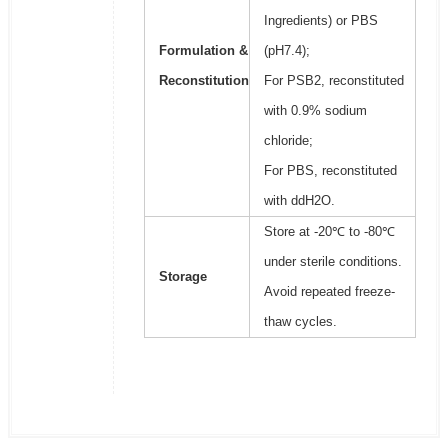
Ingredients) or PBS
Formulation &
(pH7.4);
Reconstitution
For PSB2, reconstituted
with 0.9% sodium
chloride;
For PBS, reconstituted
with ddH2O.
Store at -20℃ to -80℃
under sterile conditions.
Storage
Avoid repeated freeze-
thaw cycles.