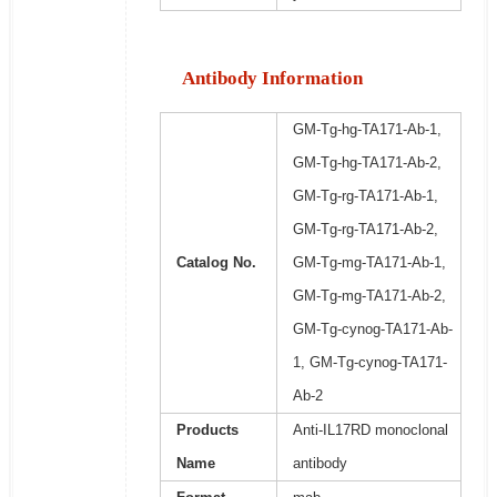
Antibody Information
GM-Tg-hg-TA171-Ab-1,
GM-Tg-hg-TA171-Ab-2,
GM-Tg-rg-TA171-Ab-1,
GM-Tg-rg-TA171-Ab-2,
Catalog No.
GM-Tg-mg-TA171-Ab-1,
GM-Tg-mg-TA171-Ab-2,
GM-Tg-cynog-TA171-Ab-
1, GM-Tg-cynog-TA171-
Ab-2
Products
Anti-IL17RD monoclonal
Name
antibody