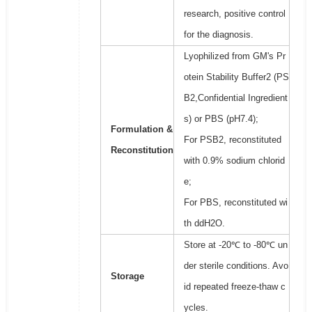
research, positive control
for the diagnosis.
Lyophilized from GM's Pr
otein Stability Buffer2 (PS
B2,Confidential Ingredient
s) or PBS (pH7.4);
Formulation &
For PSB2, reconstituted
Reconstitution
with 0.9% sodium chlorid
e;
For PBS, reconstituted wi
th ddH2O.
Store at -20℃ to -80℃ un
der sterile conditions. Avo
Storage
id repeated freeze-thaw c
ycles.