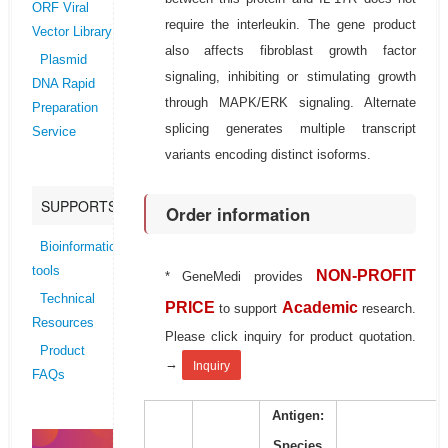
ORF Viral
require the interleukin. The gene product
Vector Library
also affects fibroblast growth factor
Plasmid
signaling, inhibiting or stimulating growth
DNA Rapid
through MAPK/ERK signaling. Alternate
Preparation
splicing generates multiple transcript
Service
variants encoding distinct isoforms.
SUPPORTS
Order information
Bioinformatics
tools
NON-PROFIT
* GeneMedi provides
Technical
PRICE
Academic
to support
research.
Resources
Please click inquiry for product quotation.
Product
→
Inquiry
FAQs
Antigen:
Species