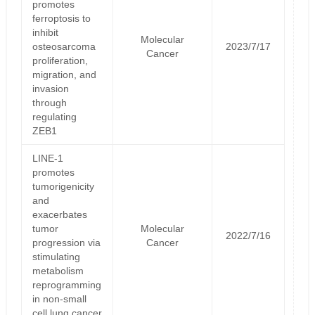
promotes
ferroptosis to
inhibit
Molecular
osteosarcoma
2023/7/17
Cancer
proliferation,
migration, and
invasion
through
regulating
ZEB1
LINE-1
promotes
tumorigenicity
and
exacerbates
tumor
Molecular
2022/7/16
progression via
Cancer
stimulating
metabolism
reprogramming
in non-small
cell lung cancer