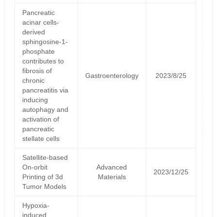
Pancreatic
acinar cells-
derived
sphingosine-1-
phosphate
contributes to
fibrosis of
Gastroenterology
2023/8/25
chronic
pancreatitis via
inducing
autophagy and
activation of
pancreatic
stellate cells
Satellite‐based
On‐orbit
Advanced
2023/12/25
Printing of 3d
Materials
Tumor Models
Hypoxia-
induced