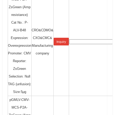
ZsGreen (Amp
resistance)
Cat No.: P-
ALV-B48
CRO&CDMO&
Expression:
CXO&CMC&
Inquiry
Overexpression
Manufacturing
Promoter: CMV
company
Reporter:
ZsGreen
Selection: Null
TAG (unfusion):
Size:5μg
pGMLV-CMV-
MCS-P2A-