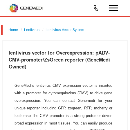
Home
Lentivirus
Lentivirus Vector System
pGMLV-CMV-MCS-P2A-ZsGreen
lentivirus vector for Overexpression: pADV-
CMV-promoter/ZsGreen reporter (GeneMedi
Owned)
GeneMedi's lentivirus CMV expression vector is inserted
with a promoter for cytomegalovirus (CMV) to drive gene
overexpression. You can contact Genemedi for your
unique reporter including GFP, zsgreen, RFP, mcherry or
luciferase.The CMV promoter is a strong protomer driven
broad expression in most tissues. You can easily produce