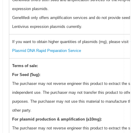
expression plasmids.
GeneMedi only offers amplification services and do not provide seed f
Lentivirus expression plasmids currently.
If you want to obtain higher quantities of plasmids (mg), please visit
G
Plasmid DNA Rapid Preparation Service
Terms of sale:
For Seed (5ug):
The purchaser may not reverse engineer this product to extract the se
independent use. The purchaser may not transfer this product to other
purposes. The purchaser may not use this material to manufacture thi
other party.
For plasmid production & amplification (≥10mg):
The purchaser may not reverse engineer this product to extract the se