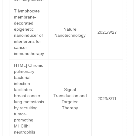
T lymphocyte
membrane-
decorated
epigenetic
Nature
2021/9/27
nanoinducer of
Nanotechnology
interferons for
cancer
immunotherapy
HTML] Chronic
pulmonary
bacterial
infection
facilitates
Signal
breast cancer
Transduction and
2023/8/11
lung metastasis
Targeted
by recruiting
Therapy
tumor-
promoting
MHCIIhi
neutrophils