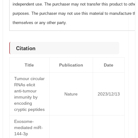
independent use. The purchaser may not transfer this product to other
purposes. The purchaser may not use this material to manufacture this
themselves or any other party.
Citation
Title
Publication
Date
Tumour circular
RNAs elicit
anti-tumour
Nature
2023/12/13
immunity by
encoding
cryptic peptides
Exosome-
mediated miR-
144-3p