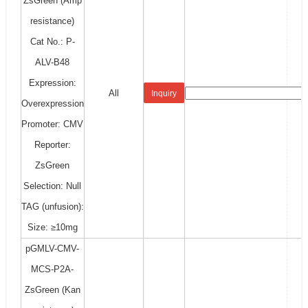
ZsGreen (Amp
resistance)
Cat No.: P-
ALV-B48
Expression:
All
Inquiry
Overexpression
Promoter: CMV
Reporter:
ZsGreen
Selection: Null
TAG (unfusion):
Size: ≥10mg
pGMLV-CMV-
MCS-P2A-
ZsGreen (Kan