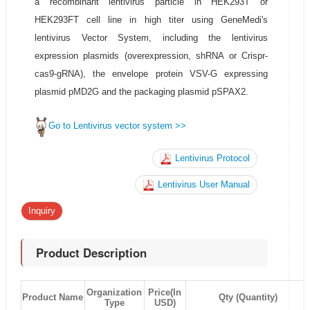
a recombinant lentivirus particle in HEK293T or
HEK293FT cell line in high titer using GeneMedi's
lentivirus Vector System, including the lentivirus
expression plasmids (overexpression, shRNA or Crispr-
cas9-gRNA), the envelope protein VSV-G expressing
plasmid pMD2G and the packaging plasmid pSPAX2.
Go to Lentivirus vector system >>
Lentivirus Protocol
Lentivirus User Manual
Inquiry
Product Description
Organization
Price(In
Product Name
Qty (Quantity)
Type
USD)