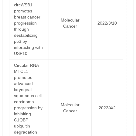
circWSB1
promotes
breast cancer
Molecular
progression
2022/3/10
Cancer
through
destabilizing
p53 by
interacting with
USP10
Circular RNA
MTCL1
promotes
advanced
laryngeal
squamous cell
carcinoma
Molecular
progression by
2022/4/2
Cancer
inhibiting
C1QBP
ubiquitin
degradation