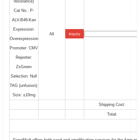
resistance)
Cat No.: P-
ALV-B48-Kan
Expression:
All
Inquiry
Overexpression
Promoter: CMV
Reporter:
ZsGreen
Selection: Null
TAG (unfusion):
Size: ≥10mg
Shipping Cost:
Total:
GeneMedi offers both seed and amplification services for the Amp-resi