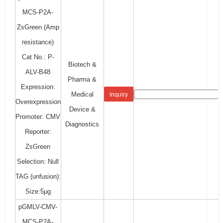
MCS-P2A-
ZsGreen (Amp
resistance)
Cat No.: P-
Biotech &
ALV-B48
Pharma &
Expression:
Medical
Inquiry
Overexpression
Device &
Promoter: CMV
Diagnostics
Reporter:
ZsGreen
Selection: Null
TAG (unfusion):
Size:5μg
pGMLV-CMV-
MCS-P2A-