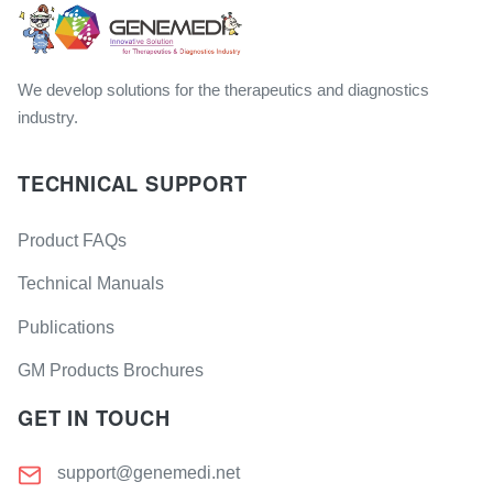
We develop solutions for the therapeutics and diagnostics
industry.
TECHNICAL SUPPORT
Product FAQs
Technical Manuals
Publications
GM Products Brochures
GET IN TOUCH
support@genemedi.net