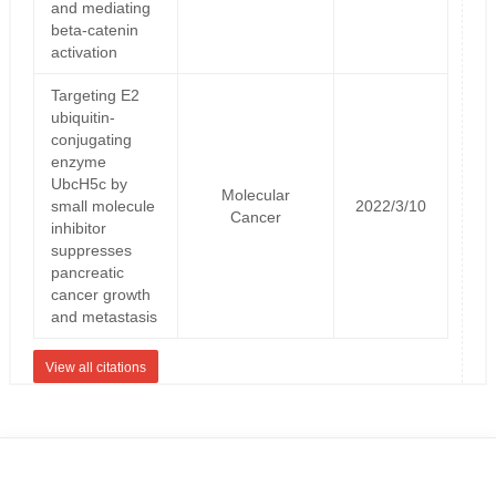
and mediating
beta-catenin
activation
Targeting E2
ubiquitin-
conjugating
enzyme
UbcH5c by
Molecular
small molecule
2022/3/10
Cancer
inhibitor
suppresses
pancreatic
cancer growth
and metastasis
View all citations