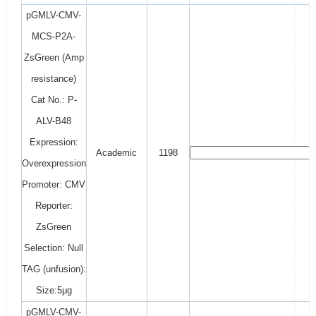
pGMLV-CMV-
MCS-P2A-
ZsGreen (Amp
resistance)
Cat No.: P-
ALV-B48
Expression:
Academic
1198
Overexpression
Promoter: CMV
Reporter:
ZsGreen
Selection: Null
TAG (unfusion):
Size:5μg
pGMLV-CMV-