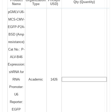
Product
Organization
Price(In
Qty (Quantity)
Name
Type
USD)
pGMLV-U6-
MCS-CMV-
EGFP-P2A-
BSD (Amp
resistance)
Cat No.: P-
ALV-B46
Expression:
shRNA for
RNAi
Academic
1426
Promoter:
U6
Reporter:
EGFP