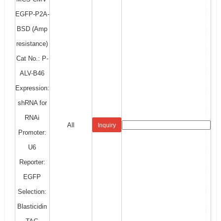
EGFP-P2A-
BSD (Amp
resistance)
Cat No.: P-
ALV-B46
Expression:
shRNA for
RNAi
All
Inquiry
Promoter:
U6
Reporter:
EGFP
Selection:
Blasticidin