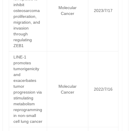
inhibit
Molecular
osteosarcoma
2023/7/17
Cancer
proliferation,
migration, and
invasion
through
regulating
ZEB1
LINE-1
promotes
tumorigenicity
and
exacerbates
tumor
Molecular
2022/7/16
progression via
Cancer
stimulating
metabolism
reprogramming
in non-small
cell lung cancer