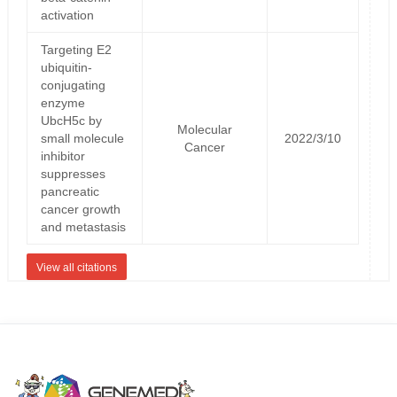
activation
Targeting E2
ubiquitin-
conjugating
enzyme
UbcH5c by
Molecular
small molecule
2022/3/10
Cancer
inhibitor
suppresses
pancreatic
cancer growth
and metastasis
View all citations