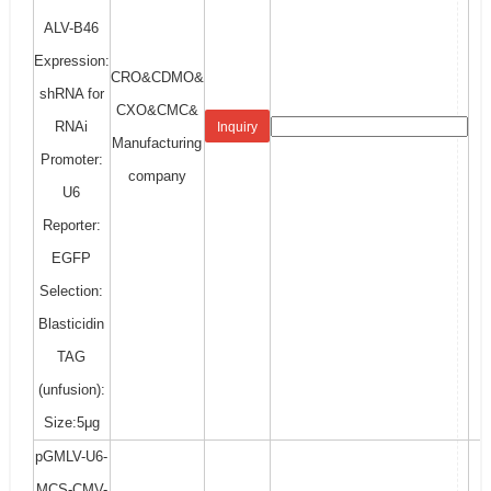
ALV-B46
Expression:
CRO&CDMO&
shRNA for
CXO&CMC&
RNAi
Inquiry
Manufacturing
Promoter:
company
U6
Reporter:
EGFP
Selection:
Blasticidin
TAG
(unfusion):
Size:5μg
pGMLV-U6-
MCS-CMV-