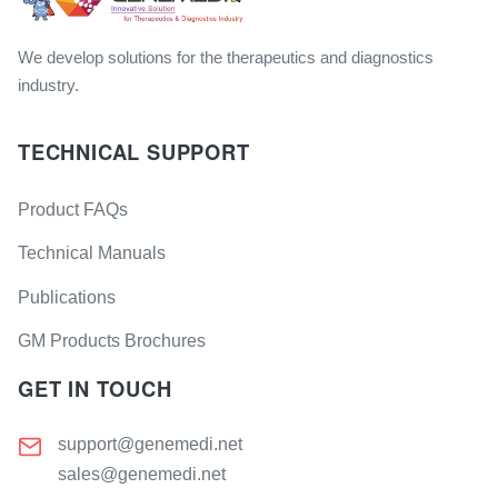
We develop solutions for the therapeutics and diagnostics
industry.
TECHNICAL SUPPORT
Product FAQs
Technical Manuals
Publications
GM Products Brochures
GET IN TOUCH
support@genemedi.net
sales@genemedi.net