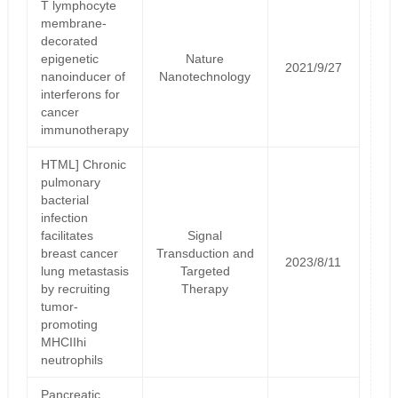
T lymphocyte
membrane-
decorated
epigenetic
Nature
2021/9/27
nanoinducer of
Nanotechnology
interferons for
cancer
immunotherapy
HTML] Chronic
pulmonary
bacterial
infection
facilitates
Signal
breast cancer
Transduction and
2023/8/11
lung metastasis
Targeted
by recruiting
Therapy
tumor-
promoting
MHCIIhi
neutrophils
Pancreatic