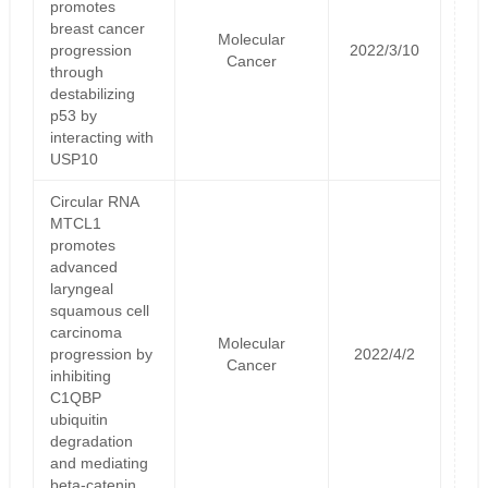
promotes
breast cancer
Molecular
progression
2022/3/10
Cancer
through
destabilizing
p53 by
interacting with
USP10
Circular RNA
MTCL1
promotes
advanced
laryngeal
squamous cell
carcinoma
Molecular
progression by
2022/4/2
Cancer
inhibiting
C1QBP
ubiquitin
degradation
and mediating
beta-catenin