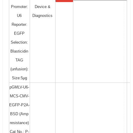
Promoter:
Device &
U6
Diagnostics
Reporter:
EGFP
Selection:
Blasticidin
TAG
(unfusion):
Size:5μg
pGMLV-U6-
MCS-CMV-
EGFP-P2A-
BSD (Amp
resistance)
Cat No.: P-