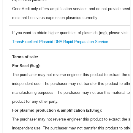
GeneMedi only offers amplification services and do not provide seed f
resistant Lentivirus expression plasmids currently.
If you want to obtain higher quantities of plasmids (mg), please visit
G
TransExcellent Plasmid DNA Rapid Preparation Service
Terms of sale:
For Seed (5ug):
The purchaser may not reverse engineer this product to extract the se
independent use. The purchaser may not transfer this product to other
manufacturing purposes. The purchaser may not use this material to 
product for any other party.
For plasmid production & amplification (≥10mg):
The purchaser may not reverse engineer this product to extract the se
independent use. The purchaser may not transfer this product to other