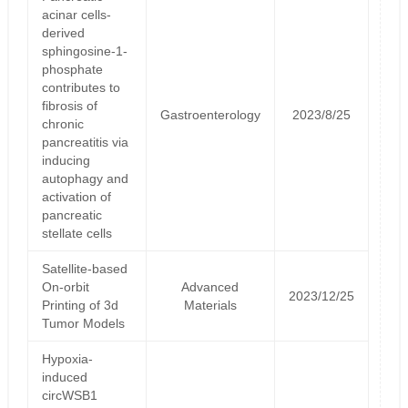
acinar cells-
derived
sphingosine-1-
phosphate
contributes to
fibrosis of
Gastroenterology
2023/8/25
chronic
pancreatitis via
inducing
autophagy and
activation of
pancreatic
stellate cells
Satellite‐based
On‐orbit
Advanced
2023/12/25
Printing of 3d
Materials
Tumor Models
Hypoxia-
induced
circWSB1