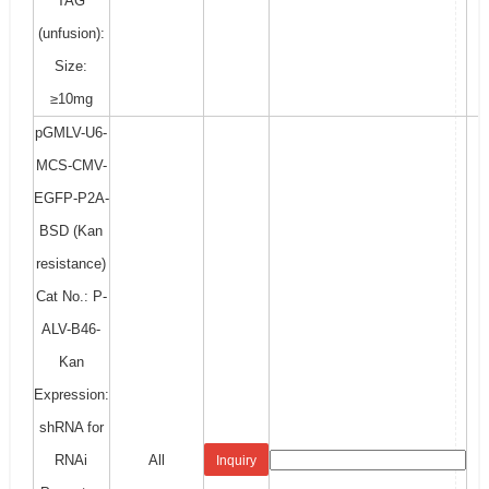
TAG
(unfusion):
Size:
≥10mg
pGMLV-U6-
MCS-CMV-
EGFP-P2A-
BSD (Kan
resistance)
Cat No.: P-
ALV-B46-
Kan
Expression:
shRNA for
RNAi
All
Inquiry