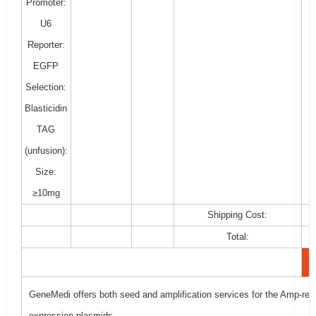
Promoter:
U6
Reporter:
EGFP
Selection:
Blasticidin
TAG
(unfusion):
Size:
≥10mg
Shipping Cost:
Total:
GeneMedi offers both seed and amplification services for the Amp-resi
expression plasmids.