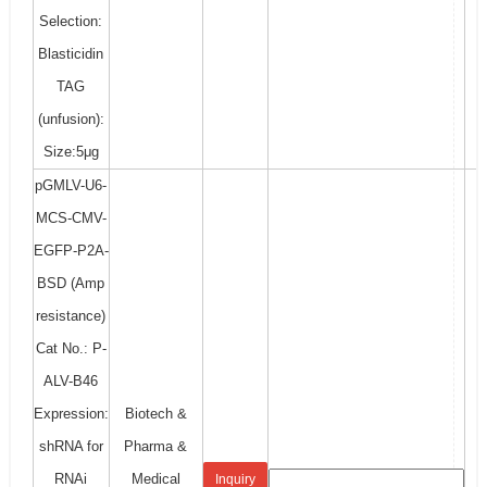
Selection:
Blasticidin
TAG
(unfusion):
Size:5μg
pGMLV-U6-
MCS-CMV-
EGFP-P2A-
BSD (Amp
resistance)
Cat No.: P-
ALV-B46
Expression:
Biotech &
shRNA for
Pharma &
RNAi
Medical
Inquiry