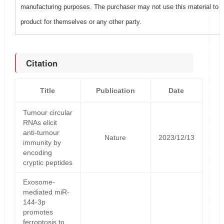
manufacturing purposes. The purchaser may not use this material to 
product for themselves or any other party.
Citation
Title
Publication
Date
Tumour circular
RNAs elicit
anti-tumour
Nature
2023/12/13
immunity by
encoding
cryptic peptides
Exosome-
mediated miR-
144-3p
promotes
ferroptosis to