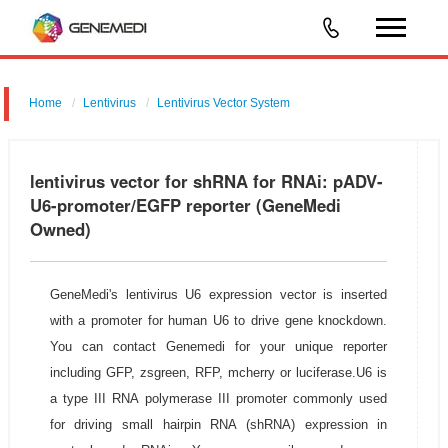
Home
Lentivirus
Lentivirus Vector System
pGMLV-U6-MCS-CMV-EGFP-P2A-BSD
lentivirus vector for shRNA for RNAi: pADV-
U6-promoter/EGFP reporter (GeneMedi
Owned)
GeneMedi's lentivirus U6 expression vector is inserted
with a promoter for human U6 to drive gene knockdown.
You can contact Genemedi for your unique reporter
including GFP, zsgreen, RFP, mcherry or luciferase.U6 is
a type III RNA polymerase III promoter commonly used
for driving small hairpin RNA (shRNA) expression in