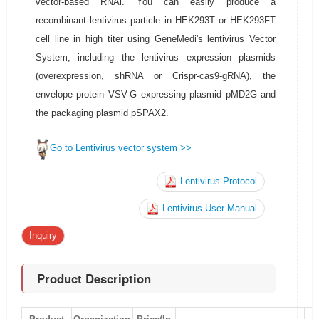
vector-based RNAi. You can easily produce a
recombinant lentivirus particle in HEK293T or HEK293FT
cell line in high titer using GeneMedi's lentivirus Vector
System, including the lentivirus expression plasmids
(overexpression, shRNA or Crispr-cas9-gRNA), the
envelope protein VSV-G expressing plasmid pMD2G and
the packaging plasmid pSPAX2.
Go to Lentivirus vector system >>
Lentivirus Protocol
Lentivirus User Manual
Inquiry
Product Description