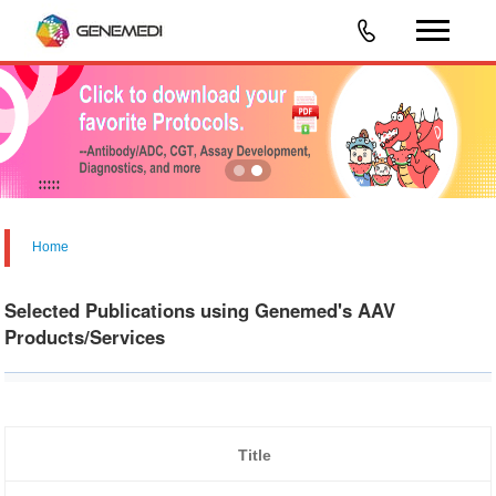
Home
Selected Publications using Genemed's AAV
Products/Services
Title