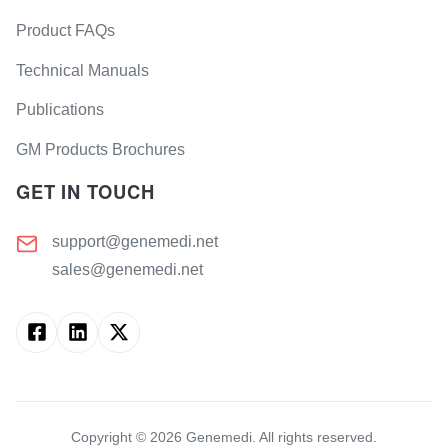
Product FAQs
Technical Manuals
Publications
GM Products Brochures
GET IN TOUCH
support@genemedi.net
sales@genemedi.net
Copyright ©
2026
Genemedi. All rights reserved.