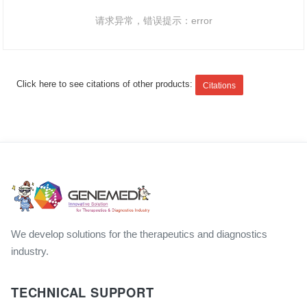
请求异常，错误提示：error
Click here to see citations of other products:
Citations
We develop solutions for the therapeutics and diagnostics
industry.
TECHNICAL SUPPORT