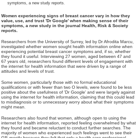
symptoms, a new study reports.
Women experiencing signs of breast cancer vary in how they
value, use, and trust 'Dr Google' when making sense of their
symptoms, a new study in the journal Health, Risk & Society
reports.
Researchers from the University of Surrey, led by Dr Afrodita Marcu,
investigated whether women sought health information online when
experiencing potential breast cancer symptoms and, if so, whether
they found it useful. Interviewing 27 women, aged between 47 and
67 years old, researchers found different levels of engagement with
the internet for health information that were driven by a range of
attitudes and levels of trust.
Some women, particularly those with no formal educational
qualifications or with fewer than two O levels, were found to be less
positive about the usefulness of 'Dr Google' and were largely against
using the internet for health information, claiming that this could lead
to misdiagnosis or to unnecessary worry about what their symptoms
might mean.
Researchers also found that women, although open to using the
internet for health information, reported feeling overwhelmed by what
they found and became reluctant to conduct further searches. The
majority of women who experienced such feelings went to see their
GP, mostly because they felt that only a health care professional