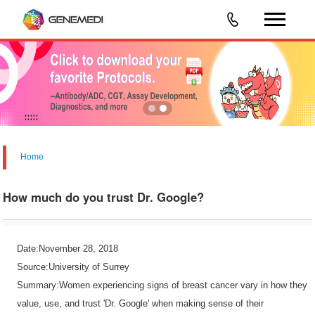
Home
How much do you trust Dr. Google?
Date:November 28, 2018
Source:University of Surrey
Summary:Women experiencing signs of breast cancer vary in how they
value, use, and trust 'Dr. Google' when making sense of their