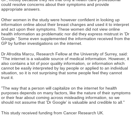
could resolve concerns about their symptoms and provide
appropriate answers.
Other women in the study were however confident in looking up
information online about their breast changes and used it to interpret
and act upon their symptoms. These women did not view online
health information as problematic nor did they express mistrust in 'Dr
Google.' Some even supplemented the information received from the
GP by further investigations on the internet.
Dr Afrodita Marcu, Research Fellow at the University of Surrey, said:
"The internet is a valuable source of medical information. However, it
also contains a lot of poor quality information, or information which
cannot be easily interpreted by lay people or applied to an individual
situation, so it is not surprising that some people feel they cannot
trust it.
"The way that a person will capitalize on the internet for health
purposes depends on many factors, like the nature of their symptoms
or their fear about coming across misleading information, so we
should not assume that 'Dr Google' is valuable and credible to all."
This study received funding from Cancer Research UK.