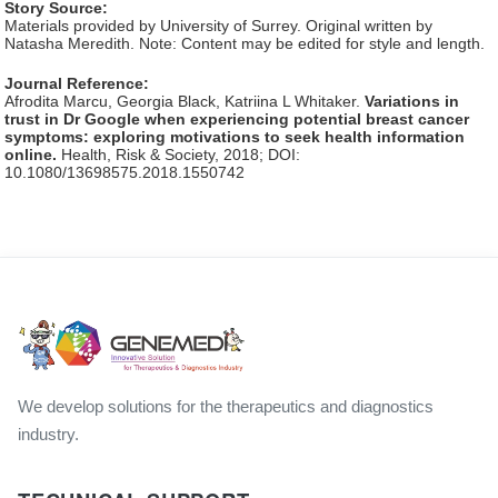
Story Source:
Materials provided by University of Surrey. Original written by
Natasha Meredith. Note: Content may be edited for style and length.
Journal Reference:
Afrodita Marcu, Georgia Black, Katriina L Whitaker.
Variations in
trust in Dr Google when experiencing potential breast cancer
symptoms: exploring motivations to seek health information
online.
Health, Risk & Society, 2018; DOI:
10.1080/13698575.2018.1550742
We develop solutions for the therapeutics and diagnostics
industry.