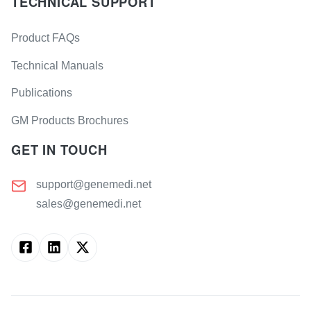
TECHNICAL SUPPORT
Product FAQs
Technical Manuals
Publications
GM Products Brochures
GET IN TOUCH
support@genemedi.net
sales@genemedi.net