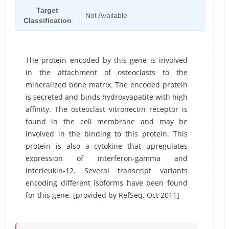
Target
Not Available
Classification
The protein encoded by this gene is involved
in the attachment of osteoclasts to the
mineralized bone matrix. The encoded protein
is secreted and binds hydroxyapatite with high
affinity. The osteoclast vitronectin receptor is
found in the cell membrane and may be
involved in the binding to this protein. This
protein is also a cytokine that upregulates
expression of interferon-gamma and
interleukin-12. Several transcript variants
encoding different isoforms have been found
for this gene. [provided by RefSeq, Oct 2011]