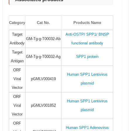
Category
Cat No.
Products Name
Target
Anti-OSTP/ SPP1/ BNSP
GM-Tg-g-T00032-Ab
Antibody
functional antibody
Target
GM-Tg-g-T00032-Ag
SPP1 protein
Antigen
ORF
Human SPP1 Lentivirus
Viral
pGMLV000419
plasmid
Vector
ORF
Human SPP1 Lentivirus
Viral
pGMLV001852
plasmid
Vector
ORF
Human SPP1 Adenovirus