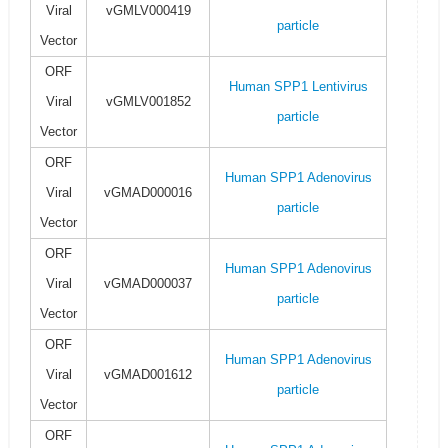
Viral
vGMLV000419
particle
Vector
ORF
Human SPP1 Lentivirus
Viral
vGMLV001852
particle
Vector
ORF
Human SPP1 Adenovirus
Viral
vGMAD000016
particle
Vector
ORF
Human SPP1 Adenovirus
Viral
vGMAD000037
particle
Vector
ORF
Human SPP1 Adenovirus
Viral
vGMAD001612
particle
Vector
ORF