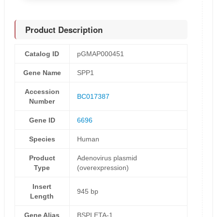
Product Description
Catalog ID
pGMAP000451
Gene Name
SPP1
Accession
BC017387
Number
Gene ID
6696
Species
Human
Product
Adenovirus plasmid
Type
(overexpression)
Insert
945 bp
Length
Gene Alias
BSPI,ETA-1