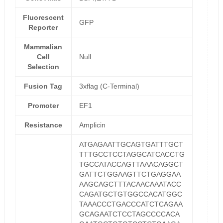
Fluorescent
GFP
Reporter
Mammalian
Cell
Null
Selection
Fusion Tag
3xflag (C-Terminal)
Promoter
EF1
Resistance
Amplicin
ATGAGAATTGCAGTGATTTGCT
TTTGCCTCCTAGGCATCACCTG
TGCCATACCAGTTAAACAGGCT
GATTCTGGAAGTTCTGAGGAA
AAGCAGCTTTACAACAAATACC
CAGATGCTGTGGCCACATGGC
TAAACCCTGACCCATCTCAGAA
GCAGAATCTCCTAGCCCCACA