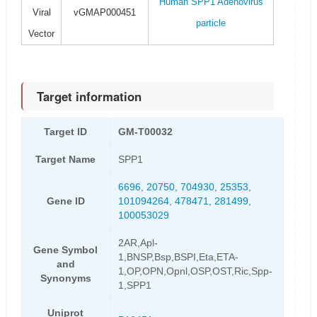
Human SPP1 Adenovirus
Viral
vGMAP000451
particle
Vector
Target information
Target ID
GM-T00032
Target Name
SPP1
6696
,
20750
,
704930
,
25353
,
Gene ID
101094264
,
478471
,
281499
,
100053029
2AR,Apl-
Gene Symbol
1,BNSP,Bsp,BSPI,Eta,ETA-
and
1,OP,OPN,Opnl,OSP,OST,Ric,Spp-
Synonyms
1,SPP1
Uniprot