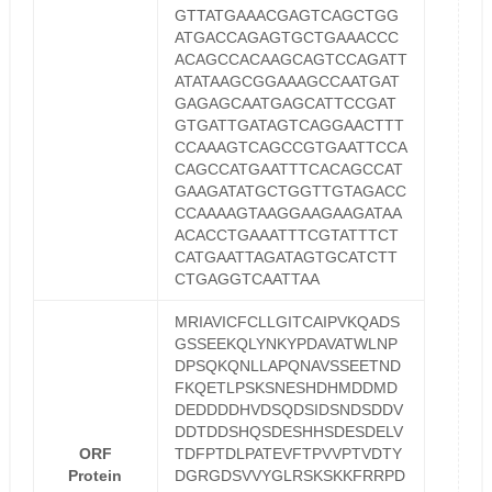
GTTATGAAACGAGTCAGCTGG
ATGACCAGAGTGCTGAAACCC
ACAGCCACAAGCAGTCCAGATT
ATATAAGCGGAAAGCCAATGAT
GAGAGCAATGAGCATTCCGAT
GTGATTGATAGTCAGGAACTTT
CCAAAGTCAGCCGTGAATTCCA
CAGCCATGAATTTCACAGCCAT
GAAGATATGCTGGTTGTAGACC
CCAAAAGTAAGGAAGAAGATAA
ACACCTGAAATTTCGTATTTCT
CATGAATTAGATAGTGCATCTT
CTGAGGTCAATTAA
MRIAVICFCLLGITCAIPVKQADS
GSSEEKQLYNKYPDAVATWLNP
DPSQKQNLLAPQNAVSSEETND
FKQETLPSKSNESHDHMDDMD
DEDDDDHVDSQDSIDSNDSDDV
DDTDDSHQSDESHHSDESDELV
ORF
TDFPTDLPATEVFTPVVPTVDTY
Protein
DGRGDSVVYGLRSKSKKFRRPD