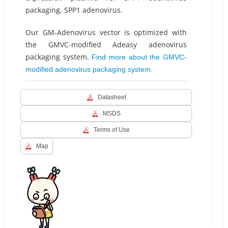
packaging, SPP1 adenovirus.
Our GM-Adenovirus vector is optimized with
the GMVC-modified Adeasy adenovirus
packaging system.
Find more about the GMVC-
modified adenovirus packaging system.
Datasheet
MSDS
Terms of Use
Map