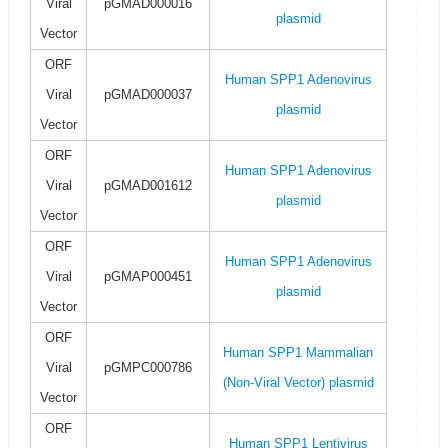
Viral
pGMAD000016
plasmid
Vector
ORF
Human SPP1 Adenovirus
Viral
pGMAD000037
plasmid
Vector
ORF
Human SPP1 Adenovirus
Viral
pGMAD001612
plasmid
Vector
ORF
Human SPP1 Adenovirus
Viral
pGMAP000451
plasmid
Vector
ORF
Human SPP1 Mammalian
Viral
pGMPC000786
(Non-Viral Vector) plasmid
Vector
ORF
Human SPP1 Lentivirus