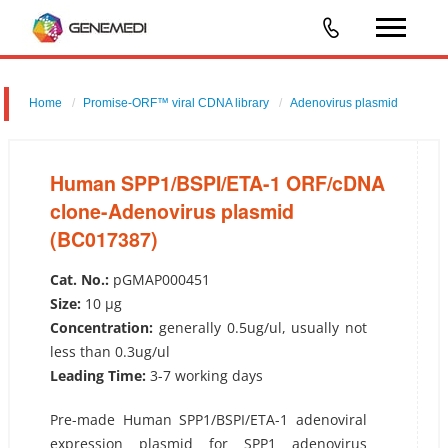
Home
Promise-ORF™ viral CDNA library
Adenovirus plasmid
Human SPP1/BSPI/ETA-1 ORF/cDNA clone-Adenovirus plasmid
(BC017387)
Human SPP1/BSPI/ETA-1 ORF/cDNA
clone-Adenovirus plasmid
(BC017387)
Cat. No.:
pGMAP000451
Size:
10 µg
Concentration:
generally 0.5ug/ul, usually not
less than 0.3ug/ul
Leading Time:
3-7 working days
Pre-made Human SPP1/BSPI/ETA-1 adenoviral
expression plasmid for SPP1 adenovirus