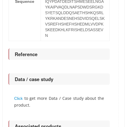
Sequence
IQYPDATDEDITSHMESEELNGA
YKAIPVAQDLNAPSDWDSRGKD
SYETSQLDDQSAETHSHKQSRL
YKRKANDESNEHSDVIDSQELSK
VSREFHSHEFHSHEDMLVVDPK
SKEEDKHLKFRISHELDSASSEV
N
Reference
Data / case study
to get more Data / Case study about the
Click
product.
Associated products