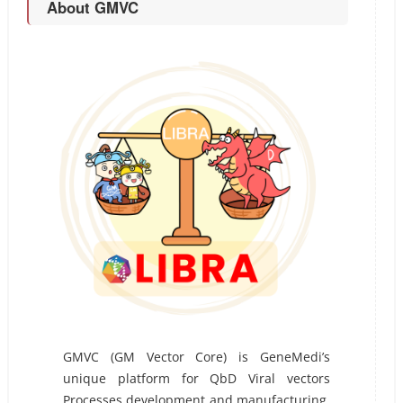
About GMVC
GMVC (GM Vector Core) is GeneMedi’s
unique platform for QbD Viral vectors
Processes development and manufacturing.