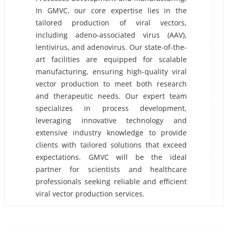
In GMVC, our core expertise lies in the
tailored production of viral vectors,
including adeno-associated virus (AAV),
lentivirus, and adenovirus. Our state-of-the-
art facilities are equipped for scalable
manufacturing, ensuring high-quality viral
vector production to meet both research
and therapeutic needs. Our expert team
specializes in process development,
leveraging innovative technology and
extensive industry knowledge to provide
clients with tailored solutions that exceed
expectations. GMVC will be the ideal
partner for scientists and healthcare
professionals seeking reliable and efficient
viral vector production services.