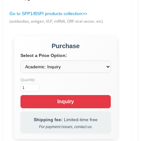
Go to SPP1/BSPI products collection>>
(antibodies, antigen, VLP, mRNA, ORF viral vector, etc)
Purchase
Select a Price Option:
Quantity:
Inquiry
Shipping fee:
Limited-time free
For payment issues, contact us.