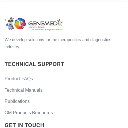
We develop solutions for the therapeutics and diagnostics
industry.
TECHNICAL SUPPORT
Product FAQs
Technical Manuals
Publications
GM Products Brochures
GET IN TOUCH