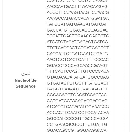
GAATGCTGTGTCCTCTGAAGA
AACCAATGACTTTAAACAAGAG
ACCCTTCCAAGTAAGTCCAACG
AAAGCCATGACCACATGGATGA
TATGGATGATGAAGATGATGAT
GACCATGTGGACAGCCAGGAC
TCCATTGACTCGAACGACTCTG
ATGATGTAGATGACACTGATGA
TTCTCACCAGTCTGATGAGTCT
CACCATTCTGATGAATCTGATG
AACTGGTCACTGATTTTCCCAC
GGACCTGCCAGCAACCGAAGT
TTTCACTCCAGTTGTCCCCACA
ORF
GTAGACACATATGATGGCCGAG
Nucleotide
GTGATAGTGTGGTTTATGGACT
Sequence
GAGGTCAAAATCTAAGAAGTTT
CGCAGACCTGACATCCAGTAC
CCTGATGCTACAGACGAGGAC
ATCACCTCACACATGGAAAGCG
AGGAGTTGAATGGTGCATACAA
GGCCATCCCCGTTGCCCAGGA
CCTGAACGCGCCTTCTGATTG
GGACAGCCGTGGGAAGGACA