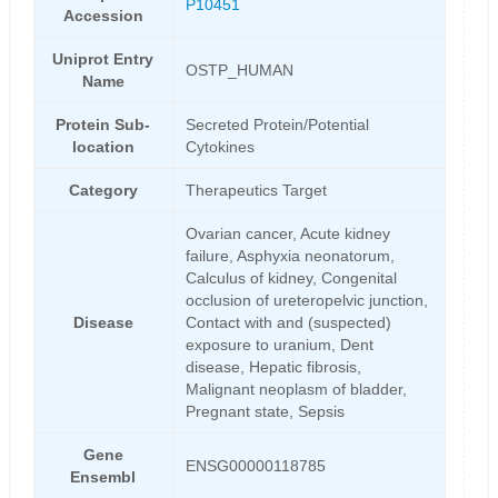
P10451
Accession
Uniprot Entry
OSTP_HUMAN
Name
Protein Sub-
Secreted Protein/Potential
location
Cytokines
Category
Therapeutics Target
Ovarian cancer, Acute kidney
failure, Asphyxia neonatorum,
Calculus of kidney, Congenital
occlusion of ureteropelvic junction,
Disease
Contact with and (suspected)
exposure to uranium, Dent
disease, Hepatic fibrosis,
Malignant neoplasm of bladder,
Pregnant state, Sepsis
Gene
ENSG00000118785
Ensembl