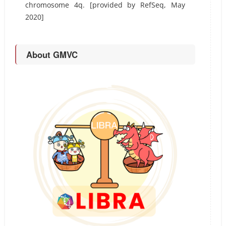
chromosome 4q. [provided by RefSeq, May
2020]
About GMVC