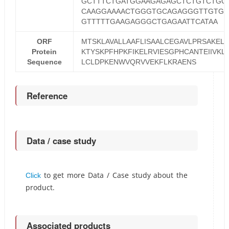
GCTTTCTGATGGAAGAGAGCTCTGTCTGG
CAAGGAAAACTGGGTGCAGAGGGTTGTGG
GTTTTTGAAGAGGGCTGAGAATTCATAA
ORF
MTSKLAVALLAAFLISAALCEGAVLPRSAKEL
Protein
KTYSKPFHPKFIKELRVIESGPHCANTEIIVKL
Sequence
LCLDPKENWVQRVVEKFLKRAENS
Reference
Data / case study
to get more Data / Case study about the
Click
product.
Associated products