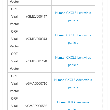
Vector
ORF
Human CXCL8 Lentivirus
Viral
vGMLV000447
particle
Vector
ORF
Human CXCL8 Lentivirus
Viral
vGMLV000943
particle
Vector
ORF
Human CXCL8 Lentivirus
Viral
vGMLV001490
particle
Vector
ORF
Human CXCL8 Adenovirus
Viral
vGMAD000710
particle
Vector
ORF
Human IL8 Adenovirus
Viral
vGMAP000556
particle