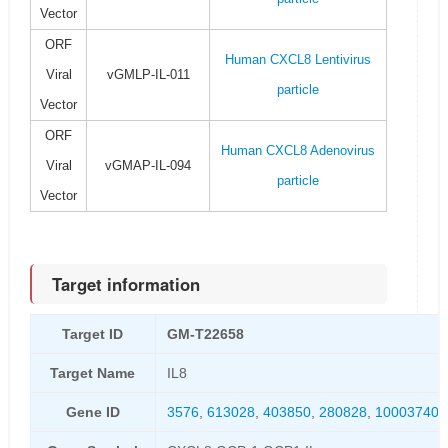
Vector
ORF
Human CXCL8 Lentivirus
Viral
vGMLP-IL-011
particle
Vector
ORF
Human CXCL8 Adenovirus
Viral
vGMAP-IL-094
particle
Vector
Target information
Target ID
GM-T22658
Target Name
IL8
Gene ID
3576
,
613028
,
403850
,
280828
,
100037400