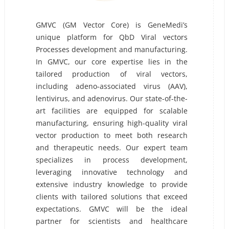
GMVC (GM Vector Core) is GeneMedi’s
unique platform for QbD Viral vectors
Processes development and manufacturing.
In GMVC, our core expertise lies in the
tailored production of viral vectors,
including adeno-associated virus (AAV),
lentivirus, and adenovirus. Our state-of-the-
art facilities are equipped for scalable
manufacturing, ensuring high-quality viral
vector production to meet both research
and therapeutic needs. Our expert team
specializes in process development,
leveraging innovative technology and
extensive industry knowledge to provide
clients with tailored solutions that exceed
expectations. GMVC will be the ideal
partner for scientists and healthcare