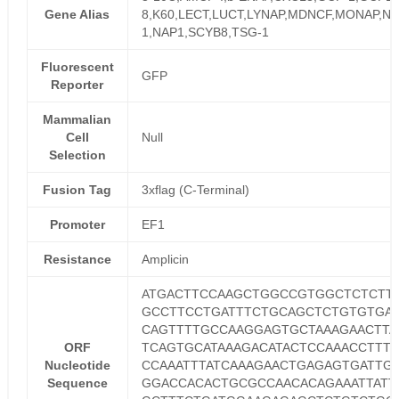
Gene Alias
8,K60,LECT,LUCT,LYNAP,MDNCF,MONAP,NA
1,NAP1,SCYB8,TSG-1
Fluorescent
GFP
Reporter
Mammalian
Cell
Null
Selection
Fusion Tag
3xflag (C-Terminal)
Promoter
EF1
Resistance
Amplicin
ATGACTTCCAAGCTGGCCGTGGCTCTCTT
GCCTTCCTGATTTCTGCAGCTCTGTGTGA
CAGTTTTGCCAAGGAGTGCTAAAGAACTTA
ORF
TCAGTGCATAAAGACATACTCCAAACCTTT
Nucleotide
CCAAATTTATCAAAGAACTGAGAGTGATTG
Sequence
GGACCACACTGCGCCAACACAGAAATTATT