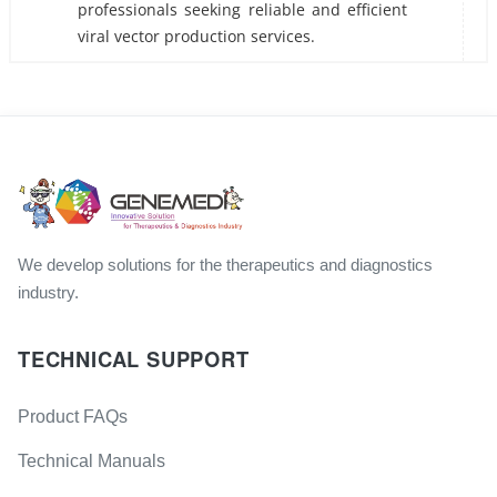
professionals seeking reliable and efficient
viral vector production services.
We develop solutions for the therapeutics and diagnostics
industry.
TECHNICAL SUPPORT
Product FAQs
Technical Manuals