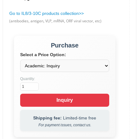
Go to IL8/3-10C products collection>>
(antibodies, antigen, VLP, mRNA, ORF viral vector, etc)
Purchase
Select a Price Option:
Quantity:
Inquiry
Shipping fee:
Limited-time free
For payment issues, contact us.