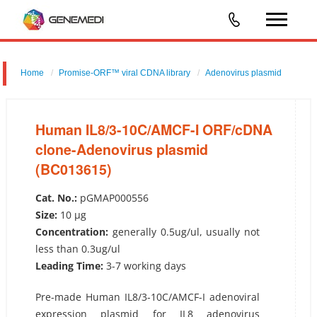
Home
Promise-ORF™ viral CDNA library
Adenovirus plasmid
Human IL8/3-10C/AMCF-I ORF/cDNA clone-Adenovirus plasmid
(BC013615)
Human IL8/3-10C/AMCF-I ORF/cDNA
clone-Adenovirus plasmid
(BC013615)
Cat. No.:
pGMAP000556
Size:
10 µg
Concentration:
generally 0.5ug/ul, usually not
less than 0.3ug/ul
Leading Time:
3-7 working days
Pre-made Human IL8/3-10C/AMCF-I adenoviral
expression plasmid for IL8 adenovirus