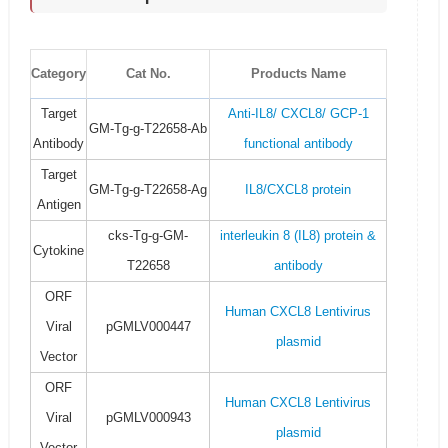
Category
Cat No.
Products Name
Target
Anti-IL8/ CXCL8/ GCP-1
GM-Tg-g-T22658-Ab
Antibody
functional antibody
Target
GM-Tg-g-T22658-Ag
IL8/CXCL8 protein
Antigen
cks-Tg-g-GM-
interleukin 8 (IL8) protein &
Cytokine
T22658
antibody
ORF
Human CXCL8 Lentivirus
Viral
pGMLV000447
plasmid
Vector
ORF
Human CXCL8 Lentivirus
Viral
pGMLV000943
plasmid
Vector