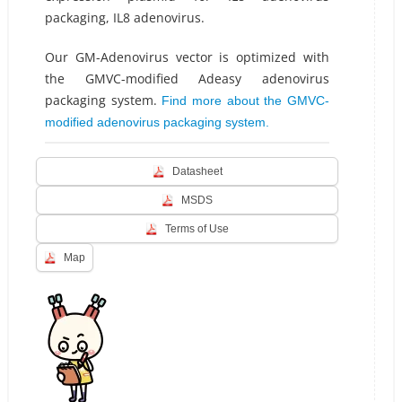
packaging, IL8 adenovirus.
Our GM-Adenovirus vector is optimized with
the GMVC-modified Adeasy adenovirus
packaging system.
Find more about the GMVC-
modified adenovirus packaging system.
Datasheet
MSDS
Terms of Use
Map