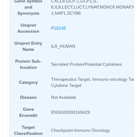
Gene Symbol
CXCL8,GCP-1,GCP1,IL-
and
8,IL8,LECT,LUCT,LYNAP,MDNCF,MONAP,N
Synonyms
1,NAP1,SCYB8
Uniprot
P10145
Accession
Uniprot Entry
IL8_HUMAN
Name
Protein Sub-
Secreted Protein/Potential Cytokines
location
Therapeutics Target, Immuno-oncology Targ
Category
Cytokine Target
Disease
Not Available
Gene
ENSG00000169429
Ensembl
Target
Checkpoint-Immuno Oncology
Classification