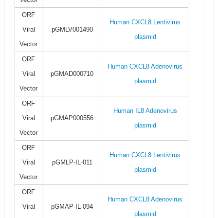
ORF
Human CXCL8 Lentivirus
Viral
pGMLV001490
plasmid
Vector
ORF
Human CXCL8 Adenovirus
Viral
pGMAD000710
plasmid
Vector
ORF
Human IL8 Adenovirus
Viral
pGMAP000556
plasmid
Vector
ORF
Human CXCL8 Lentivirus
Viral
pGMLP-IL-011
plasmid
Vector
ORF
Human CXCL8 Adenovirus
Viral
pGMAP-IL-094
plasmid