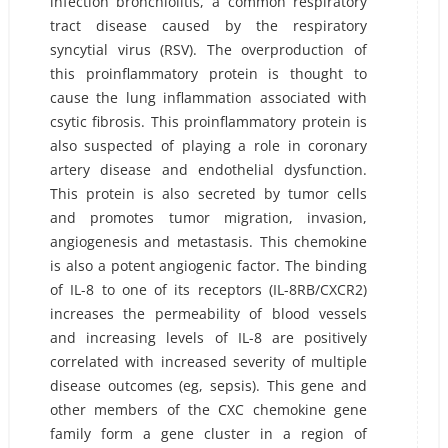
infection bronchiolitis, a common respiratory
tract disease caused by the respiratory
syncytial virus (RSV). The overproduction of
this proinflammatory protein is thought to
cause the lung inflammation associated with
csytic fibrosis. This proinflammatory protein is
also suspected of playing a role in coronary
artery disease and endothelial dysfunction.
This protein is also secreted by tumor cells
and promotes tumor migration, invasion,
angiogenesis and metastasis. This chemokine
is also a potent angiogenic factor. The binding
of IL-8 to one of its receptors (IL-8RB/CXCR2)
increases the permeability of blood vessels
and increasing levels of IL-8 are positively
correlated with increased severity of multiple
disease outcomes (eg, sepsis). This gene and
other members of the CXC chemokine gene
family form a gene cluster in a region of