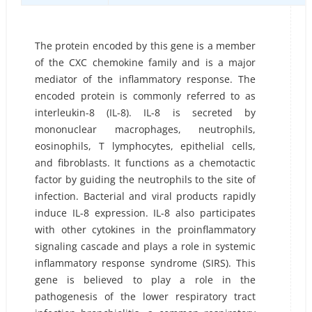
The protein encoded by this gene is a member
of the CXC chemokine family and is a major
mediator of the inflammatory response. The
encoded protein is commonly referred to as
interleukin-8 (IL-8). IL-8 is secreted by
mononuclear macrophages, neutrophils,
eosinophils, T lymphocytes, epithelial cells,
and fibroblasts. It functions as a chemotactic
factor by guiding the neutrophils to the site of
infection. Bacterial and viral products rapidly
induce IL-8 expression. IL-8 also participates
with other cytokines in the proinflammatory
signaling cascade and plays a role in systemic
inflammatory response syndrome (SIRS). This
gene is believed to play a role in the
pathogenesis of the lower respiratory tract