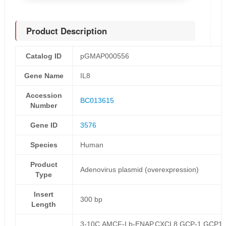
Product Description
Catalog ID
pGMAP000556
Gene Name
IL8
Accession
BC013615
Number
Gene ID
3576
Species
Human
Product
Adenovirus plasmid (overexpression)
Type
Insert
300 bp
Length
3-10C,AMCF-I,b-ENAP,CXCL8,GCP-1,GCP1,I