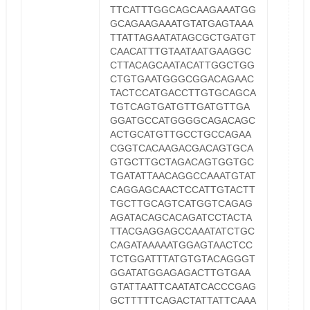
TTCATTTGGCAGCAAGAAATGG
GCAGAAGAAATGTATGAGTAAA
TTATTAGAATATAGCGCTGATGT
CAACATTTGTAATAATGAAGGC
CTTACAGCAATACATTGGCTGG
CTGTGAATGGGCGGACAGAAC
TACTCCATGACCTTGTGCAGCA
TGTCAGTGATGTTGATGTTGA
GGATGCCATGGGGCAGACAGC
ACTGCATGTTGCCTGCCAGAA
CGGTCACAAGACGACAGTGCA
GTGCTTGCTAGACAGTGGTGC
TGATATTAACAGGCCAAATGTAT
CAGGAGCAACTCCATTGTACTT
TGCTTGCAGTCATGGTCAGAG
AGATACAGCACAGATCCTACTA
TTACGAGGAGCCAAATATCTGC
CAGATAAAAATGGAGTAACTCC
TCTGGATTTATGTGTACAGGGT
GGATATGGAGAGACTTGTGAA
GTATTAATTCAATATCACCCGAG
GCTTTTTCAGACTATTATTCAAA