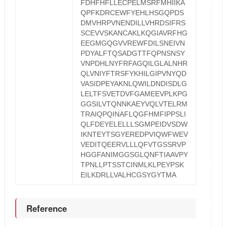
FDHFHFLLECPELMSRFMHIIKA
QPFKDRCEWFYEHLHSGQPDS
DMVHRPVNENDILLVHRDSIFRS
SCEVVSKANCAKLKQGIAVRFHG
EEGMGQGVVREWFDILSNEIVN
PDYALFTQSADGTTFQPNSNSY
VNPDHLNYFRFAGQILGLALNHR
QLVNIYFTRSFYKHILGIPVNYQD
VASIDPEYAKNLQWILDNDISDLG
LELTFSVETDVFGAMEEVPLKPG
GGSILVTQNNKAEYVQLVTELRM
TRAIQPQINAFLQGFHMFIPPSLI
QLFDEYELELLLSGMPEIDVSDW
IKNTEYTSGYEREDPVIQWFWEV
VEDITQEERVLLLQFVTGSSRVP
HGGFANIMGGSGLQNFTIAAVPY
TPNLLPTSSTCINMLKLPEYPSK
EILKDRLLVALHCGSYGYTMA
Reference