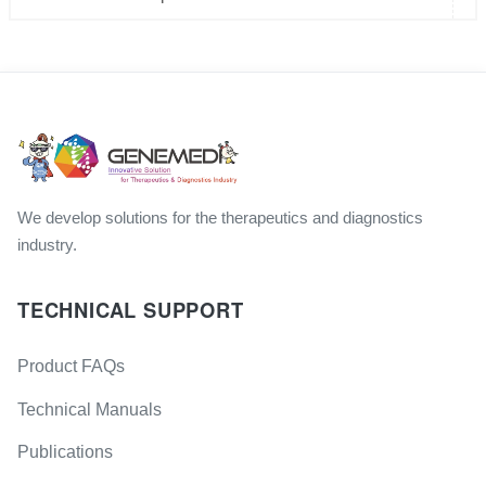
We develop solutions for the therapeutics and diagnostics
industry.
TECHNICAL SUPPORT
Product FAQs
Technical Manuals
Publications