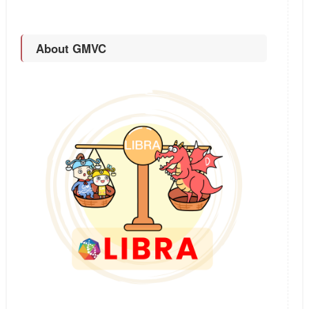
About GMVC