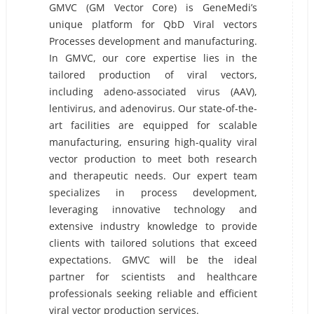
GMVC (GM Vector Core) is GeneMedi’s
unique platform for QbD Viral vectors
Processes development and manufacturing.
In GMVC, our core expertise lies in the
tailored production of viral vectors,
including adeno-associated virus (AAV),
lentivirus, and adenovirus. Our state-of-the-
art facilities are equipped for scalable
manufacturing, ensuring high-quality viral
vector production to meet both research
and therapeutic needs. Our expert team
specializes in process development,
leveraging innovative technology and
extensive industry knowledge to provide
clients with tailored solutions that exceed
expectations. GMVC will be the ideal
partner for scientists and healthcare
professionals seeking reliable and efficient
viral vector production services.