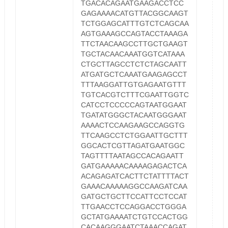
TGACACAGAATGAAGACCTCC
GAGAAAACATGTTACGGCAAGT
TCTGGAGCATTTGTCTCAGCAA
AGTGAAAGCCAGTACCTAAAGA
TTCTAACAAGCCTTGCTGAAGT
TGCTACAACAAATGGTCATAAA
CTGCTTAGCCTCTCTAGCAATT
ATGATGCTCAAATGAAGAGCCT
TTTAAGGATTGTGAGAATGTTT
TGTCACGTCTTTCGAATTGGTC
CATCCTCCCCCAGTAATGGAAT
TGATATGGGCTACAATGGGAAT
AAAACTCCAAGAAGCCAGGTG
TTCAAGCCTCTGGAATTGCTTT
GGCACTCGTTAGATGAATGGC
TAGTTTTAATAGCCACAGAATT
GATGAAAAACAAAAGAGACTCA
ACAGAGATCACTTCTATTTTACT
GAAACAAAAAGGCCAAGATCAA
GATGCTGCTTCCATTCCTCCAT
TTGAACCTCCAGGACCTGGGA
GCTATGAAAATCTGTCCACTGG
CACAAGGGAATCTAAACCAGAT