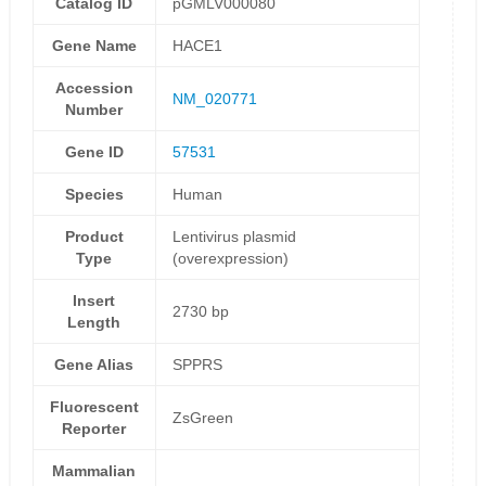
Catalog ID
pGMLV000080
Gene Name
HACE1
Accession
NM_020771
Number
Gene ID
57531
Species
Human
Product
Lentivirus plasmid
Type
(overexpression)
Insert
2730 bp
Length
Gene Alias
SPPRS
Fluorescent
ZsGreen
Reporter
Mammalian