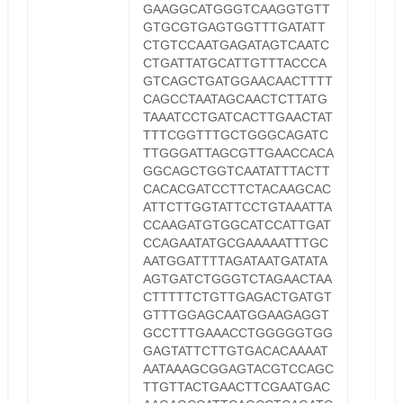
GAAGGCATGGGTCAAGGTGTT
GTGCGTGAGTGGTTTGATATT
CTGTCCAATGAGATAGTCAATC
CTGATTATGCATTGTTTACCCA
GTCAGCTGATGGAACAACTTTT
CAGCCTAATAGCAACTCTTATG
TAAATCCTGATCACTTGAACTAT
TTTCGGTTTGCTGGGCAGATC
TTGGGATTAGCGTTGAACCACA
GGCAGCTGGTCAATATTTACTT
CACACGATCCTTCTACAAGCAC
ATTCTTGGTATTCCTGTAAATTA
CCAAGATGTGGCATCCATTGAT
CCAGAATATGCGAAAAATTTGC
AATGGATTTTAGATAATGATATA
AGTGATCTGGGTCTAGAACTAA
CTTTTTCTGTTGAGACTGATGT
GTTTGGAGCAATGGAAGAGGT
GCCTTTGAAACCTGGGGGTGG
GAGTATTCTTGTGACACAAAAT
AATAAAGCGGAGTACGTCCAGC
TTGTTACTGAACTTCGAATGAC