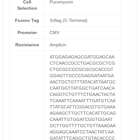
Cell
Puromyocin
Selection
Fusion Tag
3xflag (C-Terminal)
Promoter
CMV
Resistance
Amplicin
ATGGAGAGAGCGATGGAGCAA
CTCAACCGCCTGACGCGCTCG
CTGCGCCGCGCGCGCACCGT
GGAGTTGCCCGAGGATAATGA
AACTGCTGTTTATACATTAATGC
CAATGGTTATGGCTGATCAACA
CAGGTCTGTTTCTGAACTACTA
TCAAATTCAAAATTTGATGTCAA
TTATGCATTCGGACGTGTGAAA
AGAAGCTTGCTTCACATTGCAG
CAAATTGTGGATCGGTGGAAT
GCTTGGTTTTGCTGTTAAAGAA
AGGAGCAAATCCTAACTATCAA
GATATTTCAGGCTGTACACCCC