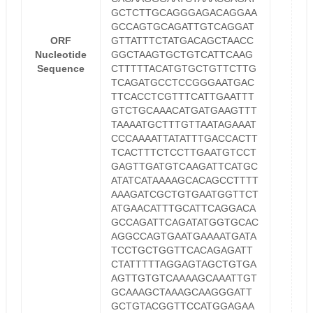
GCTCTTGCAGGGAGACAGGAA
GCCAGTGCAGATTGTCAGGAT
ORF
GTTATTTCTATGACAGCTAACC
Nucleotide
GGCTAAGTGCTGTCATTCAAG
Sequence
CTTTTTACATGTGCTGTTCTTG
TCAGATGCCTCCGGGAATGAC
TTCACCTCGTTTCATTGAATTT
GTCTGCAAACATGATGAAGTTT
TAAAATGCTTTGTTAATAGAAAT
CCCAAAATTATATTTGACCACTT
TCACTTTCTCCTTGAATGTCCT
GAGTTGATGTCAAGATTCATGC
ATATCATAAAAGCACAGCCTTTT
AAAGATCGCTGTGAATGGTTCT
ATGAACATTTGCATTCAGGACA
GCCAGATTCAGATATGGTGCAC
AGGCCAGTGAATGAAAATGATA
TCCTGCTGGTTCACAGAGATT
CTATTTTTAGGAGTAGCTGTGA
AGTTGTGTCAAAAGCAAATTGT
GCAAAGCTAAAGCAAGGGATT
GCTGTACGGTTCCATGGAGAA