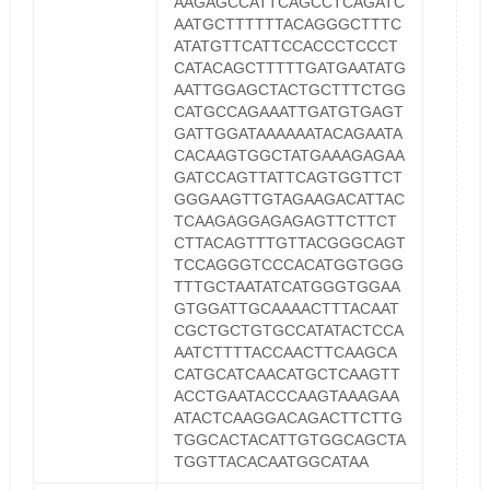
AAGAGCCATTCAGCCTCAGATC
AATGCTTTTTTACAGGGCTTTC
ATATGTTCATTCCACCCTCCCT
CATACAGCTTTTTGATGAATATG
AATTGGAGCTACTGCTTTCTGG
CATGCCAGAAATTGATGTGAGT
GATTGGATAAAAAATACAGAATA
CACAAGTGGCTATGAAAGAGAA
GATCCAGTTATTCAGTGGTTCT
GGGAAGTTGTAGAAGACATTAC
TCAAGAGGAGAGAGTTCTTCT
CTTACAGTTTGTTACGGGCAGT
TCCAGGGTCCCACATGGTGGG
TTTGCTAATATCATGGGTGGAA
GTGGATTGCAAAACTTTACAAT
CGCTGCTGTGCCATATACTCCA
AATCTTTTACCAACTTCAAGCA
CATGCATCAACATGCTCAAGTT
ACCTGAATACCCAAGTAAAGAA
ATACTCAAGGACAGACTTCTTG
TGGCACTACATTGTGGCAGCTA
TGGTTACACAATGGCATAA