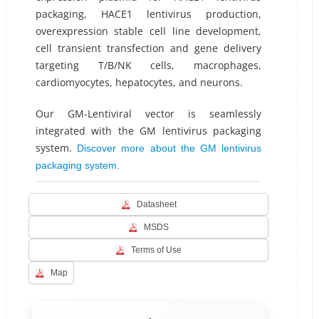
packaging, HACE1 lentivirus production,
overexpression stable cell line development,
cell transient transfection and gene delivery
targeting T/B/NK cells, macrophages,
cardiomyocytes, hepatocytes, and neurons.
Our GM-Lentiviral vector is seamlessly
integrated with the GM lentivirus packaging
system.
Discover more about the GM lentivirus
packaging system.
Datasheet
MSDS
Terms of Use
Map