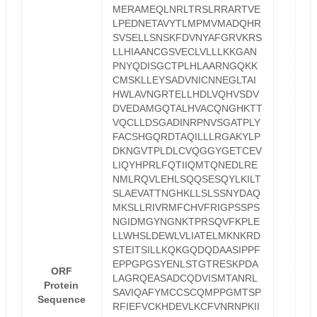
MERAMEQLNRLTRSLRRARTVE
LPEDNETAVYTLMPMVMADQHR
SVSELLSNSKFDVNYAFGRVKRS
LLHIAANCGSVECLVLLLKKGAN
PNYQDISGCTPLHLAARNGQKK
CMSKLLEYSADVNICNNEGLTAI
HWLAVNGRTELLHDLVQHVSDV
DVEDAMGQTALHVACQNGHKTT
VQCLLDSGADINRPNVSGATPLY
FACSHGQRDTAQILLLRGAKYLP
DKNGVTPLDLCVQGGYGETCEV
LIQYHPRLFQTIIQMTQNEDLRE
NMLRQVLEHLSQQSESQYLKILT
SLAEVATTNGHKLLSLSSNYDAQ
MKSLLRIVRMFCHVFRIGPSSPS
NGIDMGYNGNKTPRSQVFKPLE
LLWHSLDEWLVLIATELMKNKRD
STEITSILLKQKGQDQDAASIPPF
EPPGPGSYENLSTGTRESKPDA
ORF
LAGRQEASADCQDVISMTANRL
Protein
SAVIQAFYMCCSCQMPPGMTSP
Sequence
RFIEFVCKHDEVLKCFVNRNPKII