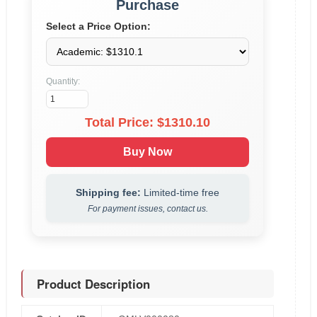
Purchase
Select a Price Option:
Quantity:
Total Price: $
1310.10
Buy Now
Shipping fee:
Limited-time free
For payment issues, contact us.
Product Description