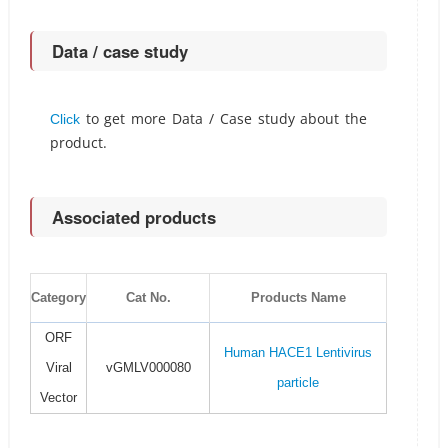
Data / case study
to get more Data / Case study about the
Click
product.
Associated products
Category
Cat No.
Products Name
ORF
Human HACE1 Lentivirus
Viral
vGMLV000080
particle
Vector