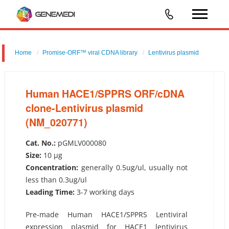
Home
Promise-ORF™ viral CDNA library
Lentivirus plasmid
Human HACE1/SPPRS ORF/cDNA clone-Lentivirus plasmid
(NM_020771)
Human HACE1/SPPRS ORF/cDNA
clone-Lentivirus plasmid
(NM_020771)
Cat. No.:
pGMLV000080
Size:
10 µg
Concentration:
generally 0.5ug/ul, usually not
less than 0.3ug/ul
Leading Time:
3-7 working days
Pre-made Human HACE1/SPPRS Lentiviral
expression plasmid for HACE1 lentivirus