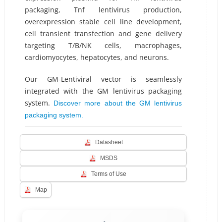
packaging, Tnf lentivirus production,
overexpression stable cell line development,
cell transient transfection and gene delivery
targeting T/B/NK cells, macrophages,
cardiomyocytes, hepatocytes, and neurons.
Our GM-Lentiviral vector is seamlessly
integrated with the GM lentivirus packaging
system.
Discover more about the GM lentivirus
packaging system.
Datasheet
MSDS
Terms of Use
Map