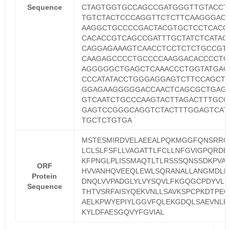
Sequence
CTAGTGGTGCCAGCCGATGGGTTGTACCT
TGTCTACTCCCAGGTTCTCTTCAAGGGAC
AAGGCTGCCCCGACTACGTGCTCCTCACC
CACACCGTCAGCCGATTTGCTATCTCATAC
CAGGAGAAAGTCAACCTCCTCTCTGCCGT
CAAGAGCCCCTGCCCCAAGGACACCCCTG
AGGGGGCTGAGCTCAAACCCTGGTATGAG
CCCATATACCTGGGAGGAGTCTTCCAGCT
GGAGAAGGGGGACCAACTCAGCGCTGAG
GTCAATCTGCCCAAGTACTTAGACTTTGCG
GAGTCCGGGCAGGTCTACTTTGGAGTCAT
TGCTCTGTGA
MSTESMIRDVELAEEALPQKMGGFQNSRRC
LCLSLFSFLLVAGATTLFCLLNFGVIGPQRDE
KFPNGLPLISSMAQTLTLRSSSQNSSDKPVA
ORF
HVVANHQVEEQLEWLSQRANALLANGMDLK
Protein
DNQLVVPADGLYLVYSQVLFKGQGCPDYVLL
Sequence
THTVSRFAISYQEKVNLLSAVKSPCPKDTPEG
AELKPWYEPIYLGGVFQLEKGDQLSAEVNLP
KYLDFAESGQVYFGVIAL