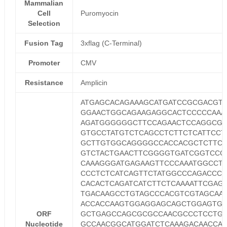
Mammalian
Cell
Puromyocin
Selection
Fusion Tag
3xflag (C-Terminal)
Promoter
CMV
Resistance
Amplicin
ATGAGCACAGAAAGCATGATCCGCGACGT
GGAACTGGCAGAAGAGGCACTCCCCCAAA
AGATGGGGGGCTTCCAGAACTCCAGGCG
GTGCCTATGTCTCAGCCTCTTCTCATTCCT
GCTTGTGGCAGGGGCCACCACGCTCTTCT
GTCTACTGAACTTCGGGGTGATCGGTCCC
CAAAGGGATGAGAAGTTCCCAAATGGCCT
CCCTCTCATCAGTTCTATGGCCCAGACCCT
CACACTCAGATCATCTTCTCAAAATTCGAG
TGACAAGCCTGTAGCCCACGTCGTAGCAA
ACCACCAAGTGGAGGAGCAGCTGGAGTG
ORF
GCTGAGCCAGCGCGCCAACGCCCTCCTG
Nucleotide
GCCAACGGCATGGATCTCAAAGACAACCAA