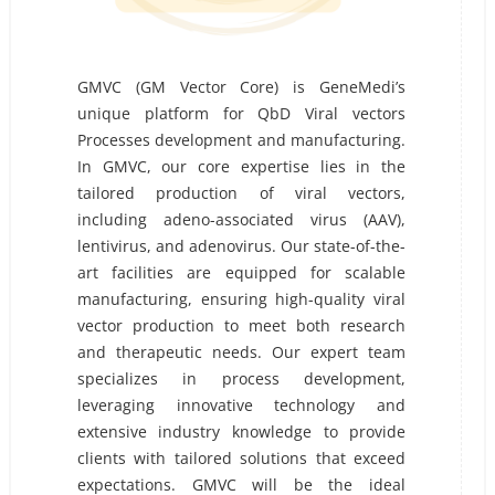
GMVC (GM Vector Core) is GeneMedi’s
unique platform for QbD Viral vectors
Processes development and manufacturing.
In GMVC, our core expertise lies in the
tailored production of viral vectors,
including adeno-associated virus (AAV),
lentivirus, and adenovirus. Our state-of-the-
art facilities are equipped for scalable
manufacturing, ensuring high-quality viral
vector production to meet both research
and therapeutic needs. Our expert team
specializes in process development,
leveraging innovative technology and
extensive industry knowledge to provide
clients with tailored solutions that exceed
expectations. GMVC will be the ideal