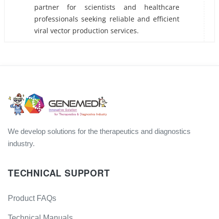
partner for scientists and healthcare
professionals seeking reliable and efficient
viral vector production services.
We develop solutions for the therapeutics and diagnostics
industry.
TECHNICAL SUPPORT
Product FAQs
Technical Manuals