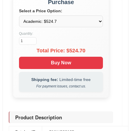
Purchase
Select a Price Option:
Quantity:
Total Price: $
524.70
Buy Now
Shipping fee:
Limited-time free
For payment issues, contact us.
Product Description