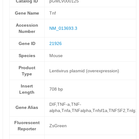
Catalog ID
pGMLV000125
Gene Name
Tnf
Accession
NM_013693.3
Number
Gene ID
21926
Species
Mouse
Product
Lentivirus plasmid (overexpression)
Type
Insert
708 bp
Length
DIF,TNF-a,TNF-
Gene Alias
alpha,Tnfa,TNFalpha,Tnfsf1a,TNFSF2,Tnlg1f
Fluorescent
ZsGreen
Reporter