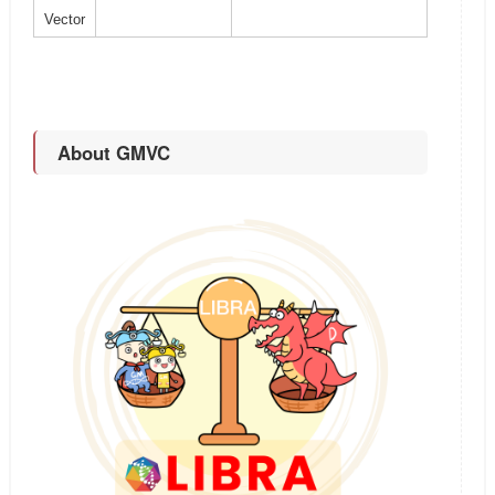
Vector
About GMVC