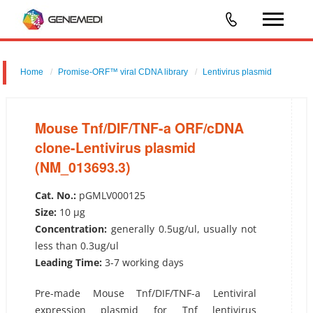
Home
Promise-ORF™ viral CDNA library
Lentivirus plasmid
Mouse Tnf/DIF/TNF-a ORF/cDNA clone-Lentivirus plasmid
(NM_013693.3)
Mouse Tnf/DIF/TNF-a ORF/cDNA
clone-Lentivirus plasmid
(NM_013693.3)
Cat. No.:
pGMLV000125
Size:
10 µg
Concentration:
generally 0.5ug/ul, usually not
less than 0.3ug/ul
Leading Time:
3-7 working days
Pre-made Mouse Tnf/DIF/TNF-a Lentiviral
expression plasmid for Tnf lentivirus