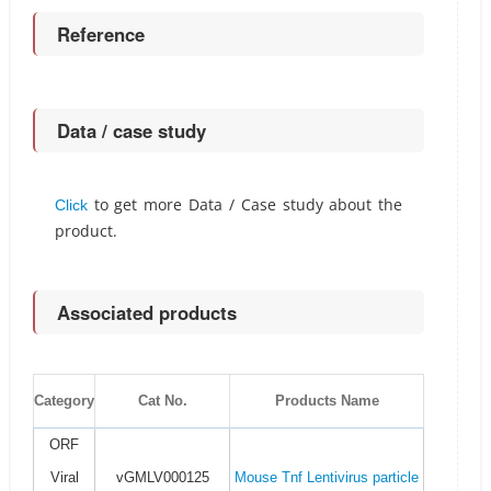
Reference
Data / case study
to get more Data / Case study about the
Click
product.
Associated products
Category
Cat No.
Products Name
ORF
Viral
vGMLV000125
Mouse Tnf Lentivirus particle