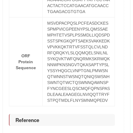
ACTACTCCATGAACATGCAACC
TGAAGACGTGTGA
MSVDPACPQSLPCFEASDCKES
SPMPVICGPEENYPSLQMSSAE
MPHTETVSPLPSSMDLLIQDSPD
SSTSPKGKQPTSAEKSVAKKEDK
VPVKKQKTRTVFSSTQLCVLND
RFQRQKYLSLQQMQELSNILNL
ORF
SYKQVKTWFQNQRMKSKRWQK
Protein
NNWPKNSNGVTQKASAPTYPSL
Sequence
YSSYHQGCLVNPTGNLPMWSN
QTWNNSTWSNQTQNIQSWSNH
SWNTQTWCTQSWNNQAWNSP
FYNCGEESLQSCMQFQPNSPAS
DLEAALEAAGEGLNVIQQTTRYF
STPQTMDLFLNYSMNMQPEDV
Reference