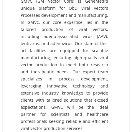
GMVC (GM Vector Core) is GeneMedi’s
unique platform for QbD Viral vectors
Processes development and manufacturing.
In GMVC, our core expertise lies in the
tailored production of viral vectors,
including adeno-associated virus (AAV),
lentivirus, and adenovirus. Our state-of-the-
art facilities are equipped for scalable
manufacturing, ensuring high-quality viral
vector production to meet both research
and therapeutic needs. Our expert team
specializes in process development,
leveraging innovative technology and
extensive industry knowledge to provide
clients with tailored solutions that exceed
expectations. GMVC will be the ideal
partner for scientists and healthcare
professionals seeking reliable and efficient
viral vector production services.