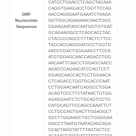
CATCCTGAACCTCAGCTACAAA
CAGGTGAAGACCTGGTTCCAG
ORF
AACCAGAGAATGAAATCTAAGA
Nucleotide
GGTGGCAGAAAAACAACTGGC
Sequence
CGAAGAATAGCAATGGTGTGAC
GCAGAAGGCCTCAGCACCTAC
CTACCCCAGCCTTTACTCTTCC
TACCACCAGGGATGCCTGGTG
AACCCGACTGGGAACCTTCCA
ATGTGGAGCAACCAGACCTGG
AACAATTCAACCTGGAGCAACC
AGACCCAGAACATCCAGTCCT
GGAGCAACCACTCCTGGAACA
CTCAGACCTGGTGCACCCAAT
CCTGGAACAATCAGGCCTGGA
ACAGTCCCTTCTATAACTGTGG
AGAGGAATCTCTGCAGTCCTG
CATGCAGTTCCAGCCAAATTCT
CCTGCCAGTGACTTGGAGGCT
GCCTTGGAAGCTGCTGGGGAA
GGCCTTAATGTAATACAGCAGA
CCACTAGGTATTTTAGTACTCC
ACAAACCATGGATTTATTCCTAA