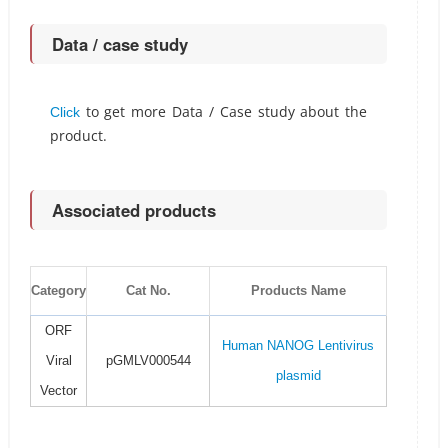
Data / case study
to get more Data / Case study about the
Click
product.
Associated products
Category
Cat No.
Products Name
ORF
Human NANOG Lentivirus
Viral
pGMLV000544
plasmid
Vector