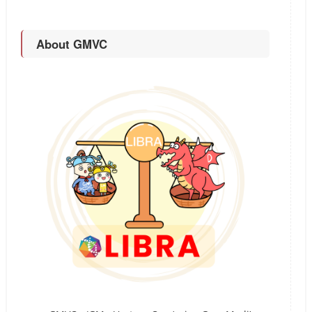
About GMVC