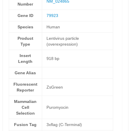
NM_024865
Number
Gene ID
79923
Species
Human
Product
Lentivirus particle
Type
(overexpression)
Insert
918 bp
Length
Gene Alias
Fluorescent
ZsGreen
Reporter
Mammalian
Cell
Puromyocin
Selection
Fusion Tag
3xflag (C-Terminal)