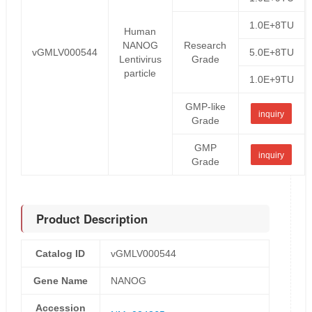
1.0E+8TU
Human
NANOG
Research
vGMLV000544
5.0E+8TU
Lentivirus
Grade
particle
1.0E+9TU
GMP-like
inquiry
Grade
GMP
inquiry
Grade
Product Description
Catalog ID
vGMLV000544
Gene Name
NANOG
Accession