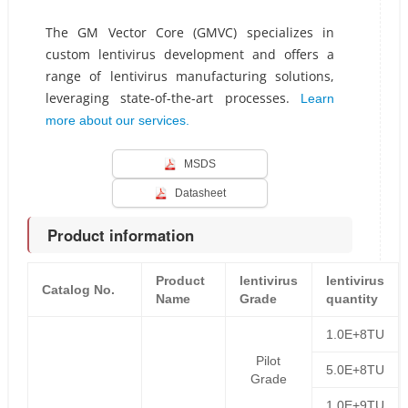
The GM Vector Core (GMVC) specializes in
custom lentivirus development and offers a
range of lentivirus manufacturing solutions,
leveraging state-of-the-art processes.
Learn
more about our services.
MSDS
Datasheet
Product information
Product
lentivirus
lentivirus
Catalog No.
Name
Grade
quantity
1.0E+8TU
Pilot
5.0E+8TU
Grade
1.0E+9TU