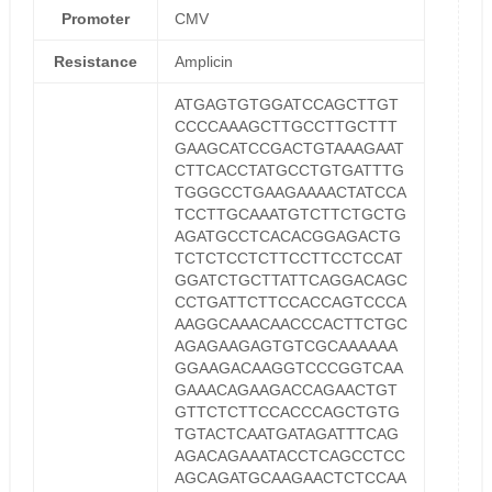
Promoter
CMV
Resistance
Amplicin
ATGAGTGTGGATCCAGCTTGT
CCCCAAAGCTTGCCTTGCTTT
GAAGCATCCGACTGTAAAGAAT
CTTCACCTATGCCTGTGATTTG
TGGGCCTGAAGAAAACTATCCA
TCCTTGCAAATGTCTTCTGCTG
AGATGCCTCACACGGAGACTG
TCTCTCCTCTTCCTTCCTCCAT
GGATCTGCTTATTCAGGACAGC
CCTGATTCTTCCACCAGTCCCA
AAGGCAAACAACCCACTTCTGC
AGAGAAGAGTGTCGCAAAAAA
GGAAGACAAGGTCCCGGTCAA
GAAACAGAAGACCAGAACTGT
GTTCTCTTCCACCCAGCTGTG
TGTACTCAATGATAGATTTCAG
AGACAGAAATACCTCAGCCTCC
AGCAGATGCAAGAACTCTCCAA