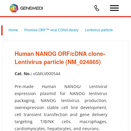
Home
Promise-ORF™ viral CDNA library
Lentivirus particle
Human NANOG ORF/cDNA clone-Lentivirus particle (NM_024865)
Human NANOG ORF/cDNA clone-
Lentivirus particle (NM_024865)
Cat. No.:
vGMLV000544
Pre-made Human NANOG/ Lentiviral
expression plasmid for NANOG lentivirus
packaging, NANOG lentivirus production,
overexpression stable cell line development,
cell transient transfection and gene delivery
targeting T/B/NK cells, macrophages,
cardiomyocytes, hepatocytes, and neurons.