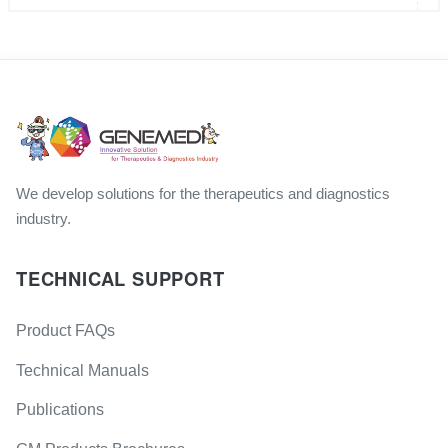
We develop solutions for the therapeutics and diagnostics
industry.
TECHNICAL SUPPORT
Product FAQs
Technical Manuals
Publications