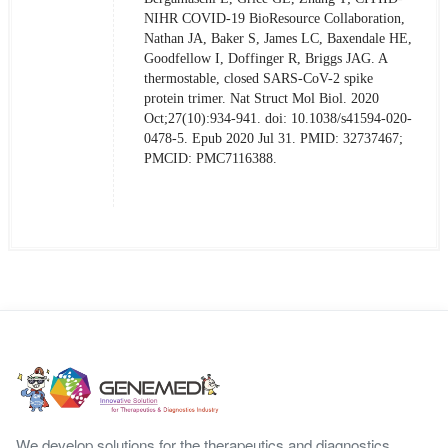
NIHR COVID-19 BioResource Collaboration,
Nathan JA, Baker S, James LC, Baxendale HE,
Goodfellow I, Doffinger R, Briggs JAG. A
thermostable, closed SARS-CoV-2 spike
protein trimer. Nat Struct Mol Biol. 2020
Oct;27(10):934-941. doi: 10.1038/s41594-020-
0478-5. Epub 2020 Jul 31. PMID: 32737467;
PMCID: PMC7116388.
We develop solutions for the therapeutics and diagnostics