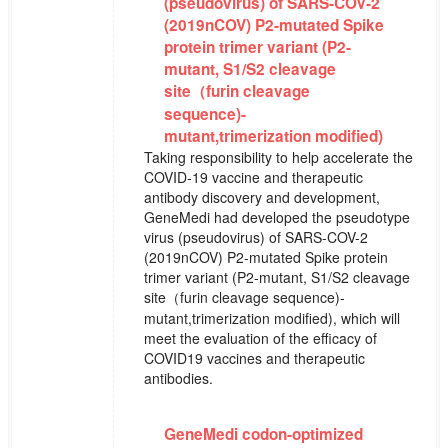
(pseudovirus) of SARS-COV-2
(2019nCOV) P2-mutated Spike
protein trimer variant (P2-
mutant, S1/S2 cleavage
site（furin cleavage
sequence)-
mutant,trimerization modified)
Taking responsibility to help accelerate the
COVID-19 vaccine and therapeutic
antibody discovery and development,
GeneMedi had developed the pseudotype
virus (pseudovirus) of SARS-COV-2
(2019nCOV) P2-mutated Spike protein
trimer variant (P2-mutant, S1/S2 cleavage
site（furin cleavage sequence)-
mutant,trimerization modified), which will
meet the evaluation of the efficacy of
COVID19 vaccines and therapeutic
antibodies.
GeneMedi codon-optimized