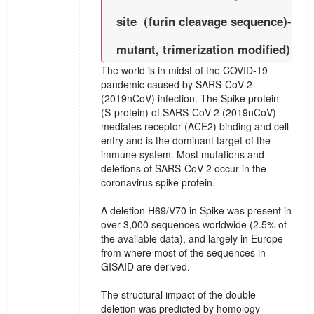
site（furin cleavage sequence)-
mutant, trimerization modified)
The world is in midst of the COVID-19
pandemic caused by SARS-CoV-2
(2019nCoV) infection. The Spike protein
(S-protein) of SARS-CoV-2 (2019nCoV)
mediates receptor (ACE2) binding and cell
entry and is the dominant target of the
immune system. Most mutations and
deletions of SARS-CoV-2 occur in the
coronavirus spike protein.
A deletion H69/V70 in Spike was present in
over 3,000 sequences worldwide (2.5% of
the available data), and largely in Europe
from where most of the sequences in
GISAID are derived.
The structural impact of the double
deletion was predicted by homology