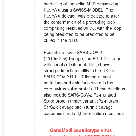
modelling of the spike NTD possessing
H69/V70 using SWISS-MODEL. The
H69/V70 deletion was predicted to alter
the conformation of a protruding loop
comprising residues 69-76, with the loop
being predicted to be predicted to be
pulled in the NTD.
Recently a novel SARS-COV-2
(2019nCOV) lineage, the B.1.1.7 lineage,
with serials of site mutation, shows
stronger infection ability in the UK. In
SARS-COV-2 B.1.1.7 lineage, most
mutations and deletions occur in the
coronavirus spike protein. These deletions
also include SARS-CoV-2 P2-mutated
Spike protein trimer variant (P2-mutant,
S1/S2 cleavage site（furin cleavage
sequence)-mutant,trimerization modified).
GeneMedi pseudotype virus