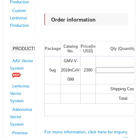
Production
Custom
Order information
Lentivirus
Production
Catalog
Price(In
PRODUCTS
Package
Qty (Quantity)
No.
USD)
GMV-V-
AAV Vector
System
5ug
2019nCoV-
2390
099
Lentivirus
Shipping Cost:
Vector
Total:
System
Adenovirus
Vector
System
For more information, click here for inquiry.
Promise-