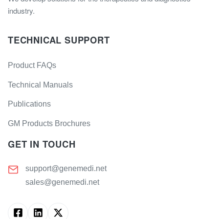
industry.
TECHNICAL SUPPORT
Product FAQs
Technical Manuals
Publications
GM Products Brochures
GET IN TOUCH
support@genemedi.net
sales@genemedi.net