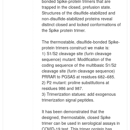
bonded Spike-protein trimers that are
trapped in the closed, prefusion state.
Structures of the disulfide-stabilized and
non-disulfide-stabilized proteins reveal
distinct closed and locked conformations of
the Spike protein trimer.
The thermostable, disulfide-bonded Spike-
protein trimers construct we make is:
1) S1/S2 cleavage site (furin cleavage
sequence) mutant: Modification of the
coding sequence of the multibasic S1/S2
cleavage site (furin cleavage sequence)
PRRAR to PGSAS at residues 682–685.
2) P2 mutant: proline substitutions at
residues 986 and 987.
3) Trimerization statues: add exogenous
trimerization signal peptides.
It has been demonstrated that the
designed, thermostable, closed Spike
trimer can be used in serological assays in
COVID-19 test. This trimer protein has