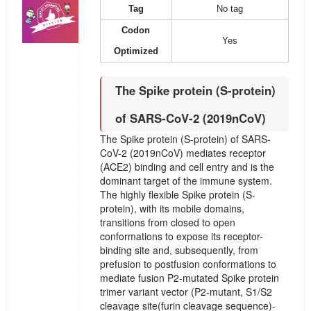
Tag
No tag
Codon
Yes
Optimized
The Spike protein (S-protein)
of SARS-CoV-2 (2019nCoV)
The Spike protein (S-protein) of SARS-
CoV-2 (2019nCoV) mediates receptor
(ACE2) binding and cell entry and is the
dominant target of the immune system.
The highly flexible Spike protein (S-
protein), with its mobile domains,
transitions from closed to open
conformations to expose its receptor-
binding site and, subsequently, from
prefusion to postfusion conformations to
mediate fusion P2-mutated Spike protein
trimer variant vector (P2-mutant, S1/S2
cleavage site(furin cleavage sequence)-