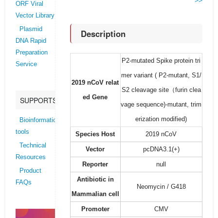
>>
ORF Viral
Vector Library
Plasmid
Description
DNA Rapid
Preparation
P2-mutated Spike protein tri
Service
mer variant ( P2-mutant, S1/
2019 nCoV relat
S2 cleavage site（furin clea
ed Gene
SUPPORTS
vage sequence)-mutant, trim
erization modified)
Bioinformatics
tools
Species Host
2019 nCoV
Technical
Vector
pcDNA3.1(+)
Resources
Reporter
null
Product
Antibiotic in
FAQs
Neomycin / G418
Mammalian cell
Promoter
CMV