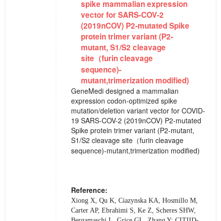
spike mammalian expression
vector for SARS-COV-2
(2019nCOV) P2-mutated Spike
protein trimer variant (P2-
mutant, S1/S2 cleavage
site（furin cleavage
sequence)-
mutant,trimerization modified)
GeneMedi designed a mammalian
expression codon-optimized spike
mutation/deletion variant vector for COVID-
19 SARS-COV-2 (2019nCOV) P2-mutated
Spike protein trimer variant (P2-mutant,
S1/S2 cleavage site（furin cleavage
sequence)-mutant,trimerization modified)
Reference:
Xiong X, Qu K, Ciazynska KA, Hosmillo M,
Carter AP, Ebrahimi S, Ke Z, Scheres SHW,
Bergamaschi L, Grice GL, Zhang Y; CITIID-