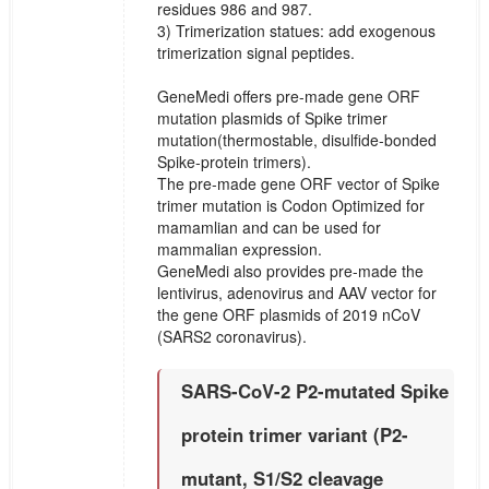
residues 986 and 987.
3) Trimerization statues: add exogenous
trimerization signal peptides.
GeneMedi offers pre-made gene ORF
mutation plasmids of Spike trimer
mutation(thermostable, disulfide-bonded
Spike-protein trimers).
The pre-made gene ORF vector of Spike
trimer mutation is Codon Optimized for
mamamlian and can be used for
mammalian expression.
GeneMedi also provides pre-made the
lentivirus, adenovirus and AAV vector for
the gene ORF plasmids of 2019 nCoV
(SARS2 coronavirus).
SARS-CoV-2 P2-mutated Spike
protein trimer variant (P2-
mutant, S1/S2 cleavage