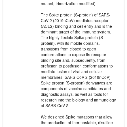
mutant, trimerization modified)
The Spike protein (S-protein) of SARS-
CoV-2 (2019nCoV) mediates receptor
(ACE2) binding and cell entry and is the
dominant target of the immune system.
The highly flexible Spike protein (S-
protein), with its mobile domains,
transitions from closed to open
conformations to expose its receptor-
binding site and, subsequently, from
prefusion to postfusion conformations to
mediate fusion of viral and cellular
membranes. SARS-CoV-2 (2019nCoV)
Spike protein (S-protein) derivatives are
components of vaccine candidates and
diagnostic assays, as well as tools for
research into the biology and immunology
of SARS-CoV-2.
We designed Spike mutations that allow
the production of thermostable, disulfide-