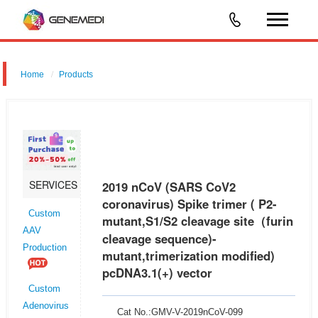
Home
Products
2019 nCoV (SARS CoV2 coronavirus) Spike trimer(thermostable,
disulfide-bonded Spike-protein trimers) pcDNA3.1(+) vector
SERVICES
2019 nCoV (SARS CoV2
coronavirus) Spike trimer ( P2-
Custom
mutant,S1/S2 cleavage site（furin
AAV
cleavage sequence)-
Production
mutant,trimerization modified)
pcDNA3.1(+) vector
Custom
Adenovirus
Cat No.:GMV-V-2019nCoV-099