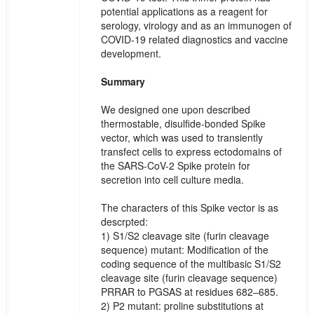
potential applications as a reagent for
serology, virology and as an immunogen of
COVID-19 related diagnostics and vaccine
development.
Summary
We designed one upon described
thermostable, disulfide-bonded Spike
vector, which was used to transiently
transfect cells to express ectodomains of
the SARS-CoV-2 Spike protein for
secretion into cell culture media.
The characters of this Spike vector is as
descrpted:
1) S1/S2 cleavage site (furin cleavage
sequence) mutant: Modification of the
coding sequence of the multibasic S1/S2
cleavage site (furin cleavage sequence)
PRRAR to PGSAS at residues 682–685.
2) P2 mutant: proline substitutions at