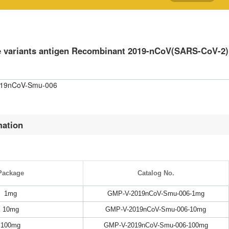
e variants antigen Recombinant 2019-nCoV(SARS-CoV-2)
019nCoV-Smu-006
mation
Package
Catalog No.
1mg
GMP-V-2019nCoV-Smu-006-1mg
10mg
GMP-V-2019nCoV-Smu-006-10mg
100mg
GMP-V-2019nCoV-Smu-006-100mg