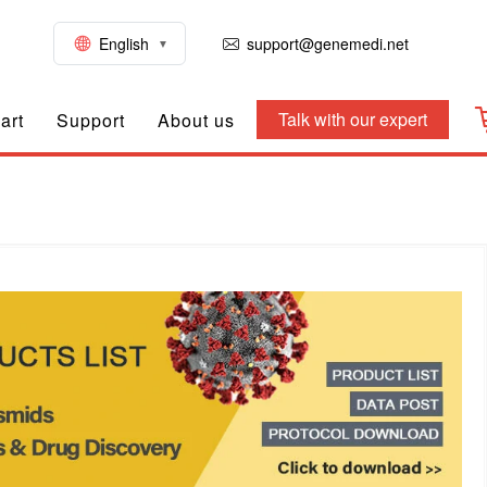
English
support@genemedi.net
Talk with our expert
art
Support
About us