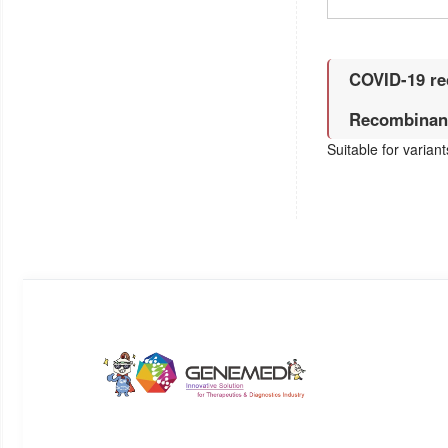
COVID-19 re
Recombinant
Suitable for varian