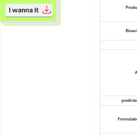
Produ
Bioact
A
predict
Formulati