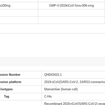
≥100mg
GMP-V-2019nCoV-Smu-006-xmg
ssion Number
QHD43415.1
ssion platform
2019-nCoV(SARS-CoV-2, SARS2-coronaviru
Isotypes
Mamamlian (human cell)
Tag
C-His
Recombinant 2019-nCoV(SARS-CoV-2) recepto