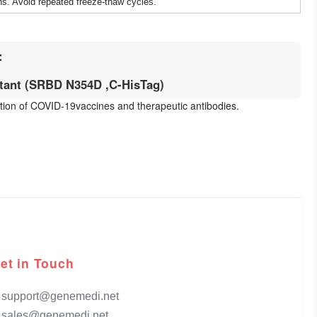
ns. Avoid repeated freeze-thaw cycles.
:
ant (SRBD N354D ,C-HisTag)
uation of COVID-19vaccines and therapeutic antibodies.
et in Touch
support@genemedi.net
sales@genemedi.net