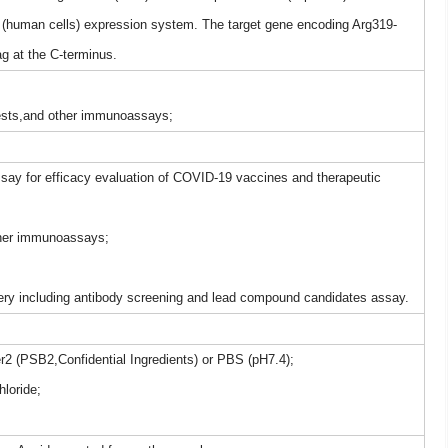
(human cells) expression system. The target gene encoding Arg319-
 at the C-terminus.
tests,and other immunoassays;
say for efficacy evaluation of COVID-19 vaccines and therapeutic
other immunoassays;
ery including antibody screening and lead compound candidates assay.
er2 (PSB2,Confidential Ingredients) or PBS (pH7.4);
loride;