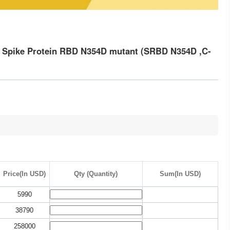
 Spike Protein RBD N354D mutant (SRBD N354D ,C-
Price(In USD)
Qty (Quantity)
Sum(In USD)
5990
38790
258000