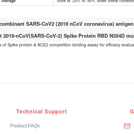
Storage
Store at -20℃ to -80℃ under sterile conditio
combinant SARS-CoV2 (2019 nCoV coronavirus) antigen
 2019-nCoV(SARS-CoV-2) Spike Protein RBD N354D mut
ts of Spike protein & ACE2 competition binding assay for efficacy eval
Technical Support
G
Product FAQs