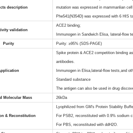
cts description
mutation was expressed in mammanlian cell 
Phe541(N354D) was expressed with 6 HIS tag
ACE2 binding;
ivity validation
Immunogen in Sandwich Elisa, lateral-flow 
Purity
Purity: ≥95% (SDS-PAGE)
Spike protein & ACE2 competition binding as
antibodies.
pplication
Immunogen in Elisa,lateral-flow tests,and 
Standard substance
The antigen can also be used in drug discov
ed Molecular Mass
26kDa
Lyophilized from GM's Protein Stability Buff
on & Reconstitution
For PSB2, reconstituted with 0.9% sodium ch
For PBS, reconstituted with ddH2O.