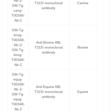
Ab-1/
T315I monoclonal
Canine
GM-Tg-
antibody
cang-
T00348-
Ab-2
GM-Tg-
bovg-
T00348-
Anti-Bovine ABL
Ab-1/
T315I monoclonal
Bovine
GM-Tg-
antibody
bovg-
T00348-
Ab-2
GM-Tg-
equg-
T00348-
Anti-Equine ABL
Ab-1/
T315I monoclonal
Equine
GM-Tg-
antibody
equg-
T00348-
Ab-2