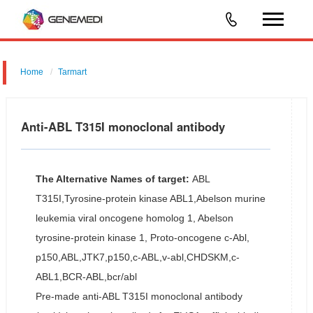
Home
Tarmart
Anti-ABL T315I monoclonal antibody
The Alternative Names of target:
ABL
T315I,Tyrosine-protein kinase ABL1,Abelson murine
leukemia viral oncogene homolog 1, Abelson
tyrosine-protein kinase 1, Proto-oncogene c-Abl,
p150,ABL,JTK7,p150,c-ABL,v-abl,CHDSKM,c-
ABL1,BCR-ABL,bcr/abl
Pre-made anti-ABL T315I monoclonal antibody