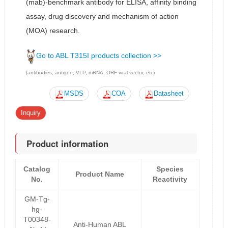
(mab)-benchmark antibody for ELISA, affinity binding
assay, drug discovery and mechanism of action
(MOA) research.
Go to ABL T315I products collection >>
(antibodies, antigen, VLP, mRNA, ORF viral vector, etc)
MSDS
COA
Datasheet
Inquiry
Product information
Catalog
Species
Product Name
No.
Reactivity
GM-Tg-
hg-
T00348-
Anti-Human ABL