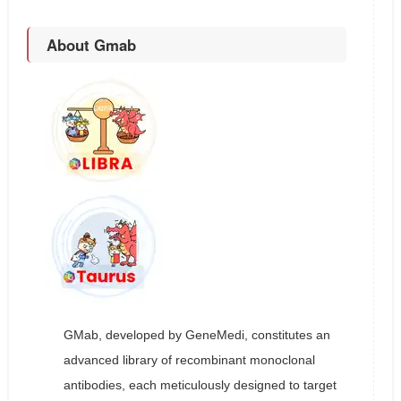
About Gmab
GMab, developed by GeneMedi, constitutes an
advanced library of recombinant monoclonal
antibodies, each meticulously designed to target