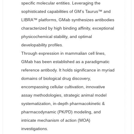
specific molecular entities. Leveraging the
sophisticated capabilities of GM’s Taurus™ and
LIBRA™ platforms, GMab synthesizes antibodies
characterized by high binding affinity, exceptional
physicochemical stability, and optimal
developability profiles.
Through expression in mammalian cell lines,
GMab has been established as a paradigmatic
reference antibody. It holds significance in myriad
domains of biological drug discovery,
encompassing cellular cultivation, innovative
assay methodologies, strategic animal model
systematization, in-depth pharmacokinetic &
pharmacodynamic (PK/PD) modeling, and
intricate mechanism of action (MOA)
investigations.