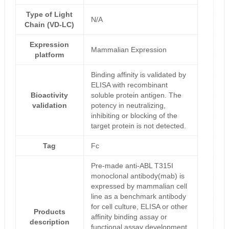
Type of Light
N/A
Chain (VD-LC)
Expression
Mammalian Expression
platform
Binding affinity is validated by
ELISA with recombinant
Bioactivity
soluble protein antigen. The
validation
potency in neutralizing,
inhibiting or blocking of the
target protein is not detected.
Tag
Fc
Pre-made anti-ABL T315I
monoclonal antibody(mab) is
expressed by mammalian cell
line as a benchmark antibody
for cell culture, ELISA or other
Products
affinity binding assay or
description
functional assay development,