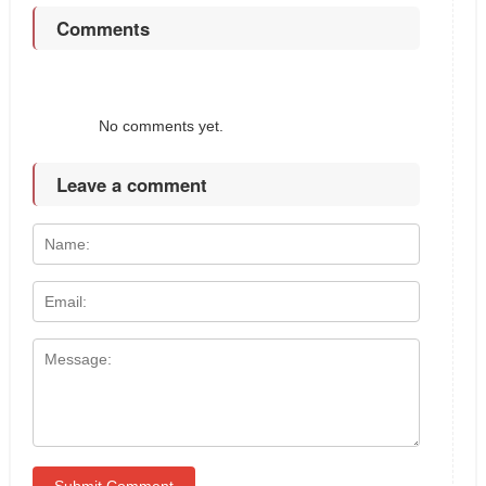
Comments
No comments yet.
Leave a comment