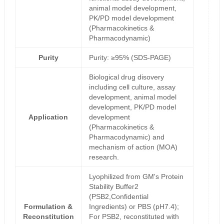
animal model development,
PK/PD model development
(Pharmacokinetics &
Pharmacodynamic)
Purity
Purity: ≥95% (SDS-PAGE)
Biological drug disovery
including cell culture, assay
development, animal model
development, PK/PD model
Application
development
(Pharmacokinetics &
Pharmacodynamic) and
mechanism of action (MOA)
research.
Lyophilized from GM's Protein
Stability Buffer2
(PSB2,Confidential
Formulation &
Ingredients) or PBS (pH7.4);
Reconstitution
For PSB2, reconstituted with