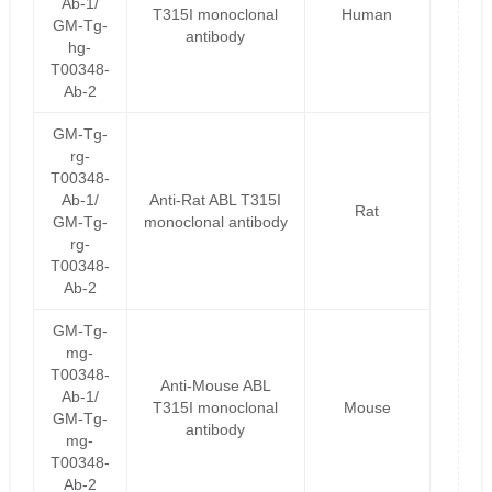
Ab-1/
T315I monoclonal
Human
GM-Tg-
antibody
hg-
T00348-
Ab-2
GM-Tg-
rg-
T00348-
Ab-1/
Anti-Rat ABL T315I
Rat
GM-Tg-
monoclonal antibody
rg-
T00348-
Ab-2
GM-Tg-
mg-
T00348-
Anti-Mouse ABL
Ab-1/
T315I monoclonal
Mouse
GM-Tg-
antibody
mg-
T00348-
Ab-2