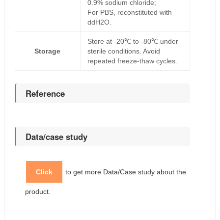
0.9% sodium chloride;
For PBS, reconstituted with
ddH2O.
Store at -20℃ to -80℃ under
Storage
sterile conditions. Avoid
repeated freeze-thaw cycles.
Reference
Data/case study
Click
to get more Data/Case study about the
product.