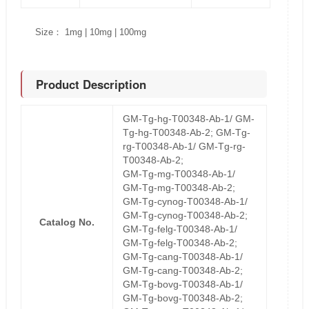
Size： 1mg | 10mg | 100mg
Product Description
GM-Tg-hg-T00348-Ab-1/ GM-
Tg-hg-T00348-Ab-2; GM-Tg-
rg-T00348-Ab-1/ GM-Tg-rg-
T00348-Ab-2;
GM-Tg-mg-T00348-Ab-1/
GM-Tg-mg-T00348-Ab-2;
GM-Tg-cynog-T00348-Ab-1/
GM-Tg-cynog-T00348-Ab-2;
Catalog No.
GM-Tg-felg-T00348-Ab-1/
GM-Tg-felg-T00348-Ab-2;
GM-Tg-cang-T00348-Ab-1/
GM-Tg-cang-T00348-Ab-2;
GM-Tg-bovg-T00348-Ab-1/
GM-Tg-bovg-T00348-Ab-2;