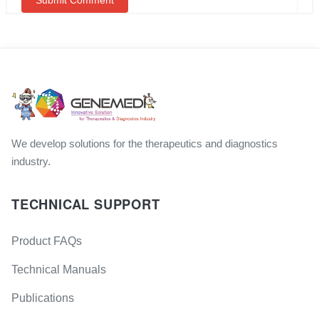
We develop solutions for the therapeutics and diagnostics
industry.
TECHNICAL SUPPORT
Product FAQs
Technical Manuals
Publications