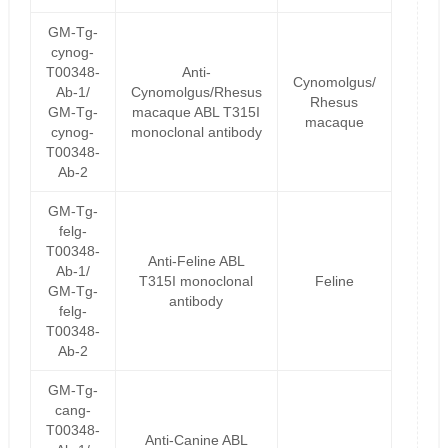
GM-Tg-
cynog-
T00348-
Anti-
Cynomolgus/
Ab-1/
Cynomolgus/Rhesus
Rhesus
GM-Tg-
macaque ABL T315I
macaque
cynog-
monoclonal antibody
T00348-
Ab-2
GM-Tg-
felg-
T00348-
Anti-Feline ABL
Ab-1/
T315I monoclonal
Feline
GM-Tg-
antibody
felg-
T00348-
Ab-2
GM-Tg-
cang-
T00348-
Anti-Canine ABL