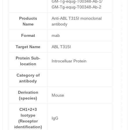
GM-Tg-equg-T00348-Ab-1/
GM-Tg-equg-T00348-Ab-2
Products
Anti-ABL T315I monoclonal
Name
antibody
Format
mab
Target Name
ABL T315I
Protein Sub-
Introcelluar Protein
location
Category of
antibody
Derivation
Mouse
(species)
CH1+2+3
Isotype
IgG
(Receptor
identification)