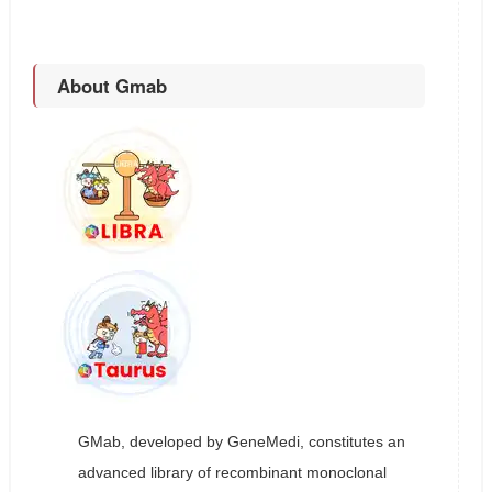
About Gmab
GMab, developed by GeneMedi, constitutes an
advanced library of recombinant monoclonal