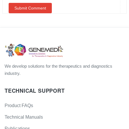
We develop solutions for the therapeutics and diagnostics
industry.
TECHNICAL SUPPORT
Product FAQs
Technical Manuals
Publications