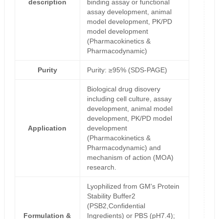
description
binding assay or functional
assay development, animal
model development, PK/PD
model development
(Pharmacokinetics &
Pharmacodynamic)
Purity
Purity: ≥95% (SDS-PAGE)
Biological drug disovery
including cell culture, assay
development, animal model
development, PK/PD model
Application
development
(Pharmacokinetics &
Pharmacodynamic) and
mechanism of action (MOA)
research.
Lyophilized from GM's Protein
Stability Buffer2
(PSB2,Confidential
Formulation &
Ingredients) or PBS (pH7.4);