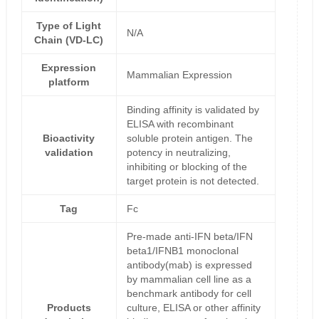
Type of Light
N/A
Chain (VD-LC)
Expression
Mammalian Expression
platform
Binding affinity is validated by
ELISA with recombinant
Bioactivity
soluble protein antigen. The
validation
potency in neutralizing,
inhibiting or blocking of the
target protein is not detected.
Tag
Fc
Pre-made anti-IFN beta/IFN
beta1/IFNB1 monoclonal
antibody(mab) is expressed
by mammalian cell line as a
benchmark antibody for cell
Products
culture, ELISA or other affinity