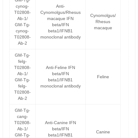
GM-Tg-
cynog-
Anti-
T02808-
Cynomolgus/Rhesus
Cynomolgus/
Ab-1/
macaque IFN
Rhesus
GM-Tg-
beta/IFN
macaque
cynog-
beta1/IFNB1
T02808-
monoclonal antibody
Ab-2
GM-Tg-
felg-
T02808-
Anti-Feline IFN
Ab-1/
beta/IFN
Feline
GM-Tg-
beta1/IFNB1
felg-
monoclonal antibody
T02808-
Ab-2
GM-Tg-
cang-
T02808-
Anti-Canine IFN
Ab-1/
beta/IFN
Canine
GM-Tg-
beta1/IFNB1