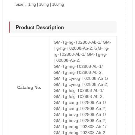
Size： 1mg | 10mg | 100mg
Product Description
GM-Tg-hg-T02808-Ab-1/ GM-
Tg-hg-T02808-Ab-2; GM-Tg-
rg-T02808-Ab-1/ GM-Tg-rg-
T02808-Ab-2;
GM-Tg-mg-T02808-Ab-1/
GM-Tg-mg-T02808-Ab-2;
GM-Tg-cynog-T02808-Ab-1/
GM-Tg-cynog-T02808-Ab-2;
Catalog No.
GM-Tg-felg-T02808-Ab-1/
GM-Tg-felg-T02808-Ab-2;
GM-Tg-cang-T02808-Ab-1/
GM-Tg-cang-T02808-Ab-2;
GM-Tg-bovg-T02808-Ab-1/
GM-Tg-bovg-T02808-Ab-2;
GM-Tg-equg-T02808-Ab-1/
GM-Tg-equg-T02808-Ab-2