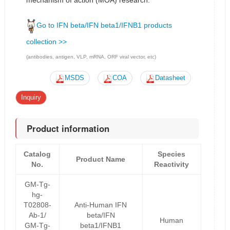
mechanism of action (MOA) research.
Go to IFN beta/IFN beta1/IFNB1 products
collection >>
(antibodies, antigen, VLP, mRNA, ORF viral vector, etc)
MSDS
COA
Datasheet
Inquiry
Product information
Catalog
Species
Product Name
No.
Reactivity
GM-Tg-
hg-
T02808-
Anti-Human IFN
Ab-1/
beta/IFN
Human
GM-Tg-
beta1/IFNB1