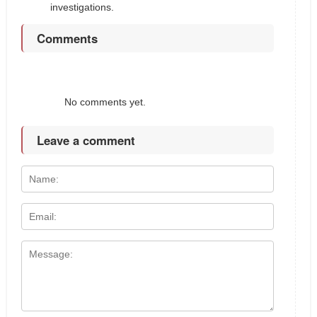
investigations.
Comments
No comments yet.
Leave a comment