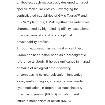
antibodies, each meticulously designed to target
specific molecular entities. Leveraging the
sophisticated capabilities of GM’s Taurus™ and
LIBRA™ platforms, GMab synthesizes antibodies
characterized by high binding affinity, exceptional
physicochemical stability, and optimal
developability profiles.
Through expression in mammalian cell lines,
GMab has been established as a paradigmatic
reference antibody. It holds significance in myriad
domains of biological drug discovery,
encompassing cellular cultivation, innovative
assay methodologies, strategic animal model
systematization, in-depth pharmacokinetic &
pharmacodynamic (PK/PD) modeling, and
intricate mechanism of action (MOA)