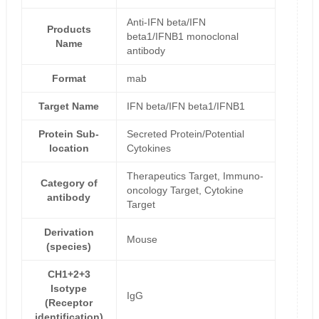
Anti-IFN beta/IFN
Products
beta1/IFNB1 monoclonal
Name
antibody
Format
mab
Target Name
IFN beta/IFN beta1/IFNB1
Protein Sub-
Secreted Protein/Potential
location
Cytokines
Therapeutics Target, Immuno-
Category of
oncology Target, Cytokine
antibody
Target
Derivation
Mouse
(species)
CH1+2+3
Isotype
IgG
(Receptor
identification)