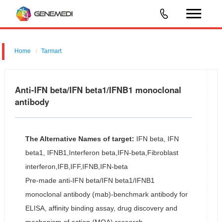
Home
Tarmart
Anti-IFN beta/IFN beta1/IFNB1 monoclonal
antibody
The Alternative Names of target:
IFN beta, IFN
beta1, IFNB1,Interferon beta,IFN-beta,Fibroblast
interferon,IFB,IFF,IFNB,IFN-beta
Pre-made anti-IFN beta/IFN beta1/IFNB1
monoclonal antibody (mab)-benchmark antibody for
ELISA, affinity binding assay, drug discovery and