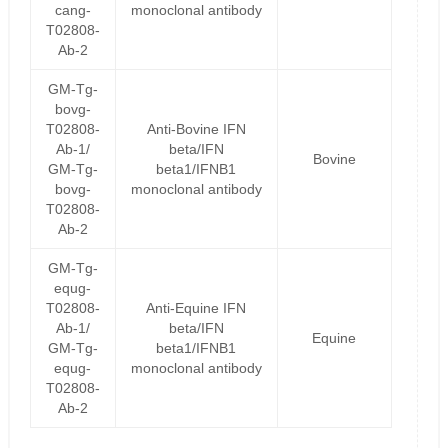
cang-
monoclonal antibody
T02808-
Ab-2
GM-Tg-
bovg-
T02808-
Anti-Bovine IFN
Ab-1/
beta/IFN
Bovine
GM-Tg-
beta1/IFNB1
bovg-
monoclonal antibody
T02808-
Ab-2
GM-Tg-
equg-
T02808-
Anti-Equine IFN
Ab-1/
beta/IFN
Equine
GM-Tg-
beta1/IFNB1
equg-
monoclonal antibody
T02808-
Ab-2