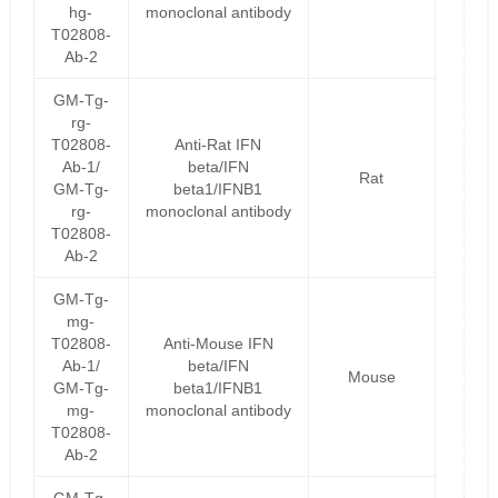
hg-
monoclonal antibody
T02808-
Ab-2
GM-Tg-
rg-
T02808-
Anti-Rat IFN
Ab-1/
beta/IFN
Rat
GM-Tg-
beta1/IFNB1
rg-
monoclonal antibody
T02808-
Ab-2
GM-Tg-
mg-
T02808-
Anti-Mouse IFN
Ab-1/
beta/IFN
Mouse
GM-Tg-
beta1/IFNB1
mg-
monoclonal antibody
T02808-
Ab-2