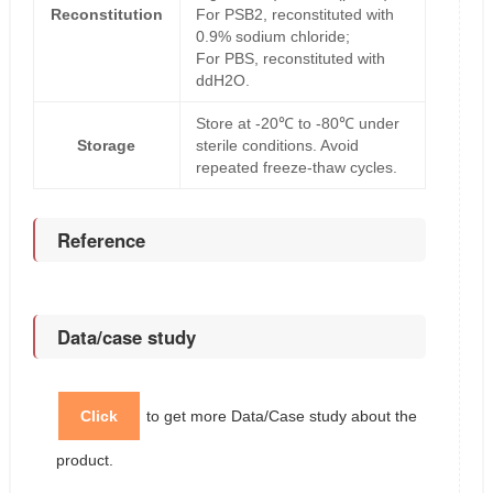
Reconstitution
For PSB2, reconstituted with
0.9% sodium chloride;
For PBS, reconstituted with
ddH2O.
Store at -20℃ to -80℃ under
Storage
sterile conditions. Avoid
repeated freeze-thaw cycles.
Reference
Data/case study
Click
to get more Data/Case study about the
product.