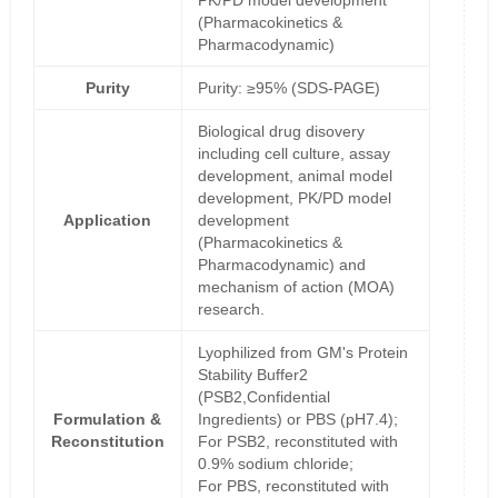
PK/PD model development
(Pharmacokinetics &
Pharmacodynamic)
Purity
Purity: ≥95% (SDS-PAGE)
Biological drug disovery
including cell culture, assay
development, animal model
development, PK/PD model
Application
development
(Pharmacokinetics &
Pharmacodynamic) and
mechanism of action (MOA)
research.
Lyophilized from GM's Protein
Stability Buffer2
(PSB2,Confidential
Formulation &
Ingredients) or PBS (pH7.4);
Reconstitution
For PSB2, reconstituted with
0.9% sodium chloride;
For PBS, reconstituted with