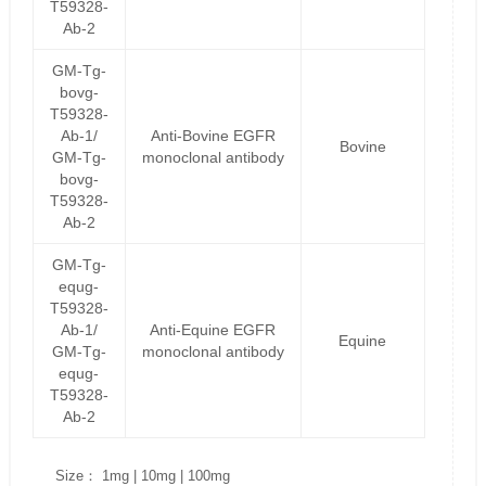
T59328-
Ab-2
GM-Tg-
bovg-
T59328-
Ab-1/
Anti-Bovine EGFR
Bovine
GM-Tg-
monoclonal antibody
bovg-
T59328-
Ab-2
GM-Tg-
equg-
T59328-
Ab-1/
Anti-Equine EGFR
Equine
GM-Tg-
monoclonal antibody
equg-
T59328-
Ab-2
Size： 1mg | 10mg | 100mg