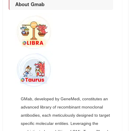
About Gmab
GMab, developed by GeneMedi, constitutes an
advanced library of recombinant monoclonal
antibodies, each meticulously designed to target
specific molecular entities. Leveraging the