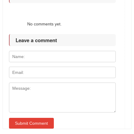
No comments yet.
Leave a comment