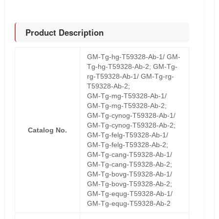
Product Description
GM-Tg-hg-T59328-Ab-1/ GM-
Tg-hg-T59328-Ab-2; GM-Tg-
rg-T59328-Ab-1/ GM-Tg-rg-
T59328-Ab-2;
GM-Tg-mg-T59328-Ab-1/
GM-Tg-mg-T59328-Ab-2;
GM-Tg-cynog-T59328-Ab-1/
GM-Tg-cynog-T59328-Ab-2;
Catalog No.
GM-Tg-felg-T59328-Ab-1/
GM-Tg-felg-T59328-Ab-2;
GM-Tg-cang-T59328-Ab-1/
GM-Tg-cang-T59328-Ab-2;
GM-Tg-bovg-T59328-Ab-1/
GM-Tg-bovg-T59328-Ab-2;
GM-Tg-equg-T59328-Ab-1/
GM-Tg-equg-T59328-Ab-2