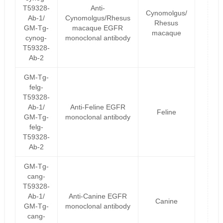
T59328-
Anti-
Cynomolgus/
Ab-1/
Cynomolgus/Rhesus
Rhesus
GM-Tg-
macaque EGFR
macaque
cynog-
monoclonal antibody
T59328-
Ab-2
GM-Tg-
felg-
T59328-
Ab-1/
Anti-Feline EGFR
Feline
GM-Tg-
monoclonal antibody
felg-
T59328-
Ab-2
GM-Tg-
cang-
T59328-
Ab-1/
Anti-Canine EGFR
Canine
GM-Tg-
monoclonal antibody
cang-