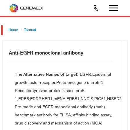
Home
Tarmart
Anti-EGFR monoclonal antibody
The Alternative Names of target:
EGFR,Epidermal
growth factor receptor,Proto-oncogene c-ErbB-1,
Receptor tyrosine-protein kinase erbB-
1,ERBB,ERRP,HER1,mENA,ERBB1,NNCIS,PIG61,NISBD2
Pre-made anti-EGFR monoclonal antibody (mab)-
benchmark antibody for ELISA, affinity binding assay,
drug discovery and mechanism of action (MOA)