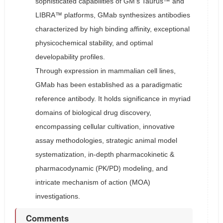
sophisticated capabilities of GM’s Taurus™ and
LIBRA™ platforms, GMab synthesizes antibodies
characterized by high binding affinity, exceptional
physicochemical stability, and optimal
developability profiles.
Through expression in mammalian cell lines,
GMab has been established as a paradigmatic
reference antibody. It holds significance in myriad
domains of biological drug discovery,
encompassing cellular cultivation, innovative
assay methodologies, strategic animal model
systematization, in-depth pharmacokinetic &
pharmacodynamic (PK/PD) modeling, and
intricate mechanism of action (MOA)
investigations.
Comments