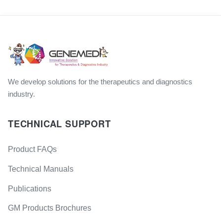
We develop solutions for the therapeutics and diagnostics
industry.
TECHNICAL SUPPORT
Product FAQs
Technical Manuals
Publications
GM Products Brochures