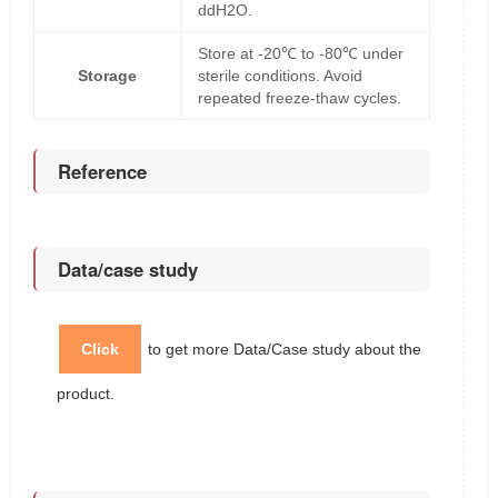
ddH2O.
Store at -20℃ to -80℃ under
Storage
sterile conditions. Avoid
repeated freeze-thaw cycles.
Reference
Data/case study
Click
to get more Data/Case study about the
product.