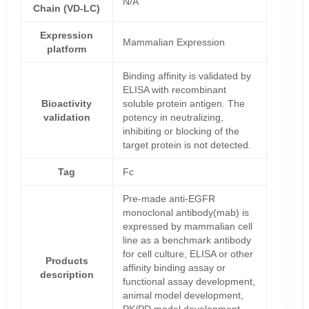
N/A
Chain (VD-LC)
Expression
Mammalian Expression
platform
Binding affinity is validated by
ELISA with recombinant
Bioactivity
soluble protein antigen. The
validation
potency in neutralizing,
inhibiting or blocking of the
target protein is not detected.
Tag
Fc
Pre-made anti-EGFR
monoclonal antibody(mab) is
expressed by mammalian cell
line as a benchmark antibody
for cell culture, ELISA or other
Products
affinity binding assay or
description
functional assay development,
animal model development,