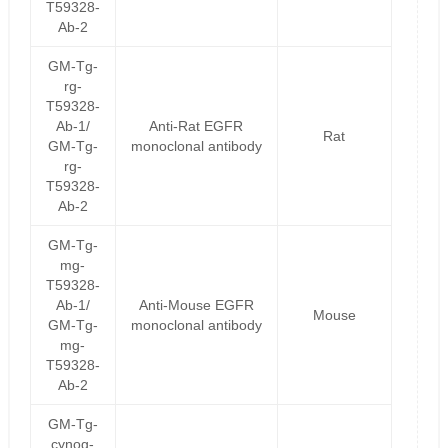
T59328-
Ab-2
GM-Tg-
rg-
T59328-
Ab-1/
Anti-Rat EGFR
Rat
GM-Tg-
monoclonal antibody
rg-
T59328-
Ab-2
GM-Tg-
mg-
T59328-
Ab-1/
Anti-Mouse EGFR
Mouse
GM-Tg-
monoclonal antibody
mg-
T59328-
Ab-2
GM-Tg-
cynog-