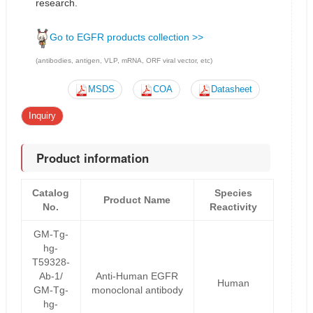
research.
Go to EGFR products collection >>
(antibodies, antigen, VLP, mRNA, ORF viral vector, etc)
MSDS
COA
Datasheet
Inquiry
Product information
Catalog
Species
Product Name
No.
Reactivity
GM-Tg-
hg-
T59328-
Ab-1/
Anti-Human EGFR
Human
GM-Tg-
monoclonal antibody
hg-