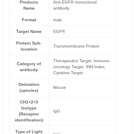
Products
Anti-EGFR monoclonal
Name
antibody
Format
mab
Target Name
EGFR
Protein Sub-
Transmembrane Protein
location
Therapeutics Target, Immuno-
Category of
oncology Target, INN Index,
antibody
Cytokine Target
Derivation
Mouse
(species)
CH1+2+3
Isotype
IgG
(Receptor
identification)
Type of Light