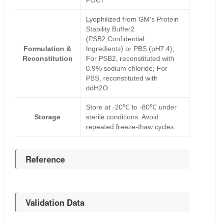
POCT
Lyophilized from GM's Protein
Stability Buffer2
(PSB2,Confidential
Formulation &
Ingredients) or PBS (pH7.4);
Reconstitution
For PSB2, reconstituted with
0.9% sodium chloride; For
PBS, reconstituted with
ddH2O.
Store at -20℃ to -80℃ under
Storage
sterile conditions. Avoid
repeated freeze-thaw cycles.
Reference
Validation Data