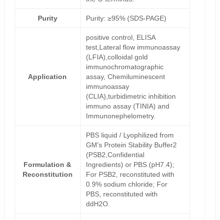
Purity
Purity: ≥95% (SDS-PAGE)
positive control, ELISA
test,Lateral flow immunoassay
(LFIA),colloidal gold
immunochromatographic
Application
assay, Chemiluminescent
immunoassay
(CLIA),turbidimetric inhibition
immuno assay (TINIA) and
Immunonephelometry.
PBS liquid / Lyophilized from
GM's Protein Stability Buffer2
(PSB2,Confidential
Formulation &
Ingredients) or PBS (pH7.4);
Reconstitution
For PSB2, reconstituted with
0.9% sodium chloride; For
PBS, reconstituted with
ddH2O.