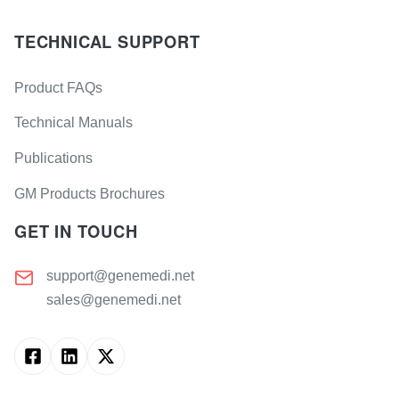
TECHNICAL SUPPORT
Product FAQs
Technical Manuals
Publications
GM Products Brochures
GET IN TOUCH
support@genemedi.net
sales@genemedi.net