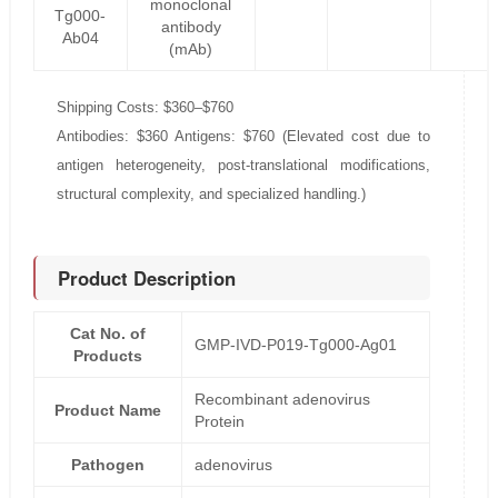
monoclonal
Tg000-
antibody
Ab04
(mAb)
Shipping Costs: $360–$760
Antibodies: $360 Antigens: $760 (Elevated cost due to
antigen heterogeneity, post-translational modifications,
structural complexity, and specialized handling.)
Product Description
Cat No. of
GMP-IVD-P019-Tg000-Ag01
Products
Recombinant adenovirus
Product Name
Protein
Pathogen
adenovirus