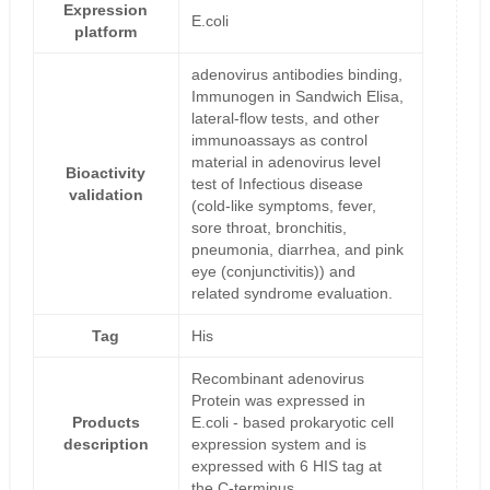
Expression
E.coli
platform
adenovirus antibodies binding,
Immunogen in Sandwich Elisa,
lateral-flow tests, and other
immunoassays as control
material in adenovirus level
Bioactivity
test of Infectious disease
validation
(cold-like symptoms, fever,
sore throat, bronchitis,
pneumonia, diarrhea, and pink
eye (conjunctivitis)) and
related syndrome evaluation.
Tag
His
Recombinant adenovirus
Protein was expressed in
Products
E.coli - based prokaryotic cell
description
expression system and is
expressed with 6 HIS tag at
the C-terminus.