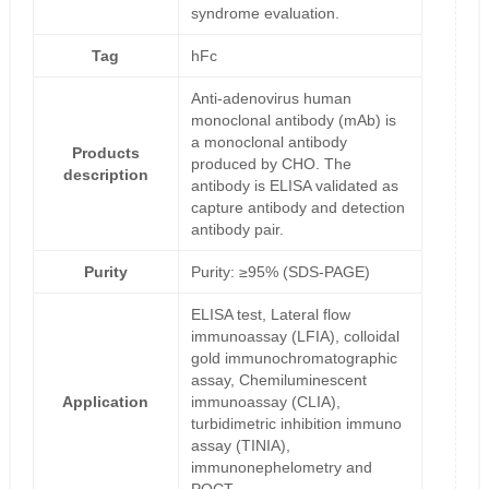
syndrome evaluation.
Tag
hFc
Anti-adenovirus human
monoclonal antibody (mAb) is
a monoclonal antibody
Products
produced by CHO. The
description
antibody is ELISA validated as
capture antibody and detection
antibody pair.
Purity
Purity: ≥95% (SDS-PAGE)
ELISA test, Lateral flow
immunoassay (LFIA), colloidal
gold immunochromatographic
assay, Chemiluminescent
Application
immunoassay (CLIA),
turbidimetric inhibition immuno
assay (TINIA),
immunonephelometry and