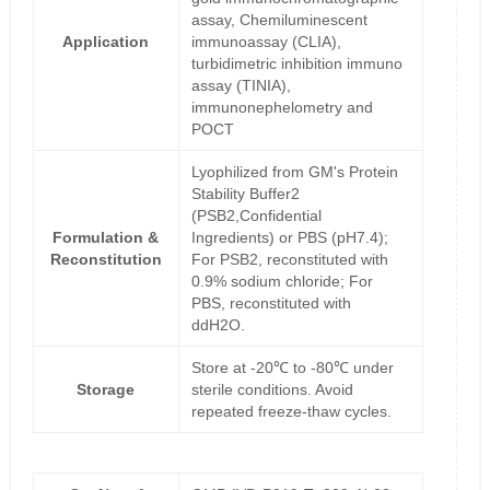
assay, Chemiluminescent
Application
immunoassay (CLIA),
turbidimetric inhibition immuno
assay (TINIA),
immunonephelometry and
POCT
Lyophilized from GM's Protein
Stability Buffer2
(PSB2,Confidential
Formulation &
Ingredients) or PBS (pH7.4);
Reconstitution
For PSB2, reconstituted with
0.9% sodium chloride; For
PBS, reconstituted with
ddH2O.
Store at -20℃ to -80℃ under
Storage
sterile conditions. Avoid
repeated freeze-thaw cycles.