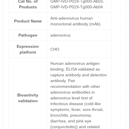
Cat No. of
GMP-IVD-P019-Tg000-Ab03,
Products
GMP-IVD-P019-Tg000-Ab04
Anti-adenovirus human
Product Name
monoclonal antibody (mAb)
Pathogen
adenovirus
Expression
CHO
platform
Human adenovirus antigen
binding, ELISA validated as
capture antibody and detection
antibody. Pair
recommendation with other
adenovirus antibodies in
Bioactivity
adenovirus level test of
validation
Infectious disease (cold-like
symptoms, fever, sore throat,
bronchitis, pneumonia,
diarrhea, and pink eye
(conjunctivitis)) and related