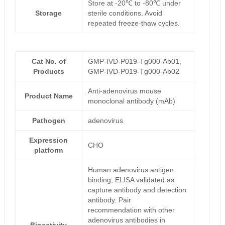
Store at -20℃ to -80℃ under
Storage
sterile conditions. Avoid
repeated freeze-thaw cycles.
Cat No. of
GMP-IVD-P019-Tg000-Ab01,
Products
GMP-IVD-P019-Tg000-Ab02
Anti-adenovirus mouse
Product Name
monoclonal antibody (mAb)
Pathogen
adenovirus
Expression
CHO
platform
Human adenovirus antigen
binding, ELISA validated as
capture antibody and detection
antibody. Pair
recommendation with other
adenovirus antibodies in