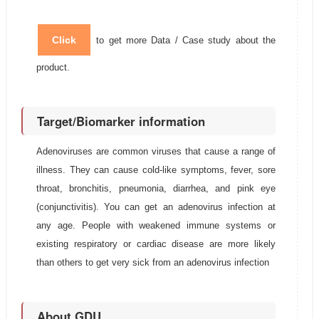
Click
to get more Data / Case study about the
product.
Target/Biomarker information
Adenoviruses are common viruses that cause a range of
illness. They can cause cold-like symptoms, fever, sore
throat, bronchitis, pneumonia, diarrhea, and pink eye
(conjunctivitis). You can get an adenovirus infection at
any age. People with weakened immune systems or
existing respiratory or cardiac disease are more likely
than others to get very sick from an adenovirus infection
About GDU