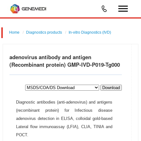
Home
Diagnostics products
In-vitro Diagnostics (IVD)
adenovirus antibody and antigen
(Recombinant protein) GMP-IVD-P019-Tg000
Download
Diagnostic antibodies (anti-adenovirus) and antigens
(recombinant protein) for Infectious disease
adenovirus detection in ELISA, colloidal gold-based
Lateral flow immunoassay (LFIA), CLIA, TINIA and
POCT.