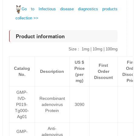
Go to Infectious disease diagnostics products
collection >>
Product information
Size： 1mg | 10mg | 100mg
US $
Firs
First
Catalog
Price
Orde
Description
Order
No.
(per
Disco
Discount
mg)
Pric
GMP-
IVD-
Recombinant
P019-
adenovirus
3090
Tg000-
Protein
Ag01
Anti-
GMP-
adenovirus