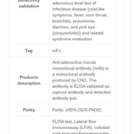
Bioactivity
adenovirus level test of
validation
Infectious disease (cold-like
symptoms, fever, sore throat,
bronchitis, pneumonia,
diarrhea, and pink eye
(conjunctivitis)) and related
syndrome evaluation.
Tag
mFc
Anti-adenovirus mouse
monoclonal antibody (mAb) is
a monoclonal antibody
Products
produced by CHO. The
description
antibody is ELISA validated as
capture antibody and detection
antibody pair.
Purity
Purity: ≥95% (SDS-PAGE)
ELISA test, Lateral flow
immunoassay (LFIA), colloidal
gold immunochromatographic