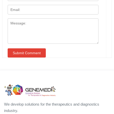
We develop solutions for the therapeutics and diagnostics
industry.