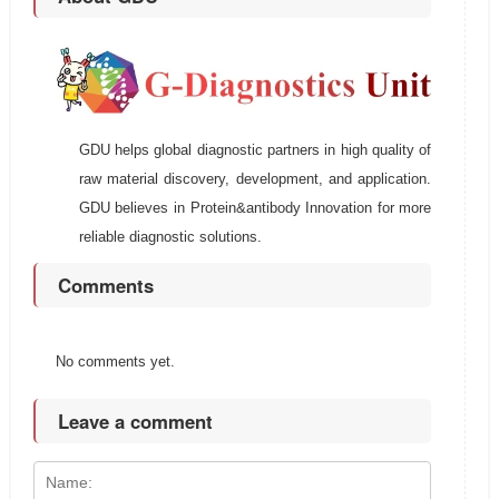
GDU helps global diagnostic partners in high quality of
raw material discovery, development, and application.
GDU believes in Protein&antibody Innovation for more
reliable diagnostic solutions.
Comments
No comments yet.
Leave a comment