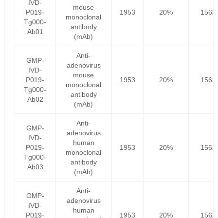
IVD-
mouse
P019-
1953
20%
1562
monoclonal
Tg000-
antibody
Ab01
(mAb)
Anti-
GMP-
adenovirus
IVD-
mouse
P019-
1953
20%
1562
monoclonal
Tg000-
antibody
Ab02
(mAb)
Anti-
GMP-
adenovirus
IVD-
human
P019-
1953
20%
1562
monoclonal
Tg000-
antibody
Ab03
(mAb)
Anti-
GMP-
adenovirus
IVD-
human
P019-
1953
20%
1562