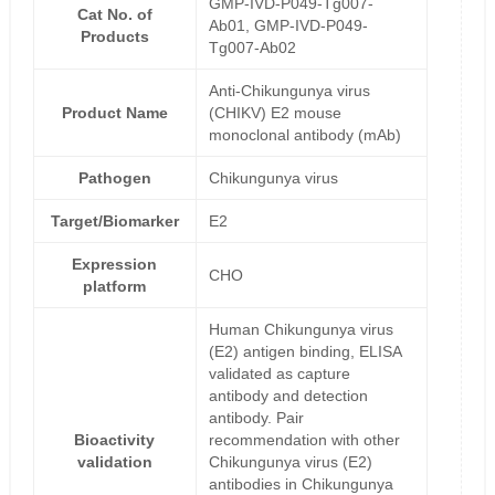
GMP-IVD-P049-Tg007-
Cat No. of
Ab01, GMP-IVD-P049-
Products
Tg007-Ab02
Anti-Chikungunya virus
Product Name
(CHIKV) E2 mouse
monoclonal antibody (mAb)
Pathogen
Chikungunya virus
Target/Biomarker
E2
Expression
CHO
platform
Human Chikungunya virus
(E2) antigen binding, ELISA
validated as capture
antibody and detection
antibody. Pair
Bioactivity
recommendation with other
validation
Chikungunya virus (E2)
antibodies in Chikungunya