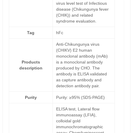
virus level test of Infectious
disease (Chikungunya fever
(CHIK)) and related
syndrome evaluation.
Tag
hFc
Anti-Chikungunya virus
(CHIKV) E2 human
monoclonal antibody (mAb)
Products
is a monoclonal antibody
description
produced by CHO. The
antibody is ELISA validated
as capture antibody and
detection antibody pair.
Purity
Purity: ≥95% (SDS-PAGE)
ELISA test, Lateral flow
immunoassay (LFIA),
colloidal gold
immunochromatographic
assay, Chemiluminescent