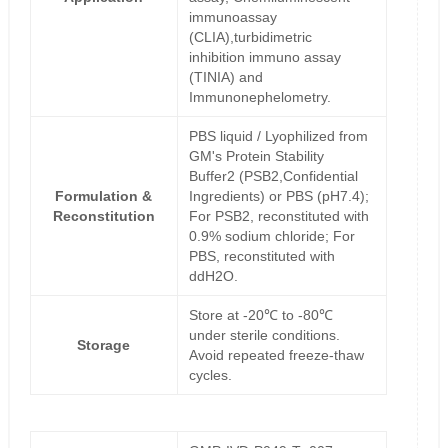
immunoassay
(CLIA),turbidimetric
inhibition immuno assay
(TINIA) and
Immunonephelometry.
PBS liquid / Lyophilized from
GM's Protein Stability
Buffer2 (PSB2,Confidential
Formulation &
Ingredients) or PBS (pH7.4);
Reconstitution
For PSB2, reconstituted with
0.9% sodium chloride; For
PBS, reconstituted with
ddH2O.
Store at -20℃ to -80℃
under sterile conditions.
Storage
Avoid repeated freeze-thaw
cycles.