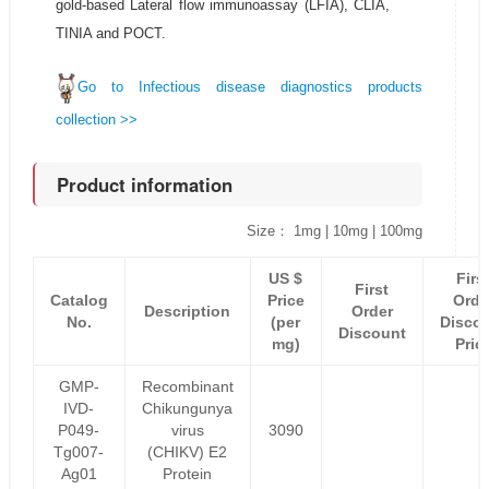
gold-based Lateral flow immunoassay (LFIA), CLIA,
TINIA and POCT.
Go to Infectious disease diagnostics products
collection >>
Product information
Size： 1mg | 10mg | 100mg
US $
Firs
First
Catalog
Price
Orde
Description
Order
No.
(per
Disco
Discount
mg)
Pric
GMP-
Recombinant
IVD-
Chikungunya
P049-
virus
3090
Tg007-
(CHIKV) E2
Ag01
Protein