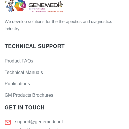
We develop solutions for the therapeutics and diagnostics
industry.
TECHNICAL SUPPORT
Product FAQs
Technical Manuals
Publications
GM Products Brochures
GET IN TOUCH
support@genemedi.net