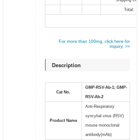
Total:
For more than 100mg, click here for
inquiry. >>
Description
GMP-RSV-Ab-1; GMP-
Cat No.
RSV-Ab-2
Anti-Respiratory
syncytial virus (RSV)
Product Name
mouse monoclonal
antibody(mAb)