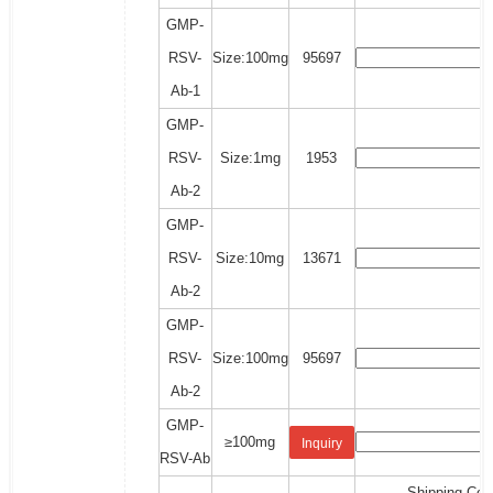
GMP-
RSV-
Size:100mg
95697
Ab-1
GMP-
RSV-
Size:1mg
1953
Ab-2
GMP-
RSV-
Size:10mg
13671
Ab-2
GMP-
RSV-
Size:100mg
95697
Ab-2
GMP-
≥100mg
Inquiry
RSV-Ab
Shipping Cos