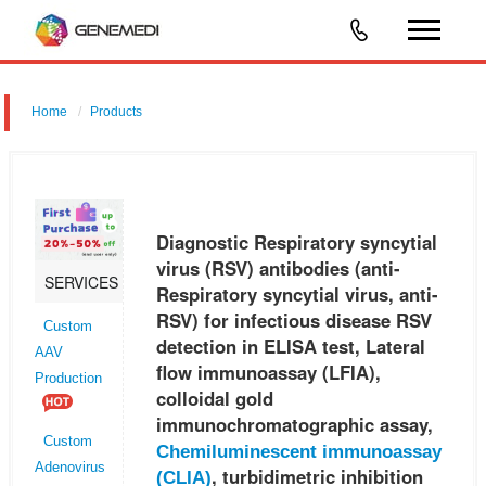
Home
Products
Diagnostic Respiratory syncytial virus (RSV) antibodies (anti-
Respiratory syncytial virus, anti-RSV) for infectious disease RSV
detection in ELISA test, Lateral flow immunoassay (LFIA), colloidal gol
Diagnostic Respiratory syncytial
virus (RSV) antibodies (anti-
SERVICES
Respiratory syncytial virus, anti-
RSV) for infectious disease RSV
Custom
detection in ELISA test, Lateral
AAV
flow immunoassay (LFIA),
Production
colloidal gold
immunochromatographic assay,
Custom
Chemiluminescent immunoassay
Adenovirus
, turbidimetric inhibition
(CLIA)