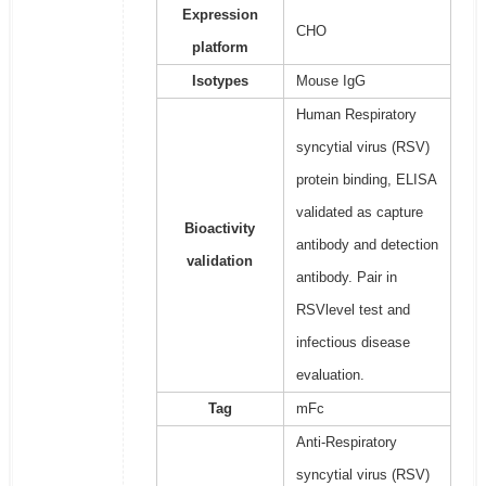
Expression
CHO
platform
Isotypes
Mouse IgG
Human Respiratory
syncytial virus (RSV)
protein binding, ELISA
validated as capture
Bioactivity
antibody and detection
validation
antibody. Pair in
RSVlevel test and
infectious disease
evaluation.
Tag
mFc
Anti-Respiratory
syncytial virus (RSV)