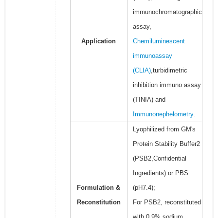
immunochromatographic
assay,
Application
Chemiluminescent
immunoassay
(CLIA)
,turbidimetric
inhibition immuno assay
(TINIA) and
Immunonephelometry
.
Lyophilized from GM's
Protein Stability Buffer2
(PSB2,Confidential
Ingredients) or PBS
Formulation &
(pH7.4);
Reconstitution
For PSB2, reconstituted
with 0.9% sodium