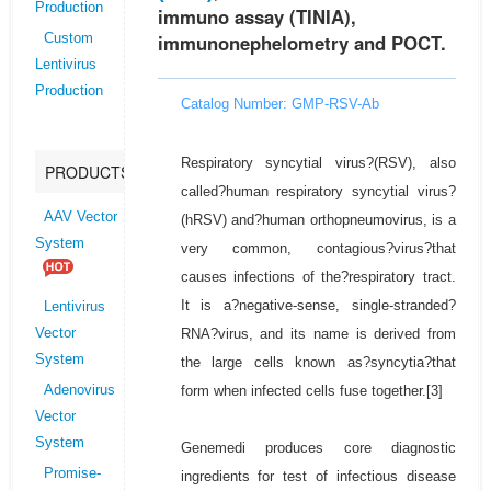
Production
immuno assay (TINIA),
immunonephelometry and POCT.
Custom
Lentivirus
Production
Catalog Number: GMP-RSV-Ab
Respiratory syncytial virus?(RSV), also
PRODUCTS
called?human respiratory syncytial virus?
AAV Vector
(hRSV) and?human orthopneumovirus, is a
System
very common, contagious?virus?that
causes infections of the?respiratory tract.
It is a?negative-sense, single-stranded?
Lentivirus
RNA?virus, and its name is derived from
Vector
System
the large cells known as?syncytia?that
form when infected cells fuse together.[3]
Adenovirus
Vector
System
Genemedi produces core diagnostic
Promise-
ingredients for test of infectious disease