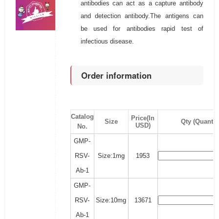
antibodies can act as a capture antibody
and detection antibody.The antigens can
be used for antibodies rapid test of
infectious disease.
Order information
Catalog
Price(In
Size
Qty (Quantit
USD)
No.
GMP-
RSV-
Size:1mg
1953
Ab-1
GMP-
RSV-
Size:10mg
13671
Ab-1