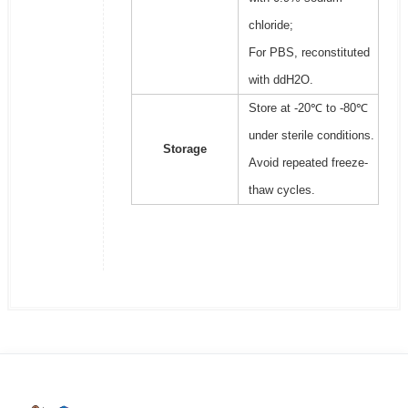
chloride;
For PBS, reconstituted
with ddH2O.
Store at -20℃ to -80℃
under sterile conditions.
Storage
Avoid repeated freeze-
thaw cycles.