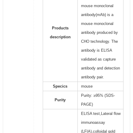
mouse monoclonal
antibody(mAb) is a
mouse monoclonal
Products
antibody produced by
description
CHO technology. The
antibody is ELISA
validated as capture
antibody and detection
antibody pair.
Specics
mouse
Purity: ≥95% (SDS-
Purity
PAGE)
ELISA test,Lateral flow
immunoassay
(LFIA),colloidal gold