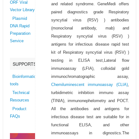
ORF Viral
and related syndrome. GeneMedi offers
Vector Library
paired diagnostics grade Respiratory
Plasmid
syncytial virus (RSV) ) antibodies
DNA Rapid
(monoclonal antibody, mab) and
Preparation
Respiratory syncytial virus (RSV) )
Service
antigens for infectious disease rapid test
kit of Respiratory syncytial virus (RSV) )
testing in ELISA test,Lateral flow
SUPPORTS
immunoassay (LFIA), colloidal gold
immunochromatographic assay,
Bioinformatics
tools
Chemiluminescent immunoassay (CLIA)
,
turbidimetric inhibition immuno assay
Technical
Resources
(TINIA), immunonephelometry and POCT.
All the antibodies and antigens for
Product
FAQs
infectious disease test are suitable for in
functional ELISA, and other
immunoassays in dignostics.The