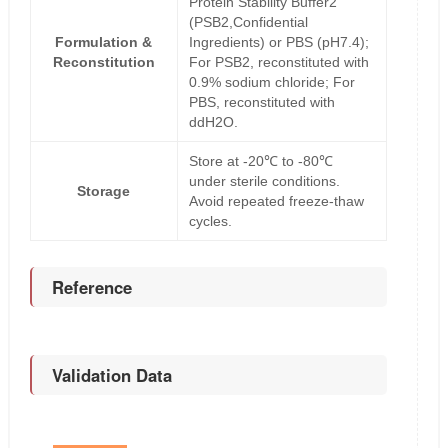
Protein Stability Buffer2
(PSB2,Confidential
Formulation &
Ingredients) or PBS (pH7.4);
Reconstitution
For PSB2, reconstituted with
0.9% sodium chloride; For
PBS, reconstituted with
ddH2O.
Store at -20℃ to -80℃
under sterile conditions.
Storage
Avoid repeated freeze-thaw
cycles.
Reference
Validation Data