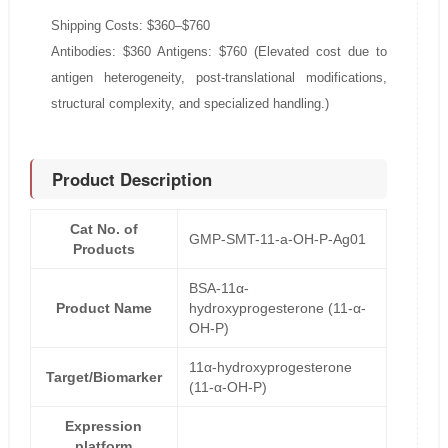
Shipping Costs: $360–$760
Antibodies: $360 Antigens: $760 (Elevated cost due to
antigen heterogeneity, post-translational modifications,
structural complexity, and specialized handling.)
Product Description
Cat No. of
GMP-SMT-11-a-OH-P-Ag01
Products
BSA-11α-
Product Name
hydroxyprogesterone (11-α-
OH-P)
11α-hydroxyprogesterone
Target/Biomarker
(11-α-OH-P)
Expression
platform