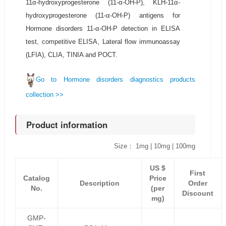
11α-hydroxyprogesterone (11-α-OH-P), KLH-11α-
hydroxyprogesterone (11-α-OH-P) antigens for
Hormone disorders 11-α-OH-P detection in ELISA
test, competitive ELISA, Lateral flow immunoassay
(LFIA), CLIA, TINIA and POCT.
Go to Hormone disorders diagnostics products
collection >>
Product information
Size： 1mg | 10mg | 100mg
US $
First
Catalog
Price
Description
Order
No.
(per
Discount
mg)
GMP-