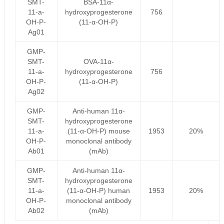
SMT-
BSA-11α-
11-a-
hydroxyprogesterone
756
OH-P-
(11-α-OH-P)
Ag01
GMP-
SMT-
OVA-11α-
11-a-
hydroxyprogesterone
756
OH-P-
(11-α-OH-P)
Ag02
GMP-
Anti-human 11α-
SMT-
hydroxyprogesterone
11-a-
(11-α-OH-P) mouse
1953
20%
OH-P-
monoclonal antibody
Ab01
(mAb)
GMP-
Anti-human 11α-
SMT-
hydroxyprogesterone
11-a-
(11-α-OH-P) human
1953
20%
OH-P-
monoclonal antibody
Ab02
(mAb)