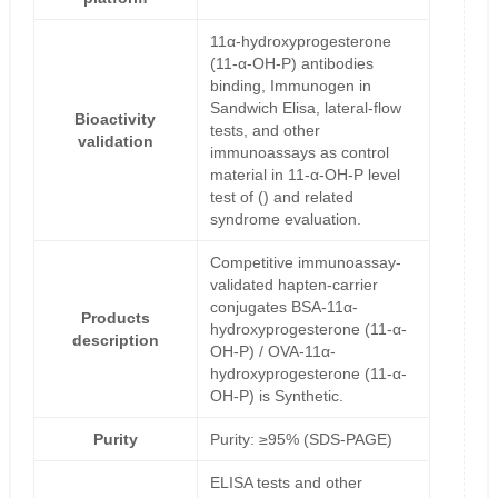
11α-hydroxyprogesterone
(11-α-OH-P) antibodies
binding, Immunogen in
Sandwich Elisa, lateral-flow
Bioactivity
tests, and other
validation
immunoassays as control
material in 11-α-OH-P level
test of () and related
syndrome evaluation.
Competitive immunoassay-
validated hapten-carrier
conjugates BSA-11α-
Products
hydroxyprogesterone (11-α-
description
OH-P) / OVA-11α-
hydroxyprogesterone (11-α-
OH-P) is Synthetic.
Purity
Purity: ≥95% (SDS-PAGE)
ELISA tests and other