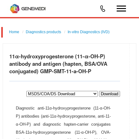
Home
Diagnostics products
In-vitro Diagnostics (IVD)
11α-hydroxyprogesterone (11-α-OH-P)
antibody and antigen (hapten, BSA/OVA
conjugated) GMP-SMT-11-a-OH-P
Download
Diagnostic anti-11α-hydroxyprogesterone (11-α-OH-
P) antibodies (anti-11α-hydroxyprogesterone, anti-11-
α-OH-P) and diagnostic hapten-carrier conjugates
BSA-11α-hydroxyprogesterone (11-α-OH-P), OVA-