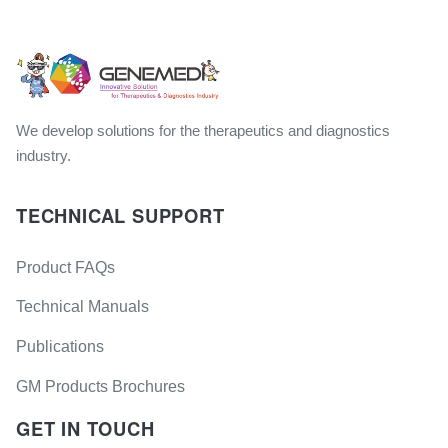
We develop solutions for the therapeutics and diagnostics
industry.
TECHNICAL SUPPORT
Product FAQs
Technical Manuals
Publications
GM Products Brochures
GET IN TOUCH