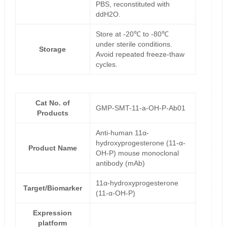
PBS, reconstituted with
ddH2O.
Store at -20℃ to -80℃
under sterile conditions.
Storage
Avoid repeated freeze-thaw
cycles.
Cat No. of
GMP-SMT-11-a-OH-P-Ab01
Products
Anti-human 11α-
hydroxyprogesterone (11-α-
Product Name
OH-P) mouse monoclonal
antibody (mAb)
11α-hydroxyprogesterone
Target/Biomarker
(11-α-OH-P)
Expression
platform