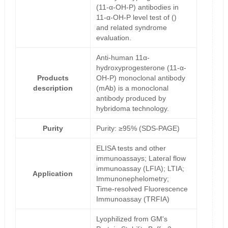
(11-α-OH-P) antibodies in
11-α-OH-P level test of ()
and related syndrome
evaluation.
Anti-human 11α-
hydroxyprogesterone (11-α-
Products
OH-P) monoclonal antibody
description
(mAb) is a monoclonal
antibody produced by
hybridoma technology.
Purity
Purity: ≥95% (SDS-PAGE)
ELISA tests and other
immunoassays; Lateral flow
immunoassay (LFIA); LTIA;
Application
Immunonephelometry;
Time-resolved Fluorescence
Immunoassay (TRFIA)
Lyophilized from GM's