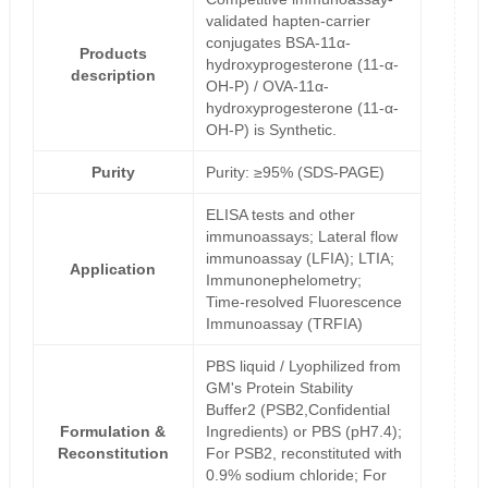
validated hapten-carrier
conjugates BSA-11α-
Products
hydroxyprogesterone (11-α-
description
OH-P) / OVA-11α-
hydroxyprogesterone (11-α-
OH-P) is Synthetic.
Purity
Purity: ≥95% (SDS-PAGE)
ELISA tests and other
immunoassays; Lateral flow
immunoassay (LFIA); LTIA;
Application
Immunonephelometry;
Time-resolved Fluorescence
Immunoassay (TRFIA)
PBS liquid / Lyophilized from
GM's Protein Stability
Buffer2 (PSB2,Confidential
Formulation &
Ingredients) or PBS (pH7.4);
Reconstitution
For PSB2, reconstituted with
0.9% sodium chloride; For