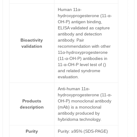
Human 11α-
hydroxyprogesterone (11-α-
OH-P) antigen binding,
ELISA validated as capture
antibody and detection
Bioactivity
antibody. Pair
validation
recommendation with other
11α-hydroxyprogesterone
(11-α-OH-P) antibodies in
11-α-OH-P level test of ()
and related syndrome
evaluation.
Anti-human 11α-
hydroxyprogesterone (11-α-
Products
OH-P) monoclonal antibody
description
(mAb) is a monoclonal
antibody produced by
hybridoma technology.
Purity
Purity: ≥95% (SDS-PAGE)