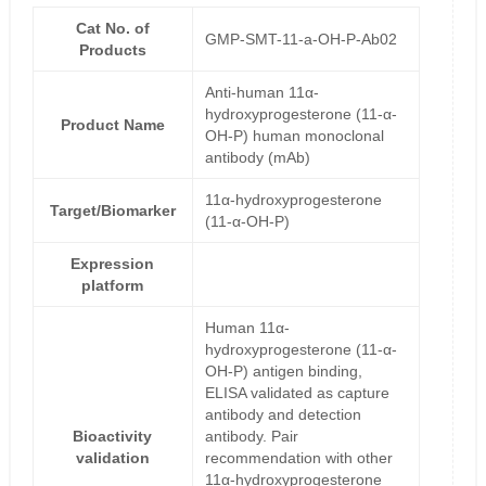
Cat No. of
GMP-SMT-11-a-OH-P-Ab02
Products
Anti-human 11α-
hydroxyprogesterone (11-α-
Product Name
OH-P) human monoclonal
antibody (mAb)
11α-hydroxyprogesterone
Target/Biomarker
(11-α-OH-P)
Expression
platform
Human 11α-
hydroxyprogesterone (11-α-
OH-P) antigen binding,
ELISA validated as capture
antibody and detection
Bioactivity
antibody. Pair
validation
recommendation with other
11α-hydroxyprogesterone