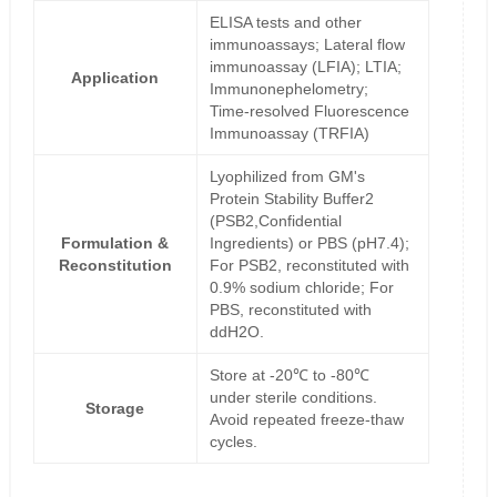
ELISA tests and other
immunoassays; Lateral flow
immunoassay (LFIA); LTIA;
Application
Immunonephelometry;
Time-resolved Fluorescence
Immunoassay (TRFIA)
Lyophilized from GM's
Protein Stability Buffer2
(PSB2,Confidential
Formulation &
Ingredients) or PBS (pH7.4);
Reconstitution
For PSB2, reconstituted with
0.9% sodium chloride; For
PBS, reconstituted with
ddH2O.
Store at -20℃ to -80℃
under sterile conditions.
Storage
Avoid repeated freeze-thaw
cycles.