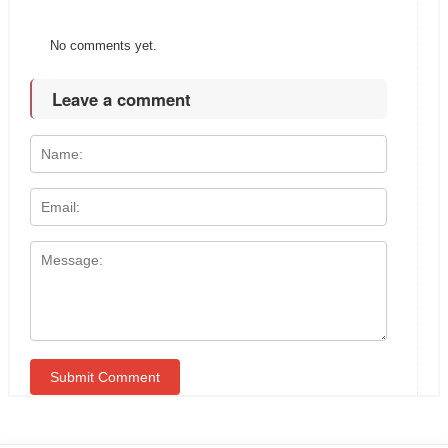
No comments yet.
Leave a comment