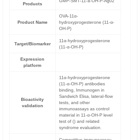
GMP-SMT-11-a-OH-P-Ag02
Products
OVA-11α-
Product Name
hydroxyprogesterone (11-α-
OH-P)
11α-hydroxyprogesterone
Target/Biomarker
(11-α-OH-P)
Expression
platform
11α-hydroxyprogesterone
(11-α-OH-P) antibodies
binding, Immunogen in
Sandwich Elisa, lateral-flow
Bioactivity
tests, and other
validation
immunoassays as control
material in 11-α-OH-P level
test of () and related
syndrome evaluation.
Competitive immunoassay-