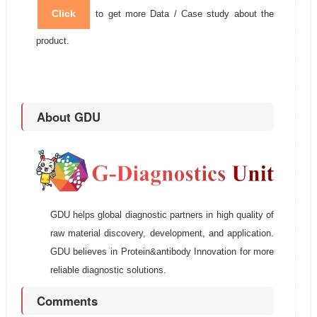
Click
to get more Data / Case study about the
product.
About GDU
GDU helps global diagnostic partners in high quality of
raw material discovery, development, and application.
GDU believes in Protein&antibody Innovation for more
reliable diagnostic solutions.
Comments