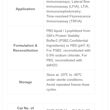
immunoassays; Lateral flow
immunoassay (LFIA); LTIA;
Application
Immunonephelometry;
Time-resolved Fluorescence
Immunoassay (TRFIA)
PBS liquid / Lyophilized from
GM's Protein Stability
Buffer2 (PSB2,Confidential
Formulation &
Ingredients) or PBS (pH7.4);
Reconstitution
For PSB2, reconstituted with
0.9% sodium chloride; For
PBS, reconstituted with
ddH2O.
Store at -20℃ to -80℃
under sterile conditions.
Storage
Avoid repeated freeze-thaw
cycles.
Cat No. of