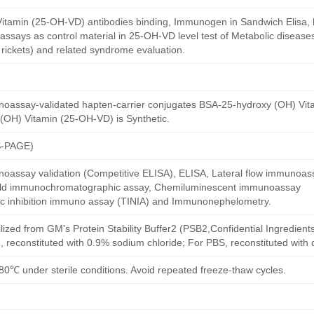
itamin (25-OH-VD) antibodies binding, Immunogen in Sandwich Elisa, la
ssays as control material in 25-OH-VD level test of Metabolic disease
rickets) and related syndrome evaluation.
noassay-validated hapten-carrier conjugates BSA-25-hydroxy (OH) Vi
(OH) Vitamin (25-OH-VD) is Synthetic.
S-PAGE)
oassay validation (Competitive ELISA), ELISA, Lateral flow immunoas
 gold immunochromatographic assay, Chemiluminescent immunoassay
ric inhibition immuno assay (TINIA) and Immunonephelometry.
ilized from GM's Protein Stability Buffer2 (PSB2,Confidential Ingredient
, reconstituted with 0.9% sodium chloride; For PBS, reconstituted with
80℃ under sterile conditions. Avoid repeated freeze-thaw cycles.