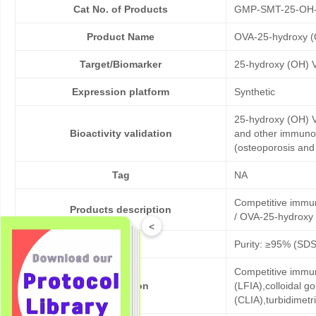
Cat No. of Products
GMP-SMT-25-OH
Product Name
OVA-25-hydroxy (
Target/Biomarker
25-hydroxy (OH) 
Expression platform
Synthetic
25-hydroxy (OH) V
Bioactivity validation
and other immunoa
(osteoporosis and 
Tag
NA
Competitive immu
Products description
/ OVA-25-hydroxy 
<
Purity
Purity: ≥95% (SD
Competitive immun
Application
(LFIA),colloidal
(CLIA),turbidimet