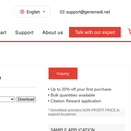
English
support@genemedi.net
Talk with our expert
art
Support
About us
Inquiry
D
• Up to 20% off your first purchase
• Bulk quantities available
Download
• Citation Reward application
* GeneMedi provides NON-PROFIT PRICE to
support Academic
SAMPLE APPLICATION