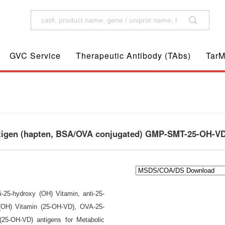
GVC Service
Therapeutic Antibody (TAbs)
TarM
ntigen (hapten, BSA/OVA conjugated) GMP-SMT-25-OH-V
i-25-hydroxy (OH) Vitamin, anti-25-
 (OH) Vitamin (25-OH-VD), OVA-25-
25-OH-VD) antigens for Metabolic