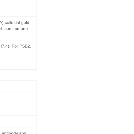
,colloidal gold
ibition immuno
pH7.4); For PSB2,
e antibody and