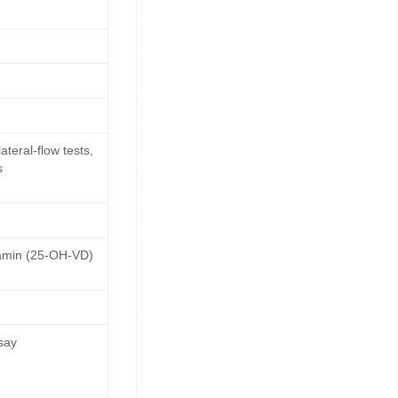
teral-flow tests,
s
tamin (25-OH-VD)
say