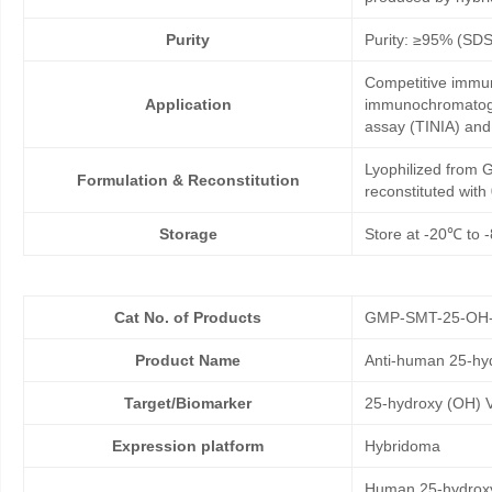
Purity
Purity: ≥95% (SD
Competitive immun
Application
immunochromatogr
assay (TINIA) an
Lyophilized from G
Formulation & Reconstitution
reconstituted wit
Storage
Store at -20℃ to -
Cat No. of Products
GMP-SMT-25-OH
Product Name
Anti-human 25-hy
Target/Biomarker
25-hydroxy (OH) 
Expression platform
Hybridoma
Human 25-hydroxy 