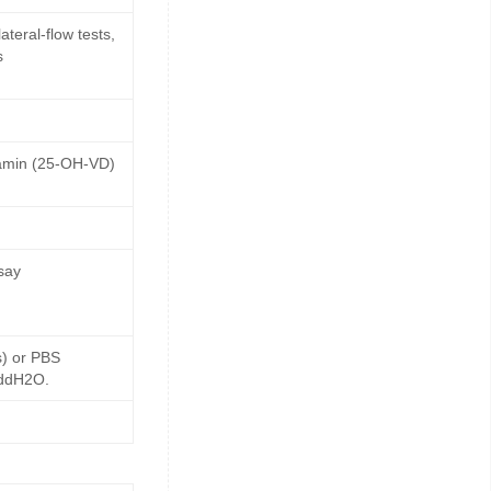
teral-flow tests,
s
tamin (25-OH-VD)
say
s) or PBS
 ddH2O.