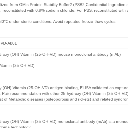
ilized from GM's Protein Stability Buffer2 (PSB2,Confidential Ingredient
, reconstituted with 0.9% sodium chloride; For PBS, reconstituted with
80℃ under sterile conditions. Avoid repeated freeze-thaw cycles.
-VD-Ab01
droxy (OH) Vitamin (25-OH-VD) mouse monoclonal antibody (mAb)
Vitamin (25-OH-VD)
(OH) Vitamin (25-OH-VD) antigen binding, ELISA validated as captur
y. Pair recommendation with other 25-hydroxy (OH) Vitamin (25-OH-VD)
st of Metabolic diseases (osteoporosis and rickets) and related syndro
roxy (OH) Vitamin (25-OH-VD) monoclonal antibody (mAb) is a monoc
idoma technology.