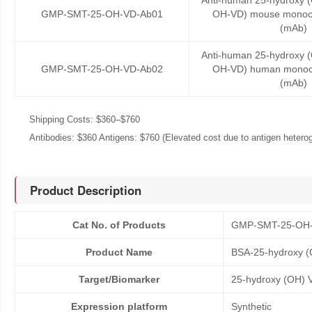
Anti-human 25-hydroxy (
GMP-SMT-25-OH-VD-Ab01
OH-VD) mouse monocl
(mAb)
Anti-human 25-hydroxy (
GMP-SMT-25-OH-VD-Ab02
OH-VD) human monocl
(mAb)
Shipping Costs: $360–$760
Antibodies: $360 Antigens: $760 (Elevated cost due to antigen heteroge
Product Description
Cat No. of Products
GMP-SMT-25-OH
Product Name
BSA-25-hydroxy (
Target/Biomarker
25-hydroxy (OH) 
Expression platform
Synthetic