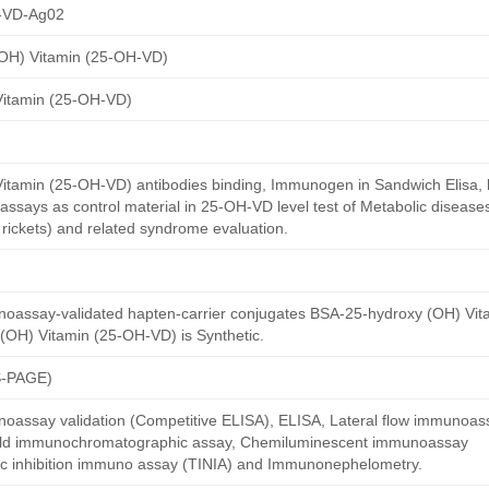
-VD-Ag02
OH) Vitamin (25-OH-VD)
Vitamin (25-OH-VD)
itamin (25-OH-VD) antibodies binding, Immunogen in Sandwich Elisa, la
ssays as control material in 25-OH-VD level test of Metabolic disease
rickets) and related syndrome evaluation.
noassay-validated hapten-carrier conjugates BSA-25-hydroxy (OH) Vi
(OH) Vitamin (25-OH-VD) is Synthetic.
S-PAGE)
oassay validation (Competitive ELISA), ELISA, Lateral flow immunoas
 gold immunochromatographic assay, Chemiluminescent immunoassay
ric inhibition immuno assay (TINIA) and Immunonephelometry.