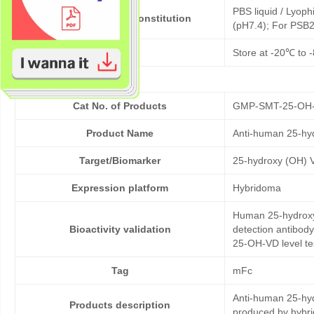
PBS liquid / Lyoph
Formulation & Reconstitution
(pH7.4); For PSB2
Storage
Store at -20℃ to -
Cat No. of Products
GMP-SMT-25-OH
Product Name
Anti-human 25-hy
Target/Biomarker
25-hydroxy (OH) 
Expression platform
Hybridoma
Human 25-hydroxy 
Bioactivity validation
detection antibod
25-OH-VD level te
Tag
mFc
Anti-human 25-hyd
Products description
produced by hybr