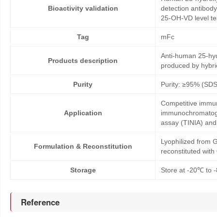
Bioactivity validation
detection antibod
25-OH-VD level te
Tag
mFc
Anti-human 25-hyd
Products description
produced by hybr
Purity
Purity: ≥95% (SD
Competitive immun
Application
immunochromatogr
assay (TINIA) an
Lyophilized from G
Formulation & Reconstitution
reconstituted wit
Storage
Store at -20℃ to -
Reference