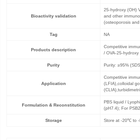
25-hydroxy (OH) V
Bioactivity validation
and other immunoa
(osteoporosis and 
Tag
NA
Competitive immu
Products description
/ OVA-25-hydroxy 
Purity
Purity: ≥95% (SD
Competitive immun
Application
(LFIA),colloidal
(CLIA),turbidimet
PBS liquid / Lyoph
Formulation & Reconstitution
(pH7.4); For PSB2
Storage
Store at -20℃ to -