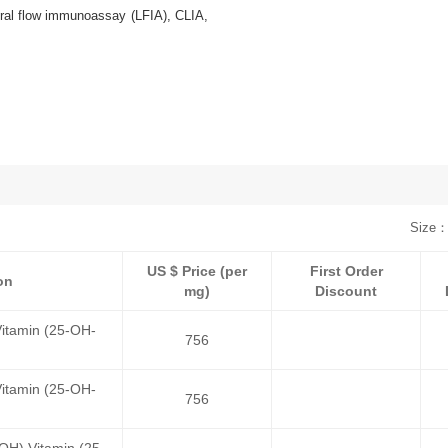
ral flow immunoassay (LFIA), CLIA,
Size：
US $ Price (per
First Order
on
mg)
Discount
itamin (25-OH-
756
itamin (25-OH-
756