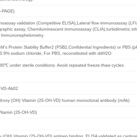
S-PAGE)
oassay validation (Competitive ELISA),Lateral flow immunoassay (LFIA)
aphic assay, Chemiluminescent immunoassay (CLIA),turbidimetric inh
d Immunonephelometry.
M's Protein Stability Buffer2 (PSB2,Confidential Ingredients) or PBS (
h 0.9% sodium chloride; For PBS, reconstituted with ddH2O.
80℃ under sterile conditions. Avoid repeated freeze-thaw cycles.
-VD-Ab02
droxy (OH) Vitamin (25-OH-VD) human monoclonal antibody (mAb)
Vitamin (25-OH-VD)
(OH) Vitamin (25-OH-VD) antigen binding, ELISA validated as captur