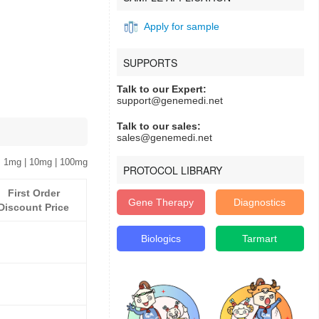
Apply for sample
SUPPORTS
Talk to our Expert:
support@genemedi.net
Talk to our sales:
sales@genemedi.net
 1mg | 10mg | 100mg
PROTOCOL LIBRARY
First Order
Gene Therapy
Diagnostics
Discount Price
Biologics
Tarmart