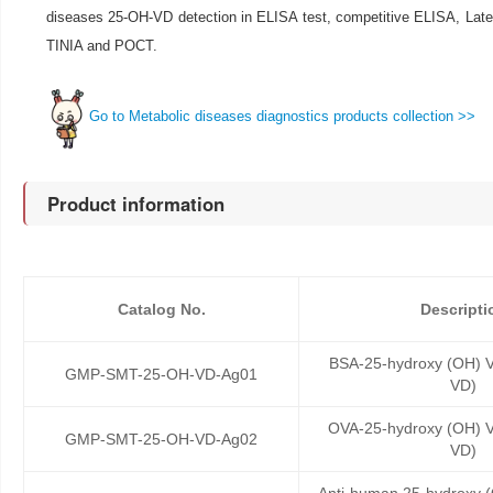
diseases 25-OH-VD detection in ELISA test, competitive ELISA, Late
TINIA and POCT.
Go to Metabolic diseases diagnostics products collection >>
Product information
Catalog No.
Descripti
BSA-25-hydroxy (OH) V
GMP-SMT-25-OH-VD-Ag01
VD)
OVA-25-hydroxy (OH) V
GMP-SMT-25-OH-VD-Ag02
VD)