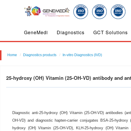
GeneMedi
Diagnostics
GCT Solutions
Home
Diagnostics products
In-vitro Diagnostics (IVD)
25-hydroxy (OH) Vitamin (25-OH-VD) antibody and a
Diagnostic anti-25-hydroxy (OH) Vitamin (25-OH-VD) antibodies (ant
OH-VD) and diagnostic hapten-carrier conjugates BSA-25-hydroxy
hydroxy (OH) Vitamin (25-OH-VD), KLH-25-hydroxy (OH) Vitamin (