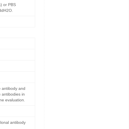
s) or PBS
 ddH2O.
e antibody and
 antibodies in
me evaluation.
lonal antibody