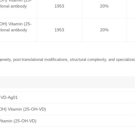
OH) Vitamin (25-
onal antibody
1953
20%
OH) Vitamin (25-
onal antibody
1953
20%
neity, post-translational modifications, structural complexity, and specialized
-VD-Ag01
OH) Vitamin (25-OH-VD)
Vitamin (25-OH-VD)