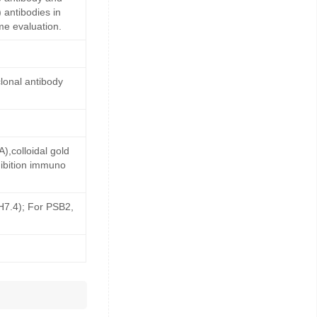
 antibodies in
me evaluation.
lonal antibody
,colloidal gold
ibition immuno
pH7.4); For PSB2,