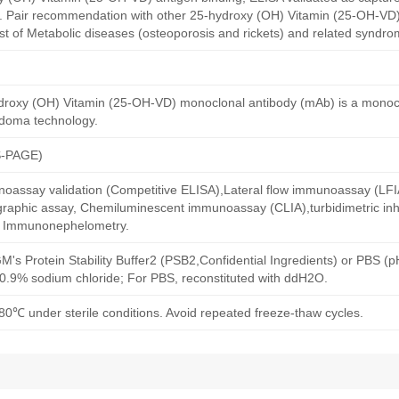
y. Pair recommendation with other 25-hydroxy (OH) Vitamin (25-OH-VD)
st of Metabolic diseases (osteoporosis and rickets) and related syndro
roxy (OH) Vitamin (25-OH-VD) monoclonal antibody (mAb) is a monoc
idoma technology.
S-PAGE)
oassay validation (Competitive ELISA),Lateral flow immunoassay (LFIA)
aphic assay, Chemiluminescent immunoassay (CLIA),turbidimetric inh
d Immunonephelometry.
M's Protein Stability Buffer2 (PSB2,Confidential Ingredients) or PBS (
h 0.9% sodium chloride; For PBS, reconstituted with ddH2O.
80℃ under sterile conditions. Avoid repeated freeze-thaw cycles.