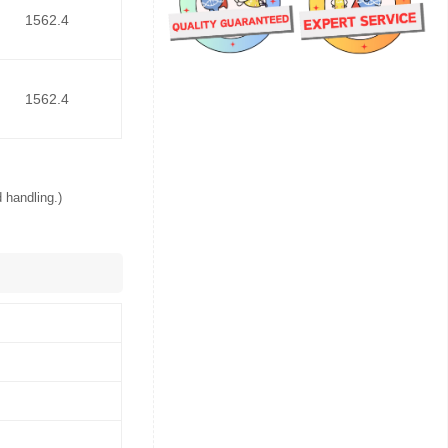
1562.4
1562.4
 handling.)