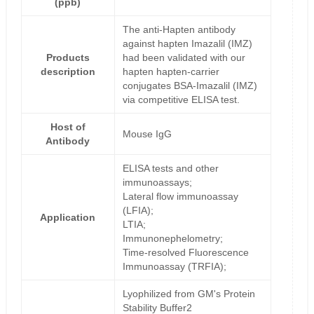
(ppb)
The anti-Hapten antibody
against hapten Imazalil (IMZ)
Products
had been validated with our
description
hapten hapten-carrier
conjugates BSA-Imazalil (IMZ)
via competitive ELISA test.
Host of
Mouse IgG
Antibody
ELISA tests and other
immunoassays;
Lateral flow immunoassay
(LFIA);
Application
LTIA;
Immunonephelometry;
Time-resolved Fluorescence
Immunoassay (TRFIA);
Lyophilized from GM's Protein
Stability Buffer2