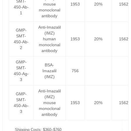
SMT-
mouse
1953
20%
1562.
450-Ab-
monoclonal
1
antibody
Anti-Imazalil
GMP-
(IMZ)
SMT-
human
1953
20%
1562.
450-Ab-
monoclonal
2
antibody
GMP-
BSA-
SMT-
Imazalil
756
450-Ag-
(IMZ)
3
Anti-Imazalil
GMP-
(IMZ)
SMT-
mouse
1953
20%
1562.
450-Ab-
monoclonal
3
antibody
Shipping Costs: $360–$760