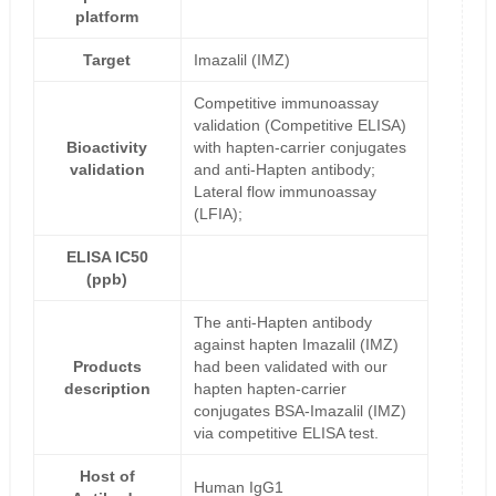
platform
Target
Imazalil (IMZ)
Competitive immunoassay
validation (Competitive ELISA)
Bioactivity
with hapten-carrier conjugates
validation
and anti-Hapten antibody;
Lateral flow immunoassay
(LFIA);
ELISA IC50
(ppb)
The anti-Hapten antibody
against hapten Imazalil (IMZ)
Products
had been validated with our
description
hapten hapten-carrier
conjugates BSA-Imazalil (IMZ)
via competitive ELISA test.
Host of
Human IgG1