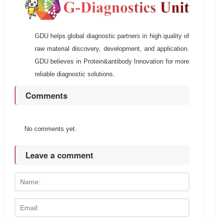
GDU helps global diagnostic partners in high quality of
raw material discovery, development, and application.
GDU believes in Protein&antibody Innovation for more
reliable diagnostic solutions.
Comments
No comments yet.
Leave a comment