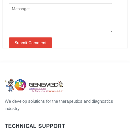
We develop solutions for the therapeutics and diagnostics
industry.
TECHNICAL SUPPORT