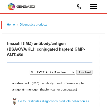
Home
Diagnostics products
Imazalil (IMZ) antibody/antigen
(BSA/OVA/KLH conjugated hapten) GMP-
SMT-450
Download
anti-Imazalil (IMZ) antibody and Carrier-coupled
antigen/immunogen (hapten-carrier conjugates)
Go to Pesticides diagnostics products collection >>