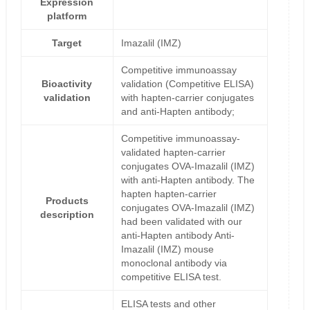
Expression
platform
Target
Imazalil (IMZ)
Competitive immunoassay
Bioactivity
validation (Competitive ELISA)
validation
with hapten-carrier conjugates
and anti-Hapten antibody;
Competitive immunoassay-
validated hapten-carrier
conjugates OVA-Imazalil (IMZ)
with anti-Hapten antibody. The
hapten hapten-carrier
Products
conjugates OVA-Imazalil (IMZ)
description
had been validated with our
anti-Hapten antibody Anti-
Imazalil (IMZ) mouse
monoclonal antibody via
competitive ELISA test.
ELISA tests and other