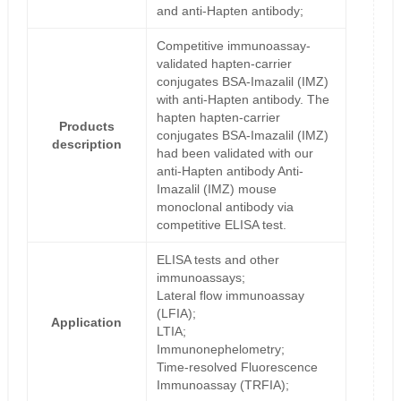
and anti-Hapten antibody;
Competitive immunoassay-
validated hapten-carrier
conjugates BSA-Imazalil (IMZ)
with anti-Hapten antibody. The
hapten hapten-carrier
Products
conjugates BSA-Imazalil (IMZ)
description
had been validated with our
anti-Hapten antibody Anti-
Imazalil (IMZ) mouse
monoclonal antibody via
competitive ELISA test.
ELISA tests and other
immunoassays;
Lateral flow immunoassay
(LFIA);
Application
LTIA;
Immunonephelometry;
Time-resolved Fluorescence
Immunoassay (TRFIA);