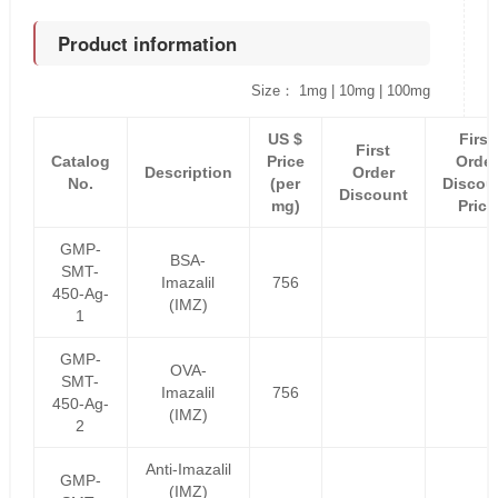
Product information
Size： 1mg | 10mg | 100mg
US $
First
First
Catalog
Price
Order
Description
Order
No.
(per
Discou
Discount
mg)
Price
GMP-
BSA-
SMT-
Imazalil
756
450-Ag-
(IMZ)
1
GMP-
OVA-
SMT-
Imazalil
756
450-Ag-
(IMZ)
2
Anti-Imazalil
GMP-
(IMZ)