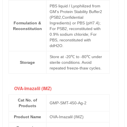
PBS liquid / Lyophilized from
GM's Protein Stability Buffer2
(PSB2,Confidential
Formulation &
Ingredients) or PBS (pH7.4);
Reconstitution
For PSB2, reconstituted with
0.9% sodium chloride; For
PBS, reconstituted with
ddH2O.
Store at -20℃ to -80℃ under
Storage
sterile conditions. Avoid
repeated freeze-thaw cycles.
OVA-Imazalil (IMZ)
Cat No. of
GMP-SMT-450-Ag-2
Products
Product Name
OVA-Imazalil (IMZ)