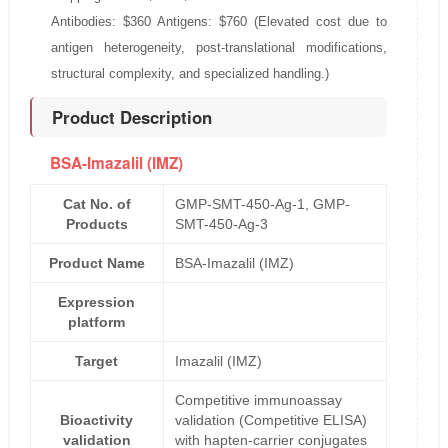
Antibodies: $360 Antigens: $760 (Elevated cost due to
antigen heterogeneity, post-translational modifications,
structural complexity, and specialized handling.)
Product Description
BSA-Imazalil (IMZ)
Cat No. of
GMP-SMT-450-Ag-1, GMP-
Products
SMT-450-Ag-3
Product Name
BSA-Imazalil (IMZ)
Expression
platform
Target
Imazalil (IMZ)
Competitive immunoassay
Bioactivity
validation (Competitive ELISA)
validation
with hapten-carrier conjugates