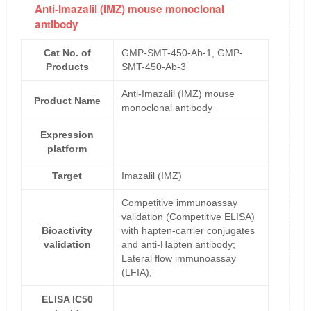
Anti-Imazalil (IMZ) mouse monoclonal
antibody
Cat No. of
GMP-SMT-450-Ab-1, GMP-
Products
SMT-450-Ab-3
Anti-Imazalil (IMZ) mouse
Product Name
monoclonal antibody
Expression
platform
Target
Imazalil (IMZ)
Competitive immunoassay
validation (Competitive ELISA)
Bioactivity
with hapten-carrier conjugates
validation
and anti-Hapten antibody;
Lateral flow immunoassay
(LFIA);
ELISA IC50