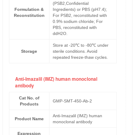
(PSB2,Confidential
Formulation &
Ingredients) or PBS (pH7.4);
Reconstitution
For PSB2, reconstituted with
0.9% sodium chloride; For
PBS, reconstituted with
ddH2O.
Store at -20℃ to -80℃ under
Storage
sterile conditions. Avoid
repeated freeze-thaw cycles.
Anti-Imazalil (IMZ) human monoclonal
antibody
Cat No. of
GMP-SMT-450-Ab-2
Products
Anti-Imazalil (IMZ) human
Product Name
monoclonal antibody
Expression