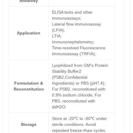
Antibody
ELISA tests and other
immunoassays;
Lateral flow immunoassay
(LFIA);
Application
LTIA;
Immunonephelometry;
Time-resolved Fluorescence
Immunoassay (TRFIA);
Lyophilized from GM's Protein
Stability Buffer2
(PSB2,Confidential
Formulation &
Ingredients) or PBS (pH7.4);
Reconstitution
For PSB2, reconstituted with
0.9% sodium chloride; For
PBS, reconstituted with
ddH2O.
Store at -20℃ to -80℃ under
Storage
sterile conditions. Avoid
repeated freeze-thaw cycles.