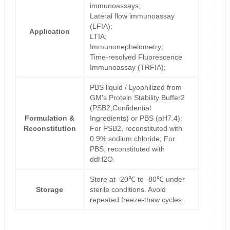
immunoassays;
Lateral flow immunoassay
(LFIA);
Application
LTIA;
Immunonephelometry;
Time-resolved Fluorescence
Immunoassay (TRFIA);
PBS liquid / Lyophilized from
GM's Protein Stability Buffer2
(PSB2,Confidential
Formulation &
Ingredients) or PBS (pH7.4);
Reconstitution
For PSB2, reconstituted with
0.9% sodium chloride; For
PBS, reconstituted with
ddH2O.
Store at -20℃ to -80℃ under
Storage
sterile conditions. Avoid
repeated freeze-thaw cycles.