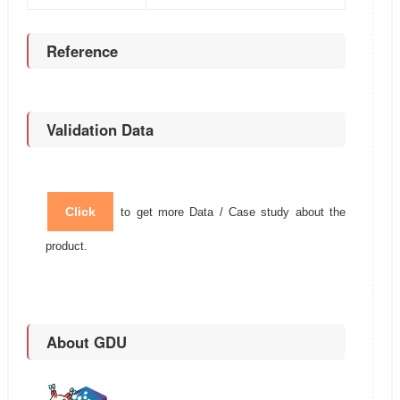
Reference
Validation Data
Click
to get more Data / Case study about the
product.
About GDU