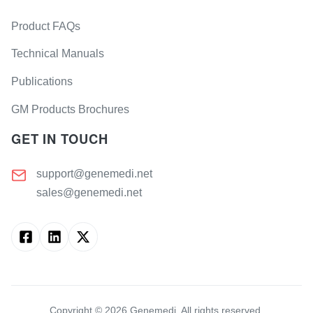
Product FAQs
Technical Manuals
Publications
GM Products Brochures
GET IN TOUCH
support@genemedi.net
sales@genemedi.net
Copyright ©
2026
Genemedi. All rights reserved.