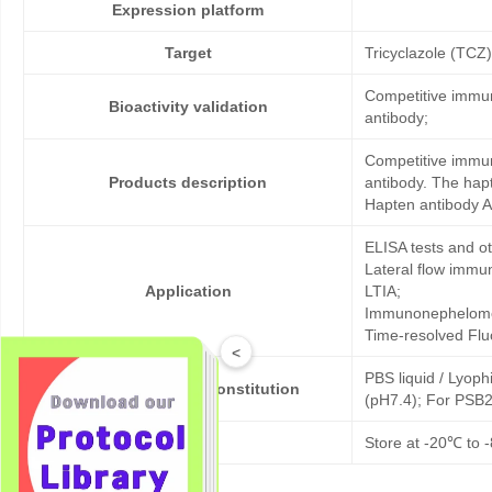
Expression platform
Target
Tricyclazole (TCZ)
Competitive immun
Bioactivity validation
antibody;
Competitive immun
Products description
antibody. The hap
Hapten antibody A
ELISA tests and 
Lateral flow immu
Application
LTIA;
Immunonephelome
Time-resolved Fl
<
PBS liquid / Lyoph
Formulation & Reconstitution
(pH7.4); For PSB2
Storage
Store at -20℃ to -