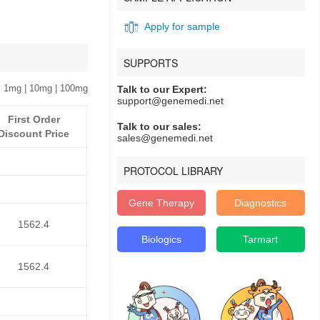
Apply for sample
SUPPORTS
 1mg | 10mg | 100mg
Talk to our Expert:
support@genemedi.net
First Order
Talk to our sales:
Discount Price
sales@genemedi.net
PROTOCOL LIBRARY
Gene Therapy
Diagnostics
1562.4
Biologics
Tarmart
1562.4