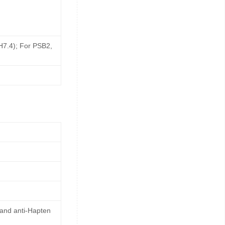
pH7.4); For PSB2,
 and anti-Hapten