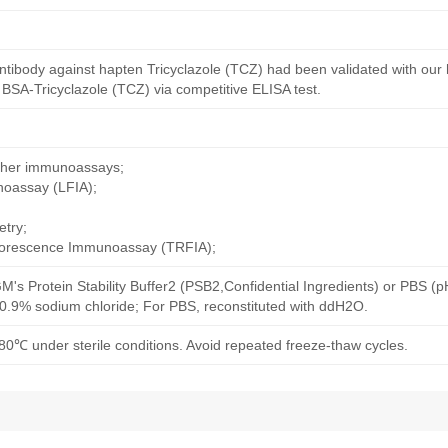
ntibody against hapten Tricyclazole (TCZ) had been validated with our
 BSA-Tricyclazole (TCZ) via competitive ELISA test.
other immunoassays;
noassay (LFIA);
try;
uorescence Immunoassay (TRFIA);
M's Protein Stability Buffer2 (PSB2,Confidential Ingredients) or PBS (
h 0.9% sodium chloride; For PBS, reconstituted with ddH2O.
80℃ under sterile conditions. Avoid repeated freeze-thaw cycles.