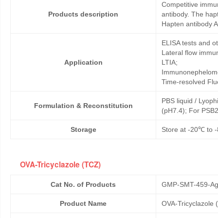
Competitive immun
Products description
antibody. The hap
Hapten antibody A
ELISA tests and 
Lateral flow immu
Application
LTIA;
Immunonephelome
Time-resolved Fl
PBS liquid / Lyoph
Formulation & Reconstitution
(pH7.4); For PSB2
Storage
Store at -20℃ to -
OVA-Tricyclazole (TCZ)
Cat No. of Products
GMP-SMT-459-Ag
Product Name
OVA-Tricyclazole 