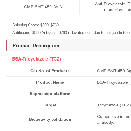
Anti-Tricyclazole 
GMP-SMT-459-Ab-3
monoclonal an
Shipping Costs: $360–$760
Antibodies: $360 Antigens: $760 (Elevated cost due to antigen heteroge
Product Description
BSA-Tricyclazole (TCZ)
Cat No. of Products
GMP-SMT-459-Ag
Product Name
BSA-Tricyclazole 
Expression platform
Target
Tricyclazole (TCZ)
Competitive immun
Bioactivity validation
antibody;