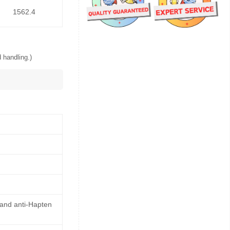
1562.4
 handling.)
 and anti-Hapten