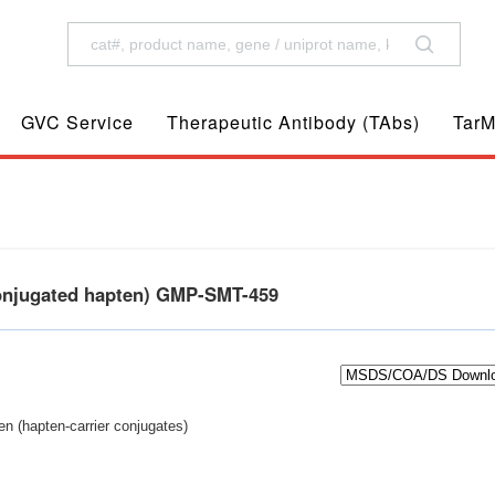
GVC Service
Therapeutic Antibody (TAbs)
TarM
conjugated hapten) GMP-SMT-459
n (hapten-carrier conjugates)