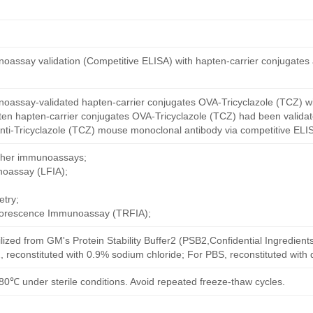
oassay validation (Competitive ELISA) with hapten-carrier conjugates
oassay-validated hapten-carrier conjugates OVA-Tricyclazole (TCZ) wi
ten hapten-carrier conjugates OVA-Tricyclazole (TCZ) had been validate
nti-Tricyclazole (TCZ) mouse monoclonal antibody via competitive ELIS
other immunoassays;
noassay (LFIA);
try;
uorescence Immunoassay (TRFIA);
ilized from GM's Protein Stability Buffer2 (PSB2,Confidential Ingredient
, reconstituted with 0.9% sodium chloride; For PBS, reconstituted with
80℃ under sterile conditions. Avoid repeated freeze-thaw cycles.