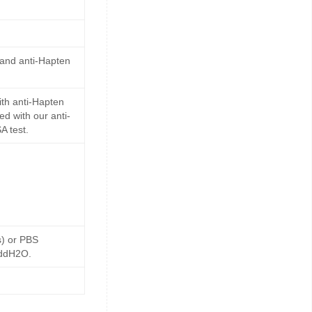
 and anti-Hapten
th anti-Hapten
d with our anti-
A test.
s) or PBS
 ddH2O.