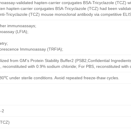
oassay-validated hapten-carrier conjugates BSA-Tricyclazole (TCZ) wi
ten hapten-carrier conjugates BSA-Tricyclazole (TCZ) had been validate
nti-Tricyclazole (TCZ) mouse monoclonal antibody via competitive ELIS
other immunoassays;
noassay (LFIA);
try;
uorescence Immunoassay (TRFIA);
ilized from GM's Protein Stability Buffer2 (PSB2,Confidential Ingredient
, reconstituted with 0.9% sodium chloride; For PBS, reconstituted with
80℃ under sterile conditions. Avoid repeated freeze-thaw cycles.
-2
(TCZ)