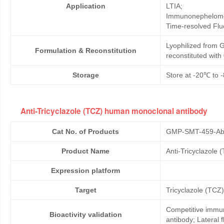
Application
LTIA;
Immunonephelome
Time-resolved Fl
Lyophilized from G
Formulation & Reconstitution
reconstituted wit
Storage
Store at -20℃ to -
Anti-Tricyclazole (TCZ) human monoclonal antibody
Cat No. of Products
GMP-SMT-459-Ab
Product Name
Anti-Tricyclazole
Expression platform
Target
Tricyclazole (TCZ)
Competitive immun
Bioactivity validation
antibody; Lateral