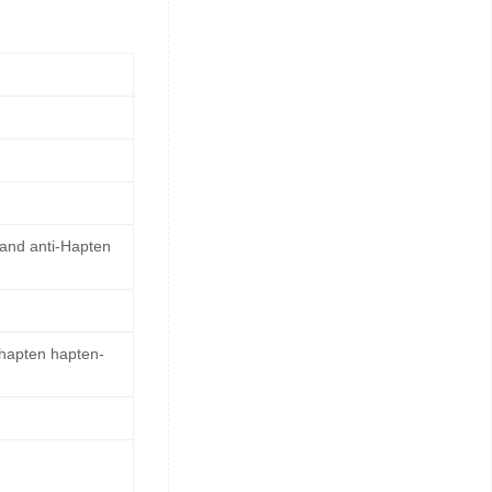
 and anti-Hapten
 hapten hapten-