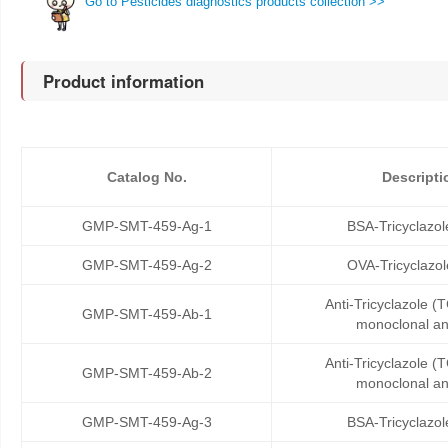
Go to Pesticides diagnostics products collection >>
Product information
Catalog No.
Descripti
GMP-SMT-459-Ag-1
BSA-Tricyclazol
GMP-SMT-459-Ag-2
OVA-Tricyclazo
Anti-Tricyclazole 
GMP-SMT-459-Ab-1
monoclonal an
Anti-Tricyclazole 
GMP-SMT-459-Ab-2
monoclonal an
GMP-SMT-459-Ag-3
BSA-Tricyclazol