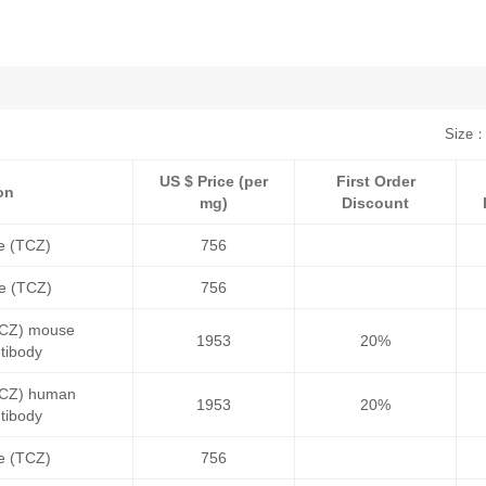
Size：
US $ Price (per
First Order
on
mg)
Discount
e (TCZ)
756
le (TCZ)
756
(TCZ) mouse
1953
20%
tibody
(TCZ) human
1953
20%
tibody
e (TCZ)
756