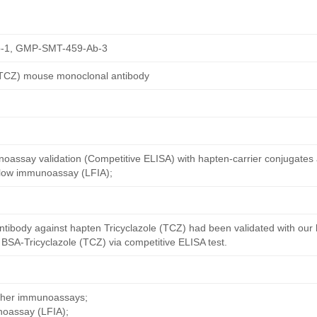
-1, GMP-SMT-459-Ab-3
 (TCZ) mouse monoclonal antibody
oassay validation (Competitive ELISA) with hapten-carrier conjugates
 flow immunoassay (LFIA);
ntibody against hapten Tricyclazole (TCZ) had been validated with our
 BSA-Tricyclazole (TCZ) via competitive ELISA test.
other immunoassays;
noassay (LFIA);