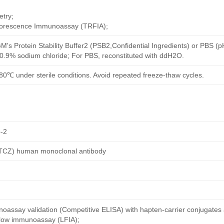
try;
uorescence Immunoassay (TRFIA);
M's Protein Stability Buffer2 (PSB2,Confidential Ingredients) or PBS (
h 0.9% sodium chloride; For PBS, reconstituted with ddH2O.
80℃ under sterile conditions. Avoid repeated freeze-thaw cycles.
-2
 (TCZ) human monoclonal antibody
oassay validation (Competitive ELISA) with hapten-carrier conjugates
 flow immunoassay (LFIA);