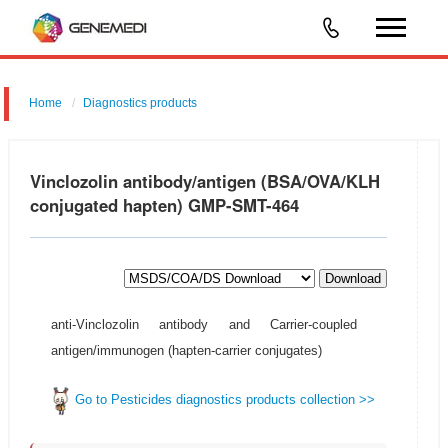
Home
Diagnostics products
Vinclozolin antibody/antigen (BSA/OVA/KLH
conjugated hapten) GMP-SMT-464
Download
anti-Vinclozolin antibody and Carrier-coupled
antigen/immunogen (hapten-carrier conjugates)
Go to Pesticides diagnostics products collection >>