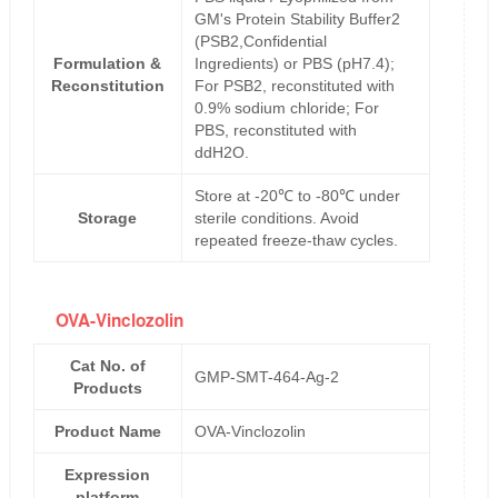
GM's Protein Stability Buffer2
(PSB2,Confidential
Formulation &
Ingredients) or PBS (pH7.4);
Reconstitution
For PSB2, reconstituted with
0.9% sodium chloride; For
PBS, reconstituted with
ddH2O.
Store at -20℃ to -80℃ under
Storage
sterile conditions. Avoid
repeated freeze-thaw cycles.
OVA-Vinclozolin
Cat No. of
GMP-SMT-464-Ag-2
Products
Product Name
OVA-Vinclozolin
Expression
platform