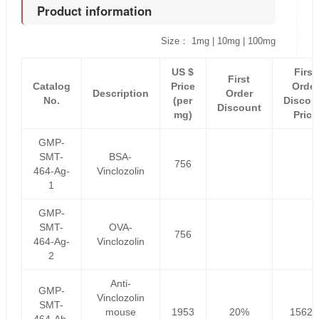
Product information
Size： 1mg | 10mg | 100mg
US $
First
First
Catalog
Price
Order
Description
Order
No.
(per
Discou
Discount
mg)
Price
GMP-
SMT-
BSA-
756
464-Ag-
Vinclozolin
1
GMP-
SMT-
OVA-
756
464-Ag-
Vinclozolin
2
Anti-
GMP-
Vinclozolin
SMT-
mouse
1953
20%
1562.