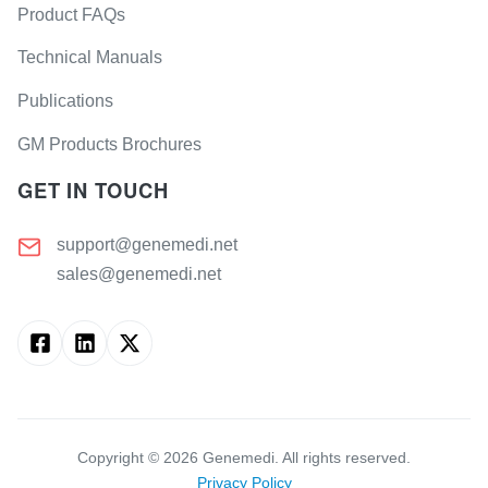
Product FAQs
Technical Manuals
Publications
GM Products Brochures
GET IN TOUCH
support@genemedi.net
sales@genemedi.net
Copyright ©
2026
Genemedi. All rights reserved.
Privacy Policy