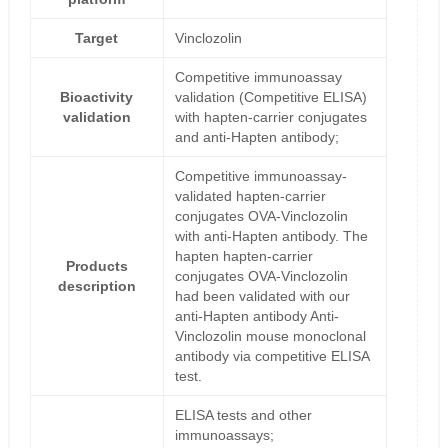
Target
Vinclozolin
Competitive immunoassay
Bioactivity
validation (Competitive ELISA)
validation
with hapten-carrier conjugates
and anti-Hapten antibody;
Competitive immunoassay-
validated hapten-carrier
conjugates OVA-Vinclozolin
with anti-Hapten antibody. The
hapten hapten-carrier
Products
conjugates OVA-Vinclozolin
description
had been validated with our
anti-Hapten antibody Anti-
Vinclozolin mouse monoclonal
antibody via competitive ELISA
test.
ELISA tests and other
immunoassays;