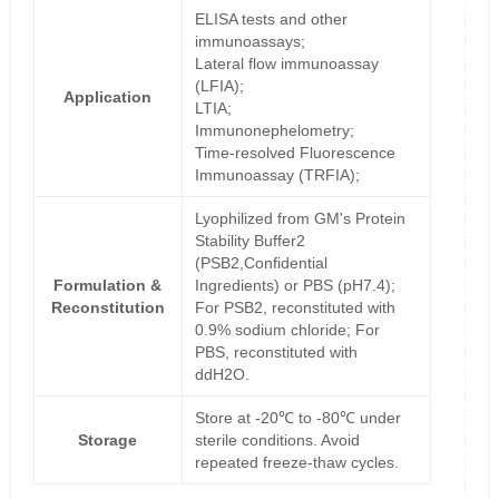
ELISA tests and other
immunoassays;
Lateral flow immunoassay
(LFIA);
Application
LTIA;
Immunonephelometry;
Time-resolved Fluorescence
Immunoassay (TRFIA);
Lyophilized from GM's Protein
Stability Buffer2
(PSB2,Confidential
Formulation &
Ingredients) or PBS (pH7.4);
Reconstitution
For PSB2, reconstituted with
0.9% sodium chloride; For
PBS, reconstituted with
ddH2O.
Store at -20℃ to -80℃ under
Storage
sterile conditions. Avoid
repeated freeze-thaw cycles.