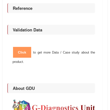
Reference
Validation Data
Click
to get more Data / Case study about the
product.
About GDU