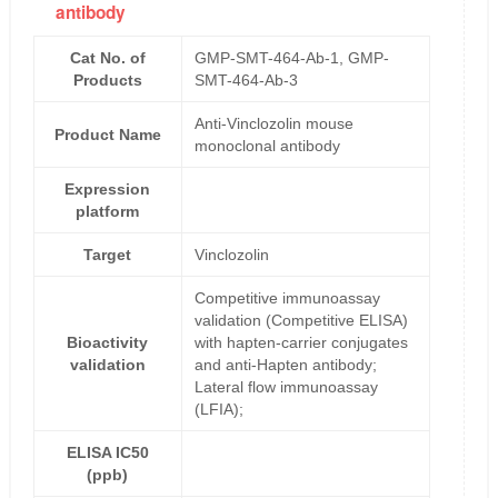
antibody
Cat No. of
GMP-SMT-464-Ab-1, GMP-
Products
SMT-464-Ab-3
Anti-Vinclozolin mouse
Product Name
monoclonal antibody
Expression
platform
Target
Vinclozolin
Competitive immunoassay
validation (Competitive ELISA)
Bioactivity
with hapten-carrier conjugates
validation
and anti-Hapten antibody;
Lateral flow immunoassay
(LFIA);
ELISA IC50
(ppb)