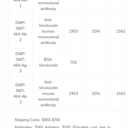
464-Ab-
monoclonal
1
antibody
Anti-
GMP-
Vinclozolin
SMT-
human
1953
20%
1562.
464-Ab-
monoclonal
2
antibody
GMP-
SMT-
BSA-
756
464-Ag-
Vinclozolin
3
Anti-
GMP-
Vinclozolin
SMT-
mouse
1953
20%
1562.
464-Ab-
monoclonal
3
antibody
Shipping Costs: $360–$760
Antibodies: $360 Antigens: $760 (Elevated cost due to