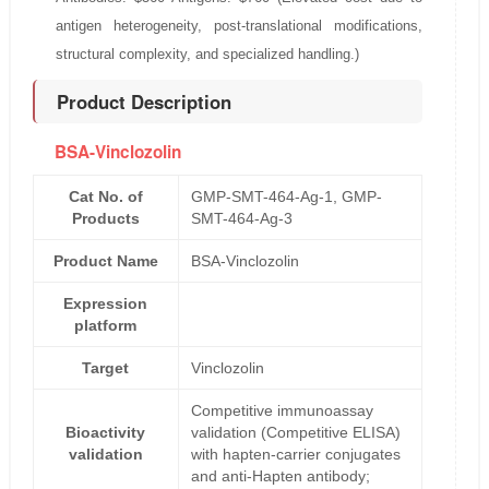
antigen heterogeneity, post-translational modifications,
structural complexity, and specialized handling.)
Product Description
BSA-Vinclozolin
Cat No. of
GMP-SMT-464-Ag-1, GMP-
Products
SMT-464-Ag-3
Product Name
BSA-Vinclozolin
Expression
platform
Target
Vinclozolin
Competitive immunoassay
Bioactivity
validation (Competitive ELISA)
validation
with hapten-carrier conjugates
and anti-Hapten antibody;