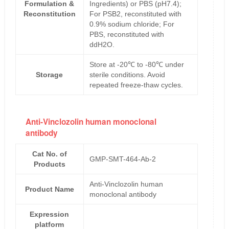
Formulation &
Ingredients) or PBS (pH7.4);
Reconstitution
For PSB2, reconstituted with
0.9% sodium chloride; For
PBS, reconstituted with
ddH2O.
Store at -20℃ to -80℃ under
Storage
sterile conditions. Avoid
repeated freeze-thaw cycles.
Anti-Vinclozolin human monoclonal
antibody
Cat No. of
GMP-SMT-464-Ab-2
Products
Anti-Vinclozolin human
Product Name
monoclonal antibody
Expression
platform