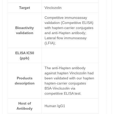
Target
Vinclozolin
Competitive immunoassay
validation (Competitive ELISA)
Bioactivity
with hapten-carrier conjugates
validation
and anti-Hapten antibody;
Lateral flow immunoassay
(LFIA);
ELISA IC50
(ppb)
The anti-Hapten antibody
against hapten Vinclozolin had
Products
been validated with our hapten
description
hapten-carrier conjugates
BSA-Vinclozolin via
competitive ELISA test.
Host of
Human IgG1
Antibody