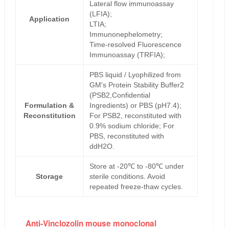
Lateral flow immunoassay
(LFIA);
Application
LTIA;
Immunonephelometry;
Time-resolved Fluorescence
Immunoassay (TRFIA);
PBS liquid / Lyophilized from
GM's Protein Stability Buffer2
(PSB2,Confidential
Formulation &
Ingredients) or PBS (pH7.4);
Reconstitution
For PSB2, reconstituted with
0.9% sodium chloride; For
PBS, reconstituted with
ddH2O.
Store at -20℃ to -80℃ under
Storage
sterile conditions. Avoid
repeated freeze-thaw cycles.
Anti-Vinclozolin mouse monoclonal