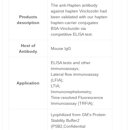
The anti-Hapten antibody
against hapten Vinclozolin had
Products
been validated with our hapten
description
hapten-carrier conjugates
BSA-Vinclozolin via
competitive ELISA test.
Host of
Mouse IgG
Antibody
ELISA tests and other
immunoassays;
Lateral flow immunoassay
(LFIA);
Application
LTIA;
Immunonephelometry;
Time-resolved Fluorescence
Immunoassay (TRFIA);
Lyophilized from GM's Protein
Stability Buffer2
(PSB2,Confidential