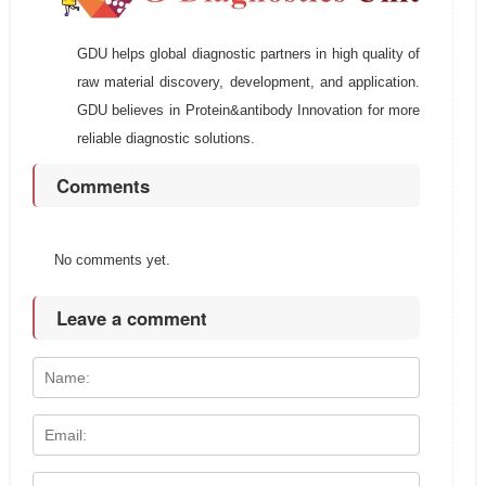
GDU helps global diagnostic partners in high quality of
raw material discovery, development, and application.
GDU believes in Protein&antibody Innovation for more
reliable diagnostic solutions.
Comments
No comments yet.
Leave a comment