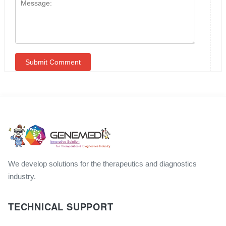
We develop solutions for the therapeutics and diagnostics
industry.
TECHNICAL SUPPORT