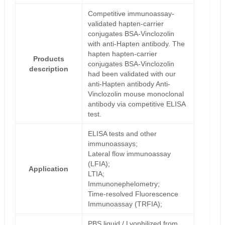
Competitive immunoassay-
validated hapten-carrier
conjugates BSA-Vinclozolin
with anti-Hapten antibody. The
hapten hapten-carrier
Products
conjugates BSA-Vinclozolin
description
had been validated with our
anti-Hapten antibody Anti-
Vinclozolin mouse monoclonal
antibody via competitive ELISA
test.
ELISA tests and other
immunoassays;
Lateral flow immunoassay
(LFIA);
Application
LTIA;
Immunonephelometry;
Time-resolved Fluorescence
Immunoassay (TRFIA);
PBS liquid / Lyophilized from