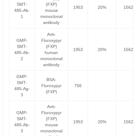
SMT-
(FXP)
1953
20%
1562.
485-Ab-
mouse
1
monoclonal
antibody
Anti-
GMP-
Fluroxypyr
SMT-
(FXP)
1953
20%
1562.
485-Ab-
human
2
monoclonal
antibody
GMP-
BSA-
SMT-
Fluroxypyr
756
485-Ag-
(FXP)
3
Anti-
GMP-
Fluroxypyr
SMT-
(FXP)
1953
20%
1562.
485-Ab-
mouse
3
monoclonal