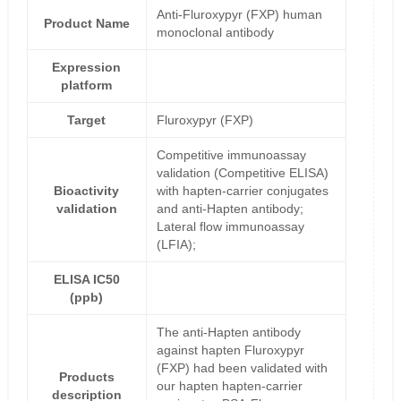
Anti-Fluroxypyr (FXP) human
Product Name
monoclonal antibody
Expression
platform
Target
Fluroxypyr (FXP)
Competitive immunoassay
validation (Competitive ELISA)
Bioactivity
with hapten-carrier conjugates
validation
and anti-Hapten antibody;
Lateral flow immunoassay
(LFIA);
ELISA IC50
(ppb)
The anti-Hapten antibody
against hapten Fluroxypyr
(FXP) had been validated with
Products
our hapten hapten-carrier
description