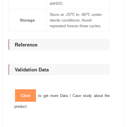
ddH2O.
Store at -20℃ to -80℃ under
Storage
sterile conditions. Avoid
repeated freeze-thaw cycles.
Reference
Validation Data
Click
to get more Data / Case study about the
product.