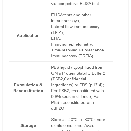
via competitive ELISA test.
ELISA tests and other
immunoassays;
Lateral flow immunoassay
(LFIA);
Application
LTIA;
Immunonephelometry;
Time-resolved Fluorescence
Immunoassay (TRFIA);
PBS liquid / Lyophilized from
GM's Protein Stability Buffer2
(PSB2,Confidential
Formulation &
Ingredients) or PBS (pH7.4);
Reconstitution
For PSB2, reconstituted with
0.9% sodium chloride; For
PBS, reconstituted with
ddH2O.
Store at -20℃ to -80℃ under
Storage
sterile conditions. Avoid