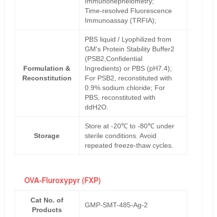
Immunonephelometry;
Time-resolved Fluorescence
Immunoassay (TRFIA);
PBS liquid / Lyophilized from
GM's Protein Stability Buffer2
(PSB2,Confidential
Formulation &
Ingredients) or PBS (pH7.4);
Reconstitution
For PSB2, reconstituted with
0.9% sodium chloride; For
PBS, reconstituted with
ddH2O.
Store at -20℃ to -80℃ under
Storage
sterile conditions. Avoid
repeated freeze-thaw cycles.
OVA-Fluroxypyr (FXP)
Cat No. of
GMP-SMT-485-Ag-2
Products