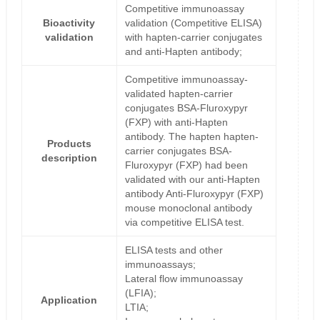
Competitive immunoassay
Bioactivity
validation (Competitive ELISA)
validation
with hapten-carrier conjugates
and anti-Hapten antibody;
Competitive immunoassay-
validated hapten-carrier
conjugates BSA-Fluroxypyr
(FXP) with anti-Hapten
antibody. The hapten hapten-
Products
carrier conjugates BSA-
description
Fluroxypyr (FXP) had been
validated with our anti-Hapten
antibody Anti-Fluroxypyr (FXP)
mouse monoclonal antibody
via competitive ELISA test.
ELISA tests and other
immunoassays;
Lateral flow immunoassay
(LFIA);
Application
LTIA;