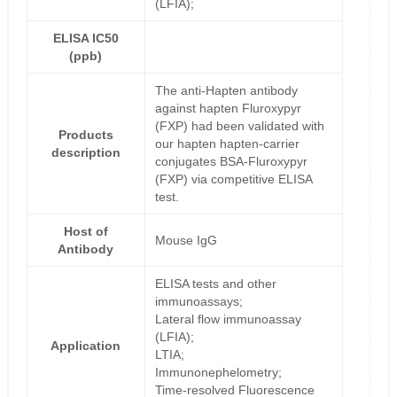
(LFIA);
ELISA IC50
(ppb)
The anti-Hapten antibody
against hapten Fluroxypyr
(FXP) had been validated with
Products
our hapten hapten-carrier
description
conjugates BSA-Fluroxypyr
(FXP) via competitive ELISA
test.
Host of
Mouse IgG
Antibody
ELISA tests and other
immunoassays;
Lateral flow immunoassay
(LFIA);
Application
LTIA;
Immunonephelometry;
Time-resolved Fluorescence