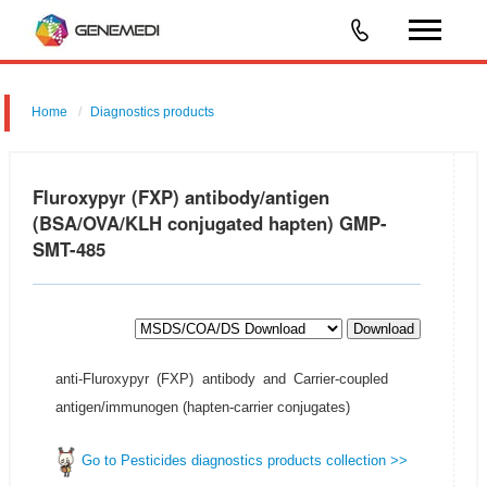
Home
Diagnostics products
Fluroxypyr (FXP) antibody/antigen
(BSA/OVA/KLH conjugated hapten) GMP-
SMT-485
Download
anti-Fluroxypyr (FXP) antibody and Carrier-coupled
antigen/immunogen (hapten-carrier conjugates)
Go to Pesticides diagnostics products collection >>