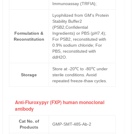
Immunoassay (TRFIA);
Lyophilized from GM's Protein
Stability Buffer2
(PSB2,Confidential
Formulation &
Ingredients) or PBS (pH7.4);
Reconstitution
For PSB2, reconstituted with
0.9% sodium chloride; For
PBS, reconstituted with
ddH2O.
Store at -20℃ to -80℃ under
Storage
sterile conditions. Avoid
repeated freeze-thaw cycles.
Anti-Fluroxypyr (FXP) human monoclonal
antibody
Cat No. of
GMP-SMT-485-Ab-2
Products