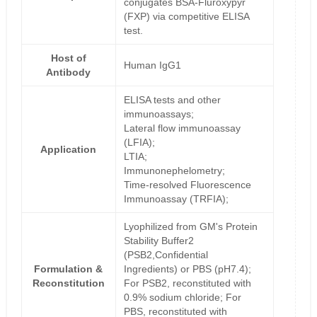
conjugates BSA-Fluroxypyr
(FXP) via competitive ELISA
test.
Host of
Human IgG1
Antibody
ELISA tests and other
immunoassays;
Lateral flow immunoassay
(LFIA);
Application
LTIA;
Immunonephelometry;
Time-resolved Fluorescence
Immunoassay (TRFIA);
Lyophilized from GM's Protein
Stability Buffer2
(PSB2,Confidential
Formulation &
Ingredients) or PBS (pH7.4);
Reconstitution
For PSB2, reconstituted with
0.9% sodium chloride; For
PBS, reconstituted with