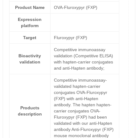
Product Name
OVA-Fluroxypyr (FXP)
Expression
platform
Target
Fluroxypyr (FXP)
Competitive immunoassay
Bioactivity
validation (Competitive ELISA)
validation
with hapten-carrier conjugates
and anti-Hapten antibody;
Competitive immunoassay-
validated hapten-carrier
conjugates OVA-Fluroxypyr
(FXP) with anti-Hapten
antibody. The hapten hapten-
Products
carrier conjugates OVA-
description
Fluroxypyr (FXP) had been
validated with our anti-Hapten
antibody Anti-Fluroxypyr (FXP)
mouse monoclonal antibody