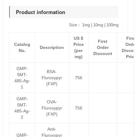
Product information
Size： 1mg | 10mg | 100mg
US $
First
First
Catalog
Price
Order
Description
Order
No.
(per
Discou
Discount
mg)
Price
GMP-
BSA-
SMT-
Fluroxypyr
756
485-Ag-
(FXP)
1
GMP-
OVA-
SMT-
Fluroxypyr
756
485-Ag-
(FXP)
2
Anti-
GMP-
Fluroxypyr