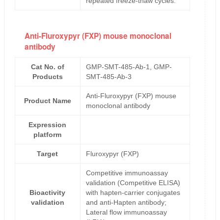
repeated freeze-thaw cycles.
Anti-Fluroxypyr (FXP) mouse monoclonal
antibody
Cat No. of
GMP-SMT-485-Ab-1, GMP-
Products
SMT-485-Ab-3
Anti-Fluroxypyr (FXP) mouse
Product Name
monoclonal antibody
Expression
platform
Target
Fluroxypyr (FXP)
Competitive immunoassay
validation (Competitive ELISA)
Bioactivity
with hapten-carrier conjugates
validation
and anti-Hapten antibody;
Lateral flow immunoassay