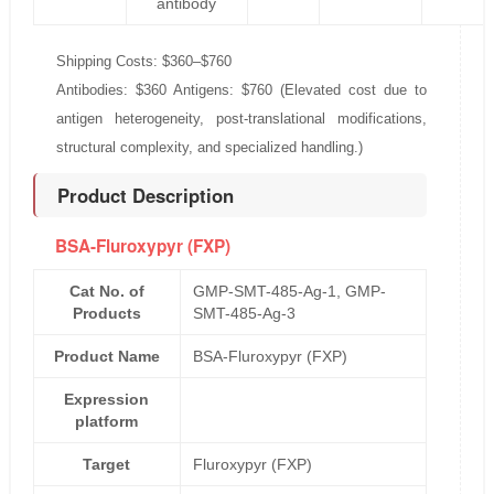
antibody
Shipping Costs: $360–$760
Antibodies: $360 Antigens: $760 (Elevated cost due to
antigen heterogeneity, post-translational modifications,
structural complexity, and specialized handling.)
Product Description
BSA-Fluroxypyr (FXP)
Cat No. of
GMP-SMT-485-Ag-1, GMP-
Products
SMT-485-Ag-3
Product Name
BSA-Fluroxypyr (FXP)
Expression
platform
Target
Fluroxypyr (FXP)