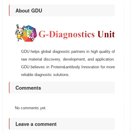
About GDU
GDU helps global diagnostic partners in high quality of
raw material discovery, development, and application.
GDU believes in Protein&antibody Innovation for more
reliable diagnostic solutions.
Comments
No comments yet.
Leave a comment