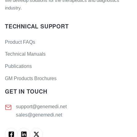
We develop solutions for the therapeutics and diagnostics
industry.
TECHNICAL SUPPORT
Product FAQs
Technical Manuals
Publications
GM Products Brochures
GET IN TOUCH
support@genemedi.net
sales@genemedi.net