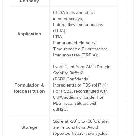
Antibody
ELISA tests and other
immunoassays;
Lateral flow immunoassay
(LFIA);
Application
LTIA;
Immunonephelometry;
Time-resolved Fluorescence
Immunoassay (TRFIA);
Lyophilized from GM's Protein
Stability Buffer2
(PSB2,Confidential
Formulation &
Ingredients) or PBS (pH7.4);
Reconstitution
For PSB2, reconstituted with
0.9% sodium chloride; For
PBS, reconstituted with
ddH2O.
Store at -20℃ to -80℃ under
Storage
sterile conditions. Avoid
repeated freeze-thaw cycles.