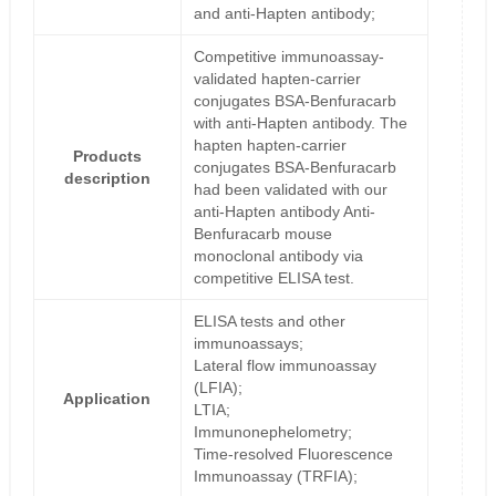
and anti-Hapten antibody;
Competitive immunoassay-
validated hapten-carrier
conjugates BSA-Benfuracarb
with anti-Hapten antibody. The
hapten hapten-carrier
Products
conjugates BSA-Benfuracarb
description
had been validated with our
anti-Hapten antibody Anti-
Benfuracarb mouse
monoclonal antibody via
competitive ELISA test.
ELISA tests and other
immunoassays;
Lateral flow immunoassay
(LFIA);
Application
LTIA;
Immunonephelometry;
Time-resolved Fluorescence
Immunoassay (TRFIA);