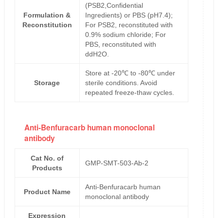
(PSB2,Confidential
Formulation &
Ingredients) or PBS (pH7.4);
Reconstitution
For PSB2, reconstituted with
0.9% sodium chloride; For
PBS, reconstituted with
ddH2O.
Store at -20℃ to -80℃ under
Storage
sterile conditions. Avoid
repeated freeze-thaw cycles.
Anti-Benfuracarb human monoclonal
antibody
Cat No. of
GMP-SMT-503-Ab-2
Products
Anti-Benfuracarb human
Product Name
monoclonal antibody
Expression