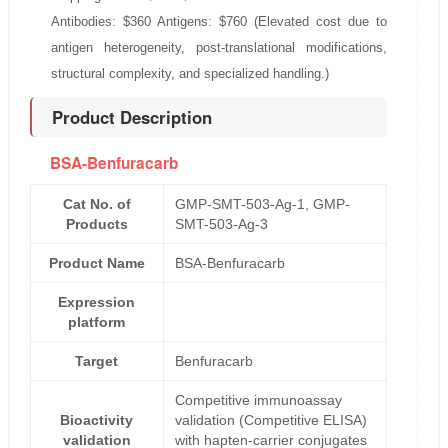
Antibodies: $360 Antigens: $760 (Elevated cost due to
antigen heterogeneity, post-translational modifications,
structural complexity, and specialized handling.)
Product Description
BSA-Benfuracarb
Cat No. of
GMP-SMT-503-Ag-1, GMP-
Products
SMT-503-Ag-3
Product Name
BSA-Benfuracarb
Expression
platform
Target
Benfuracarb
Competitive immunoassay
Bioactivity
validation (Competitive ELISA)
validation
with hapten-carrier conjugates