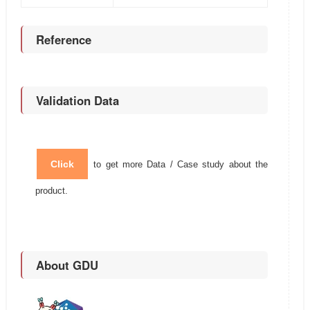
Reference
Validation Data
Click
to get more Data / Case study about the
product.
About GDU