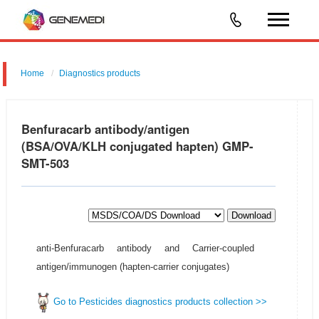
Home
Diagnostics products
Benfuracarb antibody/antigen
(BSA/OVA/KLH conjugated hapten) GMP-
SMT-503
Download
anti-Benfuracarb antibody and Carrier-coupled
antigen/immunogen (hapten-carrier conjugates)
Go to Pesticides diagnostics products collection >>