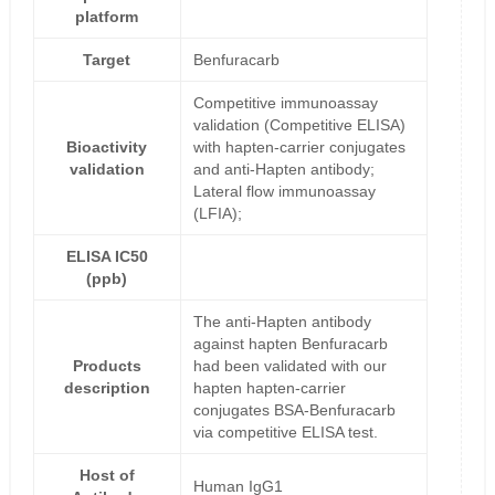
platform
Target
Benfuracarb
Competitive immunoassay
validation (Competitive ELISA)
Bioactivity
with hapten-carrier conjugates
validation
and anti-Hapten antibody;
Lateral flow immunoassay
(LFIA);
ELISA IC50
(ppb)
The anti-Hapten antibody
against hapten Benfuracarb
Products
had been validated with our
description
hapten hapten-carrier
conjugates BSA-Benfuracarb
via competitive ELISA test.
Host of
Human IgG1