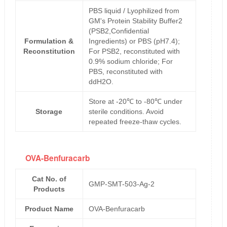
PBS liquid / Lyophilized from
GM's Protein Stability Buffer2
(PSB2,Confidential
Formulation &
Ingredients) or PBS (pH7.4);
Reconstitution
For PSB2, reconstituted with
0.9% sodium chloride; For
PBS, reconstituted with
ddH2O.
Store at -20℃ to -80℃ under
Storage
sterile conditions. Avoid
repeated freeze-thaw cycles.
OVA-Benfuracarb
Cat No. of
GMP-SMT-503-Ag-2
Products
Product Name
OVA-Benfuracarb