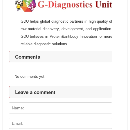
GDU helps global diagnostic partners in high quality of
raw material discovery, development, and application.
GDU believes in Protein&antibody Innovation for more
reliable diagnostic solutions.
Comments
No comments yet.
Leave a comment