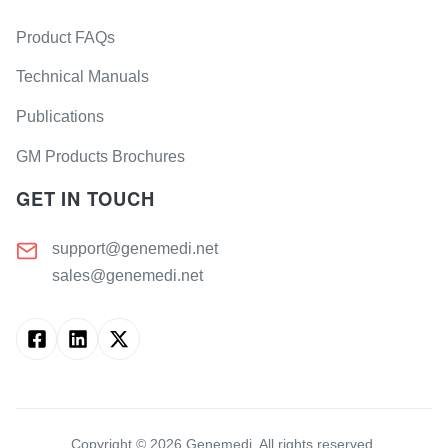
Product FAQs
Technical Manuals
Publications
GM Products Brochures
GET IN TOUCH
support@genemedi.net
sales@genemedi.net
Copyright ©
2026
Genemedi. All rights reserved.