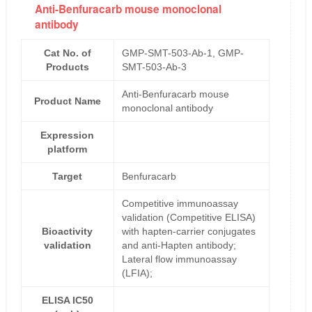
Anti-Benfuracarb mouse monoclonal
antibody
Cat No. of
GMP-SMT-503-Ab-1, GMP-
Products
SMT-503-Ab-3
Anti-Benfuracarb mouse
Product Name
monoclonal antibody
Expression
platform
Target
Benfuracarb
Competitive immunoassay
validation (Competitive ELISA)
Bioactivity
with hapten-carrier conjugates
validation
and anti-Hapten antibody;
Lateral flow immunoassay
(LFIA);
ELISA IC50