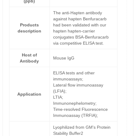
(ppb)
The anti-Hapten antibody
against hapten Benfuracarb
Products
had been validated with our
description
hapten hapten-carrier
conjugates BSA-Benfuracarb
via competitive ELISA test.
Host of
Mouse IgG
Antibody
ELISA tests and other
immunoassays;
Lateral flow immunoassay
(LFIA);
Application
LTIA;
Immunonephelometry;
Time-resolved Fluorescence
Immunoassay (TRFIA);
Lyophilized from GM's Protein
Stability Buffer2