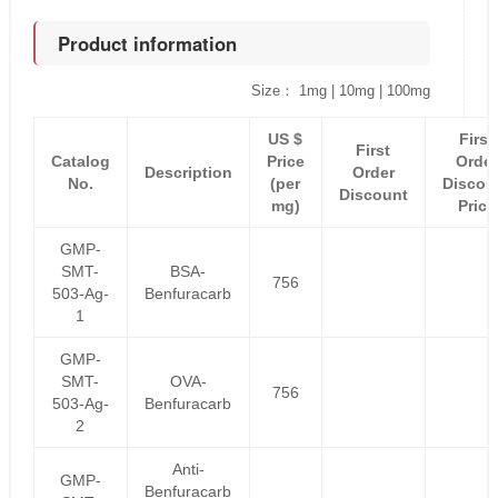
Product information
Size： 1mg | 10mg | 100mg
US $
First
First
Catalog
Price
Order
Description
Order
No.
(per
Discou
Discount
mg)
Price
GMP-
SMT-
BSA-
756
503-Ag-
Benfuracarb
1
GMP-
SMT-
OVA-
756
503-Ag-
Benfuracarb
2
Anti-
GMP-
Benfuracarb