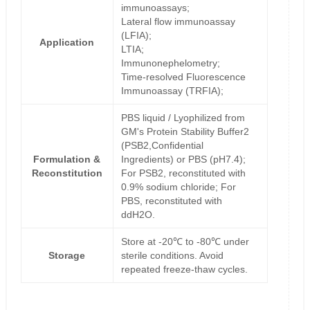
immunoassays;
Lateral flow immunoassay
(LFIA);
Application
LTIA;
Immunonephelometry;
Time-resolved Fluorescence
Immunoassay (TRFIA);
PBS liquid / Lyophilized from
GM's Protein Stability Buffer2
(PSB2,Confidential
Formulation &
Ingredients) or PBS (pH7.4);
Reconstitution
For PSB2, reconstituted with
0.9% sodium chloride; For
PBS, reconstituted with
ddH2O.
Store at -20℃ to -80℃ under
Storage
sterile conditions. Avoid
repeated freeze-thaw cycles.