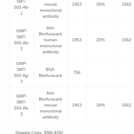
SMT-
mouse
1953
20%
1562.
503-Ab-
monoclonal
1
antibody
Anti-
GMP-
Benfuracarb
SMT-
human
1953
20%
1562.
503-Ab-
monoclonal
2
antibody
GMP-
SMT-
BSA-
756
503-Ag-
Benfuracarb
3
Anti-
GMP-
Benfuracarb
SMT-
mouse
1953
20%
1562.
503-Ab-
monoclonal
3
antibody
Shipping Costs: $360–$760