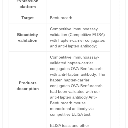
Expression
platform
Target
Benfuracarb
Competitive immunoassay
Bioactivity
validation (Competitive ELISA)
validation
with hapten-carrier conjugates
and anti-Hapten antibody;
Competitive immunoassay-
validated hapten-carrier
conjugates OVA-Benfuracarb
with anti-Hapten antibody. The
hapten hapten-carrier
Products
conjugates OVA-Benfuracarb
description
had been validated with our
anti-Hapten antibody Anti-
Benfuracarb mouse
monoclonal antibody via
competitive ELISA test.
ELISA tests and other