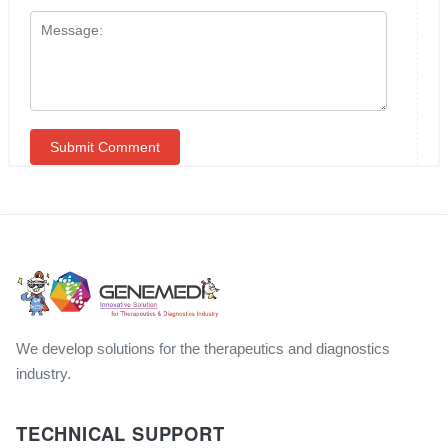
We develop solutions for the therapeutics and diagnostics
industry.
TECHNICAL SUPPORT