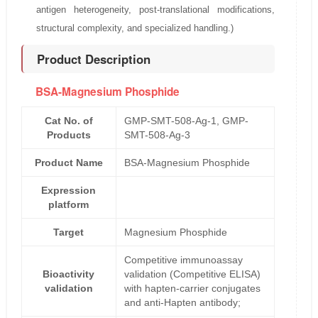
antigen heterogeneity, post-translational modifications,
structural complexity, and specialized handling.)
Product Description
BSA-Magnesium Phosphide
Cat No. of
GMP-SMT-508-Ag-1, GMP-
Products
SMT-508-Ag-3
Product Name
BSA-Magnesium Phosphide
Expression
platform
Target
Magnesium Phosphide
Competitive immunoassay
Bioactivity
validation (Competitive ELISA)
validation
with hapten-carrier conjugates
and anti-Hapten antibody;