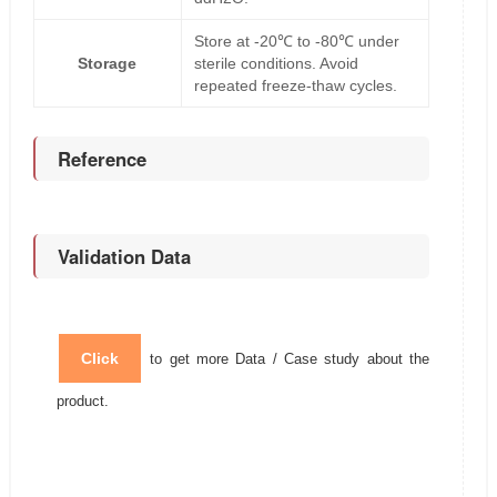
Store at -20℃ to -80℃ under
Storage
sterile conditions. Avoid
repeated freeze-thaw cycles.
Reference
Validation Data
Click
to get more Data / Case study about the
product.