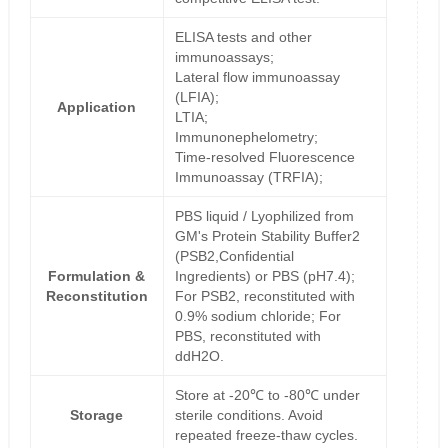
ELISA tests and other
immunoassays;
Lateral flow immunoassay
(LFIA);
Application
LTIA;
Immunonephelometry;
Time-resolved Fluorescence
Immunoassay (TRFIA);
PBS liquid / Lyophilized from
GM's Protein Stability Buffer2
(PSB2,Confidential
Formulation &
Ingredients) or PBS (pH7.4);
Reconstitution
For PSB2, reconstituted with
0.9% sodium chloride; For
PBS, reconstituted with
ddH2O.
Store at -20℃ to -80℃ under
Storage
sterile conditions. Avoid
repeated freeze-thaw cycles.