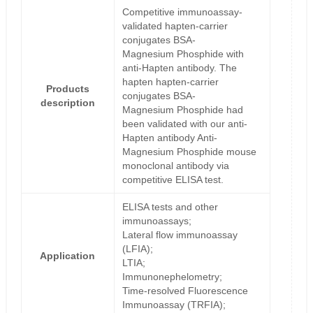
Competitive immunoassay-
validated hapten-carrier
conjugates BSA-
Magnesium Phosphide with
anti-Hapten antibody. The
hapten hapten-carrier
Products
conjugates BSA-
description
Magnesium Phosphide had
been validated with our anti-
Hapten antibody Anti-
Magnesium Phosphide mouse
monoclonal antibody via
competitive ELISA test.
ELISA tests and other
immunoassays;
Lateral flow immunoassay
(LFIA);
Application
LTIA;
Immunonephelometry;
Time-resolved Fluorescence
Immunoassay (TRFIA);