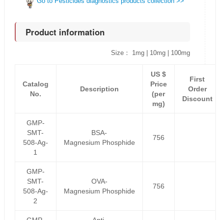
Go to Pesticides diagnostics products collection >>
Product information
Size： 1mg | 10mg | 100mg
US $
First
Catalog
Price
Description
Order
No.
(per
Discount
mg)
GMP-
SMT-
BSA-
756
508-Ag-
Magnesium Phosphide
1
GMP-
SMT-
OVA-
756
508-Ag-
Magnesium Phosphide
2