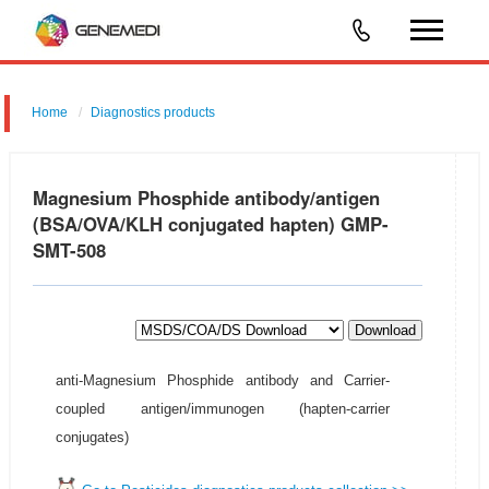
Home
Diagnostics products
Magnesium Phosphide antibody/antigen
(BSA/OVA/KLH conjugated hapten) GMP-
SMT-508
Download
anti-Magnesium Phosphide antibody and Carrier-
coupled antigen/immunogen (hapten-carrier
conjugates)