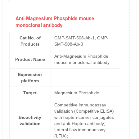
Anti-Magnesium Phosphide mouse
monoclonal antibody
Cat No. of
GMP-SMT-508-Ab-1, GMP-
Products
SMT-508-Ab-3
Anti-Magnesium Phosphide
Product Name
mouse monoclonal antibody
Expression
platform
Target
Magnesium Phosphide
Competitive immunoassay
validation (Competitive ELISA)
Bioactivity
with hapten-carrier conjugates
validation
and anti-Hapten antibody;
Lateral flow immunoassay
(LFIA);