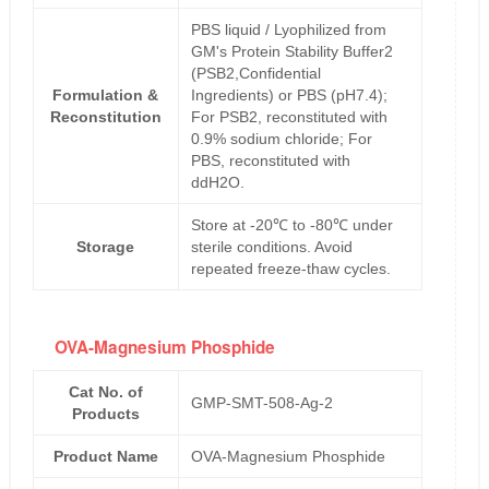
PBS liquid / Lyophilized from
GM's Protein Stability Buffer2
(PSB2,Confidential
Formulation &
Ingredients) or PBS (pH7.4);
Reconstitution
For PSB2, reconstituted with
0.9% sodium chloride; For
PBS, reconstituted with
ddH2O.
Store at -20℃ to -80℃ under
Storage
sterile conditions. Avoid
repeated freeze-thaw cycles.
OVA-Magnesium Phosphide
Cat No. of
GMP-SMT-508-Ag-2
Products
Product Name
OVA-Magnesium Phosphide