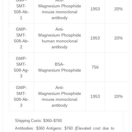
GMP-
Anti-
SMT-
Magnesium Phosphide
1953
20%
508-Ab-
mouse monoclonal
1
antibody
GMP-
Anti-
SMT-
Magnesium Phosphide
1953
20%
508-Ab-
human monoclonal
2
antibody
GMP-
SMT-
BSA-
756
508-Ag-
Magnesium Phosphide
3
GMP-
Anti-
SMT-
Magnesium Phosphide
1953
20%
508-Ab-
mouse monoclonal
3
antibody
Shipping Costs: $360–$760
Antibodies: $360 Antigens: $760 (Elevated cost due to