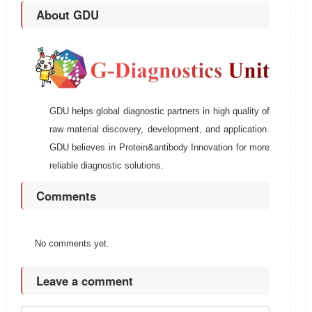
About GDU
GDU helps global diagnostic partners in high quality of
raw material discovery, development, and application.
GDU believes in Protein&antibody Innovation for more
reliable diagnostic solutions.
Comments
No comments yet.
Leave a comment