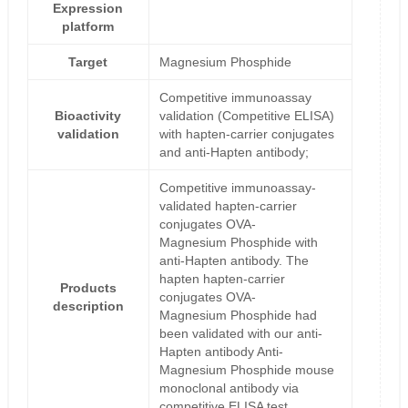
Expression
platform
Target
Magnesium Phosphide
Competitive immunoassay
Bioactivity
validation (Competitive ELISA)
validation
with hapten-carrier conjugates
and anti-Hapten antibody;
Competitive immunoassay-
validated hapten-carrier
conjugates OVA-
Magnesium Phosphide with
anti-Hapten antibody. The
hapten hapten-carrier
Products
conjugates OVA-
description
Magnesium Phosphide had
been validated with our anti-
Hapten antibody Anti-
Magnesium Phosphide mouse
monoclonal antibody via
competitive ELISA test.