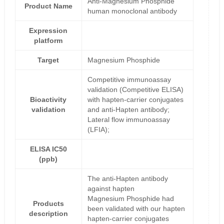
Anti-Magnesium Phosphide
Product Name
human monoclonal antibody
Expression
platform
Target
Magnesium Phosphide
Competitive immunoassay
validation (Competitive ELISA)
Bioactivity
with hapten-carrier conjugates
validation
and anti-Hapten antibody;
Lateral flow immunoassay
(LFIA);
ELISA IC50
(ppb)
The anti-Hapten antibody
against hapten
Magnesium Phosphide had
Products
been validated with our hapten
description
hapten-carrier conjugates