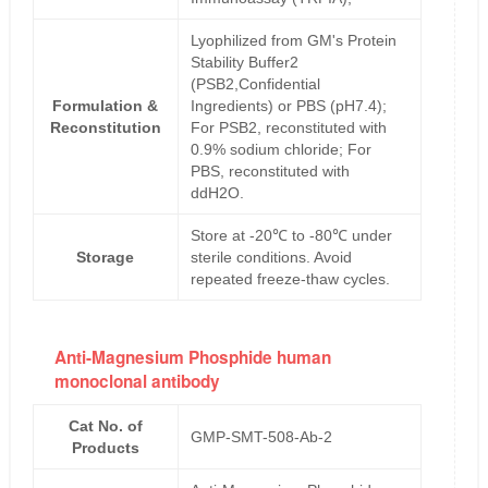
Lyophilized from GM's Protein
Stability Buffer2
(PSB2,Confidential
Formulation &
Ingredients) or PBS (pH7.4);
Reconstitution
For PSB2, reconstituted with
0.9% sodium chloride; For
PBS, reconstituted with
ddH2O.
Store at -20℃ to -80℃ under
Storage
sterile conditions. Avoid
repeated freeze-thaw cycles.
Anti-Magnesium Phosphide human
monoclonal antibody
Cat No. of
GMP-SMT-508-Ab-2
Products