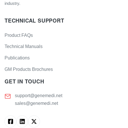
industry.
TECHNICAL SUPPORT
Product FAQs
Technical Manuals
Publications
GM Products Brochures
GET IN TOUCH
support@genemedi.net
sales@genemedi.net