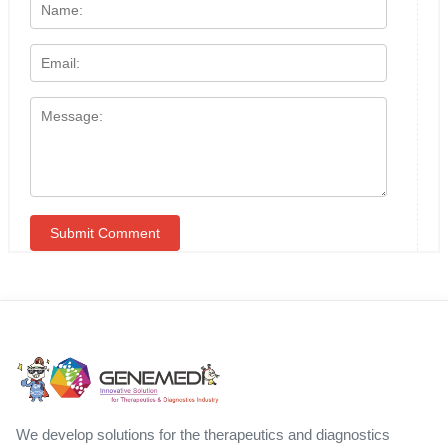
We develop solutions for the therapeutics and diagnostics