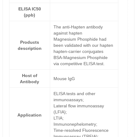
ELISA IC50
(ppb)
The anti-Hapten antibody
against hapten
Magnesium Phosphide had
Products
been validated with our hapten
description
hapten-carrier conjugates
BSA-Magnesium Phosphide
via competitive ELISA test.
Host of
Mouse IgG
Antibody
ELISA tests and other
immunoassays;
Lateral flow immunoassay
(LFIA);
Application
LTIA;
Immunonephelometry;
Time-resolved Fluorescence
Immunoassay (TRFIA);