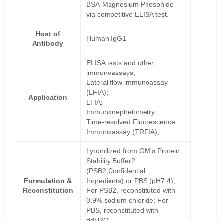
BSA-Magnesium Phosphide
via competitive ELISA test.
Host of
Human IgG1
Antibody
ELISA tests and other
immunoassays;
Lateral flow immunoassay
(LFIA);
Application
LTIA;
Immunonephelometry;
Time-resolved Fluorescence
Immunoassay (TRFIA);
Lyophilized from GM's Protein
Stability Buffer2
(PSB2,Confidential
Formulation &
Ingredients) or PBS (pH7.4);
Reconstitution
For PSB2, reconstituted with
0.9% sodium chloride; For
PBS, reconstituted with
ddH2O.