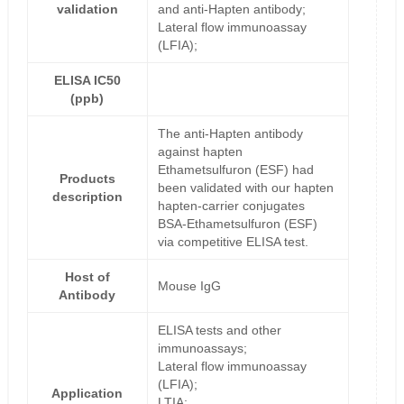
validation
and anti-Hapten antibody;
Lateral flow immunoassay
(LFIA);
ELISA IC50
(ppb)
The anti-Hapten antibody
against hapten
Ethametsulfuron (ESF) had
Products
been validated with our hapten
description
hapten-carrier conjugates
BSA-Ethametsulfuron (ESF)
via competitive ELISA test.
Host of
Mouse IgG
Antibody
ELISA tests and other
immunoassays;
Lateral flow immunoassay
(LFIA);
Application
LTIA;