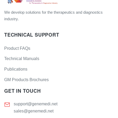
We develop solutions for the therapeutics and diagnostics
industry.
TECHNICAL SUPPORT
Product FAQs
Technical Manuals
Publications
GM Products Brochures
GET IN TOUCH
support@genemedi.net
sales@genemedi.net