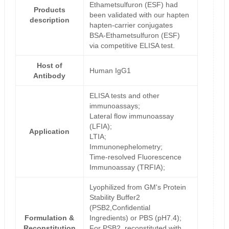
Ethametsulfuron (ESF) had
Products
been validated with our hapten
description
hapten-carrier conjugates
BSA-Ethametsulfuron (ESF)
via competitive ELISA test.
Host of
Human IgG1
Antibody
ELISA tests and other
immunoassays;
Lateral flow immunoassay
(LFIA);
Application
LTIA;
Immunonephelometry;
Time-resolved Fluorescence
Immunoassay (TRFIA);
Lyophilized from GM's Protein
Stability Buffer2
(PSB2,Confidential
Formulation &
Ingredients) or PBS (pH7.4);
Reconstitution
For PSB2, reconstituted with