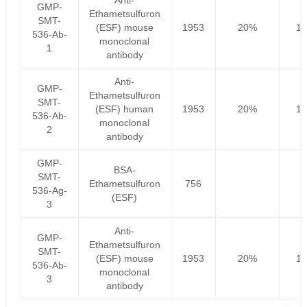
Anti-
GMP-
Ethametsulfuron
SMT-
(ESF) mouse
1953
20%
15
536-Ab-
monoclonal
1
antibody
Anti-
GMP-
Ethametsulfuron
SMT-
(ESF) human
1953
20%
15
536-Ab-
monoclonal
2
antibody
GMP-
BSA-
SMT-
Ethametsulfuron
756
536-Ag-
(ESF)
3
Anti-
GMP-
Ethametsulfuron
SMT-
(ESF) mouse
1953
20%
15
536-Ab-
monoclonal
3
antibody