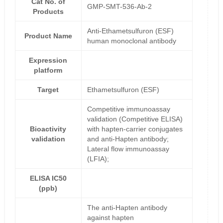
Cat No. of
GMP-SMT-536-Ab-2
Products
Anti-Ethametsulfuron (ESF)
Product Name
human monoclonal antibody
Expression
platform
Target
Ethametsulfuron (ESF)
Competitive immunoassay
validation (Competitive ELISA)
Bioactivity
with hapten-carrier conjugates
validation
and anti-Hapten antibody;
Lateral flow immunoassay
(LFIA);
ELISA IC50
(ppb)
The anti-Hapten antibody
against hapten