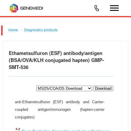
Home
Diagnostics products
Ethametsulfuron (ESF) antibody/antigen
(BSA/OVA/KLH conjugated hapten) GMP-
SMT-536
Download
anti-Ethametsulfuron (ESF) antibody and Carrier-
coupled antigen/immunogen (hapten-carrier
conjugates)