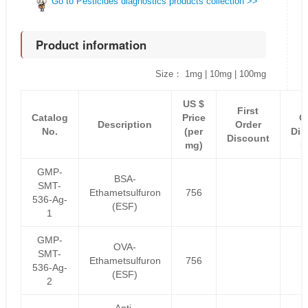
Go to Pesticides diagnostics products collection >>
Product information
Size： 1mg | 10mg | 100mg
US $
F
First
Catalog
Price
O
Description
Order
No.
(per
Dis
Discount
mg)
P
GMP-
BSA-
SMT-
Ethametsulfuron
756
536-Ag-
(ESF)
1
GMP-
OVA-
SMT-
Ethametsulfuron
756
536-Ag-
(ESF)
2