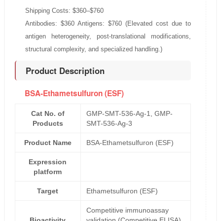
Shipping Costs: $360–$760
Antibodies: $360 Antigens: $760 (Elevated cost due to
antigen heterogeneity, post-translational modifications,
structural complexity, and specialized handling.)
Product Description
BSA-Ethametsulfuron (ESF)
Cat No. of
GMP-SMT-536-Ag-1, GMP-
Products
SMT-536-Ag-3
Product Name
BSA-Ethametsulfuron (ESF)
Expression
platform
Target
Ethametsulfuron (ESF)
Competitive immunoassay
Bioactivity
validation (Competitive ELISA)