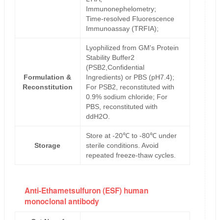
Immunonephelometry;
Time-resolved Fluorescence
Immunoassay (TRFIA);
Lyophilized from GM's Protein
Stability Buffer2
(PSB2,Confidential
Formulation &
Ingredients) or PBS (pH7.4);
Reconstitution
For PSB2, reconstituted with
0.9% sodium chloride; For
PBS, reconstituted with
ddH2O.
Store at -20℃ to -80℃ under
Storage
sterile conditions. Avoid
repeated freeze-thaw cycles.
Anti-Ethametsulfuron (ESF) human
monoclonal antibody