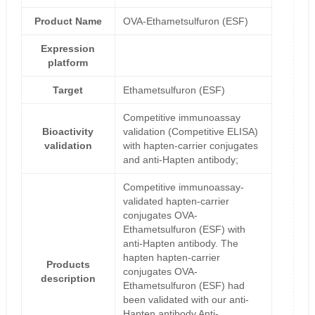
Product Name
OVA-Ethametsulfuron (ESF)
Expression
platform
Target
Ethametsulfuron (ESF)
Competitive immunoassay
Bioactivity
validation (Competitive ELISA)
validation
with hapten-carrier conjugates
and anti-Hapten antibody;
Competitive immunoassay-
validated hapten-carrier
conjugates OVA-
Ethametsulfuron (ESF) with
anti-Hapten antibody. The
hapten hapten-carrier
Products
conjugates OVA-
description
Ethametsulfuron (ESF) had
been validated with our anti-
Hapten antibody Anti-