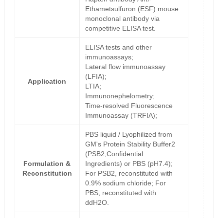
Ethametsulfuron (ESF) mouse
monoclonal antibody via
competitive ELISA test.
ELISA tests and other
immunoassays;
Lateral flow immunoassay
(LFIA);
Application
LTIA;
Immunonephelometry;
Time-resolved Fluorescence
Immunoassay (TRFIA);
PBS liquid / Lyophilized from
GM's Protein Stability Buffer2
(PSB2,Confidential
Formulation &
Ingredients) or PBS (pH7.4);
Reconstitution
For PSB2, reconstituted with
0.9% sodium chloride; For
PBS, reconstituted with
ddH2O.