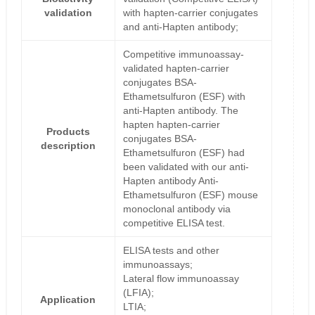
validation
with hapten-carrier conjugates
and anti-Hapten antibody;
Competitive immunoassay-
validated hapten-carrier
conjugates BSA-
Ethametsulfuron (ESF) with
anti-Hapten antibody. The
hapten hapten-carrier
Products
conjugates BSA-
description
Ethametsulfuron (ESF) had
been validated with our anti-
Hapten antibody Anti-
Ethametsulfuron (ESF) mouse
monoclonal antibody via
competitive ELISA test.
ELISA tests and other
immunoassays;
Lateral flow immunoassay
(LFIA);
Application
LTIA;