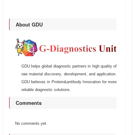
About GDU
GDU helps global diagnostic partners in high quality of
raw material discovery, development, and application.
GDU believes in Protein&antibody Innovation for more
reliable diagnostic solutions.
Comments
No comments yet.