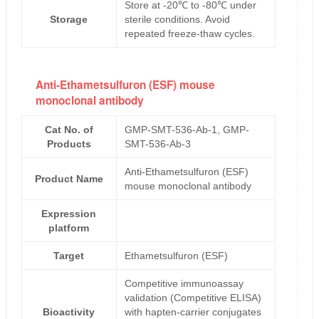
Store at -20℃ to -80℃ under
Storage
sterile conditions. Avoid
repeated freeze-thaw cycles.
Anti-Ethametsulfuron (ESF) mouse
monoclonal antibody
Cat No. of
GMP-SMT-536-Ab-1, GMP-
Products
SMT-536-Ab-3
Anti-Ethametsulfuron (ESF)
Product Name
mouse monoclonal antibody
Expression
platform
Target
Ethametsulfuron (ESF)
Competitive immunoassay
validation (Competitive ELISA)
Bioactivity
with hapten-carrier conjugates