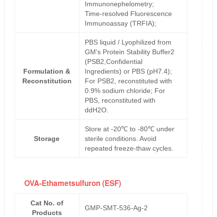
Immunonephelometry;
Time-resolved Fluorescence
Immunoassay (TRFIA);
PBS liquid / Lyophilized from
GM's Protein Stability Buffer2
(PSB2,Confidential
Formulation &
Ingredients) or PBS (pH7.4);
Reconstitution
For PSB2, reconstituted with
0.9% sodium chloride; For
PBS, reconstituted with
ddH2O.
Store at -20℃ to -80℃ under
Storage
sterile conditions. Avoid
repeated freeze-thaw cycles.
OVA-Ethametsulfuron (ESF)
Cat No. of
GMP-SMT-536-Ag-2
Products