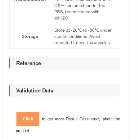
0.9% sodium chloride; For
PBS, reconstituted with
ddH2O.
Store at -20℃ to -80℃ under
Storage
sterile conditions. Avoid
repeated freeze-thaw cycles.
Reference
Validation Data
Click
to get more Data / Case study about the
product.