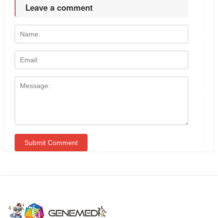
Leave a comment