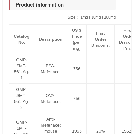
Product information
Size： 1mg | 10mg | 100mg
US $
First
First
Catalog
Price
Order
Description
Order
No.
(per
Discou
Discount
mg)
Price
GMP-
SMT-
BSA-
756
561-Ag-
Mefenacet
1
GMP-
SMT-
OVA-
756
561-Ag-
Mefenacet
2
Anti-
GMP-
Mefenacet
SMT-
mouse
1953
20%
1562.