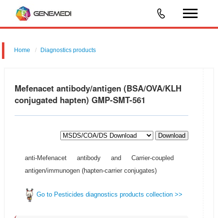
Home
Diagnostics products
Mefenacet antibody/antigen (BSA/OVA/KLH
conjugated hapten) GMP-SMT-561
Download
anti-Mefenacet antibody and Carrier-coupled
antigen/immunogen (hapten-carrier conjugates)
Go to Pesticides diagnostics products collection >>