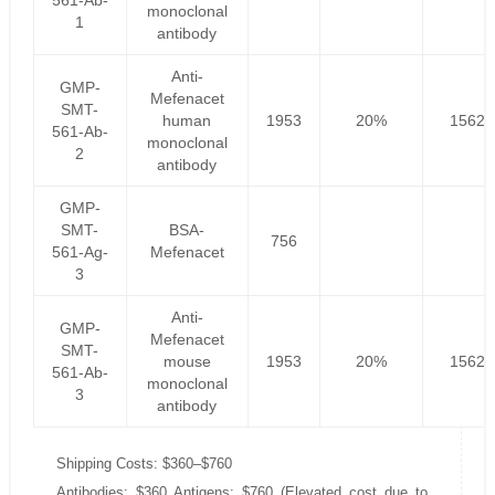
561-Ab-
monoclonal
1
antibody
Anti-
GMP-
Mefenacet
SMT-
human
1953
20%
1562.
561-Ab-
monoclonal
2
antibody
GMP-
SMT-
BSA-
756
561-Ag-
Mefenacet
3
Anti-
GMP-
Mefenacet
SMT-
mouse
1953
20%
1562.
561-Ab-
monoclonal
3
antibody
Shipping Costs: $360–$760
Antibodies: $360 Antigens: $760 (Elevated cost due to