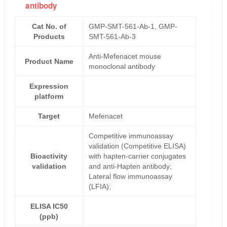
antibody
Cat No. of
GMP-SMT-561-Ab-1, GMP-
Products
SMT-561-Ab-3
Anti-Mefenacet mouse
Product Name
monoclonal antibody
Expression
platform
Target
Mefenacet
Competitive immunoassay
validation (Competitive ELISA)
Bioactivity
with hapten-carrier conjugates
validation
and anti-Hapten antibody;
Lateral flow immunoassay
(LFIA);
ELISA IC50
(ppb)