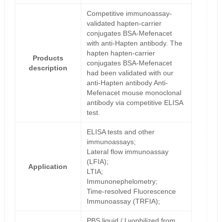
Competitive immunoassay-
validated hapten-carrier
conjugates BSA-Mefenacet
with anti-Hapten antibody. The
hapten hapten-carrier
Products
conjugates BSA-Mefenacet
description
had been validated with our
anti-Hapten antibody Anti-
Mefenacet mouse monoclonal
antibody via competitive ELISA
test.
ELISA tests and other
immunoassays;
Lateral flow immunoassay
(LFIA);
Application
LTIA;
Immunonephelometry;
Time-resolved Fluorescence
Immunoassay (TRFIA);
PBS liquid / Lyophilized from