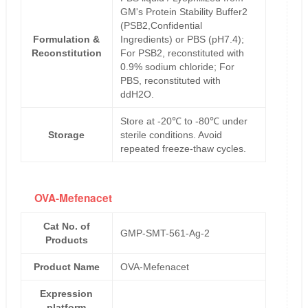
GM's Protein Stability Buffer2
(PSB2,Confidential
Formulation &
Ingredients) or PBS (pH7.4);
Reconstitution
For PSB2, reconstituted with
0.9% sodium chloride; For
PBS, reconstituted with
ddH2O.
Store at -20℃ to -80℃ under
Storage
sterile conditions. Avoid
repeated freeze-thaw cycles.
OVA-Mefenacet
Cat No. of
GMP-SMT-561-Ag-2
Products
Product Name
OVA-Mefenacet
Expression
platform