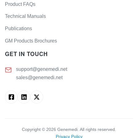
Product FAQs
Technical Manuals
Publications
GM Products Brochures
GET IN TOUCH
support@genemedi.net
sales@genemedi.net
Copyright ©
2026
Genemedi. All rights reserved.
Privacy Policy