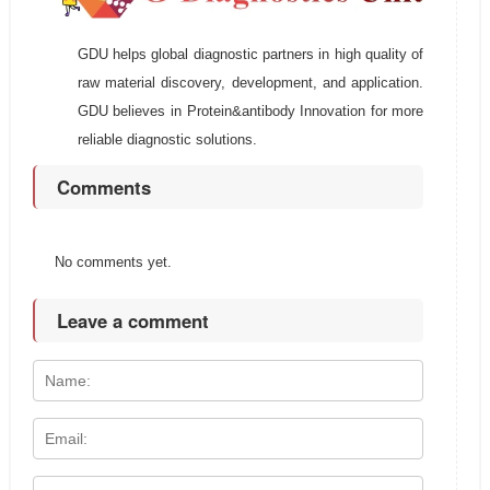
GDU helps global diagnostic partners in high quality of
raw material discovery, development, and application.
GDU believes in Protein&antibody Innovation for more
reliable diagnostic solutions.
Comments
No comments yet.
Leave a comment