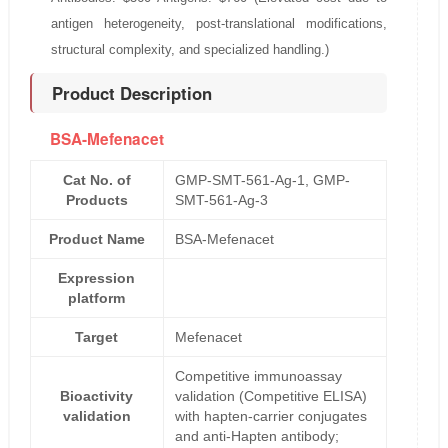
antigen heterogeneity, post-translational modifications,
structural complexity, and specialized handling.)
Product Description
BSA-Mefenacet
Cat No. of
GMP-SMT-561-Ag-1, GMP-
Products
SMT-561-Ag-3
Product Name
BSA-Mefenacet
Expression
platform
Target
Mefenacet
Competitive immunoassay
Bioactivity
validation (Competitive ELISA)
validation
with hapten-carrier conjugates
and anti-Hapten antibody;