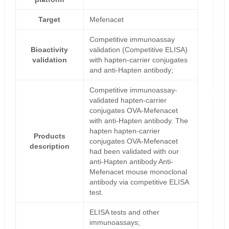
Target
Mefenacet
Competitive immunoassay
Bioactivity
validation (Competitive ELISA)
validation
with hapten-carrier conjugates
and anti-Hapten antibody;
Competitive immunoassay-
validated hapten-carrier
conjugates OVA-Mefenacet
with anti-Hapten antibody. The
hapten hapten-carrier
Products
conjugates OVA-Mefenacet
description
had been validated with our
anti-Hapten antibody Anti-
Mefenacet mouse monoclonal
antibody via competitive ELISA
test.
ELISA tests and other
immunoassays;