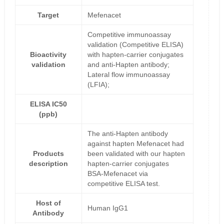
Target
Mefenacet
Competitive immunoassay
validation (Competitive ELISA)
Bioactivity
with hapten-carrier conjugates
validation
and anti-Hapten antibody;
Lateral flow immunoassay
(LFIA);
ELISA IC50
(ppb)
The anti-Hapten antibody
against hapten Mefenacet had
Products
been validated with our hapten
description
hapten-carrier conjugates
BSA-Mefenacet via
competitive ELISA test.
Host of
Human IgG1
Antibody