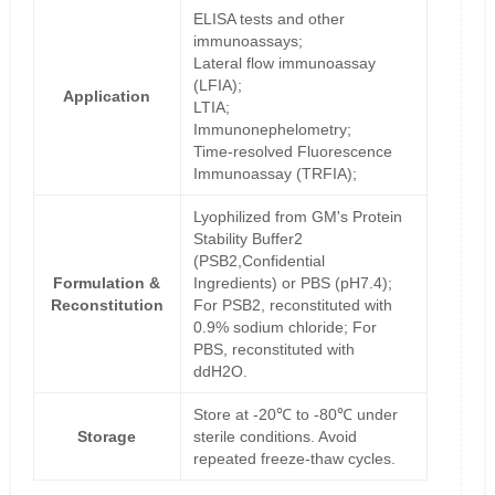
ELISA tests and other
immunoassays;
Lateral flow immunoassay
(LFIA);
Application
LTIA;
Immunonephelometry;
Time-resolved Fluorescence
Immunoassay (TRFIA);
Lyophilized from GM's Protein
Stability Buffer2
(PSB2,Confidential
Formulation &
Ingredients) or PBS (pH7.4);
Reconstitution
For PSB2, reconstituted with
0.9% sodium chloride; For
PBS, reconstituted with
ddH2O.
Store at -20℃ to -80℃ under
Storage
sterile conditions. Avoid
repeated freeze-thaw cycles.