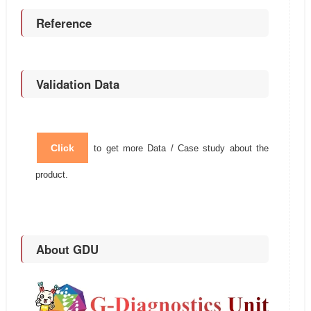
Reference
Validation Data
Click
to get more Data / Case study about the
product.
About GDU