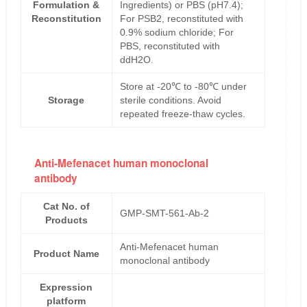
Formulation &
Ingredients) or PBS (pH7.4);
Reconstitution
For PSB2, reconstituted with
0.9% sodium chloride; For
PBS, reconstituted with
ddH2O.
Store at -20℃ to -80℃ under
Storage
sterile conditions. Avoid
repeated freeze-thaw cycles.
Anti-Mefenacet human monoclonal
antibody
Cat No. of
GMP-SMT-561-Ab-2
Products
Anti-Mefenacet human
Product Name
monoclonal antibody
Expression
platform