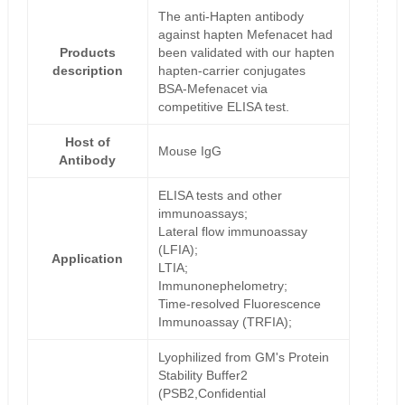
The anti-Hapten antibody
against hapten Mefenacet had
Products
been validated with our hapten
description
hapten-carrier conjugates
BSA-Mefenacet via
competitive ELISA test.
Host of
Mouse IgG
Antibody
ELISA tests and other
immunoassays;
Lateral flow immunoassay
(LFIA);
Application
LTIA;
Immunonephelometry;
Time-resolved Fluorescence
Immunoassay (TRFIA);
Lyophilized from GM's Protein
Stability Buffer2
(PSB2,Confidential