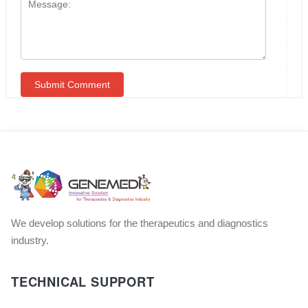
We develop solutions for the therapeutics and diagnostics
industry.
TECHNICAL SUPPORT