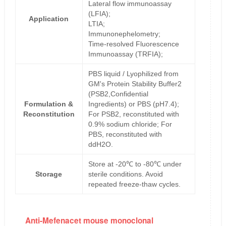
Lateral flow immunoassay
(LFIA);
Application
LTIA;
Immunonephelometry;
Time-resolved Fluorescence
Immunoassay (TRFIA);
PBS liquid / Lyophilized from
GM's Protein Stability Buffer2
(PSB2,Confidential
Formulation &
Ingredients) or PBS (pH7.4);
Reconstitution
For PSB2, reconstituted with
0.9% sodium chloride; For
PBS, reconstituted with
ddH2O.
Store at -20℃ to -80℃ under
Storage
sterile conditions. Avoid
repeated freeze-thaw cycles.
Anti-Mefenacet mouse monoclonal