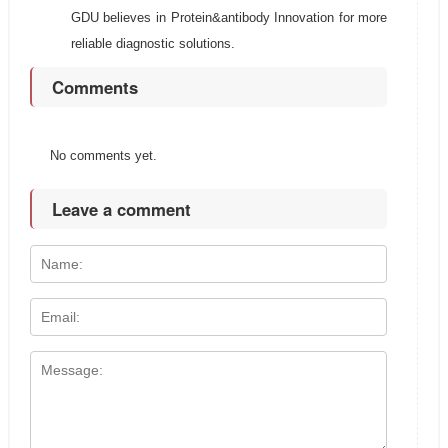
GDU believes in Protein&antibody Innovation for more
reliable diagnostic solutions.
Comments
No comments yet.
Leave a comment