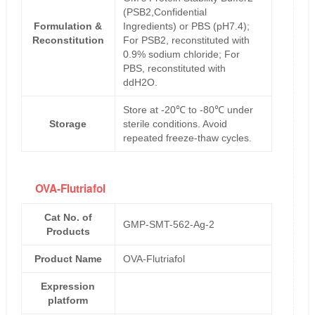
(PSB2,Confidential
Formulation &
Ingredients) or PBS (pH7.4);
Reconstitution
For PSB2, reconstituted with
0.9% sodium chloride; For
PBS, reconstituted with
ddH2O.
Store at -20℃ to -80℃ under
Storage
sterile conditions. Avoid
repeated freeze-thaw cycles.
OVA-Flutriafol
Cat No. of
GMP-SMT-562-Ag-2
Products
Product Name
OVA-Flutriafol
Expression
platform