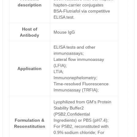
description
hapten-carrier conjugates
BSA-Flutriafol via competitive
ELISA test.
Host of
Mouse IgG
Antibody
ELISA tests and other
immunoassays;
Lateral flow immunoassay
(LFIA);
Application
LTIA;
Immunonephelometry;
Time-resolved Fluorescence
Immunoassay (TRFIA);
Lyophilized from GM's Protein
Stability Buffer2
(PSB2,Confidential
Formulation &
Ingredients) or PBS (pH7.4);
Reconstitution
For PSB2, reconstituted with
0.9% sodium chloride; For