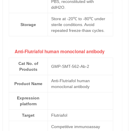
PBS, reconstituted with
ddH2O.
Store at -20℃ to -80℃ under
Storage
sterile conditions. Avoid
repeated freeze-thaw cycles.
Anti-Flutriafol human monoclonal antibody
Cat No. of
GMP-SMT-562-Ab-2
Products
Anti-Flutriafol human
Product Name
monoclonal antibody
Expression
platform
Target
Flutriafol
Competitive immunoassay