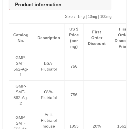
Product information
Size： 1mg | 10mg | 100mg
US $
First
First
Catalog
Price
Order
Description
Order
No.
(per
Discou
Discount
mg)
Price
GMP-
SMT-
BSA-
756
562-Ag-
Flutriafol
1
GMP-
SMT-
OVA-
756
562-Ag-
Flutriafol
2
Anti-
GMP-
Flutriafol
SMT-
mouse
1953
20%
1562.