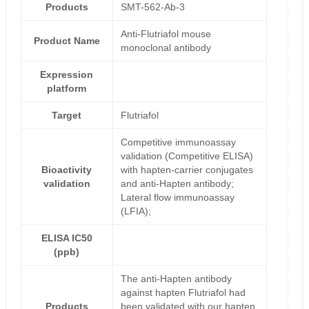
Products
SMT-562-Ab-3
Anti-Flutriafol mouse
Product Name
monoclonal antibody
Expression
platform
Target
Flutriafol
Competitive immunoassay
validation (Competitive ELISA)
Bioactivity
with hapten-carrier conjugates
validation
and anti-Hapten antibody;
Lateral flow immunoassay
(LFIA);
ELISA IC50
(ppb)
The anti-Hapten antibody
against hapten Flutriafol had
Products
been validated with our hapten