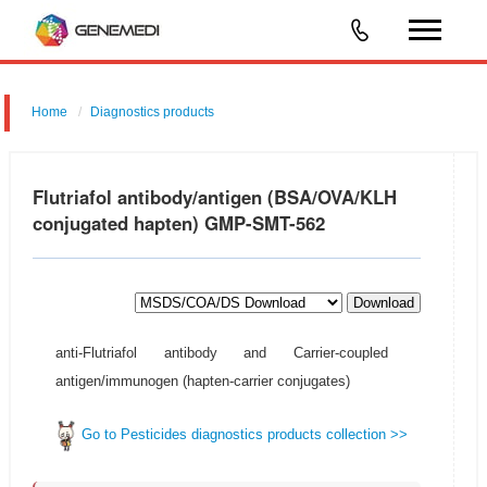
Home
Diagnostics products
Flutriafol antibody/antigen (BSA/OVA/KLH
conjugated hapten) GMP-SMT-562
Download
anti-Flutriafol antibody and Carrier-coupled
antigen/immunogen (hapten-carrier conjugates)
Go to Pesticides diagnostics products collection >>