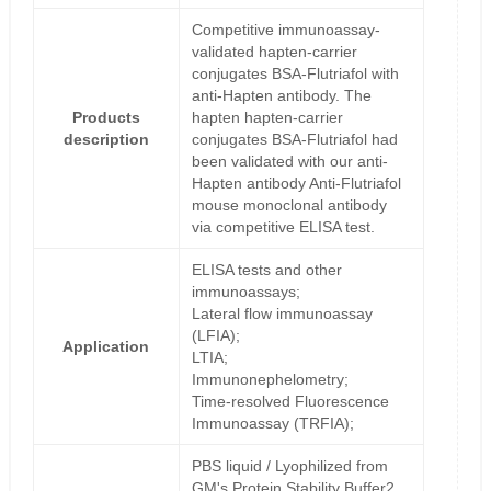
Competitive immunoassay-
validated hapten-carrier
conjugates BSA-Flutriafol with
anti-Hapten antibody. The
Products
hapten hapten-carrier
description
conjugates BSA-Flutriafol had
been validated with our anti-
Hapten antibody Anti-Flutriafol
mouse monoclonal antibody
via competitive ELISA test.
ELISA tests and other
immunoassays;
Lateral flow immunoassay
(LFIA);
Application
LTIA;
Immunonephelometry;
Time-resolved Fluorescence
Immunoassay (TRFIA);
PBS liquid / Lyophilized from
GM's Protein Stability Buffer2