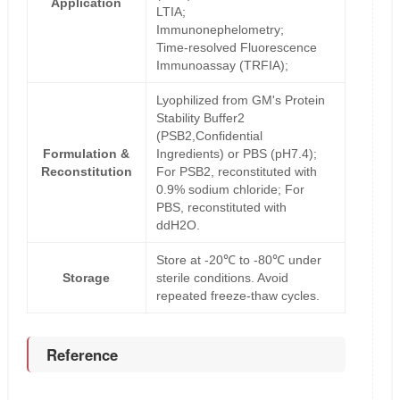
Application
LTIA;
Immunonephelometry;
Time-resolved Fluorescence
Immunoassay (TRFIA);
Lyophilized from GM's Protein
Stability Buffer2
(PSB2,Confidential
Formulation &
Ingredients) or PBS (pH7.4);
Reconstitution
For PSB2, reconstituted with
0.9% sodium chloride; For
PBS, reconstituted with
ddH2O.
Store at -20℃ to -80℃ under
Storage
sterile conditions. Avoid
repeated freeze-thaw cycles.
Reference