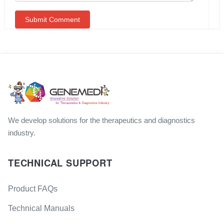
We develop solutions for the therapeutics and diagnostics
industry.
TECHNICAL SUPPORT
Product FAQs
Technical Manuals