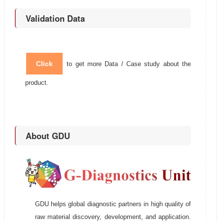
Validation Data
Click
to get more Data / Case study about the
product.
About GDU
GDU helps global diagnostic partners in high quality of
raw material discovery, development, and application.