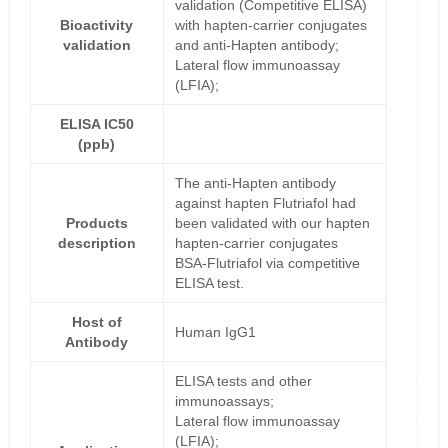
validation (Competitive ELISA)
Bioactivity
with hapten-carrier conjugates
validation
and anti-Hapten antibody;
Lateral flow immunoassay
(LFIA);
ELISA IC50
(ppb)
The anti-Hapten antibody
against hapten Flutriafol had
Products
been validated with our hapten
description
hapten-carrier conjugates
BSA-Flutriafol via competitive
ELISA test.
Host of
Human IgG1
Antibody
ELISA tests and other
immunoassays;
Lateral flow immunoassay
(LFIA);