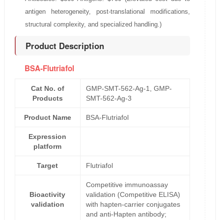
antigen heterogeneity, post-translational modifications,
structural complexity, and specialized handling.)
Product Description
BSA-Flutriafol
Cat No. of
GMP-SMT-562-Ag-1, GMP-
Products
SMT-562-Ag-3
Product Name
BSA-Flutriafol
Expression
platform
Target
Flutriafol
Competitive immunoassay
Bioactivity
validation (Competitive ELISA)
validation
with hapten-carrier conjugates
and anti-Hapten antibody;