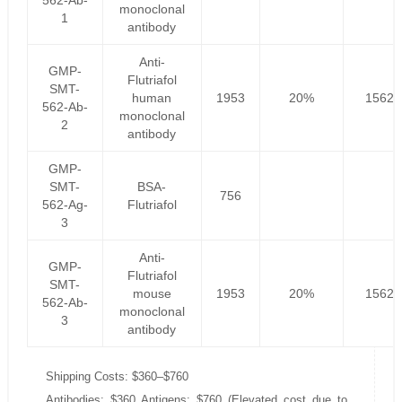
562-Ab-
monoclonal
1
antibody
Anti-
GMP-
Flutriafol
SMT-
human
1953
20%
1562.
562-Ab-
monoclonal
2
antibody
GMP-
SMT-
BSA-
756
562-Ag-
Flutriafol
3
Anti-
GMP-
Flutriafol
SMT-
mouse
1953
20%
1562.
562-Ab-
monoclonal
3
antibody
Shipping Costs: $360–$760
Antibodies: $360 Antigens: $760 (Elevated cost due to