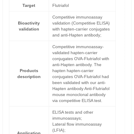
Target
Flutriafol
Competitive immunoassay
Bioactivity
validation (Competitive ELISA)
validation
with hapten-carrier conjugates
and anti-Hapten antibody;
Competitive immunoassay-
validated hapten-carrier
conjugates OVA-Flutriafol with
anti-Hapten antibody. The
Products
hapten hapten-carrier
description
conjugates OVA-Flutriafol had
been validated with our anti-
Hapten antibody Anti-Flutriafol
mouse monoclonal antibody
via competitive ELISA test.
ELISA tests and other
immunoassays;
Lateral flow immunoassay
(LFIA);
Application