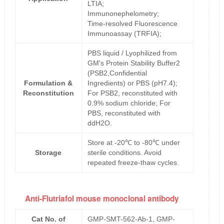
LTIA;
Immunonephelometry;
Time-resolved Fluorescence
Immunoassay (TRFIA);
PBS liquid / Lyophilized from
GM's Protein Stability Buffer2
(PSB2,Confidential
Formulation &
Ingredients) or PBS (pH7.4);
Reconstitution
For PSB2, reconstituted with
0.9% sodium chloride; For
PBS, reconstituted with
ddH2O.
Store at -20℃ to -80℃ under
Storage
sterile conditions. Avoid
repeated freeze-thaw cycles.
Anti-Flutriafol mouse monoclonal antibody
Cat No. of
GMP-SMT-562-Ab-1, GMP-