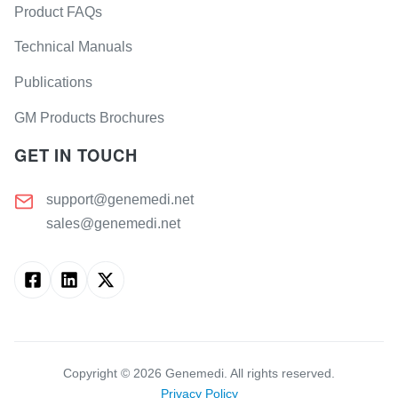
Product FAQs
Technical Manuals
Publications
GM Products Brochures
GET IN TOUCH
support@genemedi.net
sales@genemedi.net
Copyright ©
2026
Genemedi. All rights reserved.
Privacy Policy