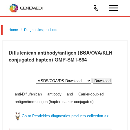
Home
Diagnostics products
Diflufenican antibody/antigen (BSA/OVA/KLH
conjugated hapten) GMP-SMT-564
Download
anti-Diflufenican antibody and Carrier-coupled
antigen/immunogen (hapten-carrier conjugates)
Go to Pesticides diagnostics products collection >>