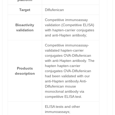
Target
Diflufenican
Competitive immunoassay
Bioactivity
validation (Competitive ELISA)
validation
with hapten-carrier conjugates
and anti-Hapten antibody;
Competitive immunoassay-
validated hapten-carrier
conjugates OVA-Diflufenican
with anti-Hapten antibody. The
hapten hapten-carrier
Products
conjugates OVA-Diflufenican
description
had been validated with our
anti-Hapten antibody Anti-
Diflufenican mouse
monoclonal antibody via
competitive ELISA test.
ELISA tests and other
immunoassays;