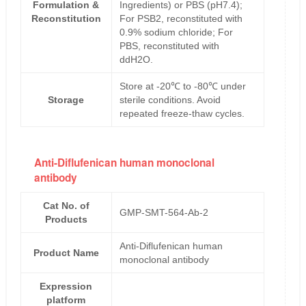
Formulation &
Ingredients) or PBS (pH7.4);
Reconstitution
For PSB2, reconstituted with
0.9% sodium chloride; For
PBS, reconstituted with
ddH2O.
Store at -20℃ to -80℃ under
Storage
sterile conditions. Avoid
repeated freeze-thaw cycles.
Anti-Diflufenican human monoclonal
antibody
Cat No. of
GMP-SMT-564-Ab-2
Products
Anti-Diflufenican human
Product Name
monoclonal antibody
Expression
platform