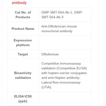
antibody
Cat No. of
GMP-SMT-564-Ab-1, GMP-
Products
SMT-564-Ab-3
Anti-Diflufenican mouse
Product Name
monoclonal antibody
Expression
platform
Target
Diflufenican
Competitive immunoassay
validation (Competitive ELISA)
Bioactivity
with hapten-carrier conjugates
validation
and anti-Hapten antibody;
Lateral flow immunoassay
(LFIA);
ELISA IC50
(ppb)