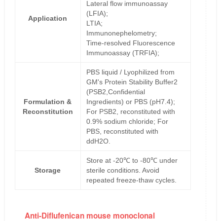
Lateral flow immunoassay
(LFIA);
Application
LTIA;
Immunonephelometry;
Time-resolved Fluorescence
Immunoassay (TRFIA);
PBS liquid / Lyophilized from
GM's Protein Stability Buffer2
(PSB2,Confidential
Formulation &
Ingredients) or PBS (pH7.4);
Reconstitution
For PSB2, reconstituted with
0.9% sodium chloride; For
PBS, reconstituted with
ddH2O.
Store at -20℃ to -80℃ under
Storage
sterile conditions. Avoid
repeated freeze-thaw cycles.
Anti-Diflufenican mouse monoclonal