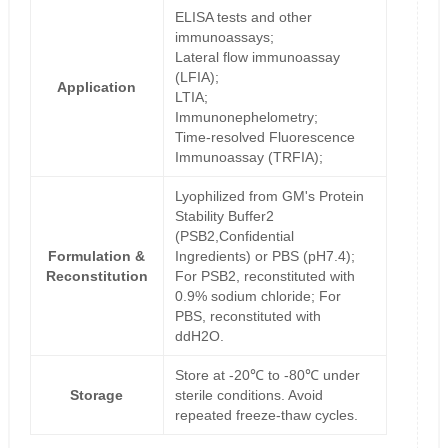
ELISA tests and other
immunoassays;
Lateral flow immunoassay
(LFIA);
Application
LTIA;
Immunonephelometry;
Time-resolved Fluorescence
Immunoassay (TRFIA);
Lyophilized from GM's Protein
Stability Buffer2
(PSB2,Confidential
Formulation &
Ingredients) or PBS (pH7.4);
Reconstitution
For PSB2, reconstituted with
0.9% sodium chloride; For
PBS, reconstituted with
ddH2O.
Store at -20℃ to -80℃ under
Storage
sterile conditions. Avoid
repeated freeze-thaw cycles.