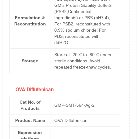
GM's Protein Stability Buffer2
(PSB2,Confidential
Formulation &
Ingredients) or PBS (pH7.4);
Reconstitution
For PSB2, reconstituted with
0.9% sodium chloride; For
PBS, reconstituted with
ddH2O.
Store at -20℃ to -80℃ under
Storage
sterile conditions. Avoid
repeated freeze-thaw cycles.
OVA-Diflufenican
Cat No. of
GMP-SMT-564-Ag-2
Products
Product Name
OVA-Diflufenican
Expression
platform