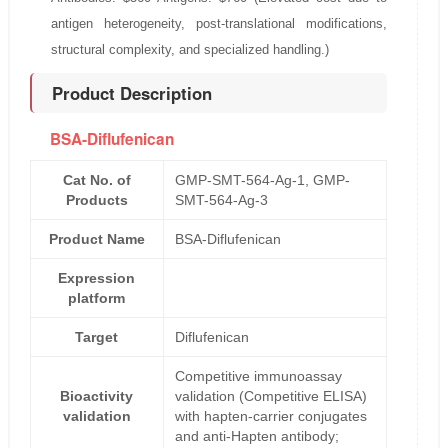
antigen heterogeneity, post-translational modifications,
structural complexity, and specialized handling.)
Product Description
BSA-Diflufenican
Cat No. of
GMP-SMT-564-Ag-1, GMP-
Products
SMT-564-Ag-3
Product Name
BSA-Diflufenican
Expression
platform
Target
Diflufenican
Competitive immunoassay
Bioactivity
validation (Competitive ELISA)
validation
with hapten-carrier conjugates
and anti-Hapten antibody;