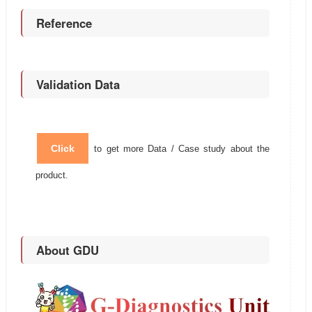
Reference
Validation Data
Click
to get more Data / Case study about the
product.
About GDU