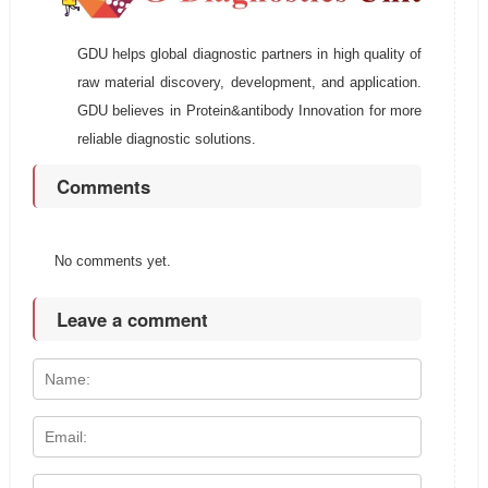
GDU helps global diagnostic partners in high quality of
raw material discovery, development, and application.
GDU believes in Protein&antibody Innovation for more
reliable diagnostic solutions.
Comments
No comments yet.
Leave a comment