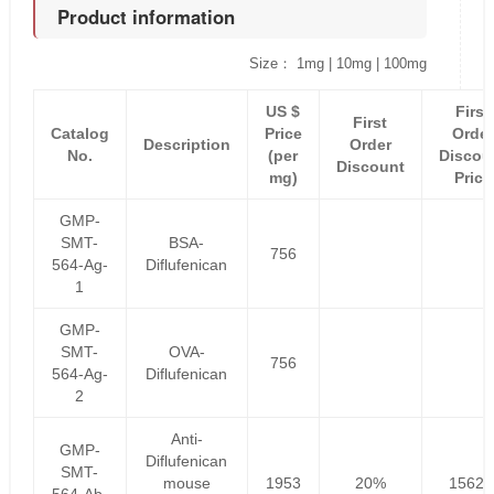
Product information
Size： 1mg | 10mg | 100mg
US $
First
First
Catalog
Price
Order
Description
Order
No.
(per
Discou
Discount
mg)
Price
GMP-
SMT-
BSA-
756
564-Ag-
Diflufenican
1
GMP-
SMT-
OVA-
756
564-Ag-
Diflufenican
2
Anti-
GMP-
Diflufenican
SMT-
mouse
1953
20%
1562.