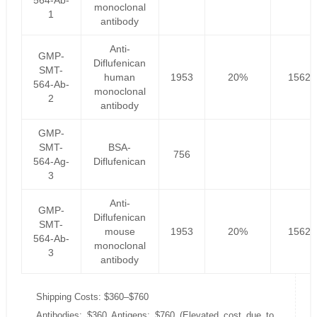
564-Ab-
monoclonal
1
antibody
Anti-
GMP-
Diflufenican
SMT-
human
1953
20%
1562.
564-Ab-
monoclonal
2
antibody
GMP-
SMT-
BSA-
756
564-Ag-
Diflufenican
3
Anti-
GMP-
Diflufenican
SMT-
mouse
1953
20%
1562.
564-Ab-
monoclonal
3
antibody
Shipping Costs: $360–$760
Antibodies: $360 Antigens: $760 (Elevated cost due to