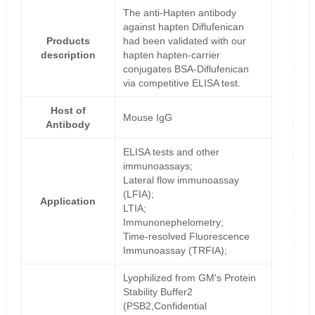
The anti-Hapten antibody
against hapten Diflufenican
Products
had been validated with our
description
hapten hapten-carrier
conjugates BSA-Diflufenican
via competitive ELISA test.
Host of
Mouse IgG
Antibody
ELISA tests and other
immunoassays;
Lateral flow immunoassay
(LFIA);
Application
LTIA;
Immunonephelometry;
Time-resolved Fluorescence
Immunoassay (TRFIA);
Lyophilized from GM's Protein
Stability Buffer2
(PSB2,Confidential