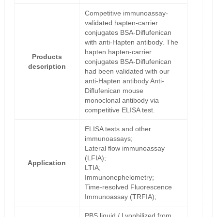
Competitive immunoassay-
validated hapten-carrier
conjugates BSA-Diflufenican
with anti-Hapten antibody. The
hapten hapten-carrier
Products
conjugates BSA-Diflufenican
description
had been validated with our
anti-Hapten antibody Anti-
Diflufenican mouse
monoclonal antibody via
competitive ELISA test.
ELISA tests and other
immunoassays;
Lateral flow immunoassay
(LFIA);
Application
LTIA;
Immunonephelometry;
Time-resolved Fluorescence
Immunoassay (TRFIA);
PBS liquid / Lyophilized from