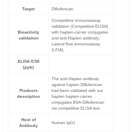
Target
Diflufenican
Competitive immunoassay
validation (Competitive ELISA)
Bioactivity
with hapten-carrier conjugates
validation
and anti-Hapten antibody;
Lateral flow immunoassay
(LFIA);
ELISA IC50
(ppb)
The anti-Hapten antibody
against hapten Diflufenican
Products
had been validated with our
description
hapten hapten-carrier
conjugates BSA-Diflufenican
via competitive ELISA test.
Host of
Human IgG1
Antibody