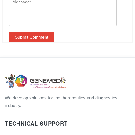
We develop solutions for the therapeutics and diagnostics
industry.
TECHNICAL SUPPORT