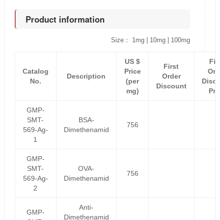
Product information
Size： 1mg | 10mg | 100mg
US $
Fir
First
Catalog
Price
Ord
Description
Order
No.
(per
Disc
Discount
mg)
Pri
GMP-
SMT-
BSA-
756
569-Ag-
Dimethenamid
1
GMP-
SMT-
OVA-
756
569-Ag-
Dimethenamid
2
Anti-
GMP-
Dimethenamid