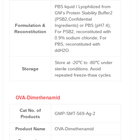
PBS liquid / Lyophilized from
GM's Protein Stability Buffer2
(PSB2,Confidential
Formulation &
Ingredients) or PBS (pH7.4);
Reconstitution
For PSB2, reconstituted with
0.9% sodium chloride; For
PBS, reconstituted with
ddH2O.
Store at -20℃ to -80℃ under
Storage
sterile conditions. Avoid
repeated freeze-thaw cycles.
OVA-Dimethenamid
Cat No. of
GMP-SMT-569-Ag-2
Products
Product Name
OVA-Dimethenamid