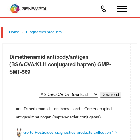
Home
Diagnostics products
Dimethenamid antibody/antigen
(BSA/OVA/KLH conjugated hapten) GMP-
SMT-569
Download
anti-Dimethenamid antibody and Carrier-coupled
antigen/immunogen (hapten-carrier conjugates)
Go to Pesticides diagnostics products collection >>