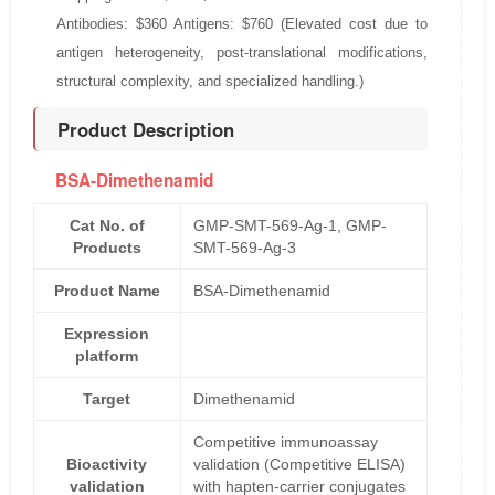
Antibodies: $360 Antigens: $760 (Elevated cost due to
antigen heterogeneity, post-translational modifications,
structural complexity, and specialized handling.)
Product Description
BSA-Dimethenamid
Cat No. of
GMP-SMT-569-Ag-1, GMP-
Products
SMT-569-Ag-3
Product Name
BSA-Dimethenamid
Expression
platform
Target
Dimethenamid
Competitive immunoassay
Bioactivity
validation (Competitive ELISA)
validation
with hapten-carrier conjugates