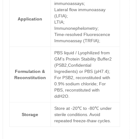
immunoassays;
Lateral flow immunoassay
(LFIA);
Application
LTIA;
Immunonephelometry;
Time-resolved Fluorescence
Immunoassay (TRFIA);
PBS liquid / Lyophilized from
GM's Protein Stability Buffer2
(PSB2,Confidential
Formulation &
Ingredients) or PBS (pH7.4);
Reconstitution
For PSB2, reconstituted with
0.9% sodium chloride; For
PBS, reconstituted with
ddH2O.
Store at -20℃ to -80℃ under
Storage
sterile conditions. Avoid
repeated freeze-thaw cycles.