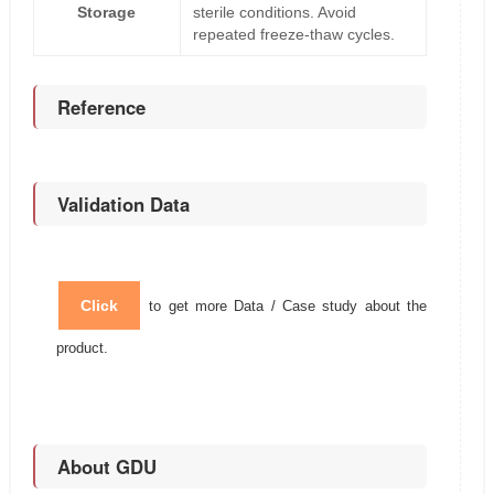
Storage
sterile conditions. Avoid
repeated freeze-thaw cycles.
Reference
Validation Data
Click
to get more Data / Case study about the
product.
About GDU