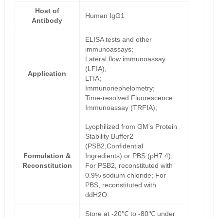
Host of
Human IgG1
Antibody
ELISA tests and other
immunoassays;
Lateral flow immunoassay
(LFIA);
Application
LTIA;
Immunonephelometry;
Time-resolved Fluorescence
Immunoassay (TRFIA);
Lyophilized from GM's Protein
Stability Buffer2
(PSB2,Confidential
Formulation &
Ingredients) or PBS (pH7.4);
Reconstitution
For PSB2, reconstituted with
0.9% sodium chloride; For
PBS, reconstituted with
ddH2O.
Store at -20℃ to -80℃ under