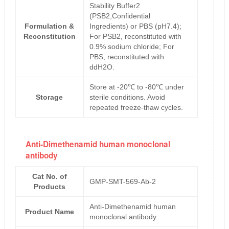
Stability Buffer2
(PSB2,Confidential
Formulation &
Ingredients) or PBS (pH7.4);
Reconstitution
For PSB2, reconstituted with
0.9% sodium chloride; For
PBS, reconstituted with
ddH2O.
Store at -20℃ to -80℃ under
Storage
sterile conditions. Avoid
repeated freeze-thaw cycles.
Anti-Dimethenamid human monoclonal
antibody
Cat No. of
GMP-SMT-569-Ab-2
Products
Anti-Dimethenamid human
Product Name
monoclonal antibody