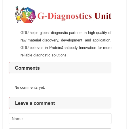
GDU helps global diagnostic partners in high quality of
raw material discovery, development, and application.
GDU believes in Protein&antibody Innovation for more
reliable diagnostic solutions.
Comments
No comments yet.
Leave a comment