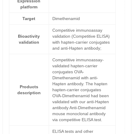
Expression
platform
Target
Dimethenamid
Competitive immunoassay
Bioactivity
validation (Competitive ELISA)
validation
with hapten-carrier conjugates
and anti-Hapten antibody;
Competitive immunoassay-
validated hapten-carrier
conjugates OVA-
Dimethenamid with anti-
Hapten antibody. The hapten
Products
hapten-carrier conjugates
description
OVA-Dimethenamid had been
validated with our anti-Hapten
antibody Anti-Dimethenamid
mouse monoclonal antibody
via competitive ELISA test.
ELISA tests and other