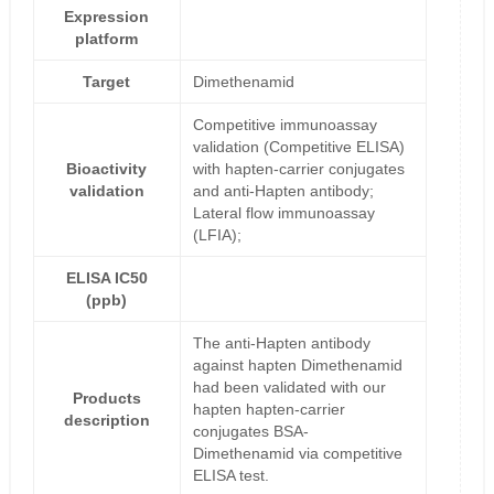
Expression
platform
Target
Dimethenamid
Competitive immunoassay
validation (Competitive ELISA)
Bioactivity
with hapten-carrier conjugates
validation
and anti-Hapten antibody;
Lateral flow immunoassay
(LFIA);
ELISA IC50
(ppb)
The anti-Hapten antibody
against hapten Dimethenamid
had been validated with our
Products
hapten hapten-carrier
description
conjugates BSA-
Dimethenamid via competitive
ELISA test.