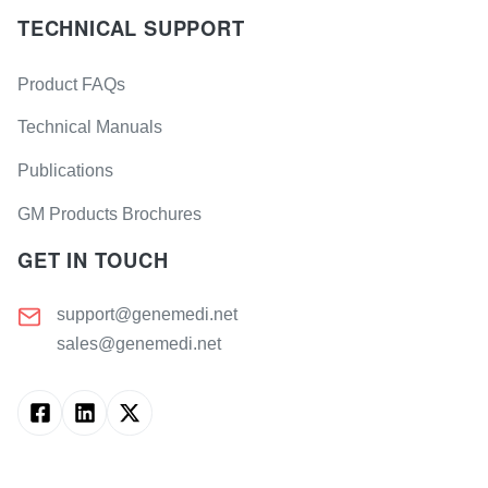
TECHNICAL SUPPORT
Product FAQs
Technical Manuals
Publications
GM Products Brochures
GET IN TOUCH
support@genemedi.net
sales@genemedi.net