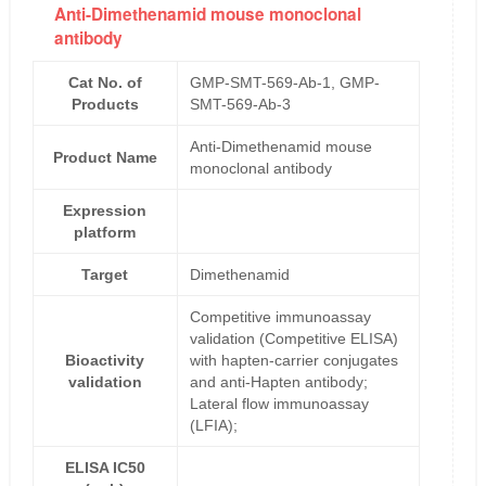
Anti-Dimethenamid mouse monoclonal
antibody
Cat No. of
GMP-SMT-569-Ab-1, GMP-
Products
SMT-569-Ab-3
Anti-Dimethenamid mouse
Product Name
monoclonal antibody
Expression
platform
Target
Dimethenamid
Competitive immunoassay
validation (Competitive ELISA)
Bioactivity
with hapten-carrier conjugates
validation
and anti-Hapten antibody;
Lateral flow immunoassay
(LFIA);
ELISA IC50