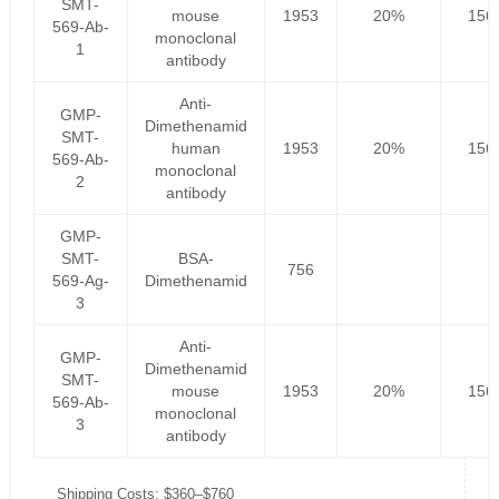
SMT-
mouse
1953
20%
156
569-Ab-
monoclonal
1
antibody
Anti-
GMP-
Dimethenamid
SMT-
human
1953
20%
156
569-Ab-
monoclonal
2
antibody
GMP-
SMT-
BSA-
756
569-Ag-
Dimethenamid
3
Anti-
GMP-
Dimethenamid
SMT-
mouse
1953
20%
156
569-Ab-
monoclonal
3
antibody
Shipping Costs: $360–$760