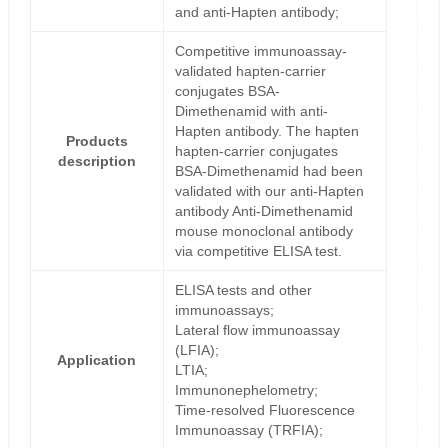
and anti-Hapten antibody;
Competitive immunoassay-
validated hapten-carrier
conjugates BSA-
Dimethenamid with anti-
Hapten antibody. The hapten
Products
hapten-carrier conjugates
description
BSA-Dimethenamid had been
validated with our anti-Hapten
antibody Anti-Dimethenamid
mouse monoclonal antibody
via competitive ELISA test.
ELISA tests and other
immunoassays;
Lateral flow immunoassay
(LFIA);
Application
LTIA;
Immunonephelometry;
Time-resolved Fluorescence
Immunoassay (TRFIA);