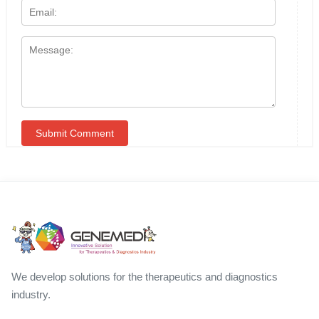
We develop solutions for the therapeutics and diagnostics
industry.