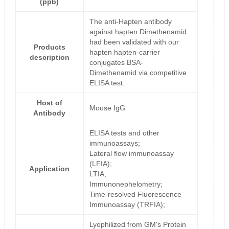
(ppb)
The anti-Hapten antibody
against hapten Dimethenamid
had been validated with our
Products
hapten hapten-carrier
description
conjugates BSA-
Dimethenamid via competitive
ELISA test.
Host of
Mouse IgG
Antibody
ELISA tests and other
immunoassays;
Lateral flow immunoassay
(LFIA);
Application
LTIA;
Immunonephelometry;
Time-resolved Fluorescence
Immunoassay (TRFIA);
Lyophilized from GM's Protein