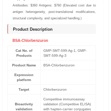
Antibodies: $360 Antigens: $760 (Elevated cost due to
antigen heterogeneity, post-translational modifications,
structural complexity, and specialized handling.)
Product Description
BSA-Chlorbenzuron
Cat No. of
GMP-SMT-599-Ag-1, GMP-
Products
SMT-599-Ag-3
Product Name
BSA-Chlorbenzuron
Expression
platform
Target
Chlorbenzuron
Competitive immunoassay
Bioactivity
validation (Competitive ELISA)
validation
with hapten-carrier conjugates