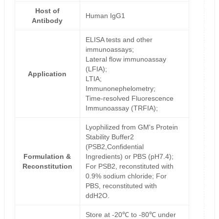
Host of
Human IgG1
Antibody
ELISA tests and other
immunoassays;
Lateral flow immunoassay
(LFIA);
Application
LTIA;
Immunonephelometry;
Time-resolved Fluorescence
Immunoassay (TRFIA);
Lyophilized from GM's Protein
Stability Buffer2
(PSB2,Confidential
Formulation &
Ingredients) or PBS (pH7.4);
Reconstitution
For PSB2, reconstituted with
0.9% sodium chloride; For
PBS, reconstituted with
ddH2O.
Store at -20℃ to -80℃ under