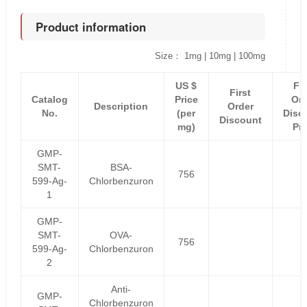
Product information
Size： 1mg | 10mg | 100mg
US $
Fir
First
Catalog
Price
Ord
Description
Order
No.
(per
Disc
Discount
mg)
Pri
GMP-
SMT-
BSA-
756
599-Ag-
Chlorbenzuron
1
GMP-
SMT-
OVA-
756
599-Ag-
Chlorbenzuron
2
Anti-
GMP-
Chlorbenzuron