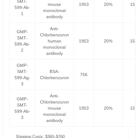
SMT-
mouse
1953
20%
156
599-Ab-
monoclonal
1
antibody
Anti-
GMP-
Chlorbenzuron
SMT-
human
1953
20%
156
599-Ab-
monoclonal
2
antibody
GMP-
SMT-
BSA-
756
599-Ag-
Chlorbenzuron
3
Anti-
GMP-
Chlorbenzuron
SMT-
mouse
1953
20%
156
599-Ab-
monoclonal
3
antibody
Shipping Costs: $360–$760