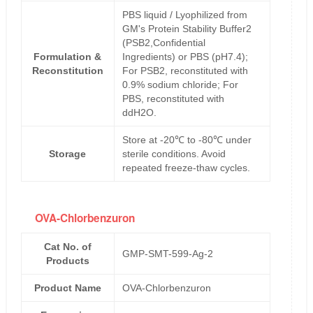
PBS liquid / Lyophilized from
GM's Protein Stability Buffer2
(PSB2,Confidential
Formulation &
Ingredients) or PBS (pH7.4);
Reconstitution
For PSB2, reconstituted with
0.9% sodium chloride; For
PBS, reconstituted with
ddH2O.
Store at -20℃ to -80℃ under
Storage
sterile conditions. Avoid
repeated freeze-thaw cycles.
OVA-Chlorbenzuron
Cat No. of
GMP-SMT-599-Ag-2
Products
Product Name
OVA-Chlorbenzuron