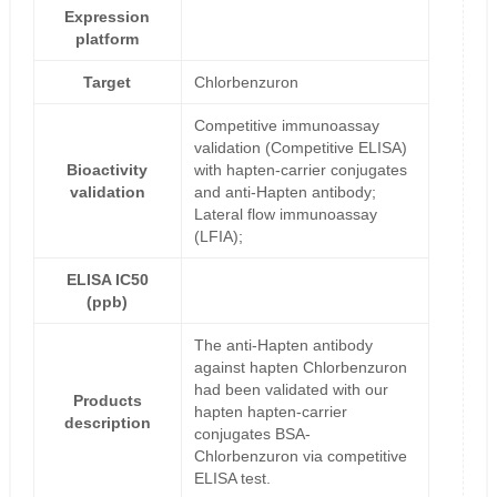
Expression
platform
Target
Chlorbenzuron
Competitive immunoassay
validation (Competitive ELISA)
Bioactivity
with hapten-carrier conjugates
validation
and anti-Hapten antibody;
Lateral flow immunoassay
(LFIA);
ELISA IC50
(ppb)
The anti-Hapten antibody
against hapten Chlorbenzuron
had been validated with our
Products
hapten hapten-carrier
description
conjugates BSA-
Chlorbenzuron via competitive
ELISA test.