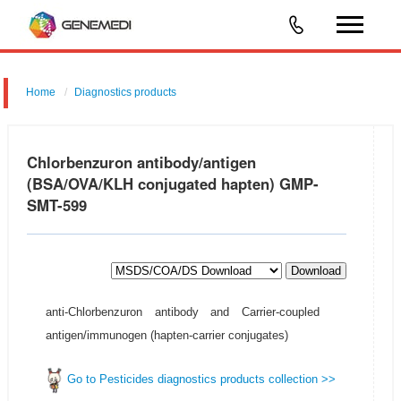
Home
Diagnostics products
Chlorbenzuron antibody/antigen
(BSA/OVA/KLH conjugated hapten) GMP-
SMT-599
Download
anti-Chlorbenzuron antibody and Carrier-coupled
antigen/immunogen (hapten-carrier conjugates)
Go to Pesticides diagnostics products collection >>