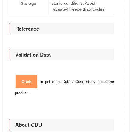
Storage
sterile conditions. Avoid
repeated freeze-thaw cycles.
Reference
Validation Data
Click
to get more Data / Case study about the
product.
About GDU