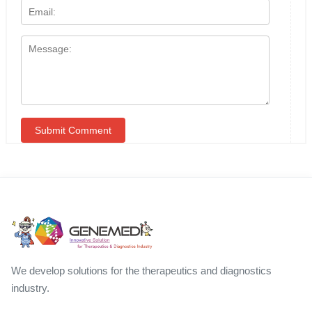
We develop solutions for the therapeutics and diagnostics
industry.