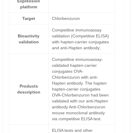
Expression
platform
Target
Chlorbenzuron
Competitive immunoassay
Bioactivity
validation (Competitive ELISA)
validation
with hapten-carrier conjugates
and anti-Hapten antibody;
Competitive immunoassay-
validated hapten-carrier
conjugates OVA-
Chlorbenzuron with anti-
Hapten antibody. The hapten
Products
hapten-carrier conjugates
description
OVA-Chlorbenzuron had been
validated with our anti-Hapten
antibody Anti-Chlorbenzuron
mouse monoclonal antibody
via competitive ELISA test.
ELISA tests and other