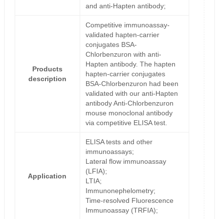
and anti-Hapten antibody;
Competitive immunoassay-
validated hapten-carrier
conjugates BSA-
Chlorbenzuron with anti-
Hapten antibody. The hapten
Products
hapten-carrier conjugates
description
BSA-Chlorbenzuron had been
validated with our anti-Hapten
antibody Anti-Chlorbenzuron
mouse monoclonal antibody
via competitive ELISA test.
ELISA tests and other
immunoassays;
Lateral flow immunoassay
(LFIA);
Application
LTIA;
Immunonephelometry;
Time-resolved Fluorescence
Immunoassay (TRFIA);