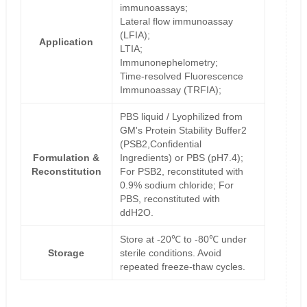
immunoassays;
Lateral flow immunoassay
(LFIA);
Application
LTIA;
Immunonephelometry;
Time-resolved Fluorescence
Immunoassay (TRFIA);
PBS liquid / Lyophilized from
GM's Protein Stability Buffer2
(PSB2,Confidential
Formulation &
Ingredients) or PBS (pH7.4);
Reconstitution
For PSB2, reconstituted with
0.9% sodium chloride; For
PBS, reconstituted with
ddH2O.
Store at -20℃ to -80℃ under
Storage
sterile conditions. Avoid
repeated freeze-thaw cycles.