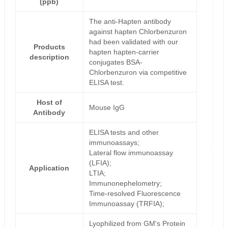
(ppb)
The anti-Hapten antibody
against hapten Chlorbenzuron
had been validated with our
Products
hapten hapten-carrier
description
conjugates BSA-
Chlorbenzuron via competitive
ELISA test.
Host of
Mouse IgG
Antibody
ELISA tests and other
immunoassays;
Lateral flow immunoassay
(LFIA);
Application
LTIA;
Immunonephelometry;
Time-resolved Fluorescence
Immunoassay (TRFIA);
Lyophilized from GM's Protein