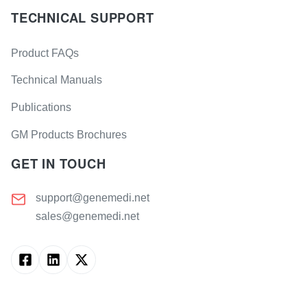
TECHNICAL SUPPORT
Product FAQs
Technical Manuals
Publications
GM Products Brochures
GET IN TOUCH
support@genemedi.net
sales@genemedi.net