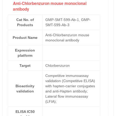
Anti-Chlorbenzuron mouse monoclonal
antibody
Cat No. of
GMP-SMT-599-Ab-1, GMP-
Products
SMT-599-Ab-3
Anti-Chlorbenzuron mouse
Product Name
monoclonal antibody
Expression
platform
Target
Chlorbenzuron
Competitive immunoassay
validation (Competitive ELISA)
Bioactivity
with hapten-carrier conjugates
validation
and anti-Hapten antibody;
Lateral flow immunoassay
(LFIA);
ELISA IC50