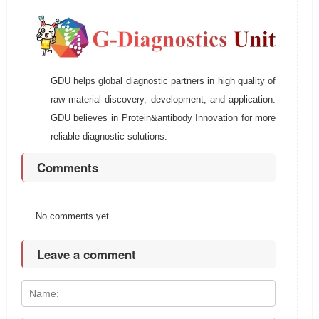
GDU helps global diagnostic partners in high quality of
raw material discovery, development, and application.
GDU believes in Protein&antibody Innovation for more
reliable diagnostic solutions.
Comments
No comments yet.
Leave a comment