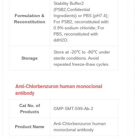
Stability Buffer2
(PSB2,Confidential
Formulation &
Ingredients) or PBS (pH7.4);
Reconstitution
For PSB2, reconstituted with
0.9% sodium chloride; For
PBS, reconstituted with
ddH2O.
Store at -20℃ to -80℃ under
Storage
sterile conditions. Avoid
repeated freeze-thaw cycles.
Anti-Chlorbenzuron human monoclonal
antibody
Cat No. of
GMP-SMT-599-Ab-2
Products
Anti-Chlorbenzuron human
Product Name
monoclonal antibody