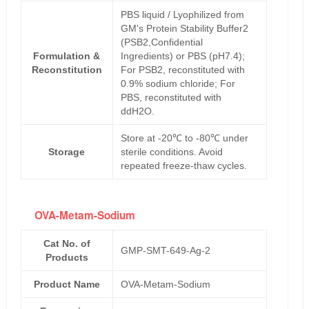
PBS liquid / Lyophilized from
GM's Protein Stability Buffer2
(PSB2,Confidential
Formulation &
Ingredients) or PBS (pH7.4);
Reconstitution
For PSB2, reconstituted with
0.9% sodium chloride; For
PBS, reconstituted with
ddH2O.
Store at -20℃ to -80℃ under
Storage
sterile conditions. Avoid
repeated freeze-thaw cycles.
OVA-Metam-Sodium
Cat No. of
GMP-SMT-649-Ag-2
Products
Product Name
OVA-Metam-Sodium