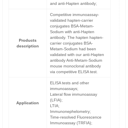
and anti-Hapten antibody;
Competitive immunoassay-
validated hapten-carrier
conjugates BSA-Metam-
Sodium with anti-Hapten
antibody. The hapten hapten-
Products
carrier conjugates BSA-
description
Metam-Sodium had been
validated with our anti-Hapten
antibody Anti-Metam-Sodium
mouse monoclonal antibody
via competitive ELISA test.
ELISA tests and other
immunoassays;
Lateral flow immunoassay
(LFIA);
Application
LTIA;
Immunonephelometry;
Time-resolved Fluorescence
Immunoassay (TRFIA);