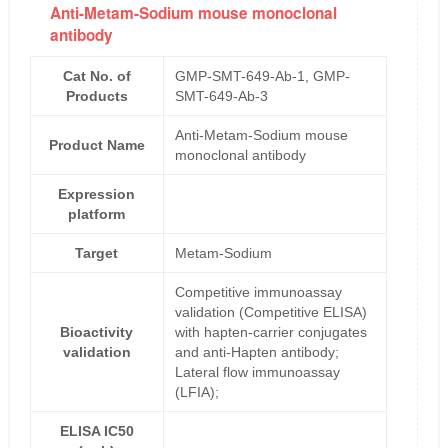
Anti-Metam-Sodium mouse monoclonal
antibody
Cat No. of
GMP-SMT-649-Ab-1, GMP-
Products
SMT-649-Ab-3
Anti-Metam-Sodium mouse
Product Name
monoclonal antibody
Expression
platform
Target
Metam-Sodium
Competitive immunoassay
validation (Competitive ELISA)
Bioactivity
with hapten-carrier conjugates
validation
and anti-Hapten antibody;
Lateral flow immunoassay
(LFIA);
ELISA IC50