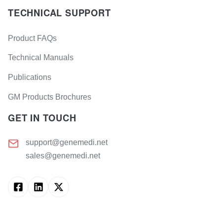
TECHNICAL SUPPORT
Product FAQs
Technical Manuals
Publications
GM Products Brochures
GET IN TOUCH
support@genemedi.net
sales@genemedi.net