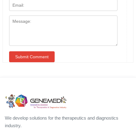
We develop solutions for the therapeutics and diagnostics
industry.