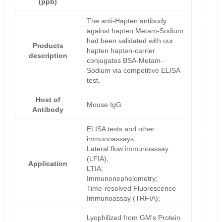
(ppb)
The anti-Hapten antibody
against hapten Metam-Sodium
had been validated with our
Products
hapten hapten-carrier
description
conjugates BSA-Metam-
Sodium via competitive ELISA
test.
Host of
Mouse IgG
Antibody
ELISA tests and other
immunoassays;
Lateral flow immunoassay
(LFIA);
Application
LTIA;
Immunonephelometry;
Time-resolved Fluorescence
Immunoassay (TRFIA);
Lyophilized from GM's Protein