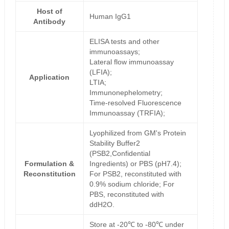
Host of
Human IgG1
Antibody
ELISA tests and other
immunoassays;
Lateral flow immunoassay
(LFIA);
Application
LTIA;
Immunonephelometry;
Time-resolved Fluorescence
Immunoassay (TRFIA);
Lyophilized from GM's Protein
Stability Buffer2
(PSB2,Confidential
Formulation &
Ingredients) or PBS (pH7.4);
Reconstitution
For PSB2, reconstituted with
0.9% sodium chloride; For
PBS, reconstituted with
ddH2O.
Store at -20℃ to -80℃ under