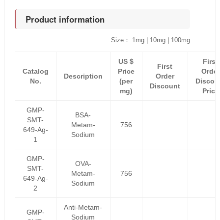
Product information
Size： 1mg | 10mg | 100mg
US $
First
First
Catalog
Price
Order
Description
Order
No.
(per
Discou
Discount
mg)
Price
GMP-
BSA-
SMT-
Metam-
756
649-Ag-
Sodium
1
GMP-
OVA-
SMT-
Metam-
756
649-Ag-
Sodium
2
Anti-Metam-
GMP-
Sodium