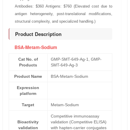
Antibodies: $360 Antigens: $760 (Elevated cost due to
antigen heterogeneity, post-translational modifications,
structural complexity, and specialized handling.)
Product Description
BSA-Metam-Sodium
Cat No. of
GMP-SMT-649-Ag-1, GMP-
Products
SMT-649-Ag-3
Product Name
BSA-Metam-Sodium
Expression
platform
Target
Metam-Sodium
Competitive immunoassay
Bioactivity
validation (Competitive ELISA)
validation
with hapten-carrier conjugates