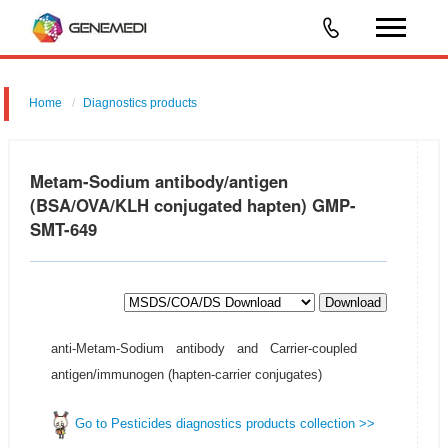
Home
Diagnostics products
Metam-Sodium antibody/antigen
(BSA/OVA/KLH conjugated hapten) GMP-
SMT-649
Download
anti-Metam-Sodium antibody and Carrier-coupled
antigen/immunogen (hapten-carrier conjugates)
Go to Pesticides diagnostics products collection >>