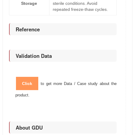
Storage
sterile conditions. Avoid
repeated freeze-thaw cycles.
Reference
Validation Data
Click
to get more Data / Case study about the
product.
About GDU