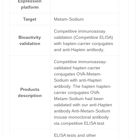
Expression
platform
Target
Metam-Sodium
Competitive immunoassay
Bioactivity
validation (Competitive ELISA)
validation
with hapten-carrier conjugates
and anti-Hapten antibody;
Competitive immunoassay-
validated hapten-carrier
conjugates OVA-Metam-
Sodium with anti-Hapten
antibody. The hapten hapten-
Products
carrier conjugates OVA-
description
Metam-Sodium had been
validated with our anti-Hapten
antibody Anti-Metam-Sodium
mouse monoclonal antibody
via competitive ELISA test.
ELISA tests and other