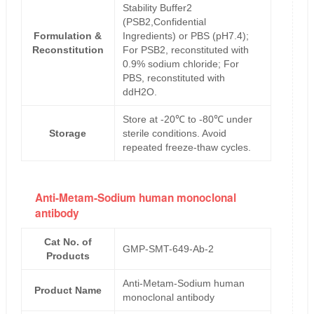
Stability Buffer2
(PSB2,Confidential
Formulation &
Ingredients) or PBS (pH7.4);
Reconstitution
For PSB2, reconstituted with
0.9% sodium chloride; For
PBS, reconstituted with
ddH2O.
Store at -20℃ to -80℃ under
Storage
sterile conditions. Avoid
repeated freeze-thaw cycles.
Anti-Metam-Sodium human monoclonal
antibody
Cat No. of
GMP-SMT-649-Ab-2
Products
Anti-Metam-Sodium human
Product Name
monoclonal antibody