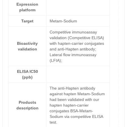
Expression
platform
Target
Metam-Sodium
Competitive immunoassay
validation (Competitive ELISA)
Bioactivity
with hapten-carrier conjugates
validation
and anti-Hapten antibody;
Lateral flow immunoassay
(LFIA);
ELISA IC50
(ppb)
The anti-Hapten antibody
against hapten Metam-Sodium
had been validated with our
Products
hapten hapten-carrier
description
conjugates BSA-Metam-
Sodium via competitive ELISA
test.