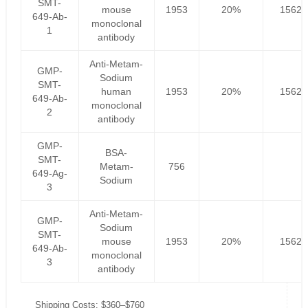
SMT-
mouse
1953
20%
1562.
649-Ab-
monoclonal
1
antibody
Anti-Metam-
GMP-
Sodium
SMT-
human
1953
20%
1562.
649-Ab-
monoclonal
2
antibody
GMP-
BSA-
SMT-
Metam-
756
649-Ag-
Sodium
3
Anti-Metam-
GMP-
Sodium
SMT-
mouse
1953
20%
1562.
649-Ab-
monoclonal
3
antibody
Shipping Costs: $360–$760