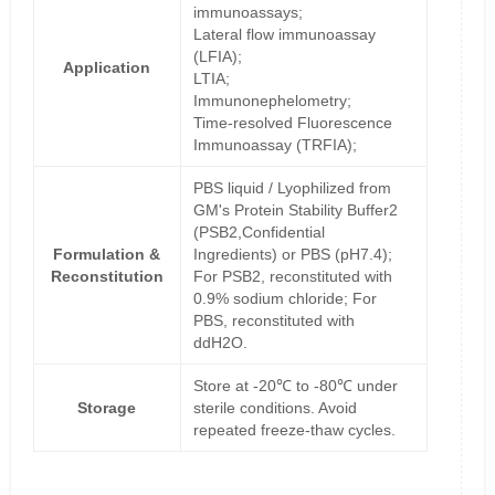
immunoassays;
Lateral flow immunoassay
(LFIA);
Application
LTIA;
Immunonephelometry;
Time-resolved Fluorescence
Immunoassay (TRFIA);
PBS liquid / Lyophilized from
GM's Protein Stability Buffer2
(PSB2,Confidential
Formulation &
Ingredients) or PBS (pH7.4);
Reconstitution
For PSB2, reconstituted with
0.9% sodium chloride; For
PBS, reconstituted with
ddH2O.
Store at -20℃ to -80℃ under
Storage
sterile conditions. Avoid
repeated freeze-thaw cycles.