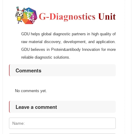
GDU helps global diagnostic partners in high quality of
raw material discovery, development, and application.
GDU believes in Protein&antibody Innovation for more
reliable diagnostic solutions.
Comments
No comments yet.
Leave a comment